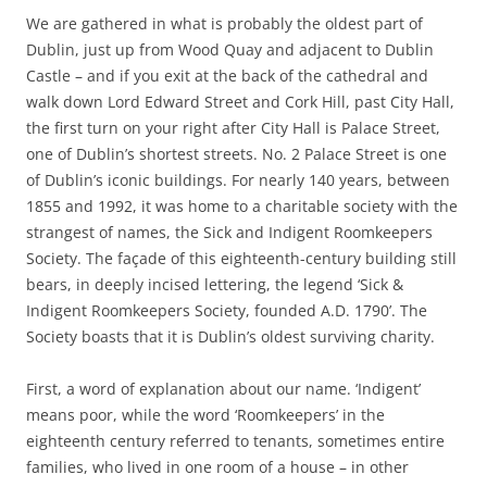
We are gathered in what is probably the oldest part of
Dublin, just up from Wood Quay and adjacent to Dublin
Castle – and if you exit at the back of the cathedral and
walk down Lord Edward Street and Cork Hill, past City Hall,
the first turn on your right after City Hall is Palace Street,
one of Dublin’s shortest streets. No. 2 Palace Street is one
of Dublin’s iconic buildings. For nearly 140 years, between
1855 and 1992, it was home to a charitable society with the
strangest of names, the Sick and Indigent Roomkeepers
Society. The façade of this eighteenth-century building still
bears, in deeply incised lettering, the legend ‘Sick &
Indigent Roomkeepers Society, founded A.D. 1790’. The
Society boasts that it is Dublin’s oldest surviving charity.
First, a word of explanation about our name. ‘Indigent’
means poor, while the word ‘Roomkeepers’ in the
eighteenth century referred to tenants, sometimes entire
families, who lived in one room of a house – in other