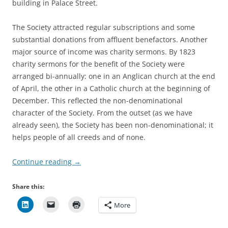
building in Palace Street.
The Society attracted regular subscriptions and some
substantial donations from affluent benefactors. Another
major source of income was charity sermons. By 1823
charity sermons for the benefit of the Society were
arranged bi-annually: one in an Anglican church at the end
of April, the other in a Catholic church at the beginning of
December. This reflected the non-denominational
character of the Society. From the outset (as we have
already seen), the Society has been non-denominational; it
helps people of all creeds and of none.
Continue reading
→
Share this:
More