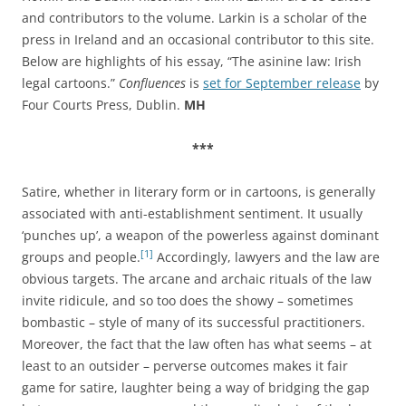
and contributors to the volume. Larkin is a scholar of the
press in Ireland and an occasional contributor to this site.
Below are highlights of his essay, “The asinine law: Irish
legal cartoons.”
Confluences
is
set for September release
by
Four Courts Press, Dublin.
MH
***
Satire, whether in literary form or in cartoons, is generally
associated with anti-establishment sentiment. It usually
‘punches up’, a weapon of the powerless against dominant
[1]
groups and people.
Accordingly, lawyers and the law are
obvious targets. The arcane and archaic rituals of the law
invite ridicule, and so too does the showy – sometimes
bombastic – style of many of its successful practitioners.
Moreover, the fact that the law often has what seems – at
least to an outsider – perverse outcomes makes it fair
game for satire, laughter being a way of bridging the gap