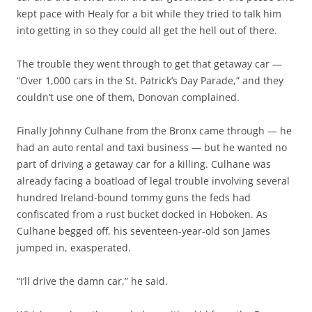
kept pace with Healy for a bit while they tried to talk him
into getting in so they could all get the hell out of there.
The trouble they went through to get that getaway car —
“Over 1,000 cars in the St. Patrick’s Day Parade,” and they
couldn’t use one of them, Donovan complained.
Finally Johnny Culhane from the Bronx came through — he
had an auto rental and taxi business — but he wanted no
part of driving a getaway car for a killing. Culhane was
already facing a boatload of legal trouble involving several
hundred Ireland-bound tommy guns the feds had
confiscated from a rust bucket docked in Hoboken. As
Culhane begged off, his seventeen-year-old son James
jumped in, exasperated.
“I’ll drive the damn car,” he said.