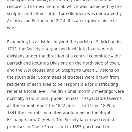
restore it. The new memorial, which was fashioned by the
sculptor and letter-cutter Tom Glendon, was dedicated by
Archdeacon Pierpoint in 2014. It is an exquisite piece of
work.
Expanding its activities beyond the parish of St Michan in
1793, the Society re-organised itself into four separate
divisions under the direction of a central committee – the
Barrack and Rotunda Divisions on the north side of town,
and the Workhouse and St. Stephen’s Green Divisions on
the south side. Committees of trustees were drawn from
residents of each area to be responsible for distributing
relief at a local level. The divisional monthly meetings were
normally held in local public houses –‘respectable taverns’,
as the annual report for 1842 put it – and from 1809 to
1841 the central committee would meet in the Royal
Exchange, now City Hall. The Society later used rented
premises in Dame Street, and in 1855 purchased the