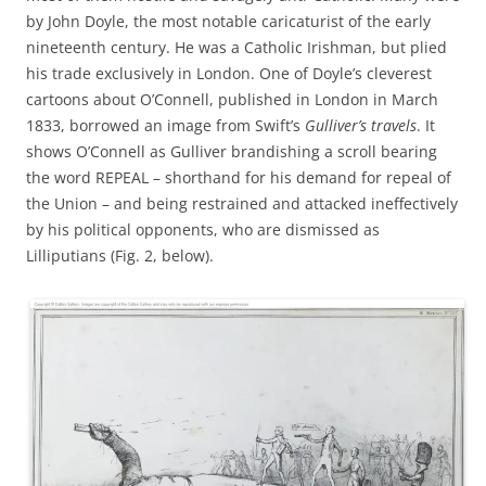
by John Doyle, the most notable caricaturist of the early
nineteenth century. He was a Catholic Irishman, but plied
his trade exclusively in London. One of Doyle’s cleverest
cartoons about O’Connell, published in London in March
1833, borrowed an image from Swift’s
Gulliver’s travels
. It
shows O’Connell as Gulliver brandishing a scroll bearing
the word REPEAL – shorthand for his demand for repeal of
the Union – and being restrained and attacked ineffectively
by his political opponents, who are dismissed as
Lilliputians (Fig. 2, below).