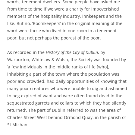
words, tenement dwellers. Some people have asked me
from time to time if we were a charity for impoverished
members of the hospitality industry, innkeepers and the
like. But no, ‘Roomkeepers’ in the original meaning of the
word were those who lived in one room in a tenement –
poor, but not perhaps the poorest of the poor.
As recorded in the
History of the City of Dublin
, by
Warburton, Whitelaw & Walsh, the Society was founded by
‘a few individuals in the middle ranks of life [who],
inhabiting a part of the town where the population was
poor and crowded, had daily opportunities of knowing that
many poor creatures who were unable to dig and ashamed
to beg expired of want and were often found dead in the
sequestrated garrets and cellars to which they had silently
returned’. The part of Dublin referred to was the area of
Charles Street West behind Ormond Quay, in the parish of
St Michan.