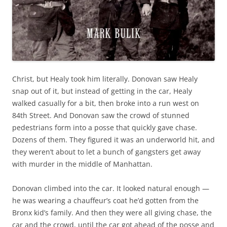
Christ, but Healy took him literally. Donovan saw Healy
snap out of it, but instead of getting in the car, Healy
walked casually for a bit, then broke into a run west on
84th Street. And Donovan saw the crowd of stunned
pedestrians form into a posse that quickly gave chase.
Dozens of them. They figured it was an underworld hit, and
they weren’t about to let a bunch of gangsters get away
with murder in the middle of Manhattan.
Donovan climbed into the car. It looked natural enough —
he was wearing a chauffeur’s coat he’d gotten from the
Bronx kid’s family. And then they were all giving chase, the
car and the crowd, until the car got ahead of the posse and