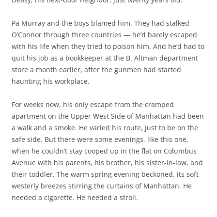
Pa Murray and the boys blamed him. They had stalked
O’Connor through three countries — he’d barely escaped
with his life when they tried to poison him. And he’d had to
quit his job as a bookkeeper at the B. Altman department
store a month earlier, after the gunmen had started
haunting his workplace.
For weeks now, his only escape from the cramped
apartment on the Upper West Side of Manhattan had been
a walk and a smoke. He varied his route, just to be on the
safe side. But there were some evenings, like this one,
when he couldn’t stay cooped up in the flat on Columbus
Avenue with his parents, his brother, his sister-in-law, and
their toddler. The warm spring evening beckoned, its soft
westerly breezes stirring the curtains of Manhattan. He
needed a cigarette. He needed a stroll.