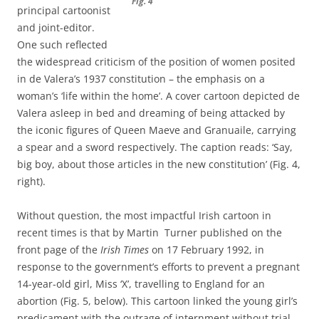
Fig. 4
principal cartoonist
and joint-editor.
One such reflected
the widespread criticism of the position of women posited
in de Valera’s 1937 constitution – the emphasis on a
woman’s ‘life within the home’. A cover cartoon depicted de
Valera asleep in bed and dreaming of being attacked by
the iconic figures of Queen Maeve and Granuaile, carrying
a spear and a sword respectively. The caption reads: ‘Say,
big boy, about those articles in the new constitution’ (Fig. 4,
right).
Without question, the most impactful Irish cartoon in
recent times is that by Martin Turner published on the
front page of the
Irish Times
on 17 February 1992, in
response to the government’s efforts to prevent a pregnant
14-year-old girl, Miss ‘X’, travelling to England for an
abortion (Fig. 5, below). This cartoon linked the young girl’s
predicament with the outrage of internment without trial