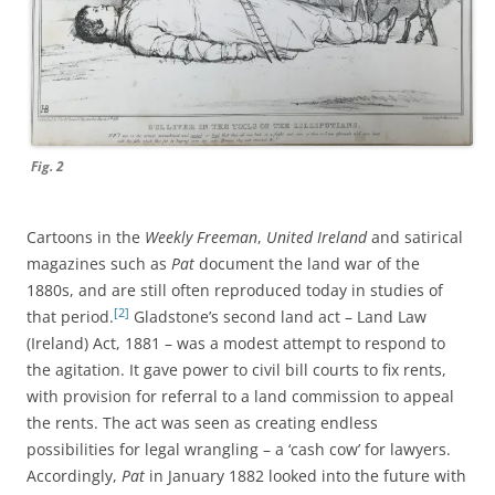
Fig. 2
Cartoons in the
Weekly Freeman
,
United Ireland
and satirical
magazines such as
Pat
document the land war of the
1880s, and are still often reproduced today in studies of
[2]
that period.
Gladstone’s second land act – Land Law
(Ireland) Act, 1881 – was a modest attempt to respond to
the agitation. It gave power to civil bill courts to fix rents,
with provision for referral to a land commission to appeal
the rents. The act was seen as creating endless
possibilities for legal wrangling – a ‘cash cow’ for lawyers.
Accordingly,
Pat
in January 1882 looked into the future with