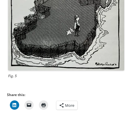
Fig. 5
Share this:
More