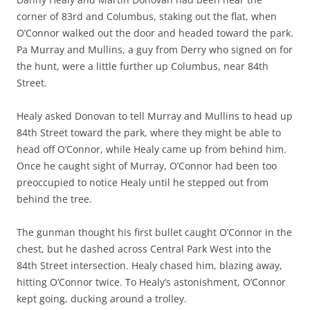
corner of 83rd and Columbus, staking out the flat, when
O’Connor walked out the door and headed toward the park.
Pa Murray and Mullins, a guy from Derry who signed on for
the hunt, were a little further up Columbus, near 84th
Street.
Healy asked Donovan to tell Murray and Mullins to head up
84th Street toward the park, where they might be able to
head off O’Connor, while Healy came up from behind him.
Once he caught sight of Murray, O’Connor had been too
preoccupied to notice Healy until he stepped out from
behind the tree.
The gunman thought his first bullet caught O’Connor in the
chest, but he dashed across Central Park West into the
84th Street intersection. Healy chased him, blazing away,
hitting O’Connor twice. To Healy’s astonishment, O’Connor
kept going, ducking around a trolley.