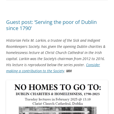
Guest post: ‘Serving the poor of Dublin
since 1790’
Historian Felix M. Larkin,
a trustee of the Sick and Indigent
Roomkeepers Society, has given the opening Dublin charities &
homelessness lecture at Christ Church Cathedral in the Irish
capital. Larkin was the Society’s chairman from 2012 to 2016.
His lecture is reproduced below the series poster.
Consider
making a contribution to the Society
.
MH