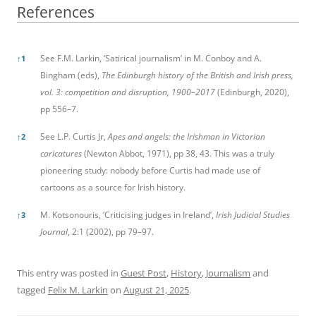
References
References
See F.M. Larkin, ‘Satirical journalism’ in M. Conboy and A.
↑
1
Bingham (eds),
The Edinburgh history of the
British and Irish press,
vol. 3: competition and disruption, 1900–2017
(Edinburgh, 2020),
pp 556–7.
See L.P. Curtis Jr,
Apes and
angels: the Irishman in Victorian
↑
2
caricatures
(Newton Abbot, 1971), pp 38, 43. This was a truly
pioneering study: nobody before Curtis had made use of
cartoons as a source for Irish history.
M. Kotsonouris, ‘Criticising judges in Ireland’,
Irish Judicial Studies
↑
3
Journal
, 2:1 (2002), pp 79–97.
This entry was posted in
Guest Post
,
History
,
Journalism
and
tagged
Felix M. Larkin
on
August 21, 2025
.