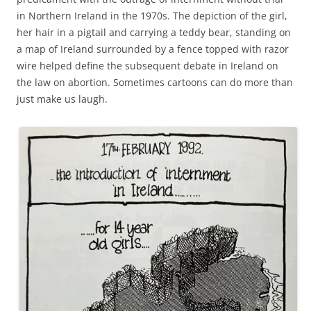
in Northern Ireland in the 1970s. The depiction of the girl,
her hair in a pigtail and carrying a teddy bear, standing on
a map of Ireland surrounded by a fence topped with razor
wire helped define the subsequent debate in Ireland on
the law on abortion. Sometimes cartoons can do more than
just make us laugh.