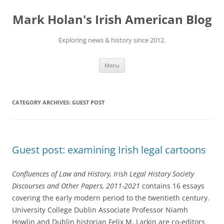
Skip
to
Mark Holan's Irish American Blog
content
Exploring news & history since 2012.
Menu
CATEGORY ARCHIVES:
GUEST POST
Guest post: examining Irish legal cartoons
Confluences of Law and History, Irish Legal History Society
Discourses and Other Papers, 2011-2021
contains 16 essays
covering the early modern period to the twentieth century.
University College Dublin Associate Professor Niamh
Howlin and Dublin historian Felix M. Larkin are co-editors