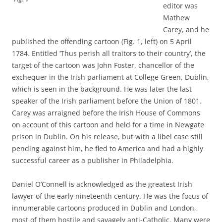
editor was
Mathew
Carey, and he
published the offending cartoon (Fig. 1, left) on 5 April
1784. Entitled ‘Thus perish all traitors to their country’, the
target of the cartoon was John Foster, chancellor of the
exchequer in the Irish parliament at College Green, Dublin,
which is seen in the background. He was later the last
speaker of the Irish parliament before the Union of 1801.
Carey was arraigned before the Irish House of Commons
on account of this cartoon and held for a time in Newgate
prison in Dublin. On his release, but with a libel case still
pending against him, he fled to America and had a highly
successful career as a publisher in Philadelphia.
Daniel O’Connell is acknowledged as the greatest Irish
lawyer of the early nineteenth century. He was the focus of
innumerable cartoons produced in Dublin and London,
most of them hostile and savagely anti-Catholic. Many were