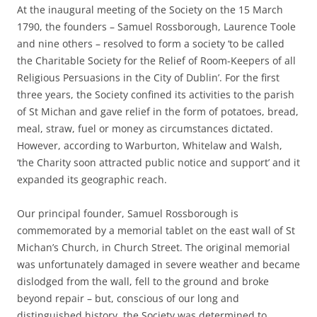
At the inaugural meeting of the Society on the 15 March
1790, the founders – Samuel Rossborough, Laurence Toole
and nine others – resolved to form a society ‘to be called
the Charitable Society for the Relief of Room-Keepers of all
Religious Persuasions in the City of Dublin’. For the first
three years, the Society confined its activities to the parish
of St Michan and gave relief in the form of potatoes, bread,
meal, straw, fuel or money as circumstances dictated.
However, according to Warburton, Whitelaw and Walsh,
‘the Charity soon attracted public notice and support’ and it
expanded its geographic reach.
Our principal founder, Samuel Rossborough is
commemorated by a memorial tablet on the east wall of St
Michan’s Church, in Church Street. The original memorial
was unfortunately damaged in severe weather and became
dislodged from the wall, fell to the ground and broke
beyond repair – but, conscious of our long and
distinguished history, the Society was determined to