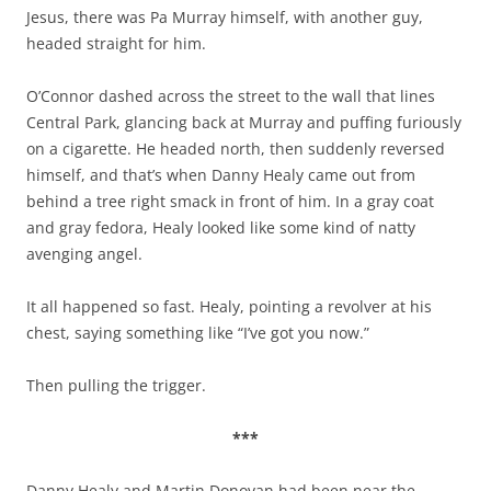
Jesus, there was Pa Murray himself, with another guy,
headed straight for him.
O’Connor dashed across the street to the wall that lines
Central Park, glancing back at Murray and puffing furiously
on a cigarette. He headed north, then suddenly reversed
himself, and that’s when Danny Healy came out from
behind a tree right smack in front of him. In a gray coat
and gray fedora, Healy looked like some kind of natty
avenging angel.
It all happened so fast. Healy, pointing a revolver at his
chest, saying something like “I’ve got you now.”
Then pulling the trigger.
***
Danny Healy and Martin Donovan had been near the