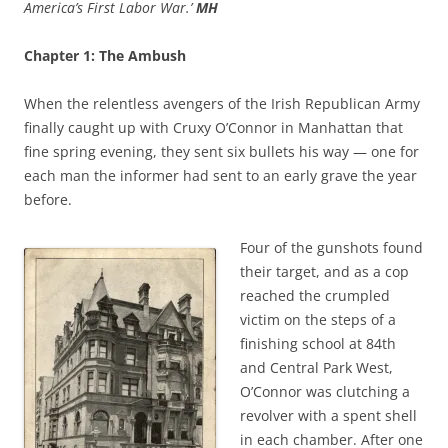
America’s First Labor War.’
MH
Chapter 1: The Ambush
When the relentless avengers of the Irish Republican Army
finally caught up with Cruxy O’Connor in Manhattan that
fine spring evening, they sent six bullets his way — one for
each man the informer had sent to an early grave the year
before.
Four of the gunshots found
their target, and as a cop
reached the crumpled
victim on the steps of a
finishing school at 84th
and Central Park West,
O’Connor was clutching a
revolver with a spent shell
in each chamber. After one