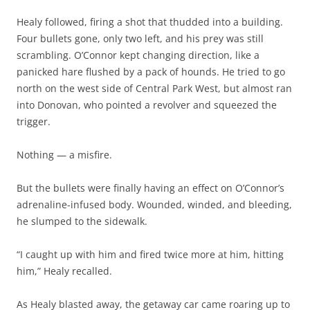
Healy followed, firing a shot that thudded into a building.
Four bullets gone, only two left, and his prey was still
scrambling. O’Connor kept changing direction, like a
panicked hare flushed by a pack of hounds. He tried to go
north on the west side of Central Park West, but almost ran
into Donovan, who pointed a revolver and squeezed the
trigger.
Nothing — a misfire.
But the bullets were finally having an effect on O’Connor’s
adrenaline-infused body. Wounded, winded, and bleeding,
he slumped to the sidewalk.
“I caught up with him and fired twice more at him, hitting
him,” Healy recalled.
As Healy blasted away, the getaway car came roaring up to