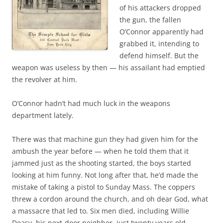
of his attackers dropped
the gun, the fallen
O’Connor apparently had
grabbed it, intending to
defend himself. But the
weapon was useless by then — his assailant had emptied
the revolver at him.
O’Connor hadn’t had much luck in the weapons
department lately.
There was that machine gun they had given him for the
ambush the year before — when he told them that it
jammed just as the shooting started, the boys started
looking at him funny. Not long after that, he’d made the
mistake of taking a pistol to Sunday Mass. The coppers
threw a cordon around the church, and oh dear God, what
a massacre that led to. Six men died, including Willie
Deasy, his next-door neighbor, just twenty years old.