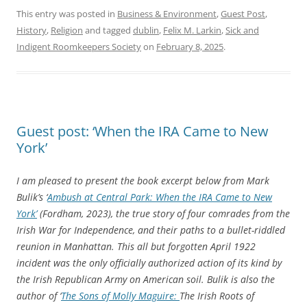
This entry was posted in
Business & Environment
,
Guest Post
,
History
,
Religion
and tagged
dublin
,
Felix M. Larkin
,
Sick and
Indigent Roomkeepers Society
on
February 8, 2025
.
Guest post: ‘When the IRA Came to New
York’
I am pleased to present the book excerpt below from Mark
Bulik’s ‘
Ambush at Central Park: When the IRA Came to New
York’
(Fordham, 2023), the true story of four comrades from the
Irish War for Independence, and their paths to a bullet-riddled
reunion in Manhattan. This all but forgotten April 1922
incident was the only officially authorized action of its kind by
the Irish Republican Army on American soil. Bulik is also the
author of ‘
The Sons of Molly Maguire:
The Irish Roots of