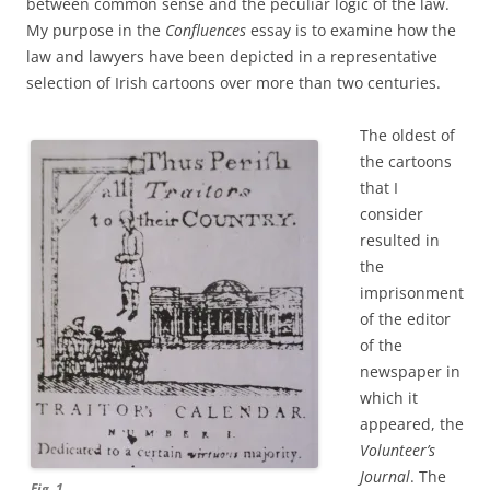
between common sense and the peculiar logic of the law.
My purpose in the
Confluences
essay is to examine how the
law and lawyers have been depicted in a representative
selection of Irish cartoons over more than two centuries.
The oldest of
the cartoons
that I
consider
resulted in
the
imprisonment
of the editor
of the
newspaper in
which it
appeared, the
Volunteer’s
Journal
. The
Fig. 1