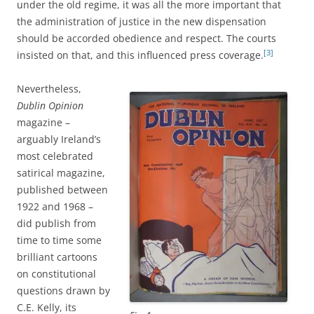
under the old regime, it was all the more important that
the administration of justice in the new dispensation
should be accorded obedience and respect. The courts
[3]
insisted on that, and this influenced press coverage.
Nevertheless,
Dublin Opinion
magazine –
arguably Ireland’s
most celebrated
satirical magazine,
published between
1922 and 1968 –
did publish from
time to time some
brilliant cartoons
on constitutional
questions drawn by
C.E. Kelly, its