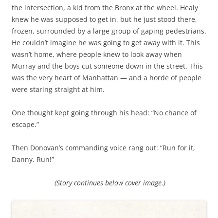
the intersection, a kid from the Bronx at the wheel. Healy
knew he was supposed to get in, but he just stood there,
frozen, surrounded by a large group of gaping pedestrians.
He couldn’t imagine he was going to get away with it. This
wasn’t home, where people knew to look away when
Murray and the boys cut someone down in the street. This
was the very heart of Manhattan — and a horde of people
were staring straight at him.
One thought kept going through his head: “No chance of
escape.”
Then Donovan’s commanding voice rang out: “Run for it,
Danny. Run!”
(Story continues below cover image.)