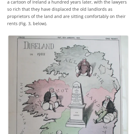
a cartoon of Ireland a hundred years later, with the lawyers
so rich that they have displaced the old landlords as
proprietors of the land and are sitting comfortably on their
rents (Fig. 3, below).