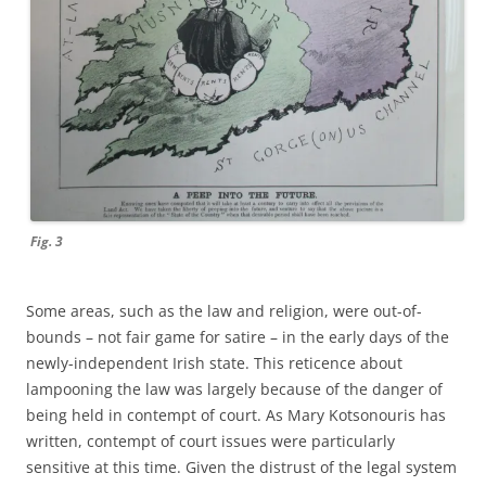
Fig. 3
Some areas, such as the law and religion, were out-of-
bounds – not fair game for satire – in the early days of the
newly-independent Irish state. This reticence about
lampooning the law was largely because of the danger of
being held in contempt of court. As Mary Kotsonouris has
written, contempt of court issues were particularly
sensitive at this time. Given the distrust of the legal system