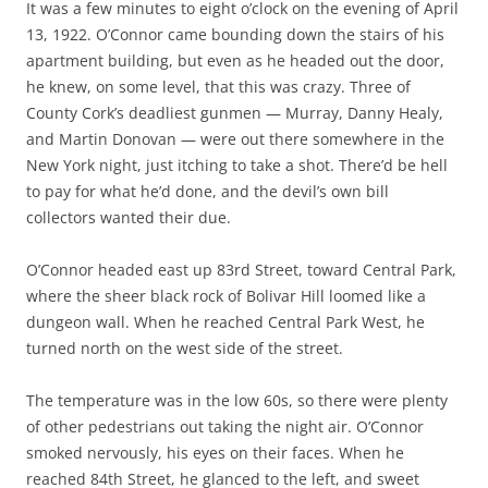
It was a few minutes to eight o’clock on the evening of April
13, 1922. O’Connor came bounding down the stairs of his
apartment building, but even as he headed out the door,
he knew, on some level, that this was crazy. Three of
County Cork’s deadliest gunmen — Murray, Danny Healy,
and Martin Donovan — were out there somewhere in the
New York night, just itching to take a shot. There’d be hell
to pay for what he’d done, and the devil’s own bill
collectors wanted their due.
O’Connor headed east up 83rd Street, toward Central Park,
where the sheer black rock of Bolivar Hill loomed like a
dungeon wall. When he reached Central Park West, he
turned north on the west side of the street.
The temperature was in the low 60s, so there were plenty
of other pedestrians out taking the night air. O’Connor
smoked nervously, his eyes on their faces. When he
reached 84th Street, he glanced to the left, and sweet