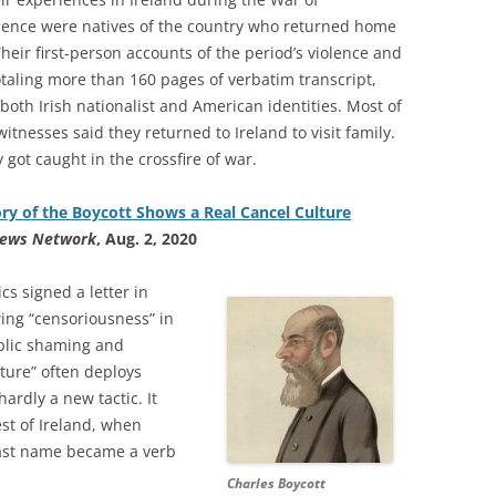
ence were natives of the country who returned home
Their first-person accounts of the period’s violence and
otaling more than 160 pages of verbatim transcript,
e both Irish nationalist and American identities. Most of
witnesses said they returned to Ireland to visit family.
 got caught in the crossfire of war.
ry of the Boycott Shows a Real Cancel Culture
News Network
, Aug. 2, 2020
cs signed a letter in
ing “censoriousness” in
ublic shaming and
lture” often deploys
ardly a new tactic. It
st of Ireland, when
last name became a verb
Charles Boycott