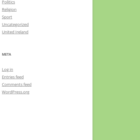
Politics
Religion
Sport
Uncategorized
United Ireland
META
Log in
Entries feed
Comments feed
WordPress.org