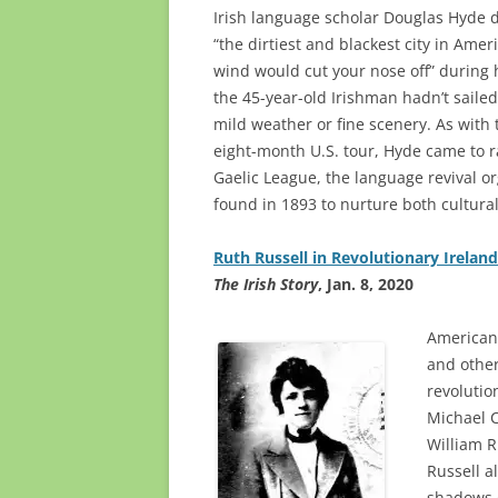
Irish language scholar Douglas Hyde 
“the dirtiest and blackest city in Ame
wind would cut your nose off” during h
the 45-year-old Irishman hadn’t sailed
mild weather or fine scenery. As with 
eight-month U.S. tour, Hyde came to 
Gaelic League, the language revival o
found in 1893 to nurture both cultural
Ruth Russell in Revolutionary Ireland
The Irish Story
, Jan. 8, 2020
American 
and other 
revolutio
Michael C
William R
Russell a
shadows o