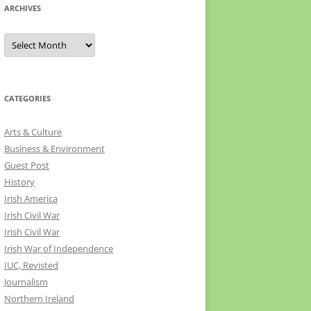
ARCHIVES
Archives
CATEGORIES
Arts & Culture
Business & Environment
Guest Post
History
Irish America
Irish Civil War
Irish Civil War
Irish War of Independence
IUC, Revisted
Journalism
Northern Ireland