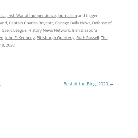
rica
,
Irish War of Independence
,
Journalism
and tagged
land
,
Captain Charles Boycott
,
Chicago Daily News
,
Defense of
,
Gaelic League
,
History News Network
,
Irish Diaspora
en
,
John F. Kennedy
,
Pittsburgh Quarterly
,
Ruth Russell
,
The
18, 2020
.
,
Best of the Blog, 2020
→