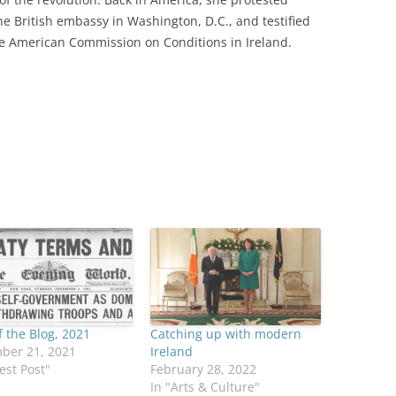
he British embassy in Washington, D.C., and testified
e American Commission on Conditions in Ireland.
f the Blog, 2021
Catching up with modern
ber 21, 2021
Ireland
est Post"
February 28, 2022
In "Arts & Culture"