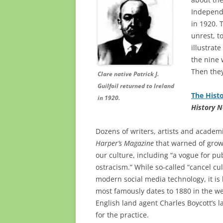
Independ
in 1920. 
unrest, t
illustrat
the nine 
Then they
Clare native Patrick J.
Guilfoil returned to Ireland
The Histo
in 1920.
History 
Dozens of writers, artists and academi
Harper’s Magazine
that warned of grow
our culture, including “a vogue for p
ostracism.” While so-called “cancel cu
modern social media technology, it is h
most famously dates to 1880 in the we
English land agent Charles Boycott’s 
for the practice.