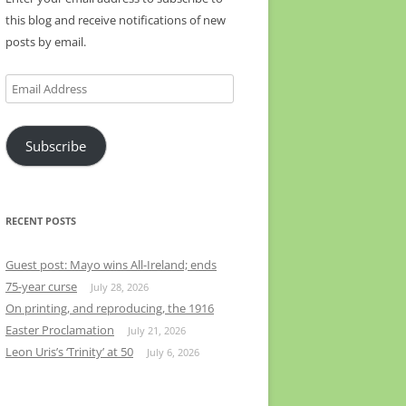
this blog and receive notifications of new
posts by email.
Email
Address
Subscribe
RECENT POSTS
Guest post: Mayo wins All-Ireland; ends
75-year curse
July 28, 2026
On printing, and reproducing, the 1916
Easter Proclamation
July 21, 2026
Leon Uris’s ‘Trinity’ at 50
July 6, 2026