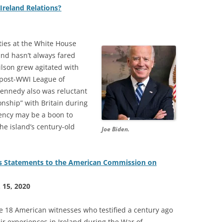
Ireland Relations?
ities at the White House
and hasn’t always fared
lson grew agitated with
e post-WWI League of
 Kennedy also was reluctant
onship” with Britain during
dency may be a boon to
the island’s century-old
Joe Biden.
s Statements to the American Commission on
. 15, 2020
he 18 American witnesses who testified a century ago
ir experiences in Ireland during the War of