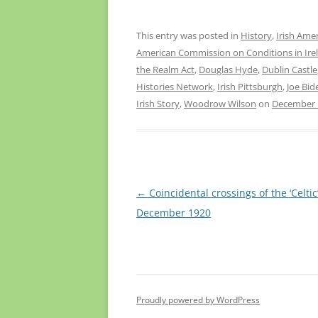
This entry was posted in
History
,
Irish Ame
American Commission on Conditions in Ire
the Realm Act
,
Douglas Hyde
,
Dublin Castle
Histories Network
,
Irish Pittsburgh
,
Joe Bid
Irish Story
,
Woodrow Wilson
on
December 
Post
←
Coincidental crossings of the ‘Celtic’
navigation
December 1920
Proudly powered by WordPress