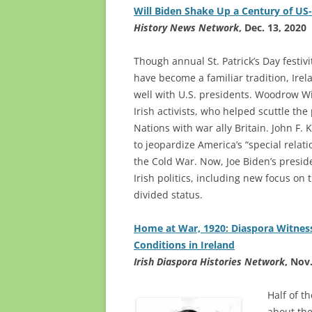
Will Biden Shake Up a Century of US-
History News Network
, Dec. 13, 2020
Though annual St. Patrick’s Day festiv
have become a familiar tradition, Irel
well with U.S. presidents. Woodrow Wi
Irish activists, who helped scuttle th
Nations with war ally Britain. John F.
to jeopardize America’s “special relati
the Cold War. Now, Joe Biden’s presi
Irish politics, including new focus on 
divided status.
Home at War, 1920: Diaspora Witnes
Conditions in Ireland
Irish Diaspora Histories Network
, Nov
Half of t
about the