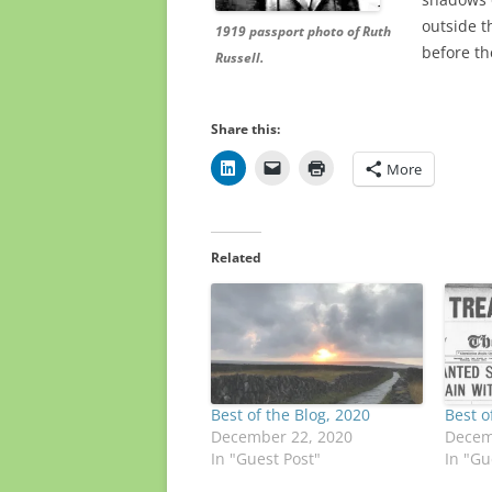
outside t
1919 passport photo of Ruth
before th
Russell.
Share this:
More
Related
Best of the Blog, 2020
Best o
December 22, 2020
Decem
In "Guest Post"
In "Gu