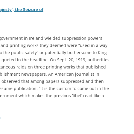
ajesty’, the Seizure of
 government in Ireland wielded suppression powers
 and printing works they deemed were “used in a way
to the public safety” or potentially bothersome to King
 quoted in the headline. On Sept. 20, 1919, authorities
aneous raids on three printing works that published
tablishment newspapers. An American journalist in
er observed that among papers suppressed and then
esume publication, “it is the custom to come out in the
vernment which makes the previous ‘libel’ read like a
h