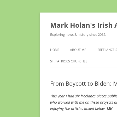
Skip
to
content
Mark Holan's Irish
Exploring news & history since 2012.
HOME
ABOUT ME
FREELANCE 
ST. PATRICK’S CHURCHES
From Boycott to Biden: 
This year I had six freelance pieces publ
who worked with me on these projects an
enjoying the articles linked below.
MH