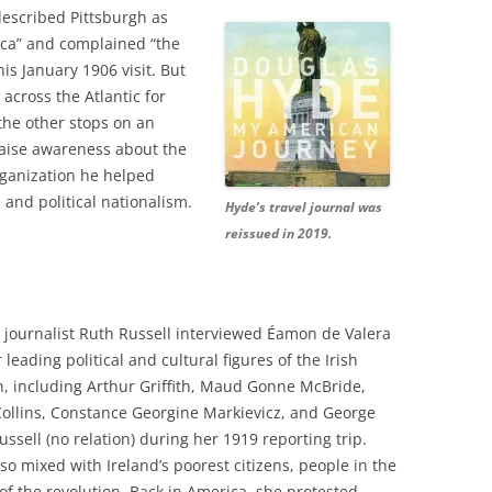
described Pittsburgh as
rica” and complained “the
is January 1906 visit. But
 across the Atlantic for
the other stops on an
raise awareness about the
rganization he helped
 and political nationalism.
Hyde’s travel journal was
reissued in 2019.
journalist Ruth Russell interviewed Éamon de Valera
leading political and cultural figures of the Irish
n, including Arthur Griffith, Maud Gonne McBride,
ollins, Constance Georgine Markievicz, and George
ussell (no relation) during her 1919 reporting trip.
lso mixed with Ireland’s poorest citizens, people in the
f the revolution. Back in America, she protested