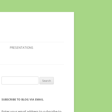
PRESENTATIONS
Search
for:
SUBSCRIBE TO BLOG VIA EMAIL
Enter your email address to subscribe to