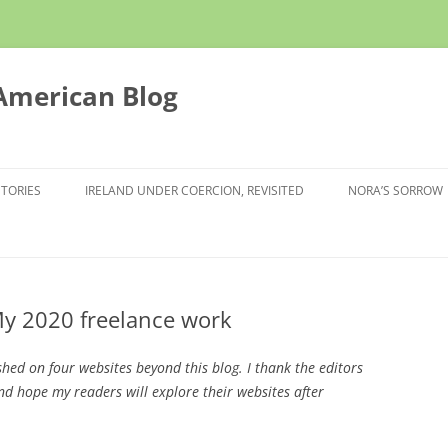
 American Blog
STORIES
IRELAND UNDER COERCION, REVISITED
NORA’S SORROW
My 2020 freelance work
ished on four websites beyond this blog. I thank the editors
d hope my readers will explore their websites after