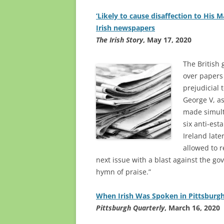
‘Likely to cause disaffection to His M
Irish newspapers
The Irish Story
, May 17, 2020
The British
over papers
prejudicial 
George V, as
made simult
six anti-es
Ireland lat
allowed to r
next issue with a blast against the go
hymn of praise.”
When Irish Was Spoken in Pittsburg
Pittsburgh Quarterly
, March 16, 2020