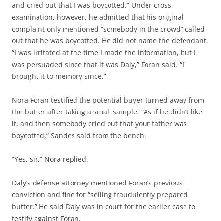
and cried out that I was boycotted.” Under cross
examination, however, he admitted that his original
complaint only mentioned “somebody in the crowd” called
out that he was boycotted. He did not name the defendant.
“I was irritated at the time I made the information, but I
was persuaded since that it was Daly,” Foran said. “I
brought it to memory since.”
Nora Foran testified the potential buyer turned away from
the butter after taking a small sample. “As if he didn’t like
it, and then somebody cried out that your father was
boycotted,” Sandes said from the bench.
“Yes, sir,” Nora replied.
Daly’s defense attorney mentioned Foran’s previous
conviction and fine for “selling fraudulently prepared
butter.” He said Daly was in court for the earlier case to
testify against Foran.