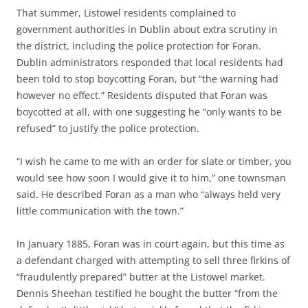
That summer, Listowel residents complained to
government authorities in Dublin about extra scrutiny in
the district, including the police protection for Foran.
Dublin administrators responded that local residents had
been told to stop boycotting Foran, but “the warning had
however no effect.” Residents disputed that Foran was
boycotted at all, with one suggesting he “only wants to be
refused” to justify the police protection.
“I wish he came to me with an order for slate or timber, you
would see how soon I would give it to him,” one townsman
said. He described Foran as a man who “always held very
little communication with the town.”
In January 1885, Foran was in court again, but this time as
a defendant charged with attempting to sell three firkins of
“fraudulently prepared” butter at the Listowel market.
Dennis Sheehan testified he bought the butter “from the