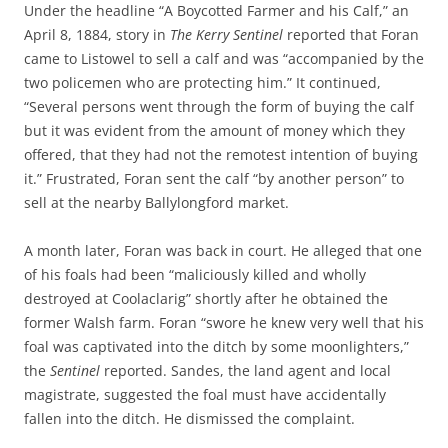
Under the headline “A Boycotted Farmer and his Calf,” an
April 8, 1884, story in
The Kerry Sentinel
reported that Foran
came to Listowel to sell a calf and was “accompanied by the
two policemen who are protecting him.” It continued,
“Several persons went through the form of buying the calf
but it was evident from the amount of money which they
offered, that they had not the remotest intention of buying
it.” Frustrated, Foran sent the calf “by another person” to
sell at the nearby Ballylongford market.
A month later, Foran was back in court. He alleged that one
of his foals had been “maliciously killed and wholly
destroyed at Coolaclarig” shortly after he obtained the
former Walsh farm. Foran “swore he knew very well that his
foal was captivated into the ditch by some moonlighters,”
the
Sentinel
reported. Sandes, the land agent and local
magistrate, suggested the foal must have accidentally
fallen into the ditch. He dismissed the complaint.