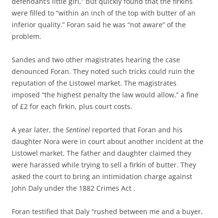
defendant’s little girl,” but quickly found that the firkins
were filled to “within an inch of the top with butter of an
inferior quality.” Foran said he was “not aware” of the
problem.
Sandes and two other magistrates hearing the case
denounced Foran. They noted such tricks could ruin the
reputation of the Listowel market. The magistrates
imposed “the highest penalty the law would allow,” a fine
of £2 for each firkin, plus court costs.
A year later, the
Sentinel
reported that Foran and his
daughter Nora were in court about another incident at the
Listowel market. The father and daughter claimed they
were harassed while trying to sell a firkin of butter. They
asked the court to bring an intimidation charge against
John Daly under the 1882 Crimes Act .
Foran testified that Daly “rushed between me and a buyer,