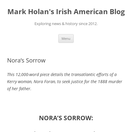
Skip
to
Mark Holan's Irish American Blog
content
Exploring news & history since 2012.
Menu
Nora’s Sorrow
This 12,000-word piece details the transatlantic efforts of a
Kerry woman, Nora Foran, to seek justice for the 1888 murder
of her father.
NORA’S SORROW: