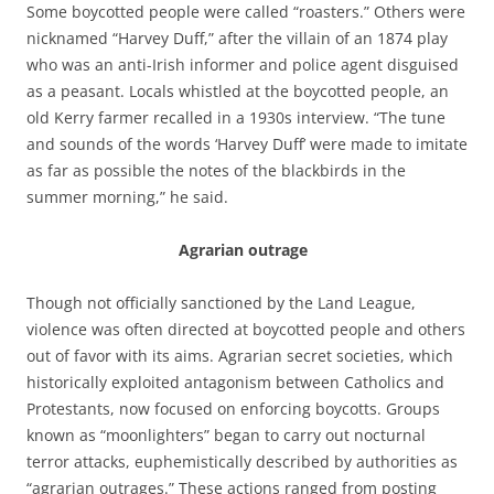
Some boycotted people were called “roasters.” Others were
nicknamed “Harvey Duff,” after the villain of an 1874 play
who was an anti-Irish informer and police agent disguised
as a peasant. Locals whistled at the boycotted people, an
old Kerry farmer recalled in a 1930s interview. “The tune
and sounds of the words ‘Harvey Duff’ were made to imitate
as far as possible the notes of the blackbirds in the
summer morning,” he said.
Agrarian outrage
Though not officially sanctioned by the Land League,
violence was often directed at boycotted people and others
out of favor with its aims. Agrarian secret societies, which
historically exploited antagonism between Catholics and
Protestants, now focused on enforcing boycotts. Groups
known as “moonlighters” began to carry out nocturnal
terror attacks, euphemistically described by authorities as
“agrarian outrages.” These actions ranged from posting