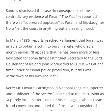
Sandes dismissed the case “in consequence of the
contradictory evidence of Foran.” The
Sentinel
reported
there was “supressed applause” as Foran and his daughter
Nora “left the court in anything but a pleasing mood.”
In March 1886, reports reached Parliament that Foran was
unable to obtain a coffin to bury his wife, who died a
month earlier. “It appears that he has been more or less
boycotted for some time past,” Chief Secretary to the Lord
Lieutenant of Ireland John Morley told MPs. “He was at one
time under personal police protection, but this was
withdrawn at his own request.”
Kerry MP Edward Harrington, a National League supporter
and publisher of the
Sentinel
, objected to the discussion as
“a purely local matter.” He told his colleagues about Foran’s
fraud conviction and noted the farmer was considered