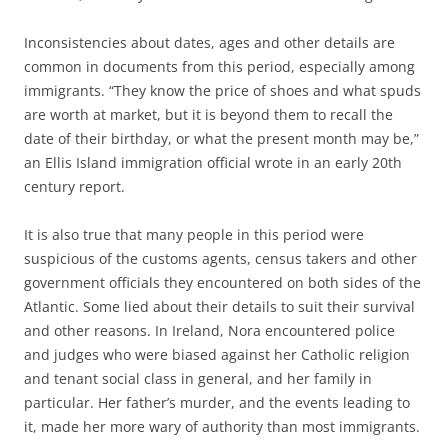
Inconsistencies about dates, ages and other details are
common in documents from this period, especially among
immigrants. “They know the price of shoes and what spuds
are worth at market, but it is beyond them to recall the
date of their birthday, or what the present month may be,”
an Ellis Island immigration official wrote in an early 20th
century report.
It is also true that many people in this period were
suspicious of the customs agents, census takers and other
government officials they encountered on both sides of the
Atlantic. Some lied about their details to suit their survival
and other reasons. In Ireland, Nora encountered police
and judges who were biased against her Catholic religion
and tenant social class in general, and her family in
particular. Her father’s murder, and the events leading to
it, made her more wary of authority than most immigrants.