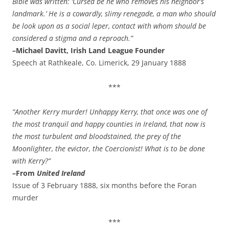
Bible was written: ‘Cursed be he who removes his neighbor’s
landmark.’ He is a cowardly, slimy renegade, a man who should
be look upon as a social leper, contact with whom should be
considered a stigma and a reproach.”
–Michael Davitt, Irish Land League Founder
Speech at Rathkeale, Co. Limerick, 29 January 1888
***
“Another Kerry murder! Unhappy Kerry, that once was one of
the most tranquil and happy counties in Ireland, that now is
the most turbulent and bloodstained, the prey of the
Moonlighter, the evictor, the Coercionist! What is to be done
with Kerry?”
–From
United Ireland
Issue of 3 February 1888, six months before the Foran
murder
***