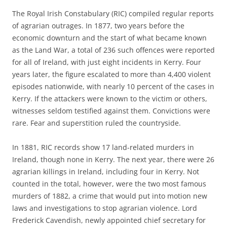
The Royal Irish Constabulary (RIC) compiled regular reports
of agrarian outrages. In 1877, two years before the
economic downturn and the start of what became known
as the Land War, a total of 236 such offences were reported
for all of Ireland, with just eight incidents in Kerry. Four
years later, the figure escalated to more than 4,400 violent
episodes nationwide, with nearly 10 percent of the cases in
Kerry. If the attackers were known to the victim or others,
witnesses seldom testified against them. Convictions were
rare. Fear and superstition ruled the countryside.
In 1881, RIC records show 17 land-related murders in
Ireland, though none in Kerry. The next year, there were 26
agrarian killings in Ireland, including four in Kerry. Not
counted in the total, however, were the two most famous
murders of 1882, a crime that would put into motion new
laws and investigations to stop agrarian violence. Lord
Frederick Cavendish, newly appointed chief secretary for