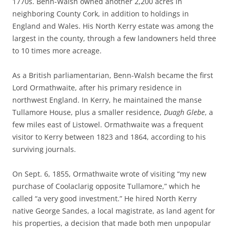
1770s. Benn-Walsh owned another 2,200 acres in
neighboring County Cork, in addition to holdings in
England and Wales. His North Kerry estate was among the
largest in the county, through a few landowners held three
to 10 times more acreage.
As a British parliamentarian, Benn-Walsh became the first
Lord
Ormathwaite, after his primary residence in
northwest England. In Kerry, he maintained the manse
Tullamore House, plus a smaller residence,
Duagh Glebe
, a
few miles east of Listowel. Ormathwaite was a frequent
visitor to Kerry between 1823 and 1864, according to his
surviving journals.
On Sept. 6, 1855, Ormathwaite wrote of visiting “my new
purchase of Coolaclarig opposite Tullamore,” which he
called “a very good investment.” He hired North Kerry
native George Sandes, a local magistrate, as land agent for
his properties, a decision that made both men unpopular