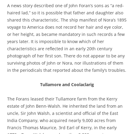
A news story described one of John Foran’s sons as “a red-
haired lad,” so it is possible that father and daughter also
shared this characteristic. The ship manifest of Nora’s 1895
voyage to America does not record her hair and eye color,
or her height, as became mandatory in such records a few
years later. It is impossible to know which of her
characteristics are reflected in an early 20th century
photograph of her first son. There do not appear to be any
surviving photos of John or Nora, nor illustrations of them
in the periodicals that reported about the family’s troubles.
Tullamore and Coolaclarig
The Forans leased their Tullamore farm from the Kerry
estate of John Benn-Walsh. He inherited the land from an
uncle, Sir John Walsh, a scientist and official of the East
India Company, who acquired nearly 9,000 acres from
Francis Thomas Maurice, 3rd Earl of Kerry, in the early