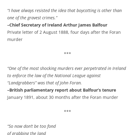
“I have always resisted the idea that boycotting is other than
one of the gravest crimes.”
–Chief Secretary of Ireland Arthur James Balfour
Private letter of 2 August 1888, four days after the Foran
murder
***
“One of the most shocking murders ever perpetrated in Ireland
to enforce the law of the National League against
“Landgrabbers” was that of John Foran.
–British parliamentary report about Balfour’s tenure
January 1891, about 30 months after the Foran murder
***
“So now don’t be too fond
of grabbing the land