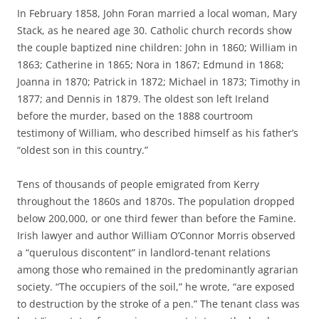
In February 1858, John Foran married a local woman, Mary
Stack, as he neared age 30. Catholic church records show
the couple baptized nine children: John in 1860; William in
1863; Catherine in 1865; Nora in 1867; Edmund in 1868;
Joanna in 1870; Patrick in 1872; Michael in 1873; Timothy in
1877; and Dennis in 1879. The oldest son left Ireland
before the murder, based on the 1888 courtroom
testimony of William, who described himself as his father’s
“oldest son in this country.”
Tens of thousands of people emigrated from Kerry
throughout the 1860s and 1870s. The population dropped
below 200,000, or one third fewer than before the Famine.
Irish lawyer and author William O’Connor Morris observed
a “querulous discontent” in landlord-tenant relations
among those who remained in the predominantly agrarian
society. “The occupiers of the soil,” he wrote, “are exposed
to destruction by the stroke of a pen.” The tenant class was