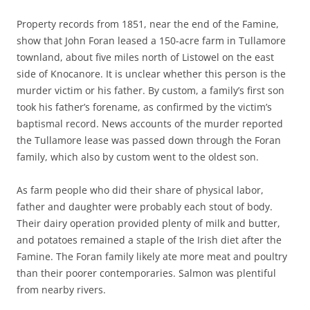
Property records from 1851, near the end of the Famine,
show that John Foran leased a 150-acre farm in Tullamore
townland, about five miles north of Listowel on the east
side of Knocanore. It is unclear whether this person is the
murder victim or his father. By custom, a family’s first son
took his father’s forename, as confirmed by the victim’s
baptismal record. News accounts of the murder reported
the Tullamore lease was passed down through the Foran
family, which also by custom went to the oldest son.
As farm people who did their share of physical labor,
father and daughter were probably each stout of body.
Their dairy operation provided plenty of milk and butter,
and potatoes remained a staple of the Irish diet after the
Famine. The Foran family likely ate more meat and poultry
than their poorer contemporaries. Salmon was plentiful
from nearby rivers.