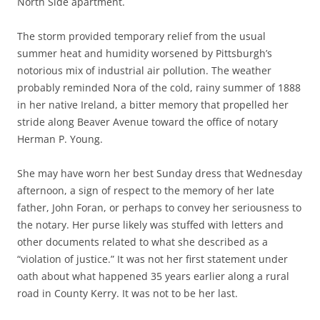
North Side apartment.
The storm provided temporary relief from the usual
summer heat and humidity worsened by Pittsburgh’s
notorious mix of industrial air pollution. The weather
probably reminded Nora of the cold, rainy summer of 1888
in her native Ireland, a bitter memory that propelled her
stride along Beaver Avenue toward the office of notary
Herman P. Young.
She may have worn her best Sunday dress that Wednesday
afternoon, a sign of respect to the memory of her late
father, John Foran, or perhaps to convey her seriousness to
the notary. Her purse likely was stuffed with letters and
other documents related to what she described as a
“violation of justice.” It was not her first statement under
oath about what happened 35 years earlier along a rural
road in County Kerry. It was not to be her last.