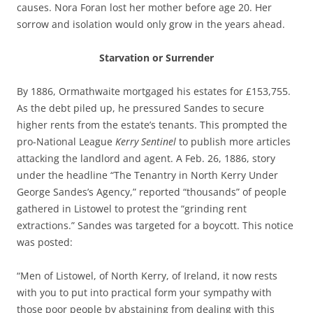
causes. Nora Foran lost her mother before age 20. Her
sorrow and isolation would only grow in the years ahead.
Starvation or Surrender
By 1886, Ormathwaite mortgaged his estates for £153,755.
As the debt piled up, he pressured Sandes to secure
higher rents from the estate’s tenants. This prompted the
pro-National League
Kerry Sentinel
to publish more articles
attacking the landlord and agent. A Feb. 26, 1886, story
under the headline “The Tenantry in North Kerry Under
George Sandes’s Agency,” reported “thousands” of people
gathered in Listowel to protest the “grinding rent
extractions.” Sandes was targeted for a boycott. This notice
was posted:
“Men of Listowel, of North Kerry, of Ireland, it now rests
with you to put into practical form your sympathy with
those poor people by abstaining from dealing with this