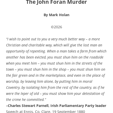
The John Foran Murder
By Mark Holan
©2026
“I wish to point out to you a very much better way – a more
Christian and charitable way, which will give the lost man an
opportunity of repenting. When a man takes a farm from which
another has been evicted, you must shun him on the roadside
when you meet him – you must shun him in the streets of the
town – you must shun him in the shop – you must shun him on
the fair green and in the marketplace, and even in the place of
worship, by leaving him alone, by putting him in moral
Coventry, by isolating him from the rest of the country, as if he
were the leper of old – you must show him your detestation of
the crime he committed.”
–Charles Stewart Parnell, Irish Parliamentary Party leader
Speech at Ennis, Co. Clare, 19 September 1880