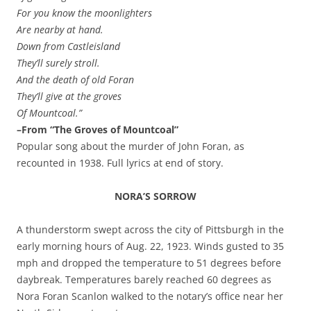
For you know the moonlighters
Are nearby at hand.
Down from Castleisland
They’ll surely stroll.
And the death of old Foran
They’ll give at the groves
Of Mountcoal.”
–From “The Groves of Mountcoal”
Popular song about the murder of John Foran, as
recounted in 1938.
Full lyrics at end of story.
NORA’S SORROW
A thunderstorm swept across the city of Pittsburgh in the
early morning hours of Aug. 22, 1923. Winds gusted to 35
mph and dropped the temperature to 51 degrees before
daybreak. Temperatures barely reached 60 degrees as
Nora Foran Scanlon walked to the notary’s office near her