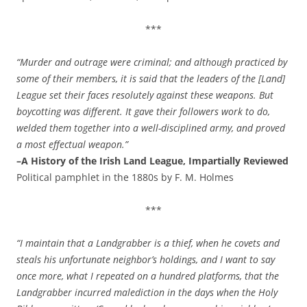
***
“Murder and outrage were criminal; and although practiced by
some of their members, it is said that the leaders of the [Land]
League set their faces resolutely against these weapons. But
boycotting was different. It gave their followers work to do,
welded them together into a well-disciplined army, and proved
a most effectual weapon.”
–A History of the Irish Land League, Impartially Reviewed
Political pamphlet in the 1880s by F. M. Holmes
***
“I maintain that a Landgrabber is a thief, when he covets and
steals his unfortunate neighbor’s holdings, and I want to say
once more, what I repeated on a hundred platforms, that the
Landgrabber incurred malediction in the days when the Holy