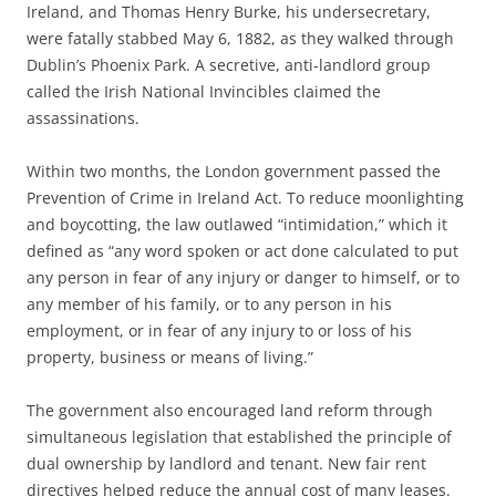
Ireland, and Thomas Henry Burke, his undersecretary,
were fatally stabbed May 6, 1882, as they walked through
Dublin’s Phoenix Park. A secretive, anti-landlord group
called the Irish National Invincibles claimed the
assassinations.
Within two months, the London government passed the
Prevention of Crime in Ireland Act. To reduce moonlighting
and boycotting, the law outlawed “intimidation,” which it
defined as “any word spoken or act done calculated to put
any person in fear of any injury or danger to himself, or to
any member of his family, or to any person in his
employment, or in fear of any injury to or loss of his
property, business or means of living.”
The government also encouraged land reform through
simultaneous legislation that established the principle of
dual ownership by landlord and tenant. New fair rent
directives helped reduce the annual cost of many leases.