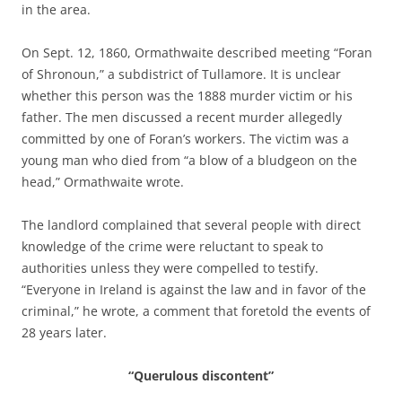
in the area.
On Sept. 12, 1860, Ormathwaite described meeting “Foran
of Shronoun,” a subdistrict of Tullamore. It is unclear
whether this person was the 1888 murder victim or his
father. The men discussed a recent murder allegedly
committed by one of Foran’s workers. The victim was a
young man who died from “a blow of a bludgeon on the
head,” Ormathwaite wrote.
The landlord complained that several people with direct
knowledge of the crime were reluctant to speak to
authorities unless they were compelled to testify.
“Everyone in Ireland is against the law and in favor of the
criminal,” he wrote, a comment that foretold the events of
28 years later.
“Querulous discontent”