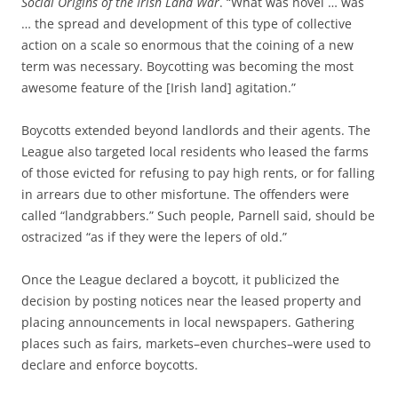
Social Origins of the Irish Land War
. “What was novel … was
… the spread and development of this type of collective
action on a scale so enormous that the coining of a new
term was necessary. Boycotting was becoming the most
awesome feature of the [Irish land] agitation.”
Boycotts extended beyond landlords and their agents. The
League also targeted local residents who leased the farms
of those evicted for refusing to pay high rents, or for falling
in arrears due to other misfortune. The offenders were
called “landgrabbers.” Such people, Parnell said, should be
ostracized “as
if they were the lepers of old
.”
Once the League declared a boycott, it publicized the
decision by posting notices near the leased property and
placing announcements in local newspapers. Gathering
places such as fairs, markets–even churches–were used to
declare and enforce boycotts.