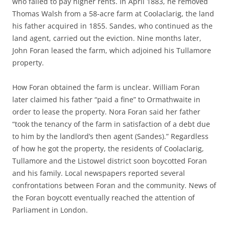
who failed to pay higher rents. In April 1883, he removed
Thomas Walsh from a 58-acre farm at Coolaclarig, the land
his father acquired in 1855. Sandes, who continued as the
land agent, carried out the eviction. Nine months later,
John Foran leased the farm, which adjoined his Tullamore
property.
How Foran obtained the farm is unclear. William Foran
later claimed his father “paid a fine” to Ormathwaite in
order to lease the property. Nora Foran said her father
“took the tenancy of the farm in satisfaction of a debt due
to him by the landlord’s then agent (Sandes).” Regardless
of how he got the property, the residents of Coolaclarig,
Tullamore and the Listowel district soon boycotted Foran
and his family. Local newspapers reported several
confrontations between Foran and the community. News of
the Foran boycott eventually reached the attention of
Parliament in London.