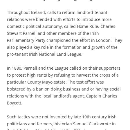
Throughout Ireland, calls to reform landlord-tenant
relations were blended with efforts to introduce more
domestic political autonomy, called Home Rule. Charles
Stewart Parnell and other members of the Irish
Parliamentary Party championed the effort in London. They
also played a key role in the formation and growth of the
pro-tenant Irish National Land League.
In 1880, Parnell and the League called on their supporters
to protest high rents by refusing to harvest the crops of a
particular County Mayo estate. The test effort was
bolstered by a ban on doing business and or having social
relations with the local landlord’s agent, Captain Charles
Boycott.
Such tactics were not invented by late 19th century Irish
politicians and farmers, historian Samuel Clark wrote in