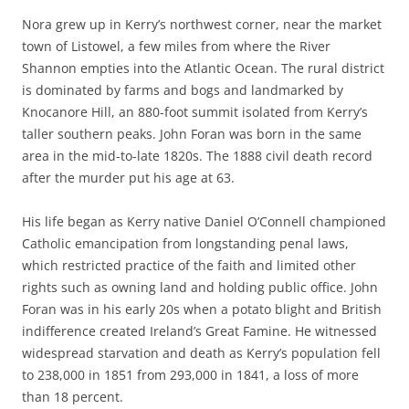
Nora grew up in Kerry’s northwest corner, near the market
town of Listowel, a few miles from where the River
Shannon empties into the Atlantic Ocean. The rural district
is dominated by farms and bogs and landmarked by
Knocanore Hill, an 880-foot summit isolated from Kerry’s
taller southern peaks. John Foran was born in the same
area in the mid-to-late 1820s. The 1888 civil death record
after the murder put his age at 63.
His life began as Kerry native Daniel O’Connell championed
Catholic emancipation from longstanding penal laws,
which restricted practice of the faith and limited other
rights such as owning land and holding public office. John
Foran was in his early 20s when a potato blight and British
indifference created Ireland’s Great Famine. He witnessed
widespread starvation and death as Kerry’s population fell
to 238,000 in 1851 from 293,000 in 1841, a loss of more
than 18 percent.