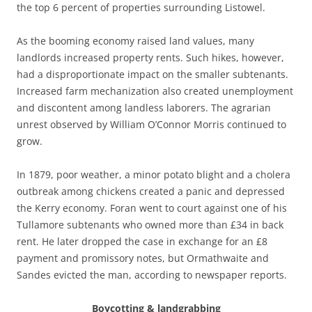
the top 6 percent of properties surrounding Listowel.
As the booming economy raised land values, many
landlords increased property rents. Such hikes, however,
had a disproportionate impact on the smaller subtenants.
Increased farm mechanization also created unemployment
and discontent among landless laborers. The agrarian
unrest observed by William O’Connor Morris continued to
grow.
In 1879, poor weather, a minor potato blight and a cholera
outbreak among chickens created a panic and depressed
the Kerry economy. Foran went to court against one of his
Tullamore subtenants who owned more than £34 in back
rent. He later dropped the case in exchange for an £8
payment and promissory notes, but Ormathwaite and
Sandes evicted the man, according to newspaper reports.
Boycotting & landgrabbing