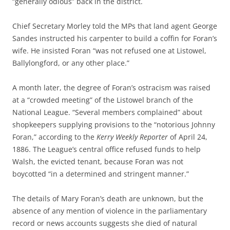
“generally odious” back in the district.
Chief Secretary Morley told the MPs that land agent George
Sandes instructed his carpenter to build a coffin for Foran’s
wife. He insisted Foran “was not refused one at Listowel,
Ballylongford, or any other place.”
A month later, the degree of Foran’s ostracism was raised
at a “crowded meeting” of the Listowel branch of the
National League. “Several members complained” about
shopkeepers supplying provisions to the “notorious Johnny
Foran,” according to the
Kerry Weekly Reporter
of April 24,
1886. The League’s central office refused funds to help
Walsh, the evicted tenant, because Foran was not
boycotted “in a determined and stringent manner.”
The details of Mary Foran’s death are unknown, but the
absence of any mention of violence in the parliamentary
record or news accounts suggests she died of natural