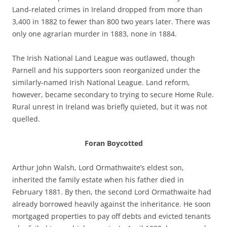
Land-related crimes in Ireland dropped from more than
3,400 in 1882 to fewer than 800 two years later. There was
only one agrarian murder in 1883, none in 1884.
The Irish National Land League was outlawed, though
Parnell and his supporters soon reorganized under the
similarly-named Irish National League. Land reform,
however, became secondary to trying to secure Home Rule.
Rural unrest in Ireland was briefly quieted, but it was not
quelled.
Foran Boycotted
Arthur John Walsh, Lord Ormathwaite’s eldest son,
inherited the family estate when his father died in
February 1881. By then, the second Lord Ormathwaite had
already borrowed heavily against the inheritance. He soon
mortgaged properties to pay off debts and evicted tenants