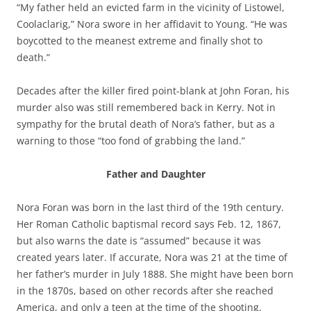
“My father held an evicted farm in the vicinity of Listowel,
Coolaclarig,” Nora swore in her affidavit to Young. “He was
boycotted to the meanest extreme and finally shot to
death.”
Decades after the killer fired point-blank at John Foran, his
murder also was still remembered back in Kerry. Not in
sympathy for the brutal death of Nora’s father, but as a
warning to those “too fond of grabbing the land.”
Father and Daughter
Nora Foran was born in the last third of the 19th century.
Her Roman Catholic baptismal record says Feb. 12, 1867,
but also warns the date is “assumed” because it was
created years later. If accurate, Nora was 21 at the time of
her father’s murder in July 1888. She might have been born
in the 1870s, based on other records after she reached
America, and only a teen at the time of the shooting.