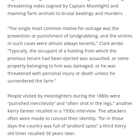
threatening notes (signed by Captain Moonlight) and
maiming farm animals to brutal beatings and murders.
“The single most common motive for outrage was the
prevention or punishment of landgrabbing, and the victims
in such cases were almost always tenants,” Clark wrote.
“Typically, the occupant of a holding from which the
previous tenant had been ejected was assaulted, or some
property belonging to him was damaged, or he was
threatened with personal injury or death unless he
surrendered the farm.”
People visited by moonlighters during the 1880s were
“punished mercilessly” and “often shot in the legs,” another
Kerry farmer recalled in a 1930s interview. The attackers
often wore masks to conceal their identity, “for in those
days the country was full of landlord spies” a third Kerry
old timer recalled 50 years later.