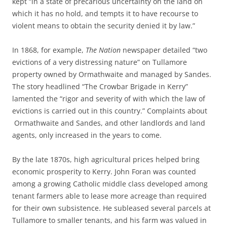
kept “in a state of precarious uncertainty on the land on
which it has no hold, and tempts it to have recourse to
violent means to obtain the security denied it by law.”
In 1868, for example,
The Nation
newspaper detailed “two
evictions of a very distressing nature” on Tullamore
property owned by Ormathwaite and managed by Sandes.
The story headlined “The Crowbar Brigade in Kerry”
lamented the “rigor and severity of with which the law of
evictions is carried out in this country.” Complaints about
Ormathwaite and Sandes, and other landlords and land
agents, only increased in the years to come.
By the late 1870s, high agricultural prices helped bring
economic prosperity to Kerry. John Foran was counted
among a growing Catholic middle class developed among
tenant farmers able to lease more acreage than required
for their own subsistence. He subleased several parcels at
Tullamore to smaller tenants, and his farm was valued in