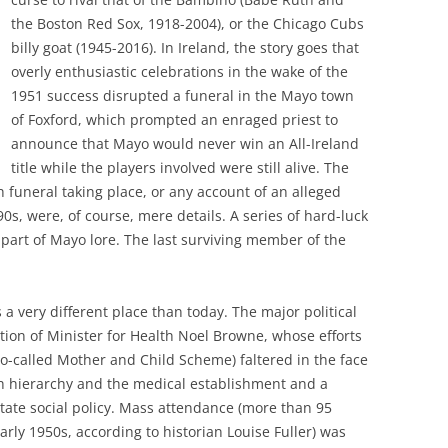
the Boston Red Sox, 1918-2004), or the Chicago Cubs
billy goat (1945-2016). In Ireland, the story goes that
overly enthusiastic celebrations in the wake of the
1951 success disrupted a funeral in the Mayo town
of Foxford, which prompted an enraged priest to
announce that Mayo would never win an All-Ireland
title while the players involved were still alive. The
h funeral taking place, or any account of an alleged
0s, were, of course, mere details. A series of hard-luck
 part of Mayo lore. The last surviving member of the
 a very different place than today. The major political
tion of Minister for Health Noel Browne, whose efforts
so-called Mother and Child Scheme) faltered in the face
ch hierarchy and the medical establishment and a
tate social policy. Mass attendance (more than 95
arly 1950s, according to historian Louise Fuller) was