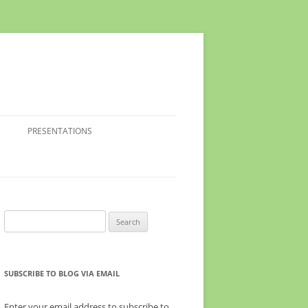
PRESENTATIONS
Search
for:
SUBSCRIBE TO BLOG VIA EMAIL
Enter your email address to subscribe to