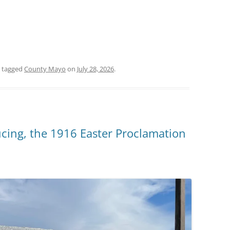
 tagged
County Mayo
on
July 28, 2026
.
cing, the 1916 Easter Proclamation