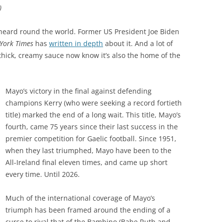
)
en heard round the world. Former US President Joe Biden
York Times
has
written in depth
about it. And a lot of
hick, creamy sauce now know it’s also the home of the
Mayo’s victory in the final against defending
champions Kerry (who were seeking a record fortieth
title) marked the end of a long wait. This title, Mayo’s
fourth, came 75 years since their last success in the
premier competition for Gaelic football. Since 1951,
when they last triumphed, Mayo have been to the
All-Ireland final eleven times, and came up short
every time. Until 2026.
Much of the international coverage of Mayo’s
triumph has been framed around the ending of a
curse to rival that of the Bambino (Babe Ruth and