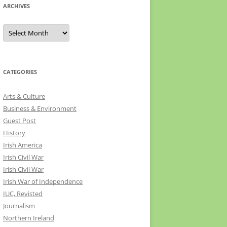
ARCHIVES
Archives
CATEGORIES
Arts & Culture
Business & Environment
Guest Post
History
Irish America
Irish Civil War
Irish Civil War
Irish War of Independence
IUC, Revisted
Journalism
Northern Ireland