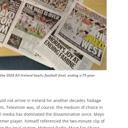
the 2026 All-Ireland Gaelic football final, ending a 75-year
uld not arrive in Ireland for another decade), footage
ls. Television was, of course, the medium of choice in
ial media has dominated the dissemination since. Mayo
mer player, himself referenced the two-minute clip of
 on the local station, Midwest Radio. Mayo fan Shane