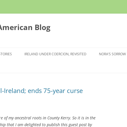
 American Blog
STORIES
IRELAND UNDER COERCION, REVISITED
NORA’S SORROW
l-Ireland; ends 75-year curse
e of my ancestral roots in County Kerry. So it is in the
ip that I am delighted to publish this guest post by