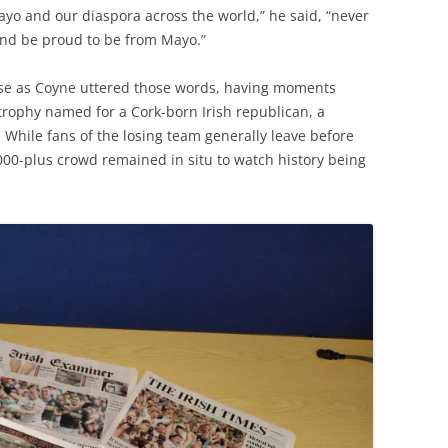
ayo and our diaspora across the world,” he said, “never
and be proud to be from Mayo.”
use as Coyne uttered those words, having moments
 trophy named for a Cork-born Irish republican, a
 While fans of the losing team generally leave before
000-plus crowd remained in situ to watch history being