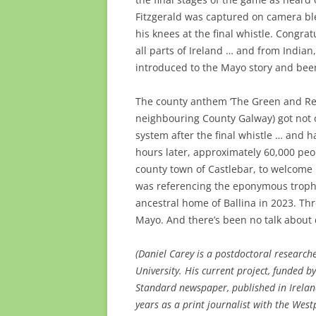
Fitzgerald was captured on camera ble
his knees at the final whistle. Congra
all parts of Ireland … and from India
introduced to the Mayo story and been
The county anthem ‘The Green and Red
neighbouring County Galway) got not 
system after the final whistle … and 
hours later, approximately 60,000 pe
county town of Castlebar, to welcome
was referencing the eponymous trophy
ancestral home of Ballina in 2023. Thre
Mayo. And there’s been no talk about 
(Daniel Carey is a postdoctoral research
University. His current project, funded b
Standard newspaper, published in Irela
years as a print journalist with the Wes