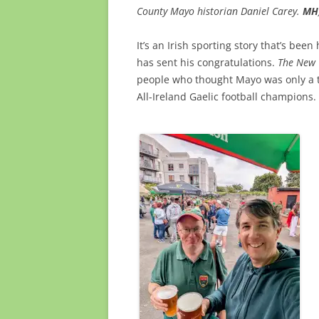
County Mayo historian Daniel Carey.
MH
It’s an Irish sporting story that’s be
has sent his congratulations.
The New 
people who thought Mayo was only a t
All-Ireland Gaelic football champions.