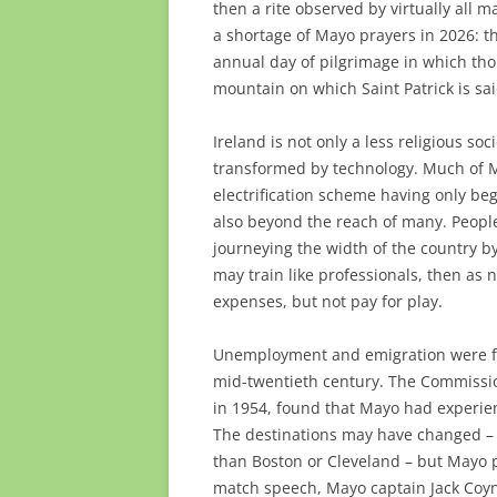
then a rite observed by virtually all
a shortage of Mayo prayers in 2026: t
annual day of pilgrimage in which tho
mountain on which Saint Patrick is sai
Ireland is not only a less religious so
transformed by technology. Much of Ma
electrification scheme having only be
also beyond the reach of many. People
journeying the width of the country b
may train like professionals, then as 
expenses, but not pay for play.
Unemployment and emigration were fact
mid-twentieth century. The Commissi
in 1954, found that Mayo had experie
The destinations may have changed – 
than Boston or Cleveland – but Mayo pe
match speech, Mayo captain Jack Coyne