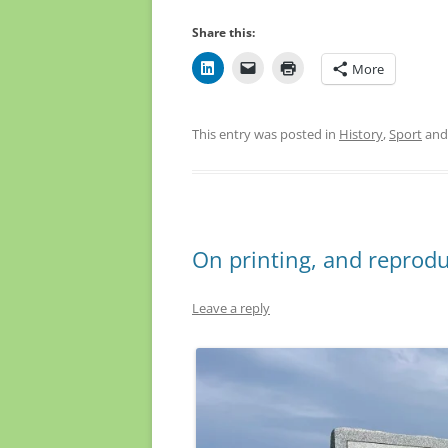
Share this:
More
This entry was posted in
History
,
Sport
and
On printing, and reprodu
Leave a reply