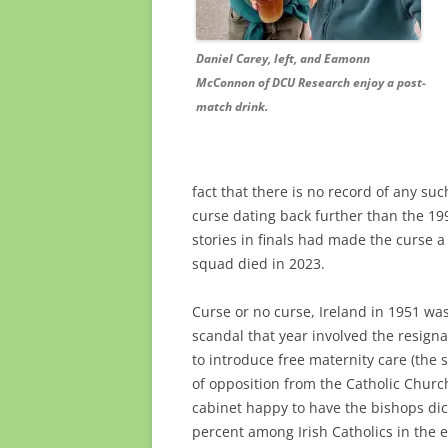
Daniel Carey, left, and Eamonn
McConnon of DCU Research enjoy a post-
match drink.
fact that there is no record of any suc
curse dating back further than the 199
stories in finals had made the curse a
squad died in 2023.
Curse or no curse, Ireland in 1951 was
scandal that year involved the resigna
to introduce free maternity care (the 
of opposition from the Catholic Chur
cabinet happy to have the bishops dic
percent among Irish Catholics in the e