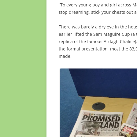
“To every young boy and girl across M
stop dreaming, stick your chests out 
There was barely a dry eye in the ho
earlier lifted the Sam Maguire Cup (a
replica of the famous Ardagh Chalice).
the formal presentation, most the 83,
made.