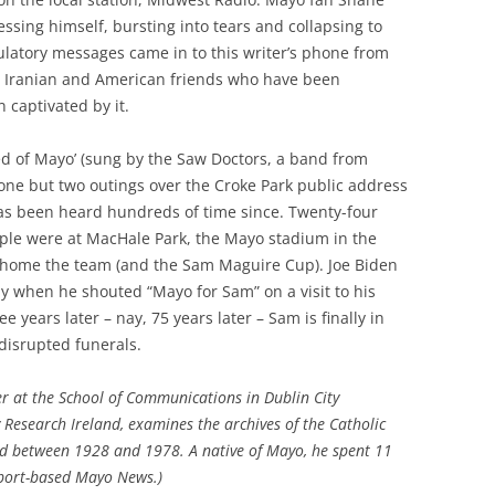
ssing himself, bursting into tears and collapsing to
tulatory messages came in to this writer’s phone from
n, Iranian and American friends who have been
 captivated by it.
 of Mayo’ (sung by the Saw Doctors, a band from
one but two outings over the Croke Park public address
has been heard hundreds of time since. Twenty-four
ople were at MacHale Park, the Mayo stadium in the
 home the team (and the Sam Maguire Cup). Joe Biden
 when he shouted “Mayo for Sam” on a visit to his
e years later – nay, 75 years later – Sam is finally in
disrupted funerals.
er at the School of Communications in Dublin City
y Research Ireland, examines the archives of the Catholic
nd between 1928 and 1978. A native of Mayo, he spent 11
tport-based Mayo News.)