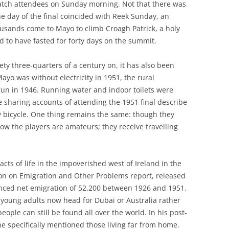
 match attendees on Sunday morning. Not that there was
he day of the final coincided with Reek Sunday, an
usands come to Mayo to climb Croagh Patrick, a holy
d to have fasted for forty days on the summit.
ciety three-quarters of a century on, it has also been
yo was without electricity in 1951, the rural
gun in 1946. Running water and indoor toilets were
 sharing accounts of attending the 1951 final describe
y bicycle. One thing remains the same: though they
now the players are amateurs; they receive travelling
s of life in the impoverished west of Ireland in the
on on Emigration and Other Problems report, released
nced net emigration of 52,200 between 1926 and 1951.
young adults now head for Dubai or Australia rather
ople can still be found all over the world. In his post-
 specifically mentioned those living far from home.