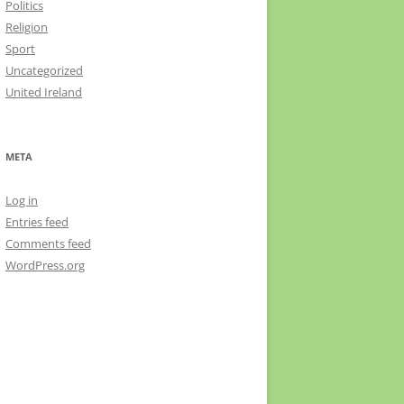
Politics
Religion
Sport
Uncategorized
United Ireland
META
Log in
Entries feed
Comments feed
WordPress.org