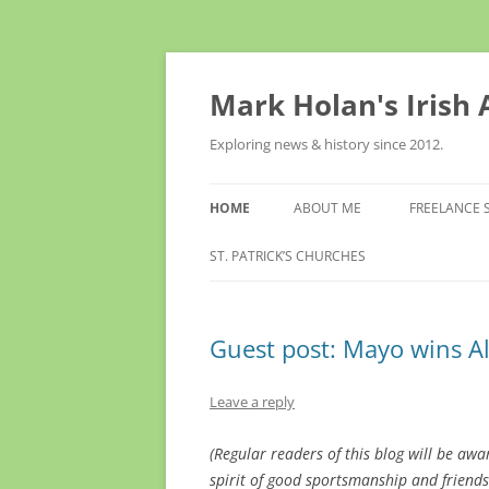
Skip
to
content
Mark Holan's Irish
Exploring news & history since 2012.
HOME
ABOUT ME
FREELANCE 
ST. PATRICK’S CHURCHES
Guest post: Mayo wins Al
Leave a reply
(Regular readers of this blog will be awar
spirit of good sportsmanship and friendsh