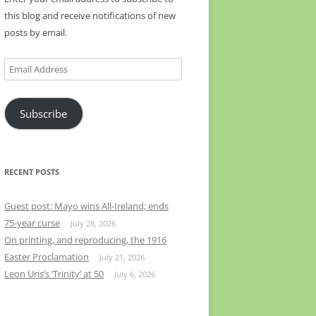
this blog and receive notifications of new
posts by email.
Email
Address
Subscribe
RECENT POSTS
Guest post: Mayo wins All-Ireland; ends
75-year curse
July 28, 2026
On printing, and reproducing, the 1916
Easter Proclamation
July 21, 2026
Leon Uris’s ‘Trinity’ at 50
July 6, 2026