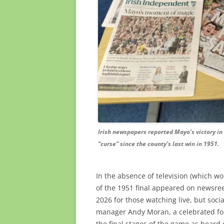
Irish newspapers reported Mayo’s victory in 
“curse” since the county’s last win in 1951.
In the absence of television (which wo
of the 1951 final appeared on newsree
2026 for those watching live, but soc
manager Andy Moran, a celebrated for
the final stages of the game as heard