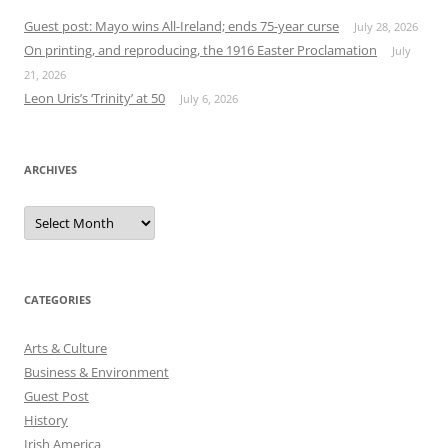
Guest post: Mayo wins All-Ireland; ends 75-year curse
July 28, 2026
On printing, and reproducing, the 1916 Easter Proclamation
July
21, 2026
Leon Uris’s ‘Trinity’ at 50
July 6, 2026
ARCHIVES
Archives
CATEGORIES
Arts & Culture
Business & Environment
Guest Post
History
Irish America