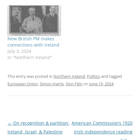
New British PM makes
connections with Ireland
July 3, 2024
In "Northern Ireland"
This entry was posted in
Northern Ireland
,
Politics
and tagged
European Union
,
Simon Harris
,
Sinn Féin
on
June 10, 2024
.
Post
←
On recognition & partition:
American Commission’s 1920
navigation
Ireland, Israel, & Palestine
Irish independence reading