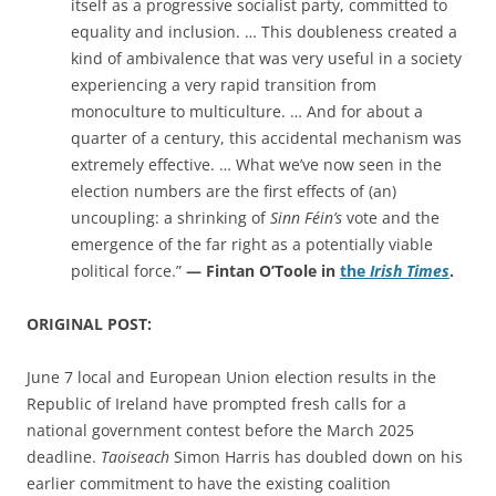
itself as a progressive socialist party, committed to
equality and inclusion. … This doubleness created a
kind of ambivalence that was very useful in a society
experiencing a very rapid transition from
monoculture to multiculture. … And for about a
quarter of a century, this accidental mechanism was
extremely effective. … What we’ve now seen in the
election numbers are the first effects of (an)
uncoupling: a shrinking of
Sinn Féin’s
vote and the
emergence of the far right as a potentially viable
political force.”
— Fintan O’Toole in
the
Irish Times
.
ORIGINAL POST:
June 7 local and European Union election results in the
Republic of Ireland have prompted fresh calls for a
national government contest before the March 2025
deadline.
Taoiseach
Simon Harris
has doubled down on his
earlier commitment to have the existing coalition