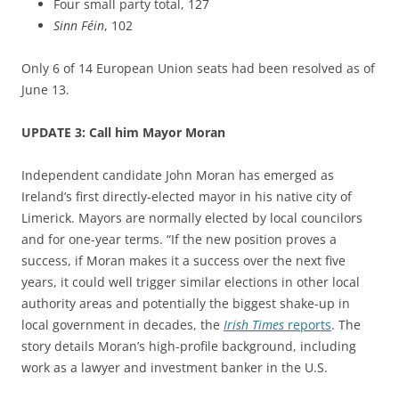
Four small party total, 127
Sinn Féin
, 102
Only 6 of 14 European Union seats had been resolved as of
June 13.
UPDATE 3: Call him Mayor Moran
Independent candidate John Moran has emerged as
Ireland’s first directly-elected mayor in his native city of
Limerick. Mayors are normally elected by local councilors
and for one-year terms. “If the new position proves a
success, if Moran makes it a success over the next five
years, it could well trigger similar elections in other local
authority areas and potentially the biggest shake-up in
local government in decades, the
Irish Times
reports
. The
story details Moran’s high-profile background, including
work as a lawyer and investment banker in the U.S.