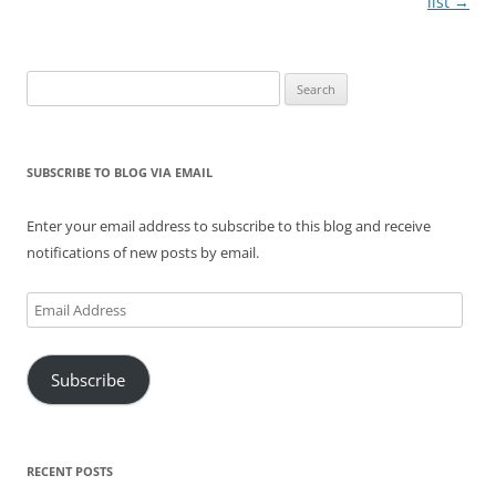
list
→
Search
for:
SUBSCRIBE TO BLOG VIA EMAIL
Enter your email address to subscribe to this blog and receive
notifications of new posts by email.
Email
Address
Subscribe
RECENT POSTS