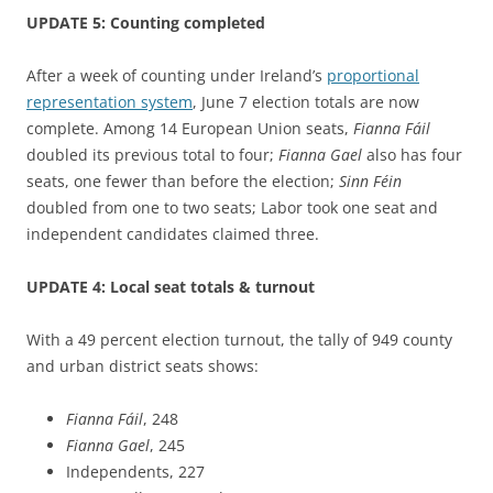
UPDATE 5: Counting completed
After a week of counting under Ireland’s
proportional
representation system
, June 7 election totals are now
complete. Among 14 European Union seats,
Fianna
Fáil
doubled its previous total to four;
Fianna
Gael
also has four
seats, one fewer than before the election;
Sinn Féin
doubled from one to two seats; Labor took one seat and
independent candidates claimed three.
UPDATE 4: Local seat totals & turnout
With a 49 percent election turnout, the tally of 949 county
and urban district seats shows:
Fianna
Fáil
, 248
Fianna
Gael
, 245
Independents, 227