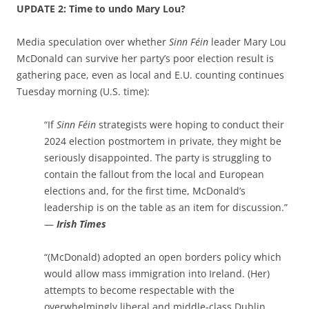
UPDATE 2: Time to undo Mary Lou?
Media speculation over whether
Sinn Féin
leader Mary Lou
McDonald can survive her party’s poor election result is
gathering pace, even as local and E.U. counting continues
Tuesday morning (U.S. time):
“If
Sinn Féin
strategists were hoping to conduct their
2024 election postmortem in private, they might be
seriously disappointed. The party is struggling to
contain the fallout from the local and European
elections and, for the first time, McDonald’s
leadership is on the table as an item for discussion.”
—
Irish Times
“(McDonald) adopted an open borders policy which
would allow mass immigration into Ireland. (Her)
attempts to become respectable with the
overwhelmingly liberal and middle-class Dublin