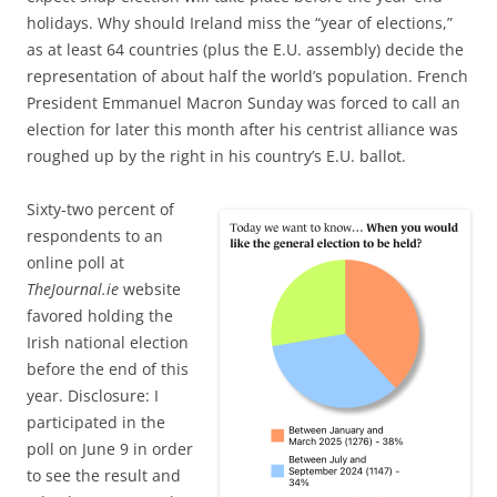
holidays. Why should Ireland miss the “year of elections,”
as
at least 64 countries (plus the E.U. assembly) decide the
representation of about half the world’s population. French
President Emmanuel Macron Sunday was forced to call an
election for later this month after his centrist alliance was
roughed up by the right in his country’s E.U. ballot.
Sixty-two percent of
respondents to
an
online poll at
TheJournal.ie
website
favored holding the
Irish national election
before the end of this
year. Disclosure: I
participated in the
poll on June 9 in order
to see the result and