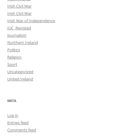
Irish Civil War
Irish Civil War
Irish War of Independence
IUC, Revisted
Journalism
Northern Ireland
Politics
Religion
Sport
Uncategorized
United Ireland
META
Log in
Entries feed
Comments feed