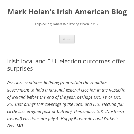
Skip
to
Mark Holan's Irish American Blog
content
Exploring news & history since 2012.
Menu
Irish local and E.U. election outcomes offer
surprises
Pressure continues building from within the coalition
government to hold a national general election in the Republic
of Ireland before the end of the year, perhaps Oct. 18 or Oct.
25. That brings this coverage of the local and E.U. election full
circle (see original post at bottom). Remember, U.K. (Northern
Ireland) elections are July 5. Happy Bloomsday and Father’s
Day.
MH