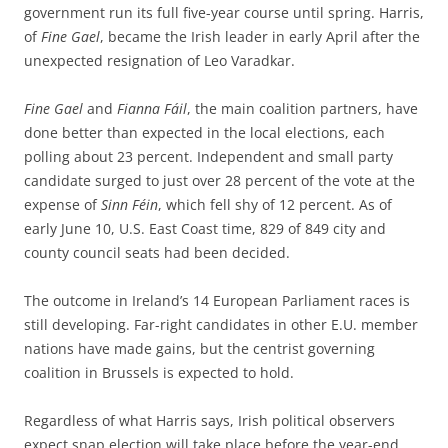
government run its full five-year course until spring. Harris,
of
Fine Gael
, became the Irish leader in early April after the
unexpected resignation of Leo Varadkar.
Fine Gael
and
Fianna
Fáil
, the main coalition partners, have
done better than expected in the local elections, each
polling about 23 percent. Independent and small party
candidate surged to just over 28 percent of the vote at the
expense of
Sinn Féin
, which fell shy of 12 percent. As of
early June 10, U.S. East Coast time, 829 of 849 city and
county council seats had been decided.
The outcome in Ireland’s 14 European Parliament races is
still developing. Far-right candidates in other E.U. member
nations have made gains, but the centrist governing
coalition in Brussels is expected to hold.
Regardless of what Harris says, Irish political observers
expect snap election will take place before the year-end