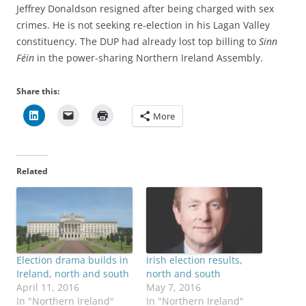
Jeffrey Donaldson resigned after being charged with sex
crimes. He is not seeking re-election in his Lagan Valley
constituency. The DUP had already lost top billing to
Sinn
Féin
in the power-sharing Northern Ireland Assembly.
Share this:
More
Related
Election drama builds in
Irish election results,
Ireland, north and south
north and south
April 11, 2016
May 7, 2016
In "Northern Ireland"
In "Northern Ireland"