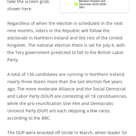
take the screen grab
shown here.
Regardless of when the election is scheduled in the next
nine months, voters in the Republic will follow the
electorate in Northern Ireland and the rest of the United
Kingdom. The national election there is set for July 4, with
the Tory government predicted to fall to the British Labor
Party.
A total of 136 candidates are running in Northern Ireland,
nearly three dozen more than the last election five years
ago. The more moderate Alliance and the Social Democrat
and Labor Party (SDLP) are contesting all 18 constituencies,
while the pro-reunification
Sinn Féin
and Democratic
Unionist Party (DUP) are each skipping a few races,
according to the BBC.
The DUP were knocked off stride in March, when leader Sir