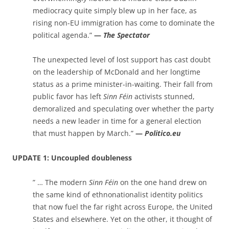
mediocracy quite simply blew up in her face, as
rising non-EU immigration has come to dominate the
political agenda.”
—
The Spectator
The unexpected level of lost support has cast doubt
on the leadership of McDonald and her longtime
status as a prime minister-in-waiting. Their fall from
public favor has left
Sinn Féin
activists stunned,
demoralized and speculating over whether the party
needs a new leader in time for a general election
that must happen by March.”
—
Politico.eu
UPDATE 1: Uncoupled doubleness
” … The modern
Sinn Féin
on the one hand drew on
the same kind of ethnonationalist identity politics
that now fuel the far right across Europe, the United
States and elsewhere. Yet on the other, it thought of