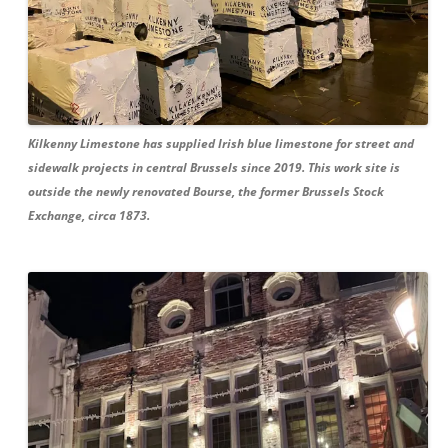
Kilkenny Limestone has supplied Irish blue limestone for street and
sidewalk projects in central Brussels since 2019. This work site is
outside the newly renovated Bourse, the former Brussels Stock
Exchange, circa 1873.