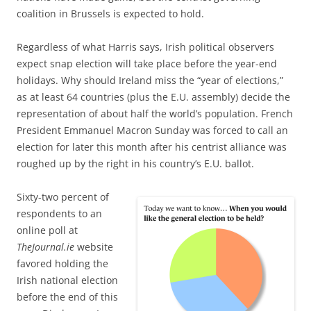
coalition in Brussels is expected to hold.
Regardless of what Harris says, Irish political observers
expect snap election will take place before the year-end
holidays. Why should Ireland miss the “year of elections,”
as
at least 64 countries (plus the E.U. assembly) decide the
representation of about half the world’s population. French
President Emmanuel Macron Sunday was forced to call an
election for later this month after his centrist alliance was
roughed up by the right in his country’s E.U. ballot.
Sixty-two percent of
respondents to
an
online poll at
TheJournal.ie
website
favored holding the
Irish national election
before the end of this