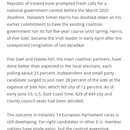
Republic of Ireland have prompted fresh calls for a
national government contest before the March 2025
deadline.
Taoiseach
Simon Harris
has doubled down on his
earlier commitment to have the existing coalition
government run its full five-year course until spring. Harris,
of
Fine Gael
, became the Irish leader in early April after the
unexpected resignation of Leo Varadkar.
Fine Gael
and
Fianna
Fáil
, the main coalition partners, have
done better than expected in the local elections, each
polling about 23 percent. Independent and small party
candidate surged to just over 28 percent of the vote at the
expense of
Sinn Féin
, which fell shy of 12 percent. As of
early June 10, U.S. East Coast time, 829 of 849 city and
county council seats had been decided.
The outcome in Ireland’s 14 European Parliament races is
still developing. Far-right candidates in other E.U. member
nations have made gains, but the centrist governing