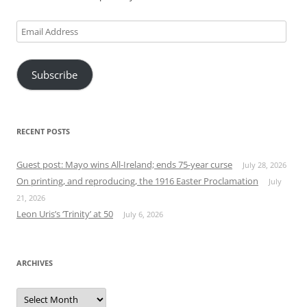
Email
Address
Subscribe
RECENT POSTS
Guest post: Mayo wins All-Ireland; ends 75-year curse
July 28, 2026
On printing, and reproducing, the 1916 Easter Proclamation
July
21, 2026
Leon Uris’s ‘Trinity’ at 50
July 6, 2026
ARCHIVES
Archives