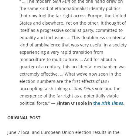
” … The modern
Sinn Féin
on the one hand drew on
the same kind of ethnonationalist identity politics
that now fuel the far right across Europe, the United
States and elsewhere. Yet on the other, it thought of
itself as a progressive socialist party, committed to
equality and inclusion. … This doubleness created a
kind of ambivalence that was very useful in a society
experiencing a very rapid transition from
monoculture to multiculture. … And for about a
quarter of a century, this accidental mechanism was
extremely effective. … What we’ve now seen in the
election numbers are the first effects of (an)
uncoupling: a shrinking of
Sinn Féin’s
vote and the
emergence of the far right as a potentially viable
political force.”
— Fintan O’Toole in
the
Irish Times
.
ORIGINAL POST:
June 7 local and European Union election results in the