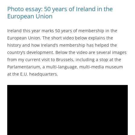
Photo essay: 50 years of Ireland in the
European Union
Ireland this year marks 50 years of membership in the
European Union. The short video below explains the
history and how Ireland’s membership has helped the
country’s development. Below the video are several images
from my current visit to Brussels, including a stop at the
Parlamentarium, a multi-language, multi-media museum
at the E.U. headquarters.