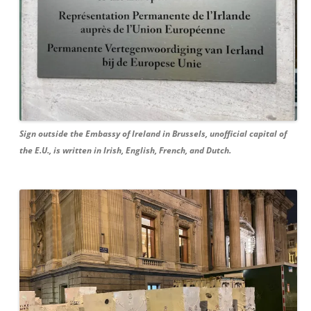
Sign outside the Embassy of Ireland in Brussels, unofficial capital of
the E.U., is written in Irish, English, French, and Dutch.