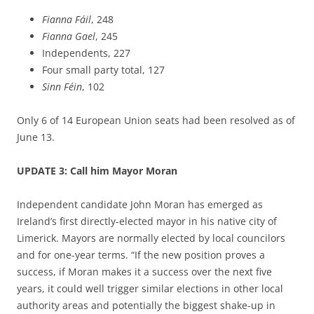
Fianna
Fáil
, 248
Fianna
Gael
, 245
Independents, 227
Four small party total, 127
Sinn Féin
, 102
Only 6 of 14 European Union seats had been resolved as of
June 13.
UPDATE 3: Call him Mayor Moran
Independent candidate John Moran has emerged as
Ireland’s first directly-elected mayor in his native city of
Limerick. Mayors are normally elected by local councilors
and for one-year terms. “If the new position proves a
success, if Moran makes it a success over the next five
years, it could well trigger similar elections in other local
authority areas and potentially the biggest shake-up in