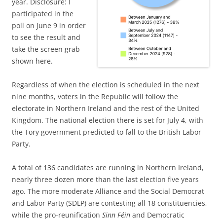
year. Disclosure: I
participated in the
poll on June 9 in order
to see the result and
take the screen grab
shown here.
Regardless of when the election is scheduled in the next
nine months, voters in the Republic will follow the
electorate in Northern Ireland and the rest of the United
Kingdom. The national election there is set for July 4, with
the Tory government predicted to fall to the British Labor
Party.
A total of 136 candidates are running in Northern Ireland,
nearly three dozen more than the last election five years
ago. The more moderate Alliance and the Social Democrat
and Labor Party (SDLP) are contesting all 18 constituencies,
while the pro-reunification
Sinn Féin
and Democratic