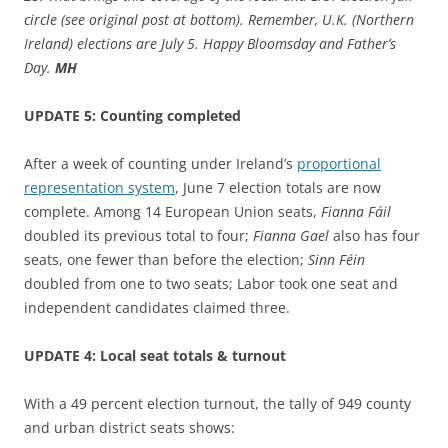
circle (see original post at bottom). Remember, U.K. (Northern
Ireland) elections are July 5. Happy Bloomsday and Father’s
Day.
MH
UPDATE 5: Counting completed
After a week of counting under Ireland’s
proportional
representation system
, June 7 election totals are now
complete. Among 14 European Union seats,
Fianna
Fáil
doubled its previous total to four;
Fianna
Gael
also has four
seats, one fewer than before the election;
Sinn Féin
doubled from one to two seats; Labor took one seat and
independent candidates claimed three.
UPDATE 4: Local seat totals & turnout
With a 49 percent election turnout, the tally of 949 county
and urban district seats shows: