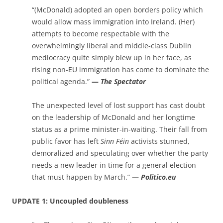
“(McDonald) adopted an open borders policy which
would allow mass immigration into Ireland. (Her)
attempts to become respectable with the
overwhelmingly liberal and middle-class Dublin
mediocracy quite simply blew up in her face, as
rising non-EU immigration has come to dominate the
political agenda.”
—
The Spectator
The unexpected level of lost support has cast doubt
on the leadership of McDonald and her longtime
status as a prime minister-in-waiting. Their fall from
public favor has left
Sinn Féin
activists stunned,
demoralized and speculating over whether the party
needs a new leader in time for a general election
that must happen by March.”
—
Politico.eu
UPDATE 1: Uncoupled doubleness