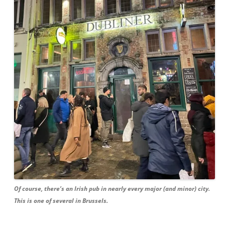
Of course, there’s an Irish pub in nearly every major (and minor) city.
This is one of several in Brussels.