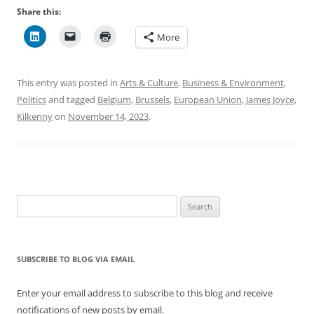
Share this:
More
This entry was posted in
Arts & Culture
,
Business & Environment
,
Politics
and tagged
Belgium
,
Brussels
,
European Union
,
James Joyce
,
Kilkenny
on
November 14, 2023
.
Search
for:
SUBSCRIBE TO BLOG VIA EMAIL
Enter your email address to subscribe to this blog and receive
notifications of new posts by email.