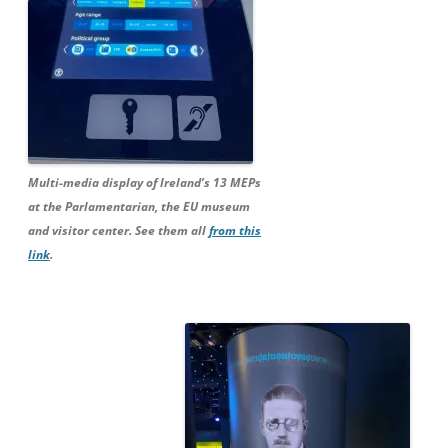
Multi-media display of Ireland’s 13 MEPs
at the Parlamentarian, the EU museum
and visitor center. See them all
from this
link
.