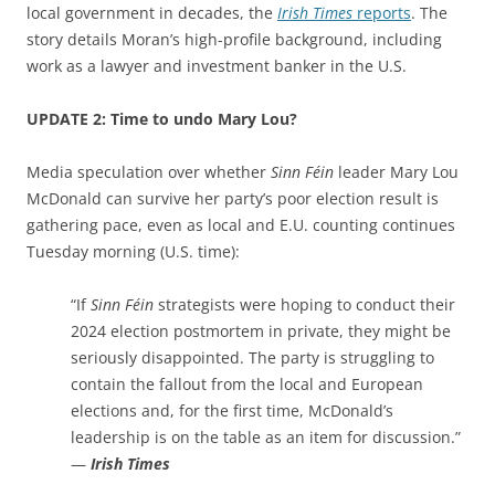
local government in decades, the
Irish Times
reports
. The
story details Moran’s high-profile background, including
work as a lawyer and investment banker in the U.S.
UPDATE 2: Time to undo Mary Lou?
Media speculation over whether
Sinn Féin
leader Mary Lou
McDonald can survive her party’s poor election result is
gathering pace, even as local and E.U. counting continues
Tuesday morning (U.S. time):
“If
Sinn Féin
strategists were hoping to conduct their
2024 election postmortem in private, they might be
seriously disappointed. The party is struggling to
contain the fallout from the local and European
elections and, for the first time, McDonald’s
leadership is on the table as an item for discussion.”
—
Irish Times