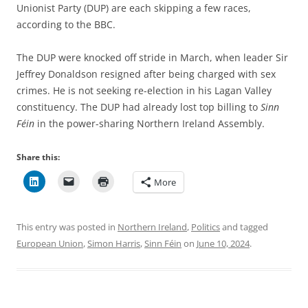
Unionist Party (DUP) are each skipping a few races,
according to the BBC.
The DUP were knocked off stride in March, when leader Sir
Jeffrey Donaldson resigned after being charged with sex
crimes. He is not seeking re-election in his Lagan Valley
constituency. The DUP had already lost top billing to
Sinn
Féin
in the power-sharing Northern Ireland Assembly.
Share this:
More
This entry was posted in
Northern Ireland
,
Politics
and tagged
European Union
,
Simon Harris
,
Sinn Féin
on
June 10, 2024
.