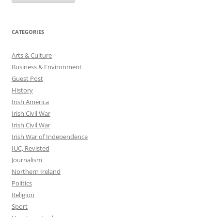
CATEGORIES
Arts & Culture
Business & Environment
Guest Post
History
Irish America
Irish Civil War
Irish Civil War
Irish War of Independence
IUC, Revisted
Journalism
Northern Ireland
Politics
Religion
Sport