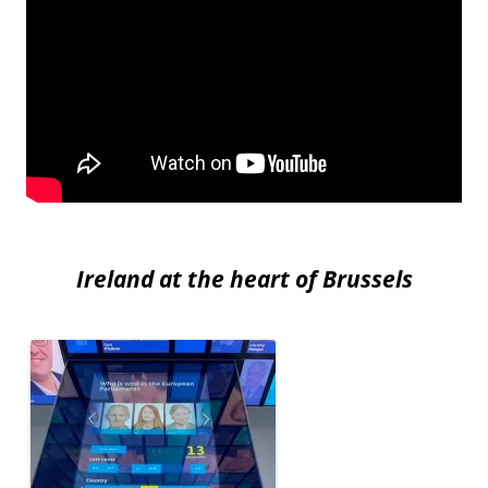
Ireland at the heart of Brussels