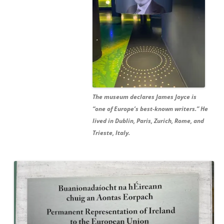
The museum declares James Joyce is
“one of Europe’s best-known writers.” He
lived in Dublin, Paris, Zurich, Rome, and
Trieste, Italy.