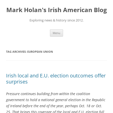
Skip
to
Mark Holan's Irish American Blog
content
Exploring news & history since 2012.
Menu
TAG ARCHIVES:
EUROPEAN UNION
Irish local and E.U. election outcomes offer
surprises
Pressure continues building from within the coalition
government to hold a national general election in the Republic
of Ireland before the end of the year, perhaps Oct. 18 or Oct.
25. That brings this coverage of the local and E.U. election full