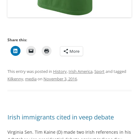
Share this:
More
This entry was posted in
History
,
Irish America
,
Sport
and tagged
Kilkenny
,
media
on
November 3, 2016
.
Irish immigrants cited in veep debate
Virginia Sen. Tim Kaine (D) made two Irish references in his