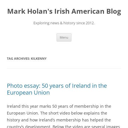
Skip
to
Mark Holan's Irish American Blog
content
Exploring news & history since 2012.
Menu
TAG ARCHIVES:
KILKENNY
Photo essay: 50 years of Ireland in the
European Union
Ireland this year marks 50 years of membership in the
European Union. The short video below explains the
history and how Ireland’s membership has helped the
country’s development. Below the video are several images