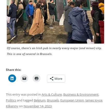
Of course, there’s an Irish pub in nearly every major (and minor) city.
This is one of several in Brussels.
Share this:
More
This entry was posted in
Arts & Culture
,
Business & Environment
,
Politics
and tagged
Belgium
,
Brussels
,
European Union
,
James Joyce
,
Kilkenny
on
November 14, 2023
.