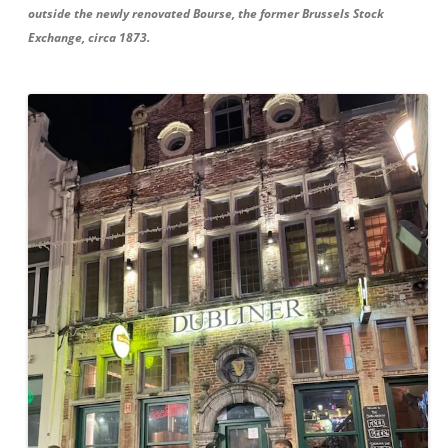
outside the newly renovated Bourse, the former Brussels Stock
Exchange, circa 1873.