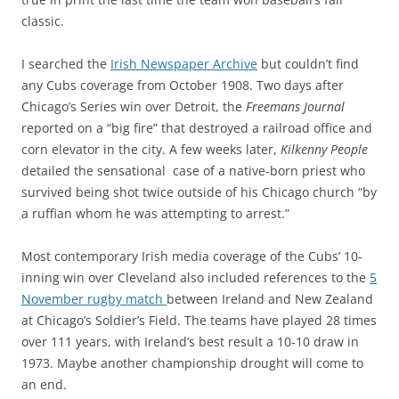
classic.
I searched the
Irish Newspaper Archive
but couldn’t find
any Cubs coverage from October 1908. Two days after
Chicago’s Series win over Detroit, the
Freemans Journal
reported on a “big fire” that destroyed a railroad office and
corn elevator in the city. A few weeks later,
Kilkenny People
detailed
the sensational case of a native-born priest who
survived being shot twice outside of his Chicago church “by
a ruffian whom he was attempting to arrest.”
Most contemporary Irish media coverage of the Cubs’ 10-
inning win over Cleveland also included references to the
5
November rugby match
between Ireland and New Zealand
at Chicago’s Soldier’s Field. The teams have played 28 times
over 111 years, with Ireland’s best result a 10-10 draw in
1973. Maybe
another championship drought will come to
an end.