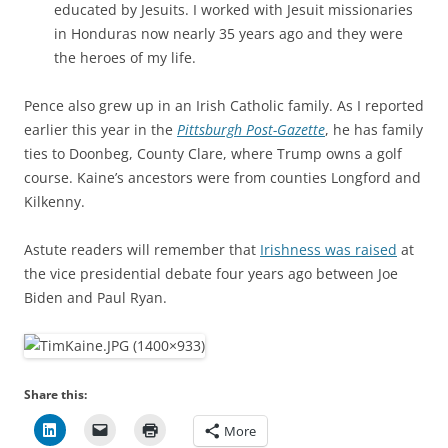
educated by Jesuits. I worked with Jesuit missionaries
in Honduras now nearly 35 years ago and they were
the heroes of my life.
Pence also grew up in an Irish Catholic family. As I reported
earlier this year in the
Pittsburgh Post-Gazette
, he has family
ties to Doonbeg, County Clare, where Trump owns a golf
course. Kaine’s ancestors were from counties Longford and
Kilkenny.
Astute readers will remember that
Irishness was raised
at
the vice presidential debate four years ago between Joe
Biden and Paul Ryan.
Share this:
More