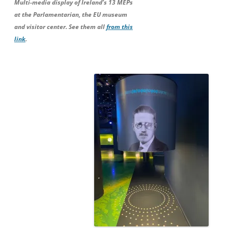
Multi-media display of Ireland’s 13 MEPs
at the Parlamentarian, the EU museum
and visitor center. See them all
from this
link
.