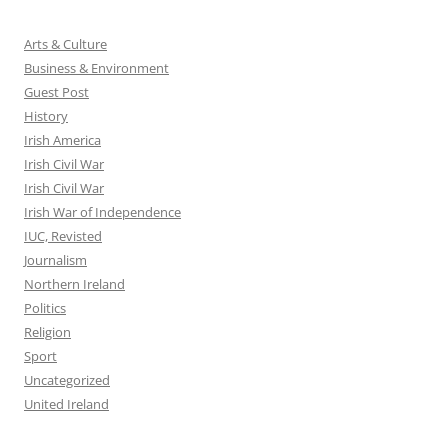
Arts & Culture
Business & Environment
Guest Post
History
Irish America
Irish Civil War
Irish Civil War
Irish War of Independence
IUC, Revisted
Journalism
Northern Ireland
Politics
Religion
Sport
Uncategorized
United Ireland