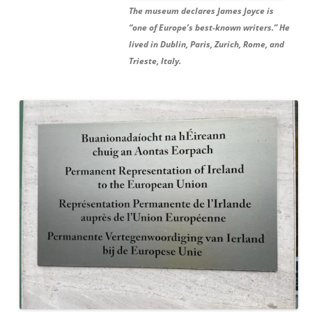
The museum declares James Joyce is
“one of Europe’s best-known writers.” He
lived in Dublin, Paris, Zurich, Rome, and
Trieste, Italy.