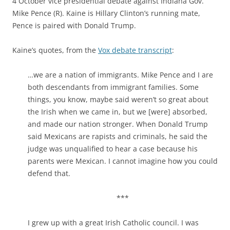
4 October vice presidential debate against Indiana Gov.
Mike Pence (R). Kaine is Hillary Clinton’s running mate,
Pence is paired with Donald Trump.
Kaine’s quotes, from the
Vox debate transcript
:
…we are a nation of immigrants. Mike Pence and I are
both descendants from immigrant families. Some
things, you know, maybe said weren’t so great about
the Irish when we came in, but we [were] absorbed,
and made our nation stronger. When Donald Trump
said Mexicans are rapists and criminals, he said the
judge was unqualified to hear a case because his
parents were Mexican. I cannot imagine how you could
defend that.
***
I grew up with a great Irish Catholic council. I was