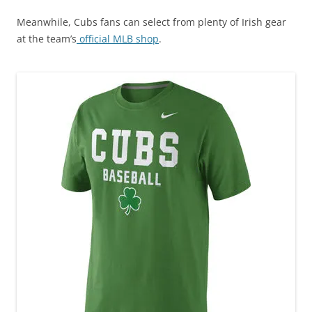
Meanwhile, Cubs fans can select from plenty of Irish gear
at the team’s
official MLB shop
.