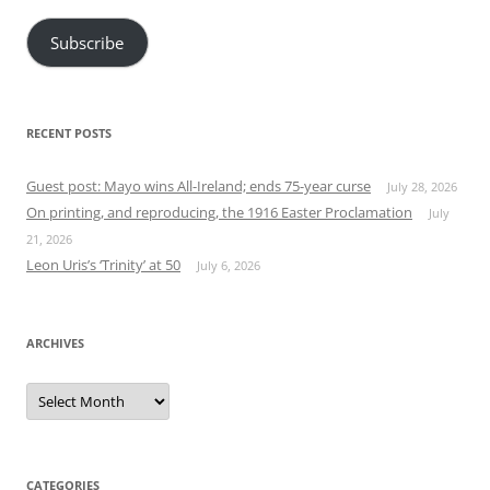
Subscribe
RECENT POSTS
Guest post: Mayo wins All-Ireland; ends 75-year curse
July 28, 2026
On printing, and reproducing, the 1916 Easter Proclamation
July
21, 2026
Leon Uris’s ‘Trinity’ at 50
July 6, 2026
ARCHIVES
Archives
CATEGORIES