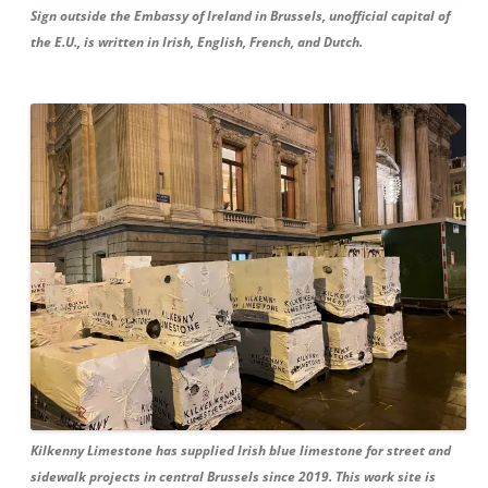
Sign outside the Embassy of Ireland in Brussels, unofficial capital of
the E.U., is written in Irish, English, French, and Dutch.
Kilkenny Limestone has supplied Irish blue limestone for street and
sidewalk projects in central Brussels since 2019. This work site is