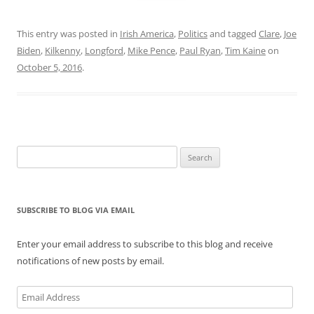
This entry was posted in
Irish America
,
Politics
and tagged
Clare
,
Joe
Biden
,
Kilkenny
,
Longford
,
Mike Pence
,
Paul Ryan
,
Tim Kaine
on
October 5, 2016
.
Search
for:
SUBSCRIBE TO BLOG VIA EMAIL
Enter your email address to subscribe to this blog and receive
notifications of new posts by email.
Email
Address