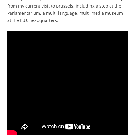
from my current visit to Brussels, including a stop at the
Parlamentarium, a multi-language, multi-media museum
at the E.U. headquarters.