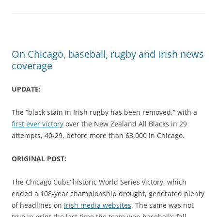
On Chicago, baseball, rugby and Irish news
coverage
UPDATE:
The “black stain in Irish rugby has been removed,” with a
first ever victory
over the New Zealand All Blacks in 29
attempts, 40-29, before more than 63,000 in Chicago.
ORIGINAL POST:
The Chicago Cubs’ historic World Series victory, which
ended a 108-year championship drought, generated plenty
of headlines on
Irish media websites
. The same was not
true in print the last time the team won baseball’s fall