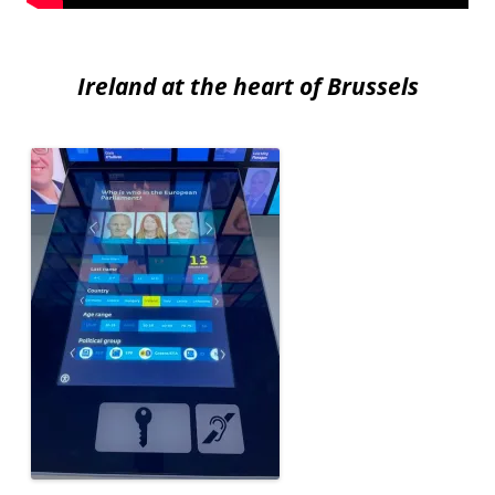
Ireland at the heart of Brussels