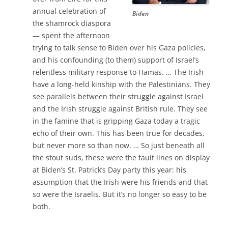
annual celebration of
Biden
the shamrock diaspora
— spent the afternoon
trying to talk sense to Biden over his Gaza policies,
and his confounding (to them) support of Israel’s
relentless military response to Hamas. … The Irish
have a long-held kinship with the Palestinians. They
see parallels between their struggle against Israel
and the Irish struggle against British rule. They see
in the famine that is gripping Gaza today a tragic
echo of their own. This has been true for decades,
but never more so than now. … So just beneath all
the stout suds, these were the fault lines on display
at Biden’s St. Patrick’s Day party this year: his
assumption that the Irish were his friends and that
so were the Israelis. But it’s no longer so easy to be
both.