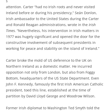
s
attention. Carter “had no Irish roots and never visited
Ireland before or during his presidency,” Seán Donlon,
Irish ambassador to the United States during the Carter
and Ronald Reagan administrations, wrote in the
Irish
Times
. “Nevertheless, his intervention in Irish matters in
1977 was hugely significant and opened the door for the
constructive involvement of subsequent presidents in
working for peace and stability on the island of Ireland.”
Carter broke the mold of US deference to the UK on
Northern Ireland as a domestic matter. He incurred
opposition not only from London, but also from Foggy
Bottom, headquarters of the US State Department. Even
John F. Kennedy, famously the first Irish American Catholic
president, toed this line, established at the time of
partition by David Lloyd George and Woodrow Wilson.
Former Irish diplomat to Washington Ted Smyth told the