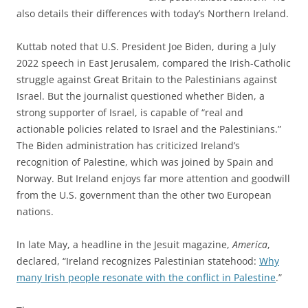
also details their differences with today’s Northern Ireland.
Kuttab noted that U.S. President Joe Biden, during a July
2022 speech in East Jerusalem, compared the Irish-Catholic
struggle against Great Britain to the Palestinians against
Israel. But the journalist questioned whether Biden, a
strong supporter of Israel, is capable of “real and
actionable policies related to Israel and the Palestinians.”
The Biden administration has criticized Ireland’s
recognition of Palestine, which was joined by Spain and
Norway. But Ireland enjoys far more attention and goodwill
from the U.S. government than the other two European
nations.
In late May, a headline in the Jesuit magazine,
America
,
declared, “Ireland recognizes Palestinian statehood:
Why
many Irish people resonate with the conflict in Palestine
.”