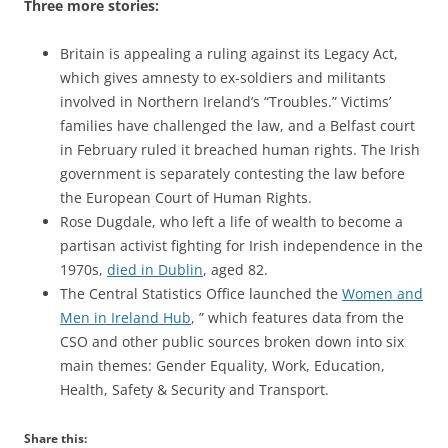
Three more stories:
Britain is appealing a ruling against its Legacy Act,
which gives amnesty to ex-soldiers and militants
involved in Northern Ireland’s “Troubles.” Victims’
families have challenged the law, and a Belfast court
in February ruled it breached human rights. The Irish
government is separately contesting the law before
the European Court of Human Rights.
Rose Dugdale, who left a life of wealth to become a
partisan activist fighting for Irish independence in the
1970s,
died in Dublin
, aged 82.
The Central Statistics Office launched the
Women and
Men in Ireland Hub
, ” which features data from the
CSO and other public sources broken down into six
main themes: Gender Equality, Work, Education,
Health, Safety & Security and Transport.
Share this: