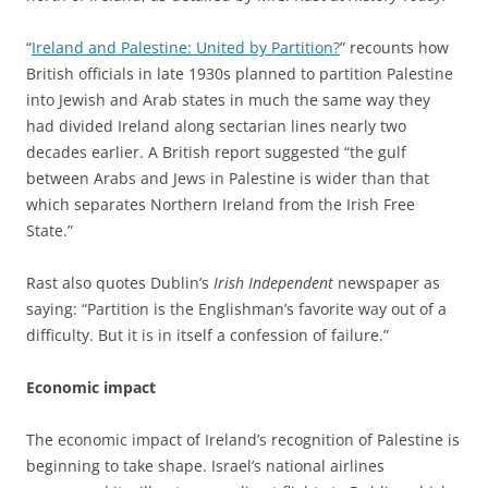
“
Ireland and Palestine: United by Partition?
” recounts how
British officials in late 1930s planned to partition Palestine
into Jewish and Arab states in much the same way they
had divided Ireland along sectarian lines nearly two
decades earlier. A British report suggested “the gulf
between Arabs and Jews in Palestine is wider than that
which separates Northern Ireland from the Irish Free
State.”
Rast also quotes Dublin’s
Irish Independent
newspaper as
saying: “Partition is the Englishman’s favorite way out of a
difficulty. But it is in itself a confession of failure.”
Economic impact
The economic impact of Ireland’s recognition of Palestine is
beginning to take shape. Israel’s national airlines