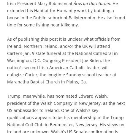
Irish President Mary Robinson at
Áras an Uachtaráin
. He
extended his Habitat for Humanity work by building a
house in the Dublin suburb of Ballyfermotin. He also found
time for some fishing near Kilkenny.
As of publishing this post it is unclear what officials from
Ireland, Northern Ireland, and/or the UK will attend
Carter’s Jan. 9 state funeral at the National Cathedral in
Washington, D.C. Outgoing President Joe Biden, the
nation’s second Irish American Catholic leader, will
eulogize Carter, the longtime Sunday school teacher at
Maranatha Baptist Church in Plains, Ga.
Trump, meanwhile, has nominated Edward Walsh,
president of the Walsh Company in New Jersey, as the next
US ambassador to Ireland. One of Walsh’s key
qualifications appears to be his membership in the Trump
National Golf Club in Bedminster, New Jersey. His views on
Ireland are unknown. Walsh’s US Senate confirmation is