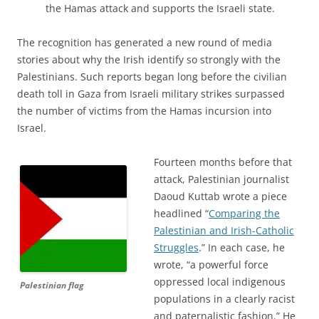
the Hamas attack and supports the Israeli state.
The recognition has generated a new round of media
stories about why the Irish identify so strongly with the
Palestinians. Such reports began long before the civilian
death toll in Gaza from Israeli military strikes surpassed
the number of victims from the Hamas incursion into
Israel.
Fourteen months before that
attack, Palestinian journalist
Daoud Kuttab wrote a piece
headlined “
Comparing the
Palestinian and Irish-Catholic
Struggles
.” In each case, he
wrote, “a powerful force
oppressed local indigenous
Palestinian flag
populations in a clearly racist
and paternalistic fashion.” He