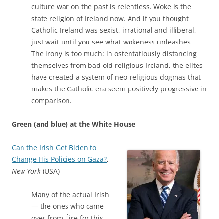
culture war on the past is relentless. Woke is the
state religion of Ireland now. And if you thought
Catholic Ireland was sexist, irrational and illiberal,
just wait until you see what wokeness unleashes. …
The irony is too much: in ostentatiously distancing
themselves from bad old religious Ireland, the elites
have created a system of neo-religious dogmas that
makes the Catholic era seem positively progressive in
comparison.
Green (and blue) at the White House
Can the Irish Get Biden to
Change His Policies on Gaza?
,
New York
(USA)
Many of the actual Irish
— the ones who came
over from Éire for this