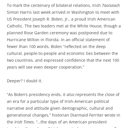
To mark the centenary of bilateral relations, Irish
Taoiseach
Simon Harris last week arrived in Washington to meet with
US President Joseph R. Biden, Jr., a proud Irish American
Catholic. The two leaders met at the White House, though a
planned Rose Garden ceremony was postponed due to
Hurricane Milton in Florida. In an official statement of
fewer than 100 words, Biden “reflected on the deep
cultural, people-to-people and economic ties between the
two countries, and expressed confidence that the next 100
years will see even deeper cooperation.”
Deeper? I doubt it.
“As Biden’s presidency ends, it also represents the close of
an era for a particular type of Irish-American political
narrative and attitude given demographic, cultural and
generational changes,” historian Diarmaid Ferriter wrote in
the
Irish Times
. “…the days of an American president