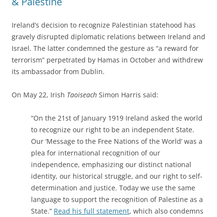
& Palestine
Ireland’s decision to recognize Palestinian statehood has
gravely disrupted diplomatic relations between Ireland and
Israel. The latter condemned the gesture as “a reward for
terrorism” perpetrated by Hamas in October and withdrew
its ambassador from Dublin.
On May 22, Irish
Taoiseach
Simon Harris said:
“On the 21st of January 1919 Ireland asked the world
to recognize our right to be an independent State.
Our ‘Message to the Free Nations of the World’ was a
plea for international recognition of our
independence, emphasizing our distinct national
identity, our historical struggle, and our right to self-
determination and justice.
Today we use the same
language to support the recognition of Palestine as a
State.”
Read his full statement
, which also condemns