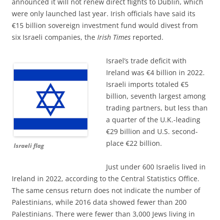
announced it will not renew direct flights to Dublin, which
were only launched last year. Irish officials have said its
€15 billion sovereign investment fund would divest from
six Israeli companies, the
Irish Times
reported.
Israel’s trade deficit with
Ireland was €4 billion in 2022.
Israeli imports totaled €5
billion, seventh largest among
trading partners, but less than
a quarter of the U.K.-leading
€29 billion and U.S. second-
place €22 billion.
Israeli flag
Just under 600 Israelis lived in
Ireland in 2022, according to the Central Statistics Office.
The same census return does not indicate the number of
Palestinians, while 2016 data showed fewer than 200
Palestinians. There were fewer than 3,000 Jews living in