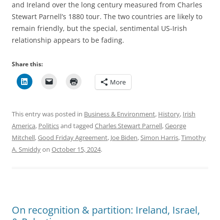
and Ireland over the long century measured from Charles
Stewart Parnell’s 1880 tour. The two countries are likely to
remain friendly, but the special, sentimental US-Irish
relationship appears to be fading.
Share this:
More
This entry was posted in
Business & Environment
,
History
,
Irish
America
,
Politics
and tagged
Charles Stewart Parnell
,
George
Mitchell
,
Good Friday Agreement
,
Joe Biden
,
Simon Harris
,
Timothy
A. Smiddy
on
October 15, 2024
.
On recognition & partition: Ireland, Israel,