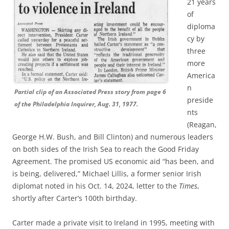
21 years
of
diploma
cy by
three
more
America
n
Partial clip of an Associated Press story from page 6
preside
of the Philadelphia Inquirer, Aug. 31, 1977.
nts
(Reagan,
George H.W. Bush, and Bill Clinton) and numerous leaders
on both sides of the Irish Sea to reach the Good Friday
Agreement. The promised US economic aid “has been, and
is being, delivered,” Michael Lillis, a former senior Irish
diplomat noted in his Oct. 14, 2024, letter to the
Times
,
shortly after Carter’s 100th birthday.
Carter made a private visit to Ireland in 1995, meeting with