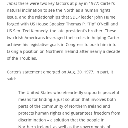
Times
there were two key factors at play in 1977: Carter’s
natural inclination to see the North as a human rights
issue, and the relationships that SDLP leader John Hume
forged with US House Speaker Thomas P. “Tip” O’Neill and
US Sen. Ted Kennedy, the late president’s brother. These
two Irish Americans leveraged their roles in helping Carter
achieve his legislative goals in Congress to push him into
taking a position on Northern Ireland after nearly a decade
of the Troubles.
Carter’s statement emerged on Aug. 30, 1977. In part, it
said:
The United States wholeheartedly supports peaceful
means for finding a just solution that involves both
parts of the community of Northern Ireland and
protects human rights and guarantees freedom from
discrimination – a solution that the people in
Northern Ireland, as well as the governments of