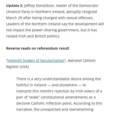
Update 2:
Jeffrey Donaldson, leader of the Democratic
Unionist Party in Northern Ireland, abruptly resigned
March 29 after being charged with sexual offenses.
Leaders of the Northern Ireland say the development will
not impact the power-sharing government, but it has
rocked Irish and British politics.
Reverse reads on referendum result
“
Ireland’s Snakes of Secularization
“,
National Catholic
Register
(USA)
There is a very understandable desire among the
faithful in Ireland — and elsewhere — to
interpret this month’s rejection by Irish voters of a
pair of “woke” constitutional amendments as a
decisive Catholic inflection point. According to this
narrative, the unexpected and overwhelming