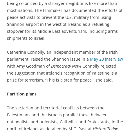
being colonized by a stronger neighbor is like more than
most nations. The filmmaker has documented the efforts of
peace activists to prevent the U.S. military from using
Shannon airport in the west of Ireland as a refueling
stopover for its Middle East adventurism, including arms
shipments to Israel.
Catherine Connolly, an independent member of the Irish
parliament, raised the Shannon issue in a
May 23 interview
with Amy Goodman of
Democracy Now!
Connolly rejected
the suggestion that Ireland’s recognition of Palestine is a
prize for terrorism. “This is a step for peace,” she said.
Partition plans
The sectarian and territorial conflicts between the
Palestinians and the Israelis parallel those between
nationalists and unionists, Catholics and Protestants, in the
north of Ireland, as detailed by M.C. Rast at
History Today.