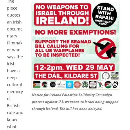
The
piece
quotes
an Irish
docume
ntary
filmmak
er who
says the
Irish
have a
deep
cultural
memory
Notice for Ireland Palestine Solidarity Campaign
of
protest against U.S. weapons to Israel being shipped
British
through Ireland. The bill has been delayed.
rule and
know
what