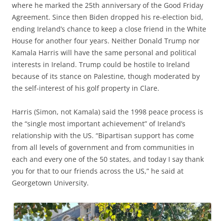
where he marked the 25th anniversary of the Good Friday
Agreement. Since then Biden dropped his re-election bid,
ending Ireland’s chance to keep a close friend in the White
House for another four years. Neither Donald Trump nor
Kamala Harris will have the same personal and political
interests in Ireland. Trump could be hostile to Ireland
because of its stance on Palestine, though moderated by
the self-interest of his golf property in Clare.
Harris (Simon, not Kamala) said the 1998 peace process is
the “single most important achievement” of Ireland’s
relationship with the US. “Bipartisan support has come
from all levels of government and from communities in
each and every one of the 50 states, and today I say thank
you for that to our friends across the US,” he said at
Georgetown University.