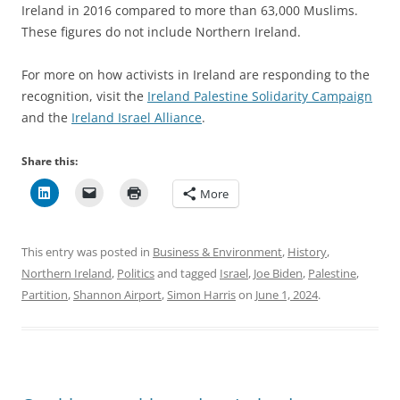
Ireland in 2016 compared to more than 63,000 Muslims.
These figures do not include Northern Ireland.
For more on how activists in Ireland are responding to the
recognition, visit the
Ireland Palestine Solidarity Campaign
and the
Ireland Israel Alliance
.
Share this:
More
This entry was posted in
Business & Environment
,
History
,
Northern Ireland
,
Politics
and tagged
Israel
,
Joe Biden
,
Palestine
,
Partition
,
Shannon Airport
,
Simon Harris
on
June 1, 2024
.