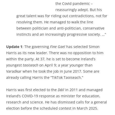
the Covid pandemic –
reassuringly adept. But his
great talent was for riding out contradictions, not for
resolving them. He managed to walk the line
between politician and anti-politician, conservative
instincts and an increasingly progressive society. …”
Update 1
: The governing
Fine Gael
has selected Simon
Harris as its new leader. There was no opposition to him
within the party. At 37, he is set to become Ireland’s
youngest
taoiseach
on April 9; a year younger than
Varadkar when he took the job in June 2017. Some are
already calling Harris the “TikTok Taoiseach.”
Harris was first elected to the
Dáil
in 2011 and managed
Ireland’s COVID-19 response as minister for education,
research and science. He has dismissed calls for a general
election before the scheduled contest in March 2025.