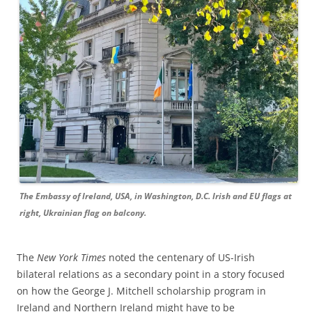
The Embassy of Ireland, USA, in Washington, D.C. Irish and EU flags at
right, Ukrainian flag on balcony.
The
New York Times
noted the centenary of US-Irish
bilateral relations as a secondary point in a story focused
on how the George J. Mitchell scholarship program in
Ireland and Northern Ireland might have to be