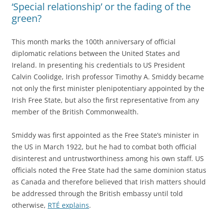
‘Special relationship’ or the fading of the
green?
This month marks the 100th anniversary of official
diplomatic relations between the United States and
Ireland. In presenting his credentials to US President
Calvin Coolidge, Irish professor Timothy A. Smiddy became
not only the first minister plenipotentiary appointed by the
Irish Free State, but also the first representative from any
member of the British Commonwealth.
Smiddy was first appointed as the Free State’s minister in
the US in March 1922, but he had to combat both official
disinterest and untrustworthiness among his own staff. US
officials noted the Free State had the same dominion status
as Canada and therefore believed that Irish matters should
be addressed through the British embassy until told
otherwise,
RTÉ explains
.