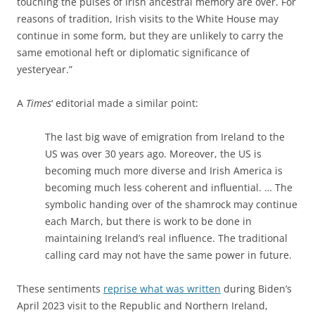
touching the pulses of Irish ancestral memory are over. For
reasons of tradition, Irish visits to the White House may
continue in some form, but they are unlikely to carry the
same emotional heft or diplomatic significance of
yesteryear.”
A
Times
‘ editorial made a similar point:
The last big wave of emigration from Ireland to the
US was over 30 years ago. Moreover, the US is
becoming much more diverse and Irish America is
becoming much less coherent and influential. … The
symbolic handing over of the shamrock may continue
each March, but there is work to be done in
maintaining Ireland’s real influence. The traditional
calling card may not have the same power in future.
These sentiments
reprise what was written
during Biden’s
April 2023 visit to the Republic and Northern Ireland,