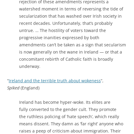
rejection of these amendments represents a
watershed moment in terms of reversing the tide of
secularization that has washed over Irish society in
recent decades. Unfortunately, that’s probably
untrue. … The hostility of voters toward the
progressive inanities expressed by both
amendments can’t be taken as a sign that secularism
is now generally on the wane in Ireland — or that a
concomitant rebirth of Catholic faith is broadly
underway.
“
Ireland and the terrible truth about wokeness
“,
Spiked
(England)
Ireland has become hyper-woke. Its elites are
fully converted to the gender cult. They promote
the ruthless policing of ‘hate speech’, which really
means dissent. They damn as ‘far right’ anyone who
raises a peep of criticism about immigration. Their