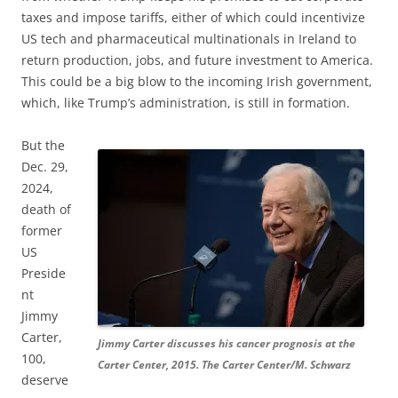
taxes and impose tariffs, either of which could incentivize
US tech and pharmaceutical multinationals in Ireland to
return production, jobs, and future investment to America.
This could be a big blow to the incoming Irish government,
which, like Trump’s administration, is still in formation.
But the
Dec. 29,
2024,
death of
former
US
Preside
nt
Jimmy
Carter,
Jimmy Carter discusses his cancer prognosis at the
100,
Carter Center, 2015. The Carter Center/M. Schwarz
deserve