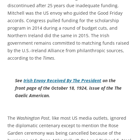
discontinued after 25 years due inadequate funding.
Mitchell was the US envoy who guided the Good Friday
accords. Congress pulled funding for the scholarship
program in 2014 during a round of budget cuts, and
Northern Ireland did the same in 2015. The Irish
government remains committed to matching funds raised
by the U.S.-Ireland Alliance from philanthropic sources,
according to the
Times
.
See
Irish Envoy Received By The President
on the
front page of the October 18, 1924, issue of the The
Gaelic American.
The
Washington Post
, like most US media outlets, ignored
the diplomatic centenary except to mention the Rose
Garden ceremony was being cancelled because of the