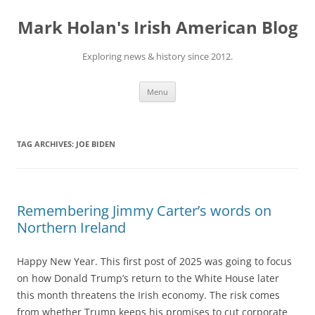
Skip
to
Mark Holan's Irish American Blog
content
Exploring news & history since 2012.
Menu
TAG ARCHIVES:
JOE BIDEN
Remembering Jimmy Carter’s words on
Northern Ireland
Happy New Year. This first post of 2025 was going to focus
on how Donald Trump’s return to the White House later
this month threatens the Irish economy. The risk comes
from whether Trump keeps his promises to cut corporate