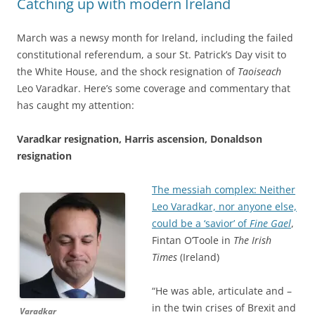
Catching up with modern Ireland
March was a newsy month for Ireland, including the failed
constitutional referendum, a sour St. Patrick’s Day visit to
the White House, and the shock resignation of
Taoiseach
Leo Varadkar. Here’s some coverage and commentary that
has caught my attention:
Varadkar resignation, Harris ascension, Donaldson
resignation
The messiah complex: Neither
Leo Varadkar, nor anyone else,
could be a ‘savior’ of
Fine Gael
,
Fintan O’Toole in
The Irish
Times
(Ireland)
“He was able, articulate and –
in the twin crises of Brexit and
Varadkar