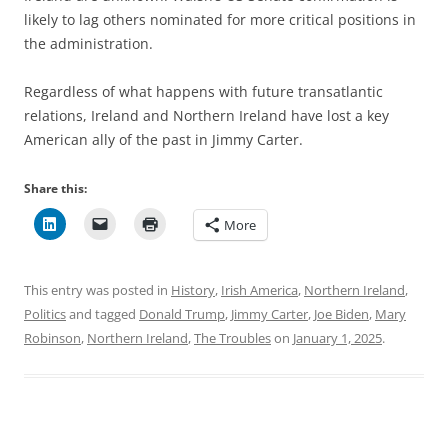
likely to lag others nominated for more critical positions in
the administration.
Regardless of what happens with future transatlantic
relations, Ireland and Northern Ireland have lost a key
American ally of the past in Jimmy Carter.
Share this:
More
This entry was posted in
History
,
Irish America
,
Northern Ireland
,
Politics
and tagged
Donald Trump
,
Jimmy Carter
,
Joe Biden
,
Mary
Robinson
,
Northern Ireland
,
The Troubles
on
January 1, 2025
.