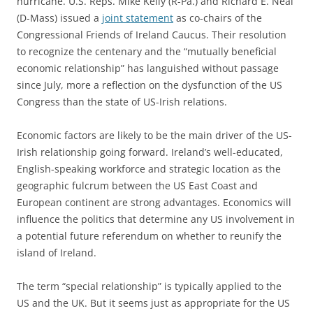
hurricane. U.S. Reps. Mike Kelly (R-Pa.) and Richard E. Neal
(D-Mass) issued a
joint statement
as co-chairs of the
Congressional Friends of Ireland Caucus. Their resolution
to recognize the centenary and the “mutually beneficial
economic relationship” has languished without passage
since July, more a reflection on the dysfunction of the US
Congress than the state of US-Irish relations.
Economic factors are likely to be the main driver of the US-
Irish relationship going forward. Ireland’s well-educated,
English-speaking workforce and strategic location as the
geographic fulcrum between the US East Coast and
European continent are strong advantages. Economics will
influence the politics that determine any US involvement in
a potential future referendum on whether to reunify the
island of Ireland.
The term “special relationship” is typically applied to the
US and the UK. But it seems just as appropriate for the US