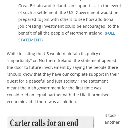
Great Britain and Ireland can support. … In the event
of such a settlement, the U.S. Government would be
prepared to join with others to see how additional
job creating investment could be encouraged, to the
benefit of all the people of Northern Ireland. (
FULL
STATEMENT
)
While insisting the US would maintain its policy of
“impartiality” on Northern Ireland, the statement opened
the door to future involvement by saying the people there
“should know that they have our complete support in their
quest for a peaceful and just society.” The statement
meant the Irish government for the first time was
considered an equal partner with the UK. It promised
economic aid if there was a solution.
It took
another