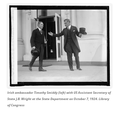
Irish ambassador Timothy Smiddy (left) with US Assistant Secretary of
State J.B. Wright at the State Department on October 7, 1924. Library
of Congress