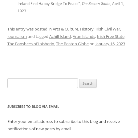
Ireland Find Happy Bridge To Peace”,
The Boston Globe
, April 1,
1923.
This entry was posted in
Arts & Culture
,
History
,
Irish Civil War
,
Journalism
and tagged
Achill Island
,
Aran Islands
,
Irish Free State
,
The Banshees of Inisherin
,
The Boston Globe
on
January 16, 2023
.
Search
for:
SUBSCRIBE TO BLOG VIA EMAIL
Enter your email address to subscribe to this blog and receive
notifications of new posts by email.