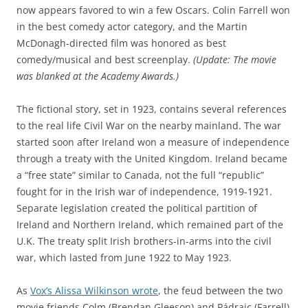
now appears favored to win a few Oscars. Colin Farrell won
in the best comedy actor category, and the Martin
McDonagh-directed film was honored as best
comedy/musical and best screenplay.
(Update: The movie
was blanked at the Academy Awards.)
The fictional story, set in 1923, contains several references
to the real life Civil War on the nearby mainland. The war
started soon after Ireland won a measure of independence
through a treaty with the United Kingdom. Ireland became
a “free state” similar to Canada, not the full “republic”
fought for in the Irish war of independence, 1919-1921.
Separate legislation created the political partition of
Ireland and Northern Ireland, which remained part of the
U.K. The treaty split Irish brothers-in-arms into the civil
war, which lasted from June 1922 to May 1923.
As
Vox’s Alissa Wilkinson wrote
, the feud between the two
movie friends Colm (Brendan Gleeson) and Pádraic (Farrell)