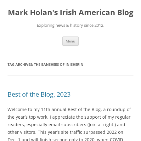
Skip
to
Mark Holan's Irish American Blog
content
Exploring news & history since 2012.
Menu
TAG ARCHIVES:
THE BANSHEES OF INISHERIN
Best of the Blog, 2023
Welcome to my 11th annual Best of the Blog, a roundup of
the year’s top work. I appreciate the support of my regular
readers, especially email subscribers (Join at right.) and
other visitors. This year’s site traffic surpassed 2022 on
Dec. 1 and will finish second only to 2020, when COVID