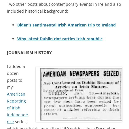
Two other posts about contemporary events in Ireland also
included historical background:
Biden’s sentimental Irish American trip to Ireland
Why latest Dublin riot rattles Irish republic
JOURNALISM HISTORY
I added a
dozen
posts to
my
American
Reporting
of Irish
Independe
nce
series,
which now totals more than 150 entries since December