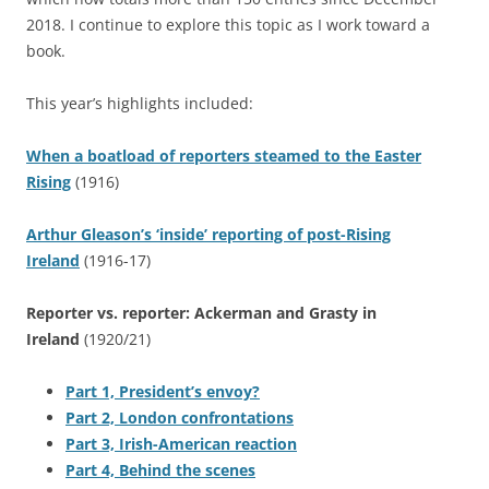
2018. I continue to explore this topic as I work toward a
book.
This year’s highlights included:
When a boatload of reporters steamed to the Easter
Rising
(1916)
Arthur Gleason’s ‘inside’ reporting of post-Rising
Ireland
(1916-17)
Reporter vs. reporter: Ackerman and Grasty in
Ireland
(1920/21)
Part 1, President’s envoy?
Part 2, London confrontations
Part 3, Irish-American reaction
Part 4, Behind the scenes