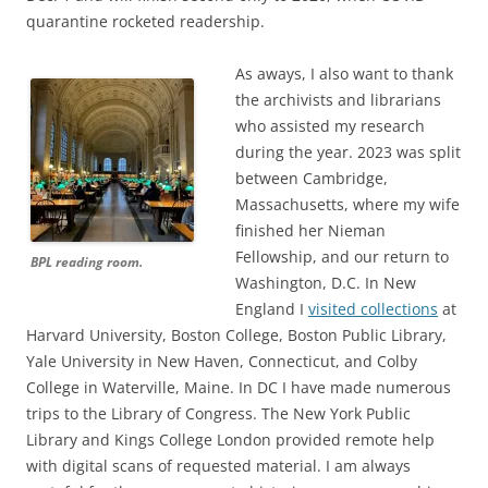
quarantine rocketed readership.
As aways, I also want to thank
the archivists and librarians
who assisted my research
during the year. 2023 was split
between Cambridge,
Massachusetts, where my wife
finished her Nieman
Fellowship, and our return to
BPL reading room.
Washington, D.C. In New
England I
visited collections
at
Harvard University, Boston College, Boston Public Library,
Yale University in New Haven, Connecticut, and Colby
College in Waterville, Maine. In DC I have made numerous
trips to the Library of Congress. The New York Public
Library and Kings College London provided remote help
with digital scans of requested material. I am always