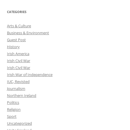
CATEGORIES
Arts & Culture
Business & Environment
Guest Post
History
Irish America
Irish Civil War
Irish Civil War
Irish War of Independence
IUC, Revisted
Journalism
Northern Ireland
Politics
Religion
Sport
Uncategorized