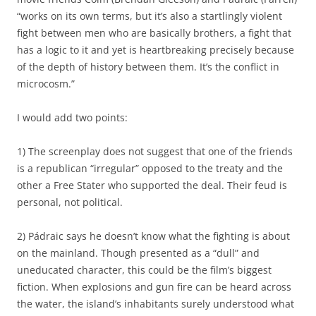
“works on its own terms, but it’s also a startlingly violent
fight between men who are basically brothers, a fight that
has a logic to it and yet is heartbreaking precisely because
of the depth of history between them. It’s the conflict in
microcosm.”
I would add two points:
1) The screenplay does not suggest that one of the friends
is a republican “irregular” opposed to the treaty and the
other a Free Stater who supported the deal. Their feud is
personal, not political.
2) Pádraic says he doesn’t know what the fighting is about
on the mainland. Though presented as a “dull” and
uneducated character, this could be the film’s biggest
fiction. When explosions and gun fire can be heard across
the water, the island’s inhabitants surely understood what