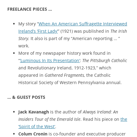
FREELANCE PIECES …
My story “
When An American Suffragette Interviewed
Ireland’s ‘First Lady’
” (1921) was published in
The Irish
Story.
It also is part of my “American reporting … ”
work.
More of my newspaper history work found in
“
‘Luminous In Its Presentation’
:
The Pittsburgh Catholic
and Revolutionary Ireland, 1912-1923,” which
appeared in
Gathered Fragments,
the Catholic
Historical Society of Western Pennsylvania annual.
… & GUEST POSTS
Jack Kavanagh
is the author of
Always Ireland: An
Insiders Tour of the Emerald Isle
. Read his piece on
the
‘Spirit of the West’
.
Colum Cronin
is co-founder and executive producer