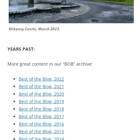
Kilkenny Castle, March 2023.
YEARS PAST:
More great content in our “BOB” archive:
Best of the Blog, 2022
Best of the Blog, 2021
Best of the Blog, 2020
Best of the Blog, 2019
Best of the Blog, 2018
Best of the Blog, 2017
Best of the Blog, 2016
Best of the Blog, 2015
Best of the Blog, 2014