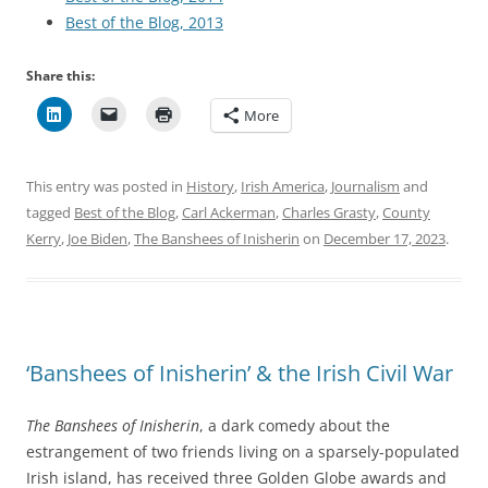
Best of the Blog, 2013
Share this:
More
This entry was posted in
History
,
Irish America
,
Journalism
and
tagged
Best of the Blog
,
Carl Ackerman
,
Charles Grasty
,
County
Kerry
,
Joe Biden
,
The Banshees of Inisherin
on
December 17, 2023
.
‘Banshees of Inisherin’ & the Irish Civil War
The Banshees of Inisherin
, a dark comedy about the
estrangement of two friends living on a sparsely-populated
Irish island, has received three Golden Globe awards and