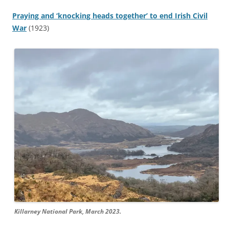
Praying and ‘knocking heads together’ to end Irish Civil
War
(1923)
Killarney National Park, March 2023.