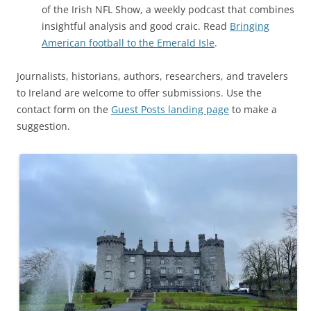
of the Irish NFL Show, a weekly podcast that combines
insightful analysis and good craic. Read
Bringing
American football to the Emerald Isle
.
Journalists, historians, authors, researchers, and travelers
to Ireland are welcome to offer submissions. Use the
contact form on the
Guest Posts landing page
to make a
suggestion.