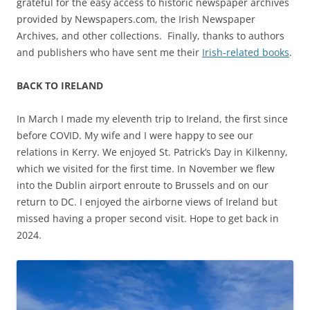
grateful for the easy access to historic newspaper archives
provided by Newspapers.com, the Irish Newspaper
Archives, and other collections. Finally, thanks to authors
and publishers who have sent me their
Irish-related books
.
BACK TO IRELAND
In March I made my eleventh trip to Ireland, the first since
before COVID. My wife and I were happy to see our
relations in Kerry. We enjoyed St. Patrick’s Day in Kilkenny,
which we visited for the first time. In November we flew
into the Dublin airport enroute to Brussels and on our
return to DC. I enjoyed the airborne views of Ireland but
missed having a proper second visit. Hope to get back in
2024.