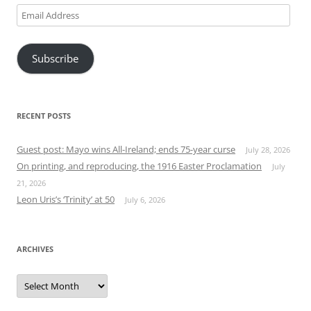
Email
Address
Subscribe
RECENT POSTS
Guest post: Mayo wins All-Ireland; ends 75-year curse
July 28, 2026
On printing, and reproducing, the 1916 Easter Proclamation
July
21, 2026
Leon Uris’s ‘Trinity’ at 50
July 6, 2026
ARCHIVES
Archives