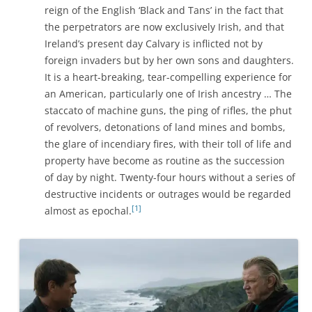
reign of the English ‘Black and Tans’ in the fact that
the perpetrators are now exclusively Irish, and that
Ireland’s present day Calvary is inflicted not by
foreign invaders but by her own sons and daughters.
It is a heart-breaking, tear-compelling experience for
an American, particularly one of Irish ancestry … The
staccato of machine guns, the ping of rifles, the phut
of revolvers, detonations of land mines and bombs,
the glare of incendiary fires, with their toll of life and
property have become as routine as the succession
of day by night. Twenty-four hours without a series of
destructive incidents or outrages would be regarded
[1]
almost as epochal.