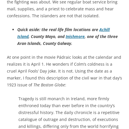
the fighting was about. We see regular boat service bring
mail, supplies, and a priest to celebrate mass and hear
confessions. The islanders are not that isolated.
Quick aside: the real life film locations are
Achill
Island
, County Mayo, and
Inishmore
, one of the three
Aran Islands, County Galway.
At one point in the movie Pádraic looks at the calendar and
realizes it is April 1. He wonders if Colm’s coldness is a
cruel April Fools’ Day joke. It is not. Using the date as a
marker, I found this description of the civil war in that day’s
1923 issue of
The Boston Globe
:
Tragedy is still monarch in Ireland, more firmly
enthroned today than ever before in the country’s
distressful history. The daily chronicle is a repetitive
catalogue of outrage and destruction, of executions
and killings, differing only from the world horrifying