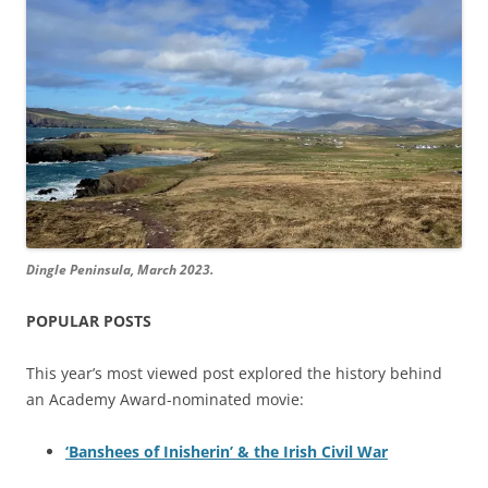
Dingle Peninsula, March 2023.
POPULAR POSTS
This year’s most viewed post explored the history behind
an Academy Award-nominated movie:
‘Banshees of Inisherin’ & the Irish Civil War