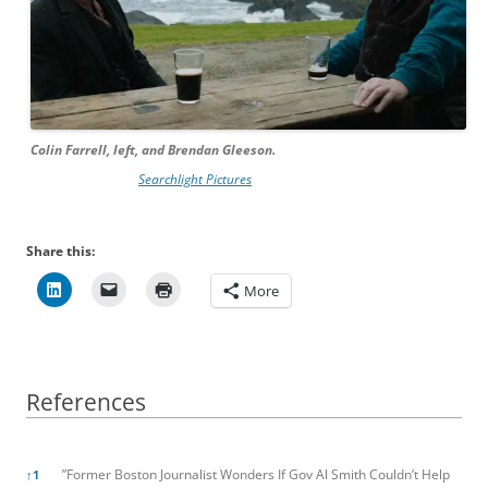
Colin Farrell, left, and Brendan Gleeson.
Searchlight Pictures
Share this:
More
References
References
”Former Boston Journalist Wonders If Gov Al Smith Couldn’t Help
↑
1