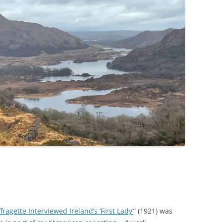
agette Interviewed Ireland’s ‘First Lady’
” (1921) was