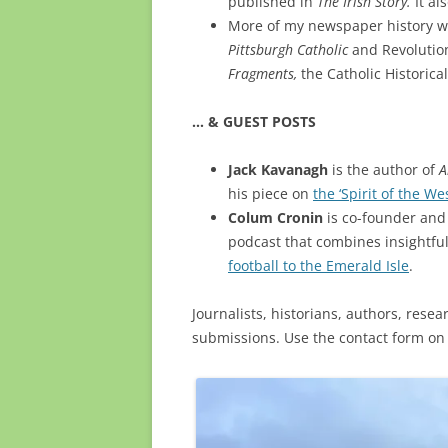
published in
The Irish Story.
It al
More of my newspaper history wo
Pittsburgh Catholic
and Revolution
Fragments,
the Catholic Historic
… & GUEST POSTS
Jack Kavanagh
is the author of
A
his piece on
the ‘Spirit of the Wes
Colum Cronin
is co-founder and 
podcast that combines insightfu
football to the Emerald Isle
.
Journalists, historians, authors, resea
submissions. Use the contact form on