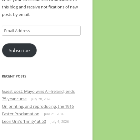
this blog and receive notifications of new
posts by email.
Email
Address
Subscribe
RECENT POSTS
Guest post: Mayo wins All-Ireland; ends
75-year curse
July 28, 2026
On printing, and reproducing, the 1916
Easter Proclamation
July 21, 2026
Leon Uris’s ‘Trinity’ at 50
July 6, 2026