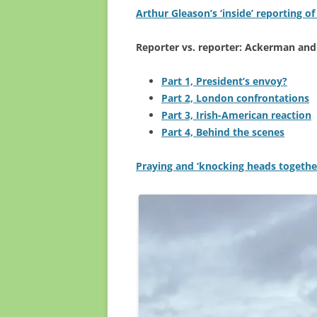
Arthur Gleason’s ‘inside’ reporting of
Reporter vs. reporter: Ackerman and
Part 1, President’s envoy?
Part 2, London confrontations
Part 3, Irish-American reaction
Part 4, Behind the scenes
Praying and ‘knocking heads together’