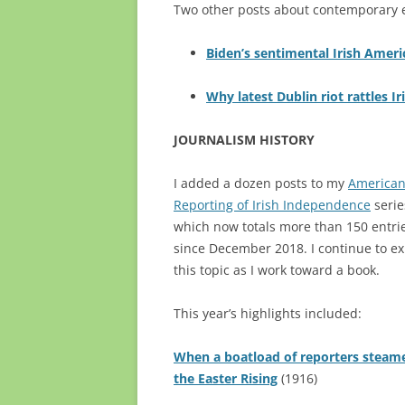
Two other posts about contemporary ev
Biden’s sentimental Irish Americ
Why latest Dublin riot rattles Ir
JOURNALISM HISTORY
I added a dozen posts to my
America
Reporting of Irish Independence
serie
which now totals more than 150 entri
since December 2018. I continue to ex
this topic as I work toward a book.
This year’s highlights included:
When a boatload of reporters steam
the Easter Rising
(1916)