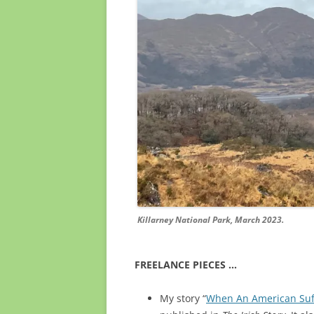
Killarney National Park, March 2023.
FREELANCE PIECES …
My story “
When An American Suffr