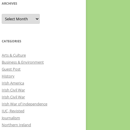
ARCHIVES
Archives
CATEGORIES
Arts & Culture
Business & Environment
Guest Post
History
Irish America
Irish Civil War
Irish Civil War
Irish War of Independence
IUC, Revisted
Journalism
Northern Ireland