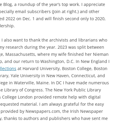
 Blog, a roundup of the year’s top work. I appreciate
ecially email subscribers (Join at right.) and other
ssed 2022 on Dec. 1 and will finish second only to 2020,
ership.
 I also want to thank the archivists and librarians who
my research during the year. 2023 was split between
e, Massachusetts, where my wife finished her Nieman
p, and our return to Washington, D.C. In New England I
llections
at Harvard University, Boston College, Boston
brary, Yale University in New Haven, Connecticut, and
lege in Waterville, Maine. In DC I have made numerous
the Library of Congress. The New York Public Library
 College London provided remote help with digital
requested material. I am always grateful for the easy
s provided by Newspapers.com, the Irish Newspaper
lly, thanks to authors and publishers who have sent me