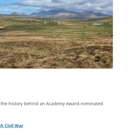
ed the history behind an Academy Award-nominated
sh Civil War