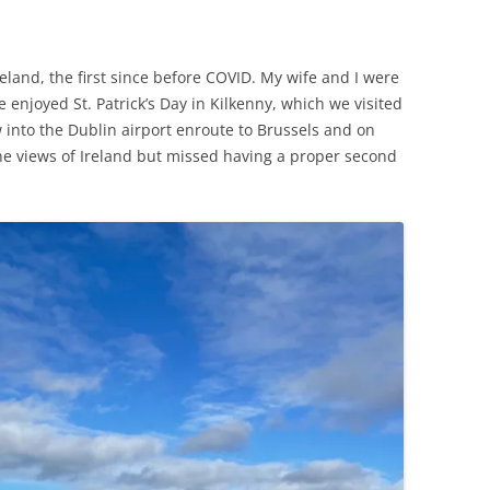
eland, the first since before COVID. My wife and I were
e enjoyed St. Patrick’s Day in Kilkenny, which we visited
w into the Dublin airport enroute to Brussels and on
rne views of Ireland but missed having a proper second