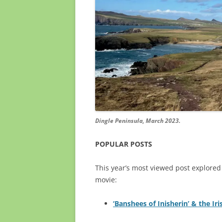
Dingle Peninsula, March 2023.
POPULAR POSTS
This year’s most viewed post explor
movie:
‘Banshees of Inisherin’ & the Iri