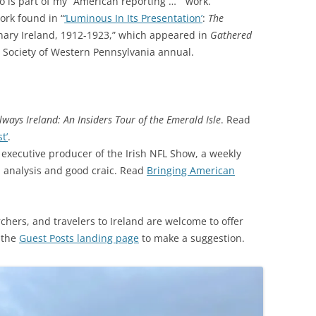
so is part of my “American reporting … ” work.
rk found in “
‘Luminous In Its Presentation’
:
The
ary Ireland, 1912-1923,” which appeared in
Gathered
al Society of Western Pennsylvania annual.
lways Ireland: An Insiders Tour of the Emerald Isle
. Read
t’
.
executive producer of the Irish NFL Show, a weekly
l analysis and good craic. Read
Bringing American
rchers, and travelers to Ireland are welcome to offer
 the
Guest Posts landing page
to make a suggestion.