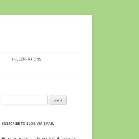
PRESENTATIONS
Search
for:
SUBSCRIBE TO BLOG VIA EMAIL
Enter your email address to subscribe to