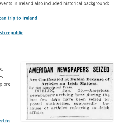
ents in Ireland also included historical background:
an trip to Ireland
ish republic
n
s,
es
plore
ed to