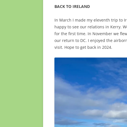
BACK TO IRELAND
In March I made my eleventh trip to Ir
happy to see our relations in Kerry. W
for the first time. In November we fle
our return to DC. I enjoyed the airbo
visit. Hope to get back in 2024.