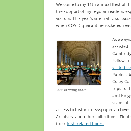
Welcome to my 11th annual Best of the
the support of my regular readers, esp
visitors. This year’s site traffic surpa
when COVID quarantine rocketed read
As aways,
assisted 
Cambridg
Fellowshi
visited co
Public Li
Colby Col
trips to 
BPL reading room.
and Kings
scans of 
access to historic newspaper archive
Archives, and other collections. Fina
their
Irish-related books
.