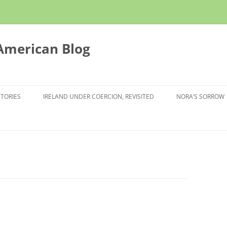
 American Blog
STORIES
IRELAND UNDER COERCION, REVISITED
NORA’S SORROW