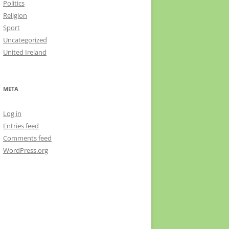
Politics
Religion
Sport
Uncategorized
United Ireland
META
Log in
Entries feed
Comments feed
WordPress.org