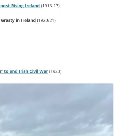
 post-Rising Ireland
(1916-17)
 Grasty in Ireland
(1920/21)
 to end Irish Civil War
(1923)