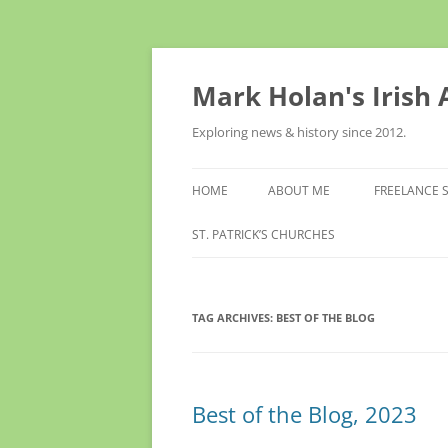
Skip
to
content
Mark Holan's Irish
Exploring news & history since 2012.
HOME
ABOUT ME
FREELANCE 
ST. PATRICK’S CHURCHES
TAG ARCHIVES:
BEST OF THE BLOG
Best of the Blog, 2023