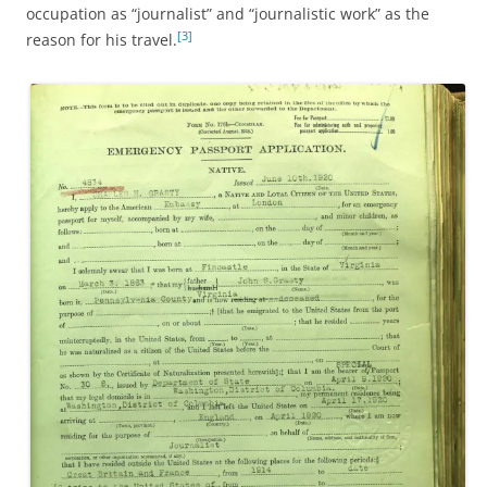
occupation as “journalist” and “journalistic work” as the
[3]
reason for his travel.