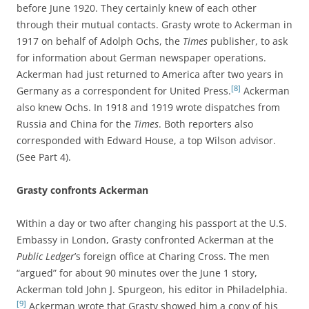
before June 1920. They certainly knew of each other
through their mutual contacts. Grasty wrote to Ackerman in
1917 on behalf of Adolph Ochs, the
Times
publisher, to ask
for information about German newspaper operations.
Ackerman had just returned to America after two years in
[8]
Germany as a correspondent for United Press.
Ackerman
also knew Ochs. In 1918 and 1919 wrote dispatches from
Russia and China for the
Times
. Both reporters also
corresponded with Edward House, a top Wilson advisor.
(See Part 4).
Grasty confronts Ackerman
Within a day or two after changing his passport at the U.S.
Embassy in London, Grasty confronted Ackerman at the
Public Ledger
’s foreign office at Charing Cross. The men
“argued” for about 90 minutes over the June 1 story,
Ackerman told John J. Spurgeon, his editor in Philadelphia.
[9]
Ackerman wrote that Grasty showed him a copy of his