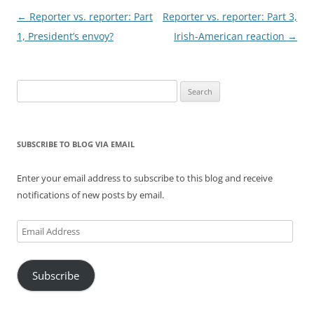
Post
←
Reporter vs. reporter: Part
Reporter vs. reporter: Part 3,
navigation
1, President’s envoy?
Irish-American reaction
→
Search
for:
SUBSCRIBE TO BLOG VIA EMAIL
Enter your email address to subscribe to this blog and receive
notifications of new posts by email.
Email
Address
Subscribe