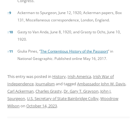
Congress.
Ackerman to Spurgeon, June 12, 1920, Ackerman papers, Box
↑
9
131, Miscellaneous correspondence, London, England.
Gasty to Van Anda, June 8, 1920, and Grasty to Ochs, June 10,
↑
10
1920.
Giulia Pines, “
The Contentious History of the Passport
” in
↑
11
National Geographic. Published online May 16, 2017.
This entry was posted in
History
,
Irish America
,
Irish War of
Independence
,
Journalism
and tagged
Ambassador John W. Davis
,
Carl Ackerman
,
Charles Grasty
,
Dr. Gary T. Grayson
,
John J.
Spurgeon
,
U.S. Secretary of State Bainbridge Colby
,
Woodrow
Wilson
on
October 14, 2023
.