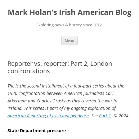
Skip
to
Mark Holan's Irish American Blog
content
Exploring news & history since 2012.
Menu
Reporter vs. reporter: Part 2, London
confrontations
The is the second installment of a four-part series about the
1920 confrontation between American journalists Carl
Ackerman and Charles Grasty as they covered the war in
Ireland. This series is part of my ongoing exploration of
American Reporting of Irish Independence
. See
Part 1
.
© 2024.
State Department pressure