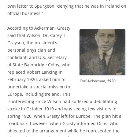
own letter to Spurgeon “denying that he was in Ireland on
official business.”
According to Ackerman, Grasty
said that Wilson; Dr. Carey T.
Grayson, the president’s
personal physician and
confidant; and U.S. Secretary
of State Bainbridge Colby, who
replaced Robert Lancing in
February 1920; asked him to
Carl Ackerman, 1920.
undertake a special mission to
Europe, including Ireland. This
is interesting since Wilson had suffered a debilitating
stroke in October 1919 and was seeing few visitors in
spring 1920, when Grasty left for Europe. The plan hit a
roadblock, however, when Grasty informed Ochs, who
objected to the arrangement while he represented the