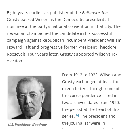
Eight years earlier, as publisher of the
Baltimore Sun
,
Grasty backed Wilson as the Democratic presidential
nominee at the party’s national convention in that city. The
newsman championed the candidate in his successful
campaign against Republican incumbent President William
Howard Taft and progressive former President Theodore
Roosevelt. Four years later, Grasty supported Wilson’s re-
election.
From 1912 to 1922, Wilson and
Grasty exchanged at least four
dozen letters, though none of
the correspondence listed in
two archives dates from 1920,
the period at the heart of this
[6]
series.
The president and
the journalist “were in
U.S. President Woodrow