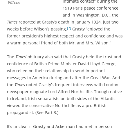
intimate contact” during the
Wilson.
1919 Paris peace conference
and in Washington, D.C., the
Times
reported at Grasty’s death in January 1924, just two
[7]
weeks before Wilson’s passing.
Grasty “enjoyed the
former president’s highest respect and confidence and was
a warm personal friend of both Mr. and Mrs. Wilson.”
The
Times
‘ obituary also said that Grasty held the trust and
confidence of British Prime Minister David Lloyd George,
who relied on their relationship to send important
messages to America during and after the Great War. And
the
Times
noted Grasty’s frequent interviews with London
newspaper magnate Lord Alfred Northcliffe. Though native
to Ireland, Irish separatists on both sides of the Atlantic
viewed the conservative Northcliffe as a pro-British
propagandist. (See Part 3.)
It’s unclear if Grasty and Ackerman had met in person