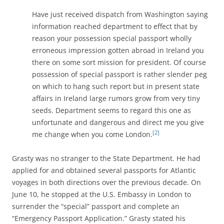
Have just received dispatch from Washington saying
information reached department to effect that by
reason your possession special passport wholly
erroneous impression gotten abroad in Ireland you
there on some sort mission for president. Of course
possession of special passport is rather slender peg
on which to hang such report but in present state
affairs in Ireland large rumors grow from very tiny
seeds. Department seems to regard this one as
unfortunate and dangerous and direct me you give
[2]
me change when you come London.
Grasty was no stranger to the State Department. He had
applied for and obtained several passports for Atlantic
voyages in both directions over the previous decade. On
June 10, he stopped at the U.S. Embassy in London to
surrender the “special” passport and complete an
“Emergency Passport Application.” Grasty stated his