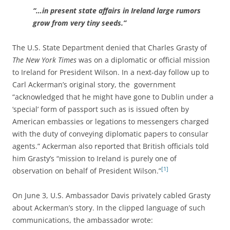
“…in present state affairs in Ireland large rumors
grow from very tiny seeds.”
The U.S. State Department denied that Charles Grasty of
The New York Times
was on a diplomatic or official mission
to Ireland for President Wilson. In a next-day follow up to
Carl Ackerman’s original story, the government
“acknowledged that he might have gone to Dublin under a
‘special’ form of passport such as is issued often by
American embassies or legations to messengers charged
with the duty of conveying diplomatic papers to consular
agents.” Ackerman also reported that British officials told
him Grasty’s “mission to Ireland is purely one of
[1]
observation on behalf of President Wilson.”
On June 3, U.S. Ambassador Davis privately cabled Grasty
about Ackerman’s story. In the clipped language of such
communications, the ambassador wrote: