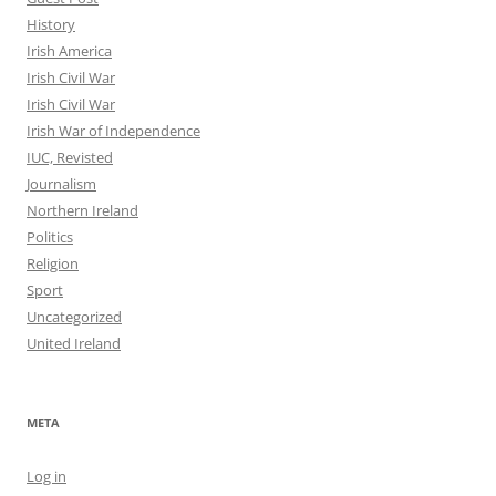
History
Irish America
Irish Civil War
Irish Civil War
Irish War of Independence
IUC, Revisted
Journalism
Northern Ireland
Politics
Religion
Sport
Uncategorized
United Ireland
META
Log in