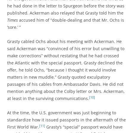
he had done in the letter to Spurgeon before the story was
published. Ackerman also relayed that Grasty told him the
Times
accused him of “double-dealing and that Mr. Ochs is
‘sore.’ ”
Grasty cabled Ochs about his meeting with Ackerman. He
said Ackerman was “convinced of his error but unwilling to
make corrections” without restating that he had crossed
the Atlantic with the special passport. Grasty declined the
offer, he told Ochs, “because I thought it would involve
matters in new muddle.” Grasty quoted exculpatory
passages of his cables from Ambassador Davis. He did not
mention anything about the Colby letter or Mrs. Ackerman,
[10]
at least in the surviving communications.
At the time, the U.S. government was just beginning to
standardize how it issued passports in the aftermath of the
[11]
First World War.
Grasty’s “special” passport would have