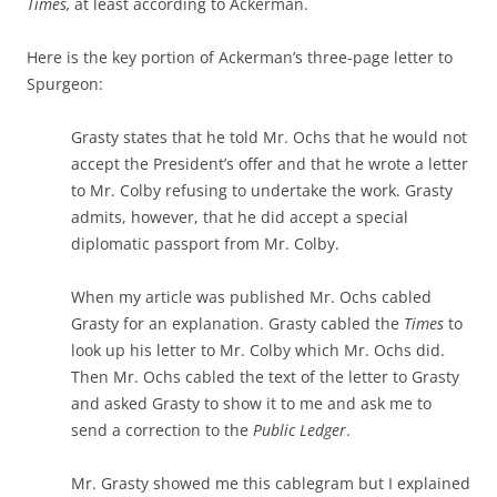
Times,
at least according to Ackerman.
Here is the key portion of Ackerman’s three-page letter to
Spurgeon:
Grasty states that he told Mr. Ochs that he would not
accept the President’s offer and that he wrote a letter
to Mr. Colby refusing to undertake the work. Grasty
admits, however, that he did accept a special
diplomatic passport from Mr. Colby.
When my article was published Mr. Ochs cabled
Grasty for an explanation. Grasty cabled the
Times
to
look up his letter to Mr. Colby which Mr. Ochs did.
Then Mr. Ochs cabled the text of the letter to Grasty
and asked Grasty to show it to me and ask me to
send a correction to the
Public Ledger
.
Mr. Grasty showed me this cablegram but I explained