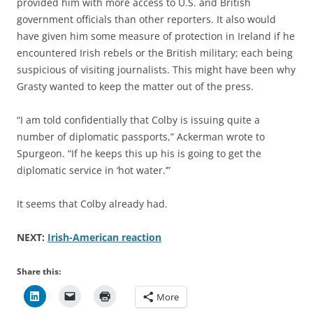
provided him with more access to U.S. and British
government officials than other reporters. It also would
have given him some measure of protection in Ireland if he
encountered Irish rebels or the British military; each being
suspicious of visiting journalists. This might have been why
Grasty wanted to keep the matter out of the press.
“I am told confidentially that Colby is issuing quite a
number of diplomatic passports,” Ackerman wrote to
Spurgeon. “If he keeps this up his is going to get the
diplomatic service in ‘hot water.’”
It seems that Colby already had.
NEXT:
Irish-American reaction
Share this:
More