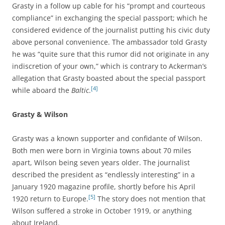
Grasty in a follow up cable for his “prompt and courteous
compliance” in exchanging the special passport; which he
considered evidence of the journalist putting his civic duty
above personal convenience. The ambassador told Grasty
he was “quite sure that this rumor did not originate in any
indiscretion of your own,” which is contrary to Ackerman’s
allegation that Grasty boasted about the special passport
[4]
while aboard the
Baltic
.
Grasty & Wilson
Grasty was a known supporter and confidante of Wilson.
Both men were born in Virginia towns about 70 miles
apart, Wilson being seven years older. The journalist
described the president as “endlessly interesting” in a
January 1920 magazine profile, shortly before his April
[5]
1920 return to Europe.
The story does not mention that
Wilson suffered a stroke in October 1919, or anything
about Ireland.