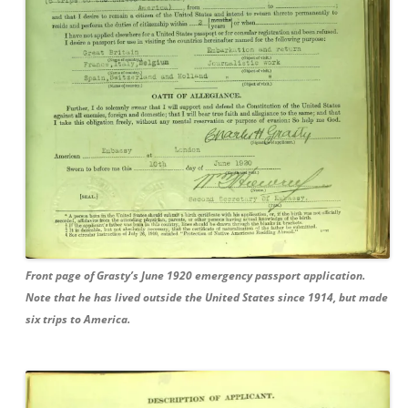
Front page of Grasty’s June 1920 emergency passport application.
Note that he has lived outside the United States since 1914, but made
six trips to America.