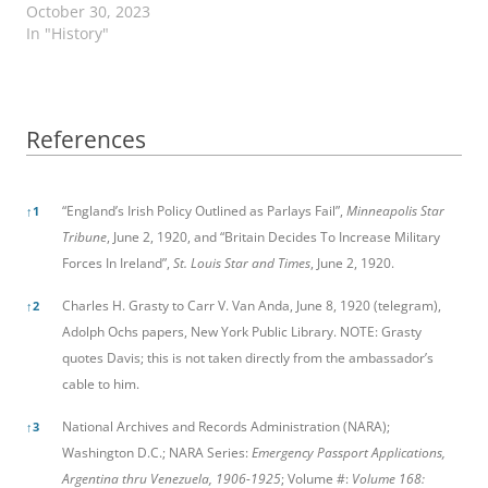
October 30, 2023
In "History"
References
References
“England’s Irish Policy Outlined as Parlays Fail”,
Minneapolis Star
↑
1
Tribune
, June 2, 1920, and “Britain Decides To Increase Military
Forces In Ireland”,
St. Louis Star and Times
, June 2, 1920.
Charles H. Grasty to Carr V. Van Anda, June 8, 1920 (telegram),
↑
2
Adolph Ochs papers, New York Public Library. NOTE: Grasty
quotes Davis; this is not taken directly from the ambassador’s
cable to him.
National Archives and Records Administration (NARA);
↑
3
Washington D.C.; NARA Series:
Emergency Passport Applications,
Argentina thru Venezuela, 1906-1925
; Volume #:
Volume 168: