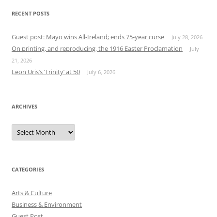
RECENT POSTS
Guest post: Mayo wins All-Ireland; ends 75-year curse
July 28, 2026
On printing, and reproducing, the 1916 Easter Proclamation
July
21, 2026
Leon Uris’s ‘Trinity’ at 50
July 6, 2026
ARCHIVES
Archives
CATEGORIES
Arts & Culture
Business & Environment
Guest Post