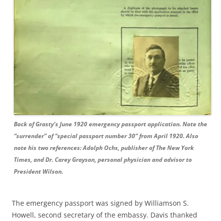
Back of Grasty’s June 1920 emergency passport application. Note the
“surrender” of “special passport number 30” from April 1920. Also
note his two references: Adolph Ochs, publisher of The New York
Times, and Dr. Carey Grayson, personal physician and advisor to
President Wilson.
The emergency passport was signed by Williamson S.
Howell, second secretary of the embassy. Davis thanked