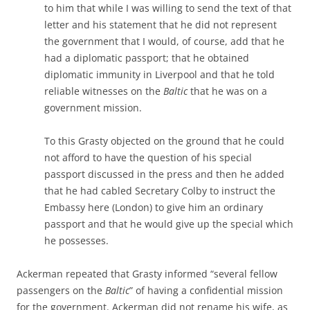
to him that while I was willing to send the text of that
letter and his statement that he did not represent
the government that I would, of course, add that he
had a diplomatic passport; that he obtained
diplomatic immunity in Liverpool and that he told
reliable witnesses on the
Baltic
that he was on a
government mission.
To this Grasty objected on the ground that he could
not afford to have the question of his special
passport discussed in the press and then he added
that he had cabled Secretary Colby to instruct the
Embassy here (London) to give him an ordinary
passport and that he would give up the special which
he possesses.
Ackerman repeated that Grasty informed “several fellow
passengers on the
Baltic
” of having a confidential mission
for the government. Ackerman did not rename his wife, as