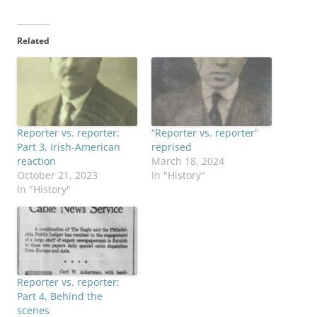
Related
Reporter vs. reporter:
“Reporter vs. reporter”
Part 3, Irish-American
reprised
reaction
March 18, 2024
October 21, 2023
In "History"
In "History"
Reporter vs. reporter:
Part 4, Behind the
scenes