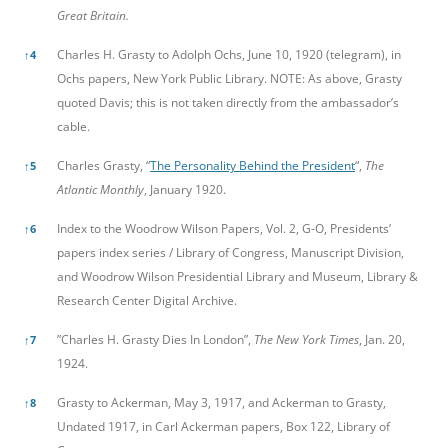
Great Britain.
Charles H. Grasty to Adolph Ochs, June 10, 1920 (telegram), in
↑
4
Ochs papers, New York Public Library. NOTE: As above, Grasty
quoted Davis; this is not taken directly from the ambassador’s
cable.
Charles Grasty, “
The Personality Behind the President
“,
The
↑
5
Atlantic Monthly
, January 1920.
Index to the Woodrow Wilson Papers, Vol. 2, G-O, Presidents’
↑
6
papers index series / Library of Congress, Manuscript Division,
and Woodrow Wilson Presidential Library and Museum, Library &
Research Center Digital Archive.
”Charles H. Grasty Dies In London”,
The New York Times
, Jan. 20,
↑
7
1924.
Grasty to Ackerman, May 3, 1917, and Ackerman to Grasty,
↑
8
Undated 1917, in Carl Ackerman papers, Box 122, Library of