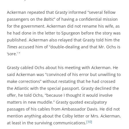
Ackerman repeated that Grasty informed “several fellow
passengers on the
Baltic
” of having a confidential mission
for the government. Ackerman did not rename his wife, as
he had done in the letter to Spurgeon before the story was
published. Ackerman also relayed that Grasty told him the
Times
accused him of “double-dealing and that Mr. Ochs is
‘sore.’ ”
Grasty cabled Ochs about his meeting with Ackerman. He
said Ackerman was “convinced of his error but unwilling to
make corrections” without restating that he had crossed
the Atlantic with the special passport. Grasty declined the
offer, he told Ochs, “because I thought it would involve
matters in new muddle.” Grasty quoted exculpatory
passages of his cables from Ambassador Davis. He did not
mention anything about the Colby letter or Mrs. Ackerman,
[10]
at least in the surviving communications.