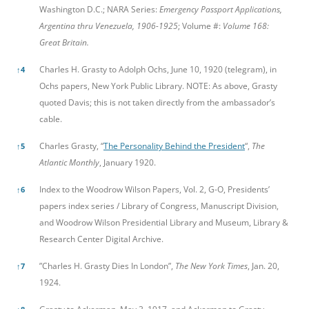
Washington D.C.; NARA Series:
Emergency Passport Applications,
Argentina thru Venezuela, 1906-1925
; Volume #:
Volume 168:
Great Britain.
Charles H. Grasty to Adolph Ochs, June 10, 1920 (telegram), in
↑
4
Ochs papers, New York Public Library. NOTE: As above, Grasty
quoted Davis; this is not taken directly from the ambassador’s
cable.
Charles Grasty, “
The Personality Behind the President
“,
The
↑
5
Atlantic Monthly
, January 1920.
Index to the Woodrow Wilson Papers, Vol. 2, G-O, Presidents’
↑
6
papers index series / Library of Congress, Manuscript Division,
and Woodrow Wilson Presidential Library and Museum, Library &
Research Center Digital Archive.
”Charles H. Grasty Dies In London”,
The New York Times
, Jan. 20,
↑
7
1924.