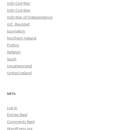
Irish Civil War
Irish Civil War
Irish War of Independence
IUC, Revisted
Journalism
Northern Ireland
Politics
Religion
Sport
Uncategorized
United Ireland
META
Log in
Entries feed
Comments feed
WordPress.org