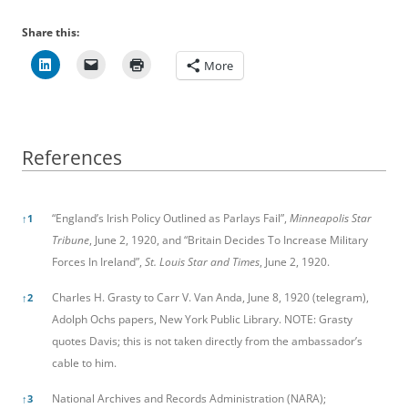
Share this:
More
References
References
“England’s Irish Policy Outlined as Parlays Fail”,
Minneapolis Star
↑
1
Tribune
, June 2, 1920, and “Britain Decides To Increase Military
Forces In Ireland”,
St. Louis Star and Times
, June 2, 1920.
Charles H. Grasty to Carr V. Van Anda, June 8, 1920 (telegram),
↑
2
Adolph Ochs papers, New York Public Library. NOTE: Grasty
quotes Davis; this is not taken directly from the ambassador’s
cable to him.
National Archives and Records Administration (NARA);
↑
3