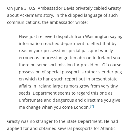
On June 3, U.S. Ambassador Davis privately cabled Grasty
about Ackerman’s story. In the clipped language of such
communications, the ambassador wrote:
Have just received dispatch from Washington saying
information reached department to effect that by
reason your possession special passport wholly
erroneous impression gotten abroad in Ireland you
there on some sort mission for president. Of course
possession of special passport is rather slender peg
on which to hang such report but in present state
affairs in Ireland large rumors grow from very tiny
seeds. Department seems to regard this one as
unfortunate and dangerous and direct me you give
[2]
me change when you come London.
Grasty was no stranger to the State Department. He had
applied for and obtained several passports for Atlantic