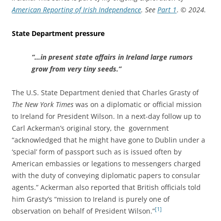
American Reporting of Irish Independence
. See
Part 1
.
© 2024.
State Department pressure
“…in present state affairs in Ireland large rumors
grow from very tiny seeds.”
The U.S. State Department denied that Charles Grasty of
The New York Times
was on a diplomatic or official mission
to Ireland for President Wilson. In a next-day follow up to
Carl Ackerman’s original story, the government
“acknowledged that he might have gone to Dublin under a
‘special’ form of passport such as is issued often by
American embassies or legations to messengers charged
with the duty of conveying diplomatic papers to consular
agents.” Ackerman also reported that British officials told
him Grasty’s “mission to Ireland is purely one of
[1]
observation on behalf of President Wilson.”