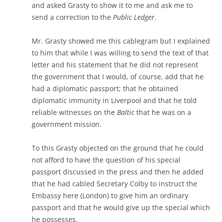
and asked Grasty to show it to me and ask me to
send a correction to the
Public Ledger
.
Mr. Grasty showed me this cablegram but I explained
to him that while I was willing to send the text of that
letter and his statement that he did not represent
the government that I would, of course, add that he
had a diplomatic passport; that he obtained
diplomatic immunity in Liverpool and that he told
reliable witnesses on the
Baltic
that he was on a
government mission.
To this Grasty objected on the ground that he could
not afford to have the question of his special
passport discussed in the press and then he added
that he had cabled Secretary Colby to instruct the
Embassy here (London) to give him an ordinary
passport and that he would give up the special which
he possesses.