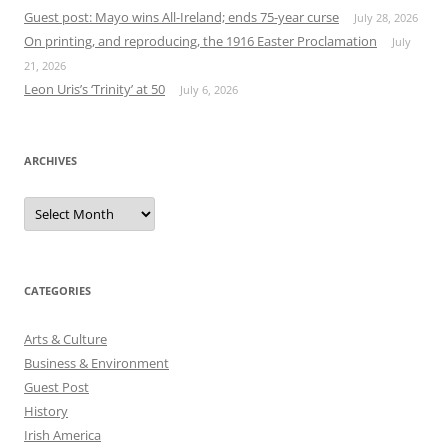
Guest post: Mayo wins All-Ireland; ends 75-year curse
July 28, 2026
On printing, and reproducing, the 1916 Easter Proclamation
July
21, 2026
Leon Uris’s ‘Trinity’ at 50
July 6, 2026
ARCHIVES
Archives
CATEGORIES
Arts & Culture
Business & Environment
Guest Post
History
Irish America