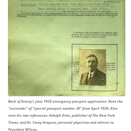
Back of Grasty’s June 1920 emergency passport application. Note the
“surrender” of “special passport number 30” from April 1920. Also
note his two references: Adolph Ochs, publisher of The New York
Times, and Dr. Carey Grayson, personal physician and advisor to
President Wilson.