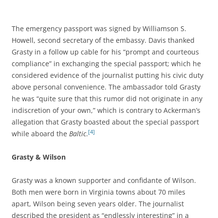
The emergency passport was signed by Williamson S.
Howell, second secretary of the embassy. Davis thanked
Grasty in a follow up cable for his “prompt and courteous
compliance” in exchanging the special passport; which he
considered evidence of the journalist putting his civic duty
above personal convenience. The ambassador told Grasty
he was “quite sure that this rumor did not originate in any
indiscretion of your own,” which is contrary to Ackerman’s
allegation that Grasty boasted about the special passport
[4]
while aboard the
Baltic
.
Grasty & Wilson
Grasty was a known supporter and confidante of Wilson.
Both men were born in Virginia towns about 70 miles
apart, Wilson being seven years older. The journalist
described the president as “endlessly interesting” in a