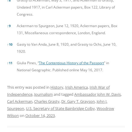
Grasty to Ackerman, May 3, 1917, and Ackerman to Grasty,
↑
8
Undated 1917, in Carl Ackerman papers, Box 122, Library of
Congress.
Ackerman to Spurgeon, June 12, 1920, Ackerman papers, Box
↑
9
131, Miscellaneous correspondence, London, England.
Gasty to Van Anda, June 8, 1920, and Grasty to Ochs, June 10,
↑
10
1920.
Giulia Pines, “
The Contentious History of the Passport
” in
↑
11
National Geographic. Published online May 16, 2017.
This entry was posted in
History
,
Irish America
,
Irish War of
Independence
,
Journalism
and tagged
Ambassador John W. Davis
,
Carl Ackerman
,
Charles Grasty
,
Dr. Gary T. Grayson
,
John J.
Spurgeon
,
U.S. Secretary of State Bainbridge Colby
,
Woodrow
Wilson
on
October 14, 2023
.