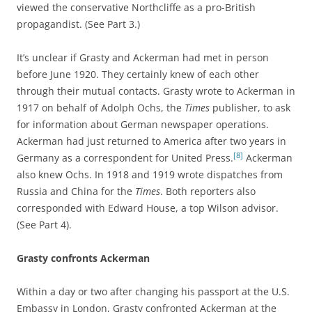
viewed the conservative Northcliffe as a pro-British
propagandist. (See Part 3.)
It’s unclear if Grasty and Ackerman had met in person
before June 1920. They certainly knew of each other
through their mutual contacts. Grasty wrote to Ackerman in
1917 on behalf of Adolph Ochs, the
Times
publisher, to ask
for information about German newspaper operations.
Ackerman had just returned to America after two years in
[8]
Germany as a correspondent for United Press.
Ackerman
also knew Ochs. In 1918 and 1919 wrote dispatches from
Russia and China for the
Times
. Both reporters also
corresponded with Edward House, a top Wilson advisor.
(See Part 4).
Grasty confronts Ackerman
Within a day or two after changing his passport at the U.S.
Embassy in London, Grasty confronted Ackerman at the