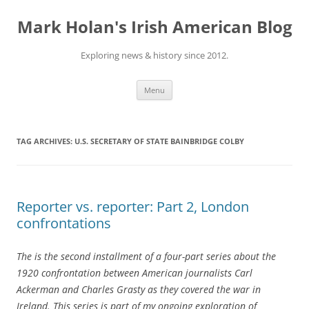
Skip
to
Mark Holan's Irish American Blog
content
Exploring news & history since 2012.
Menu
TAG ARCHIVES:
U.S. SECRETARY OF STATE BAINBRIDGE COLBY
Reporter vs. reporter: Part 2, London
confrontations
The is the second installment of a four-part series about the
1920 confrontation between American journalists Carl
Ackerman and Charles Grasty as they covered the war in
Ireland. This series is part of my ongoing exploration of