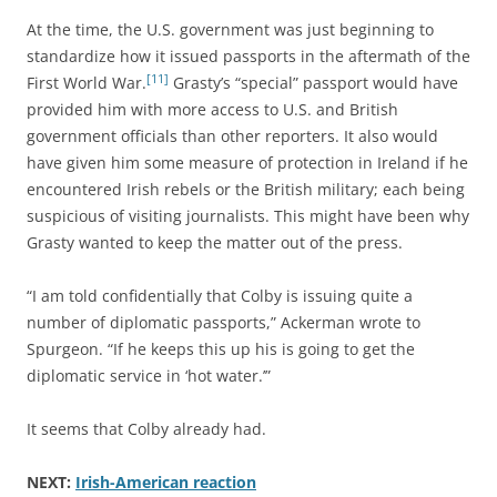
At the time, the U.S. government was just beginning to
standardize how it issued passports in the aftermath of the
[11]
First World War.
Grasty’s “special” passport would have
provided him with more access to U.S. and British
government officials than other reporters. It also would
have given him some measure of protection in Ireland if he
encountered Irish rebels or the British military; each being
suspicious of visiting journalists. This might have been why
Grasty wanted to keep the matter out of the press.
“I am told confidentially that Colby is issuing quite a
number of diplomatic passports,” Ackerman wrote to
Spurgeon. “If he keeps this up his is going to get the
diplomatic service in ‘hot water.’”
It seems that Colby already had.
NEXT:
Irish-American reaction