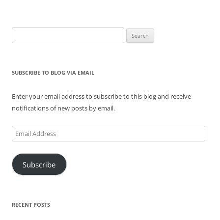
Search
for:
SUBSCRIBE TO BLOG VIA EMAIL
Enter your email address to subscribe to this blog and receive
notifications of new posts by email.
Email
Address
Subscribe
RECENT POSTS