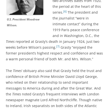
two archives dates from 1920,
the period at the heart of this
[6]
series.
The president and
the journalist “were in
U.S. President Woodrow
intimate contact” during the
Wilson.
1919 Paris peace conference
and in Washington, D.C., the
Times
reported at Grasty’s death in January 1924, just two
[7]
weeks before Wilson’s passing.
Grasty “enjoyed the
former president’s highest respect and confidence and was
a warm personal friend of both Mr. and Mrs. Wilson.”
The
Times
‘ obituary also said that Grasty held the trust and
confidence of British Prime Minister David Lloyd George,
who relied on their relationship to send important
messages to America during and after the Great War. And
the
Times
noted Grasty’s frequent interviews with London
newspaper magnate Lord Alfred Northcliffe. Though native
to Ireland, Irish separatists on both sides of the Atlantic