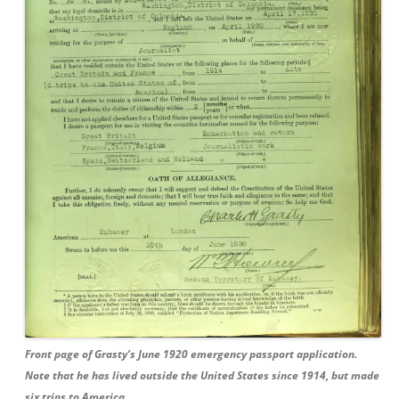
Front page of Grasty’s June 1920 emergency passport application.
Note that he has lived outside the United States since 1914, but made
six trips to America.