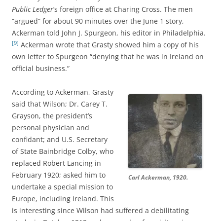
Public Ledger
’s foreign office at Charing Cross. The men
“argued” for about 90 minutes over the June 1 story,
Ackerman told John J. Spurgeon, his editor in Philadelphia.
[9]
Ackerman wrote that Grasty showed him a copy of his
own letter to Spurgeon “denying that he was in Ireland on
official business.”
According to Ackerman, Grasty
said that Wilson; Dr. Carey T.
Grayson, the president’s
personal physician and
confidant; and U.S. Secretary
of State Bainbridge Colby, who
replaced Robert Lancing in
February 1920; asked him to
Carl Ackerman, 1920.
undertake a special mission to
Europe, including Ireland. This
is interesting since Wilson had suffered a debilitating