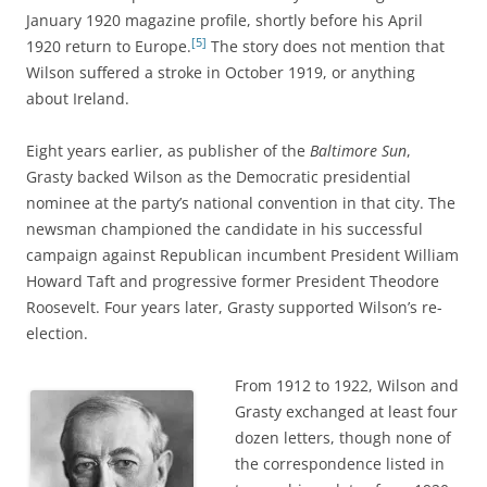
January 1920 magazine profile, shortly before his April
[5]
1920 return to Europe.
The story does not mention that
Wilson suffered a stroke in October 1919, or anything
about Ireland.
Eight years earlier, as publisher of the
Baltimore Sun
,
Grasty backed Wilson as the Democratic presidential
nominee at the party’s national convention in that city. The
newsman championed the candidate in his successful
campaign against Republican incumbent President William
Howard Taft and progressive former President Theodore
Roosevelt. Four years later, Grasty supported Wilson’s re-
election.
From 1912 to 1922, Wilson and
Grasty exchanged at least four
dozen letters, though none of
the correspondence listed in