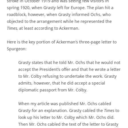
stroke in October 1919 and was seeing few visitors in
spring 1920, when Grasty left for Europe. The plan hit a
roadblock, however, when Grasty informed Ochs, who
objected to the arrangement while he represented the
Times,
at least according to Ackerman.
Here is the key portion of Ackerman’s three-page letter to
Spurgeon:
Grasty states that he told Mr. Ochs that he would not
accept the President’s offer and that he wrote a letter
to Mr. Colby refusing to undertake the work. Grasty
admits, however, that he did accept a special
diplomatic passport from Mr. Colby.
When my article was published Mr. Ochs cabled
Grasty for an explanation. Grasty cabled the
Times
to
look up his letter to Mr. Colby which Mr. Ochs did.
Then Mr. Ochs cabled the text of the letter to Grasty