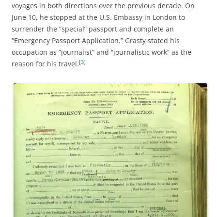
voyages in both directions over the previous decade. On
June 10, he stopped at the U.S. Embassy in London to
surrender the “special” passport and complete an
“Emergency Passport Application.” Grasty stated his
occupation as “journalist” and “journalistic work” as the
[3]
reason for his travel.