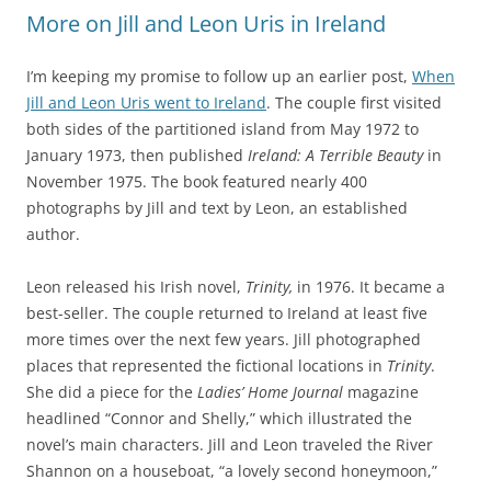
More on Jill and Leon Uris in Ireland
I’m keeping my promise to follow up an earlier post,
When
Jill and Leon Uris went to Ireland
. The couple first visited
both sides of the partitioned island from May 1972 to
January 1973, then published
Ireland: A Terrible Beauty
in
November 1975. The book featured nearly 400
photographs by Jill and text by Leon, an established
author.
Leon released his Irish novel,
Trinity,
in 1976. It became a
best-seller. The couple returned to Ireland at least five
more times over the next few years. Jill photographed
places that represented the fictional locations in
Trinity
.
She did a piece for the
Ladies’ Home Journal
magazine
headlined “Connor and Shelly,” which illustrated the
novel’s main characters. Jill and Leon traveled the River
Shannon on a houseboat, “a lovely second honeymoon,”