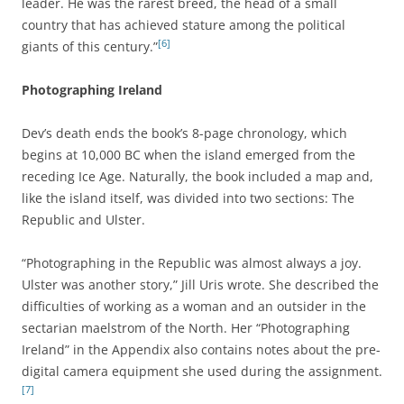
leader. He was the rarest breed, the head of a small
country that has achieved stature among the political
[6]
giants of this century.”
Photographing Ireland
Dev’s death ends the book’s 8-page chronology, which
begins at 10,000 BC when the island emerged from the
receding Ice Age. Naturally, the book included a map and,
like the island itself, was divided into two sections: The
Republic and Ulster.
“Photographing in the Republic was almost always a joy.
Ulster was another story,” Jill Uris wrote. She described the
difficulties of working as a woman and an outsider in the
sectarian maelstrom of the North. Her “Photographing
Ireland” in the Appendix also contains notes about the pre-
digital camera equipment she used during the assignment.
[7]