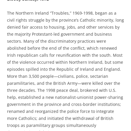
The Northern Ireland “Troubles,” 1969-1998, began as a
civil rights struggle by the province’s Catholic minority, long
denied fair access to housing, jobs, and other services by
the majority Protestant-led government and business
sectors. Many of the discriminatory practices were
abolished before the end of the conflict, which renewed
Irish republican calls for reunification with the south. Most
of the violence occurred within Northern Ireland, but some
episodes spilled into the Republic of Ireland and England.
More than 3,500 people—civilians, police, sectarian
paramilitaries, and the British Army—were killed over the
three decades. The 1998 peace deal, brokered with U.S.
help, established a new nationalist-unionist power-sharing
government in the province and cross-border institutions;
renamed and reorganized the police force to integrate
more Catholics; and initiated the withdrawal of British
troops as paramilitary groups simultaneously