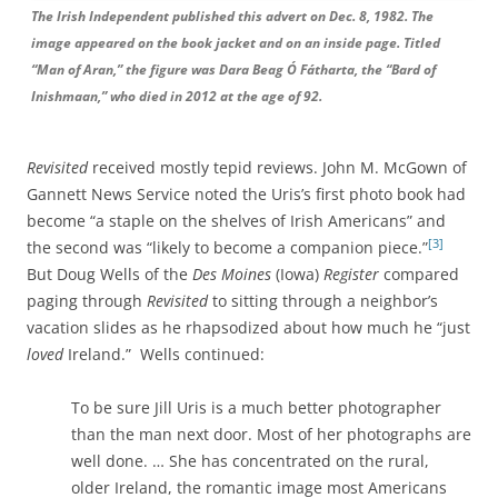
The Irish Independent published this advert on Dec. 8, 1982. The
image appeared on the book jacket and on an inside page. Titled
“Man of Aran,” the figure was Dara Beag Ó Fátharta, the “Bard of
Inishmaan,” who died in 2012 at the age of 92.
Revisited
received mostly tepid reviews. John M. McGown of
Gannett News Service noted the Uris’s first photo book had
become “a staple on the shelves of Irish Americans” and
[3]
the second was “likely to become a companion piece.”
But Doug Wells of the
Des Moines
(Iowa)
Register
compared
paging through
Revisited
to sitting through a neighbor’s
vacation slides as he rhapsodized about how much he “just
loved
Ireland.” Wells continued:
To be sure Jill Uris is a much better photographer
than the man next door. Most of her photographs are
well done. … She has concentrated on the rural,
older Ireland, the romantic image most Americans