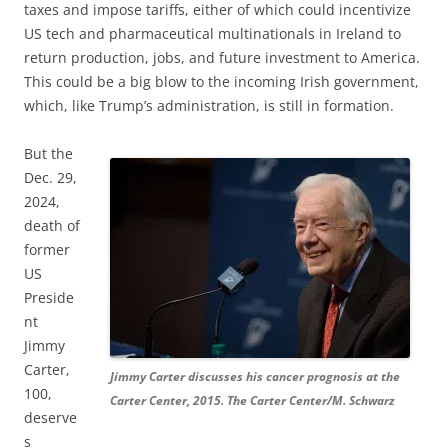
taxes and impose tariffs, either of which could incentivize
US tech and pharmaceutical multinationals in Ireland to
return production, jobs, and future investment to America.
This could be a big blow to the incoming Irish government,
which, like Trump’s administration, is still in formation.
But the
Dec. 29,
2024,
death of
former
US
Preside
nt
Jimmy
Carter,
Jimmy Carter discusses his cancer prognosis at the
100,
Carter Center, 2015. The Carter Center/M. Schwarz
deserve
s