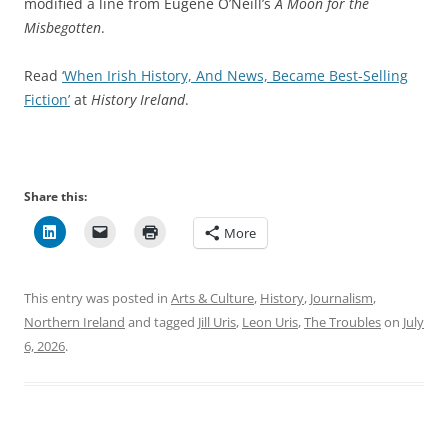
modified a line from Eugene O’Neill’s
A Moon for the
Misbegotten
.
Read
‘When Irish History, And News, Became Best-Selling
Fiction’
at
History Ireland
.
Share this:
More
This entry was posted in
Arts & Culture
,
History
,
Journalism
,
Northern Ireland
and tagged
Jill Uris
,
Leon Uris
,
The Troubles
on
July
6, 2026
.