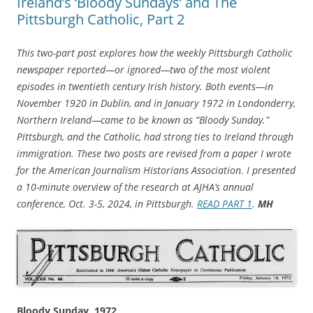
Ireland’s ‘Bloody Sundays’ and The
Pittsburgh Catholic, Part 2
This two-part post explores how the weekly Pittsburgh Catholic
newspaper reported—or ignored—two of the most violent
episodes in twentieth century Irish history. Both events—in
November 1920 in Dublin, and in January 1972 in Londonderry,
Northern Ireland—came to be known as “Bloody Sunday.”
Pittsburgh, and the Catholic, had strong ties to Ireland through
immigration. These two posts are revised from a paper I wrote
for the American Journalism Historians Association. I presented
a 10-minute overview of the research at AJHA’s annual
conference, Oct. 3-5, 2024, in Pittsburgh.
READ PART 1
.
MH
Bloody Sunday, 1972