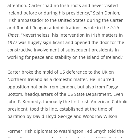
attention. Carter “had no Irish roots and never visited
Ireland before or during his presidency,” Seán Donlon,
Irish ambassador to the United States during the Carter
and Ronald Reagan administrations, wrote in the
Irish
Times
. “Nevertheless, his intervention in Irish matters in
1977 was hugely significant and opened the door for the
constructive involvement of subsequent presidents in
working for peace and stability on the island of Ireland.”
Carter broke the mold of US deference to the UK on
Northern Ireland as a domestic matter. He incurred
opposition not only from London, but also from Foggy
Bottom, headquarters of the US State Department. Even
John F. Kennedy, famously the first Irish American Catholic
president, toed this line, established at the time of
partition by David Lloyd George and Woodrow Wilson.
Former Irish diplomat to Washington Ted Smyth told the