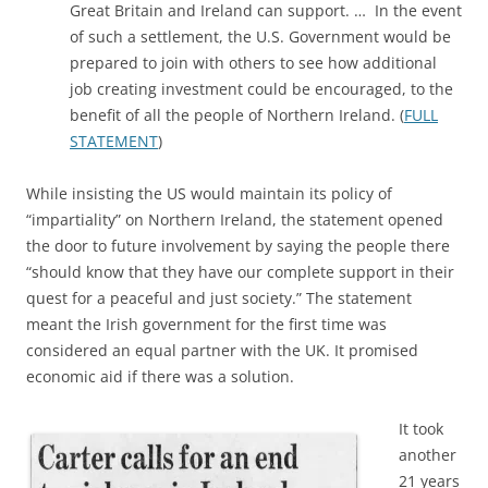
Great Britain and Ireland can support. … In the event
of such a settlement, the U.S. Government would be
prepared to join with others to see how additional
job creating investment could be encouraged, to the
benefit of all the people of Northern Ireland. (
FULL
STATEMENT
)
While insisting the US would maintain its policy of
“impartiality” on Northern Ireland, the statement opened
the door to future involvement by saying the people there
“should know that they have our complete support in their
quest for a peaceful and just society.” The statement
meant the Irish government for the first time was
considered an equal partner with the UK. It promised
economic aid if there was a solution.
It took
another
21 years