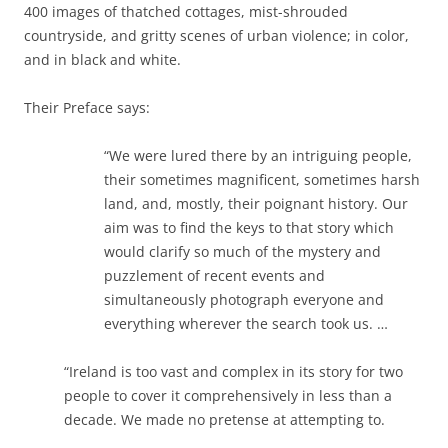
400 images of thatched cottages, mist-shrouded
countryside, and gritty scenes of urban violence; in color,
and in black and white.
Their Preface says:
“We were lured there by an intriguing people,
their sometimes magnificent, sometimes harsh
land, and, mostly, their poignant history. Our
aim was to find the keys to that story which
would clarify so much of the mystery and
puzzlement of recent events and
simultaneously photograph everyone and
everything wherever the search took us. …
“Ireland is too vast and complex in its story for two
people to cover it comprehensively in less than a
decade. We made no pretense at attempting to.