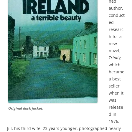
hed
author,
conduct
ed
researc
h for a
new
novel,
Trinity
,
which
became
a best
seller
when it
was
release
Original dusk jacket.
d in
1976.
Jill, his third wife, 23 years younger, photographed nearly