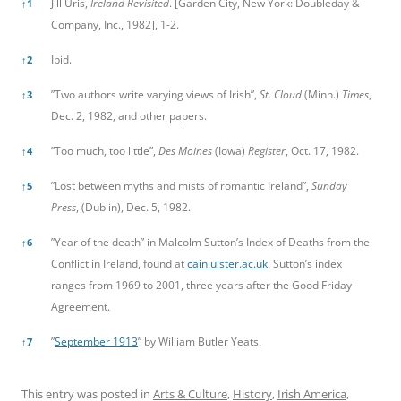
Jill Uris,
Ireland Revisited
. [Garden City, New York: Doubleday &
↑
1
Company, Inc., 1982], 1-2.
Ibid.
↑
2
”Two authors write varying views of Irish”,
St. Cloud
(Minn.)
Times
,
↑
3
Dec. 2, 1982, and other papers.
”Too much, too little”,
Des Moines
(Iowa)
Register
, Oct. 17, 1982.
↑
4
”Lost between myths and mists of romantic Ireland”,
Sunday
↑
5
Press
, (Dublin), Dec. 5, 1982.
”Year of the death” in Malcolm Sutton’s Index of Deaths from the
↑
6
Conflict in Ireland, found at
cain.ulster.ac.uk
. Sutton’s index
ranges from 1969 to 2001, three years after the Good Friday
Agreement.
”
September 1913
” by William Butler Yeats.
↑
7
This entry was posted in
Arts & Culture
,
History
,
Irish America
,