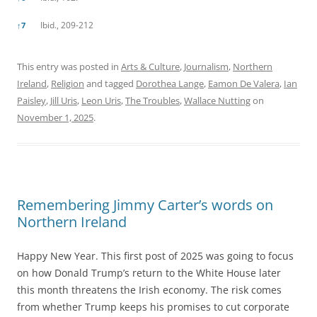
Ibid., 209-212
↑
7
This entry was posted in
Arts & Culture
,
Journalism
,
Northern
Ireland
,
Religion
and tagged
Dorothea Lange
,
Eamon De Valera
,
Ian
Paisley
,
Jill Uris
,
Leon Uris
,
The Troubles
,
Wallace Nutting
on
November 1, 2025
.
Remembering Jimmy Carter’s words on
Northern Ireland
Happy New Year. This first post of 2025 was going to focus
on how Donald Trump’s return to the White House later
this month threatens the Irish economy. The risk comes
from whether Trump keeps his promises to cut corporate