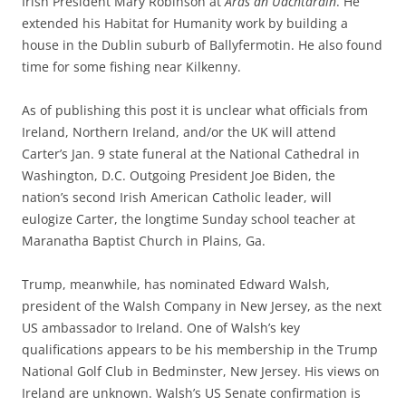
Irish President Mary Robinson at
Áras an Uachtaráin
. He
extended his Habitat for Humanity work by building a
house in the Dublin suburb of Ballyfermotin. He also found
time for some fishing near Kilkenny.
As of publishing this post it is unclear what officials from
Ireland, Northern Ireland, and/or the UK will attend
Carter’s Jan. 9 state funeral at the National Cathedral in
Washington, D.C. Outgoing President Joe Biden, the
nation’s second Irish American Catholic leader, will
eulogize Carter, the longtime Sunday school teacher at
Maranatha Baptist Church in Plains, Ga.
Trump, meanwhile, has nominated Edward Walsh,
president of the Walsh Company in New Jersey, as the next
US ambassador to Ireland. One of Walsh’s key
qualifications appears to be his membership in the Trump
National Golf Club in Bedminster, New Jersey. His views on
Ireland are unknown. Walsh’s US Senate confirmation is