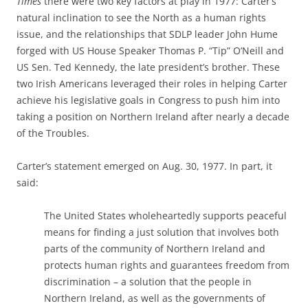
Times
there were two key factors at play in 1977: Carter’s
natural inclination to see the North as a human rights
issue, and the relationships that SDLP leader John Hume
forged with US House Speaker Thomas P. “Tip” O’Neill and
US Sen. Ted Kennedy, the late president’s brother. These
two Irish Americans leveraged their roles in helping Carter
achieve his legislative goals in Congress to push him into
taking a position on Northern Ireland after nearly a decade
of the Troubles.
Carter’s statement emerged on Aug. 30, 1977. In part, it
said:
The United States wholeheartedly supports peaceful
means for finding a just solution that involves both
parts of the community of Northern Ireland and
protects human rights and guarantees freedom from
discrimination – a solution that the people in
Northern Ireland, as well as the governments of