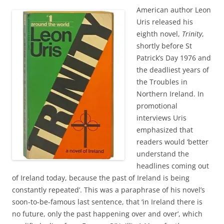
American author Leon
Uris released his
eighth novel,
Trinity
,
shortly before St
Patrick’s Day 1976 and
the deadliest years of
the Troubles in
Northern Ireland. In
promotional
interviews Uris
emphasized that
readers would ‘better
understand the
headlines coming out
of Ireland today, because the past of Ireland is being
constantly repeated’. This was a paraphrase of his novel’s
soon-to-be-famous last sentence, that ‘in Ireland there is
no future, only the past happening over and over’, which