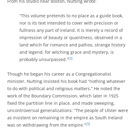
From his studio near Boston, Nutting wrote:
“This volume pretends to no place as a guide book,
nor is its text intended to cover with precision or
fullness any part of Ireland. It is merely a record of
impression of beauty or quaintness, observed in a
land which for romance and pathos, strange history
and legend, for witching grace and mystery, is
[2]
probably unsurpassed.”
Though he began his career as a Congregationalist
minister, Nutting insisted his book had “nothing whatever
to do with political and religious matters.” He noted the
work of the Boundary Commission, which later in 1925
fixed the partition line in place, and made sweeping,
uncontroversial generalizations: “The people of Ulster were
as insistent on remaining in the empire as South Ireland
[3]
was on withdrawing from the empire.”