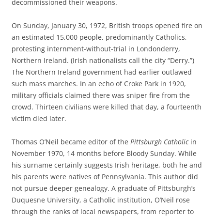
decommissioned their weapons.
On Sunday, January 30, 1972, British troops opened fire on
an estimated 15,000 people, predominantly Catholics,
protesting internment-without-trial in Londonderry,
Northern Ireland. (Irish nationalists call the city “Derry.”)
The Northern Ireland government had earlier outlawed
such mass marches. In an echo of Croke Park in 1920,
military officials claimed there was sniper fire from the
crowd. Thirteen civilians were killed that day, a fourteenth
victim died later.
Thomas O’Neil became editor of the
Pittsburgh Catholic
in
November 1970, 14 months before Bloody Sunday. While
his surname certainly suggests Irish heritage, both he and
his parents were natives of Pennsylvania. This author did
not pursue deeper genealogy. A graduate of Pittsburgh’s
Duquesne University, a Catholic institution, O’Neil rose
through the ranks of local newspapers, from reporter to