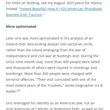
For more on Nutting, see my August 2025 piece for
History
Ireland
, “
Ireland Beautiful
–How A 1925 American Photobook
Boosted Irish Tourism
.”
More opinionated
Leon Uris was more opinionated in his analysis of an
Ireland then descending deeper into sectarian strife,
rather than the island emerging from the war of
independence and civil war at Nutting’s visit. During the
Uris’s nine-month stay, more than 400 people were killed
and thousands of others were injured in shootings and
bombings. More than 500 people were charged with
terrorist offences. “Their visit coincided with one of the
most violent years of the Troubles,” wrote biographer Ira B.
[4]
Nadel.
Uris leveraged his identity as an American Jew, not an
Irish-American of Catholic or Protestant faith, as well as his