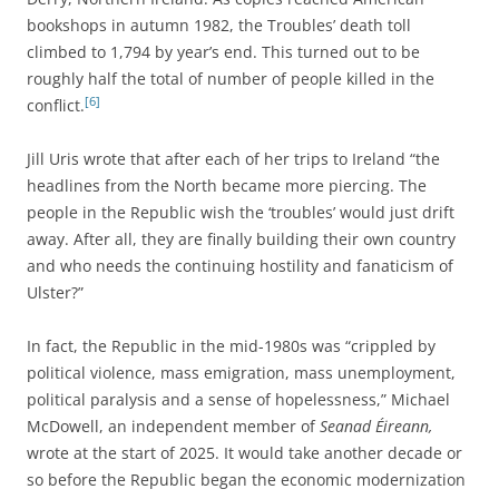
bookshops in autumn 1982, the Troubles’ death toll
climbed to 1,794 by year’s end. This turned out to be
roughly half the total of number of people killed in the
[6]
conflict.
Jill Uris wrote that after each of her trips to Ireland “the
headlines from the North became more piercing. The
people in the Republic wish the ‘troubles’ would just drift
away. After all, they are finally building their own country
and who needs the continuing hostility and fanaticism of
Ulster?”
In fact, the Republic in the mid-1980s was “crippled by
political violence, mass emigration, mass unemployment,
political paralysis and a sense of hopelessness,” Michael
McDowell, an independent member of
Seanad Éireann,
wrote at the start of 2025.
It would take another decade or
so before the Republic began the economic modernization