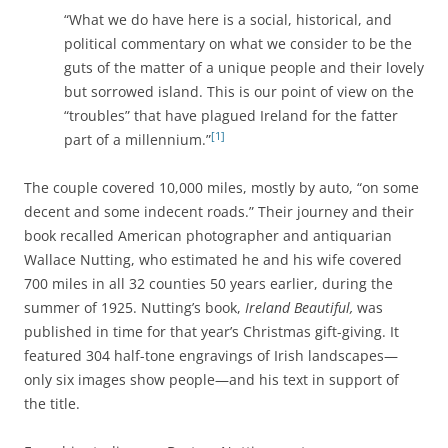
“What we do have here is a social, historical, and
political commentary on what we consider to be the
guts of the matter of a unique people and their lovely
but sorrowed island. This is our point of view on the
“troubles” that have plagued Ireland for the fatter
[1]
part of a millennium.”
The couple covered 10,000 miles, mostly by auto, “on some
decent and some indecent roads.” Their journey and their
book recalled American photographer and antiquarian
Wallace Nutting, who estimated he and his wife covered
700 miles in all 32 counties 50 years earlier, during the
summer of 1925. Nutting’s book,
Ireland Beautiful,
was
published in time for that year’s Christmas gift-giving. It
featured 304 half-tone engravings of Irish landscapes—
only six images show people—and his text in support of
the title.