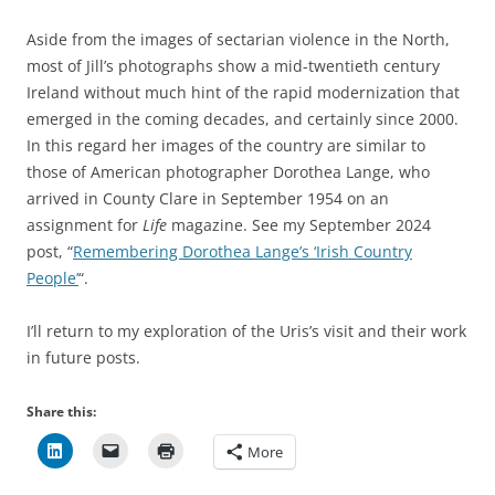
Aside from the images of sectarian violence in the North,
most of Jill’s photographs show a mid-twentieth century
Ireland without much hint of the rapid modernization that
emerged in the coming decades, and certainly since 2000.
In this regard her images of the country are similar to
those of American photographer Dorothea Lange, who
arrived in County Clare in September 1954 on an
assignment for
Life
magazine. See my September 2024
post, “
Remembering Dorothea Lange’s ‘Irish Country
People’
“.
I’ll return to my exploration of the Uris’s visit and their work
in future posts.
Share this:
More