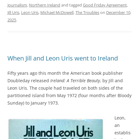
Journalism
,
Northern Ireland
and tagged
Good Friday Agreement
,
Jill Uris
,
Leon Uris
,
Michael McDowell
,
The Troubles
on
December 10,
2025
.
When Jill and Leon Uris went to Ireland
Fifty years ago this month the American book publisher
Doubleday released
Ireland: A Terrible Beauty
, by Jill and
Leon Uris. The couple had traveled on both sides of the
partitioned island from May 1972 (four months after Bloody
Sunday) to January 1973.
Leon,
an
establis