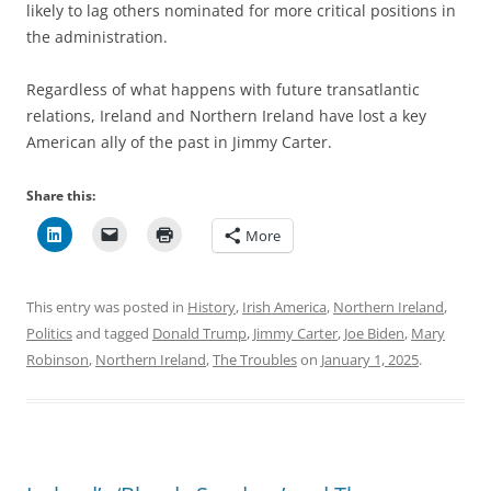
likely to lag others nominated for more critical positions in
the administration.
Regardless of what happens with future transatlantic
relations, Ireland and Northern Ireland have lost a key
American ally of the past in Jimmy Carter.
Share this:
More
This entry was posted in
History
,
Irish America
,
Northern Ireland
,
Politics
and tagged
Donald Trump
,
Jimmy Carter
,
Joe Biden
,
Mary
Robinson
,
Northern Ireland
,
The Troubles
on
January 1, 2025
.