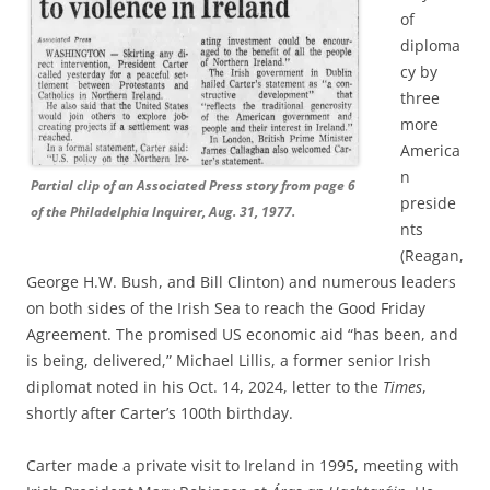
of
diploma
cy by
three
more
America
n
Partial clip of an Associated Press story from page 6
preside
of the Philadelphia Inquirer, Aug. 31, 1977.
nts
(Reagan,
George H.W. Bush, and Bill Clinton) and numerous leaders
on both sides of the Irish Sea to reach the Good Friday
Agreement. The promised US economic aid “has been, and
is being, delivered,” Michael Lillis, a former senior Irish
diplomat noted in his Oct. 14, 2024, letter to the
Times
,
shortly after Carter’s 100th birthday.
Carter made a private visit to Ireland in 1995, meeting with