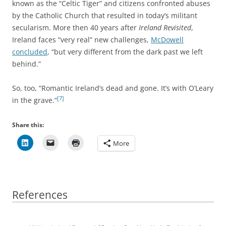
known as the “Celtic Tiger” and citizens confronted abuses
by the Catholic Church that resulted in today’s militant
secularism. More then 40 years after
Ireland Revisited
,
Ireland faces “very real” new challenges,
McDowell
concluded
, “but very different from the dark past we left
behind.”
So, too, “Romantic Ireland’s dead and gone. It’s with O’Leary
[7]
in the grave.”
Share this:
More
References
References