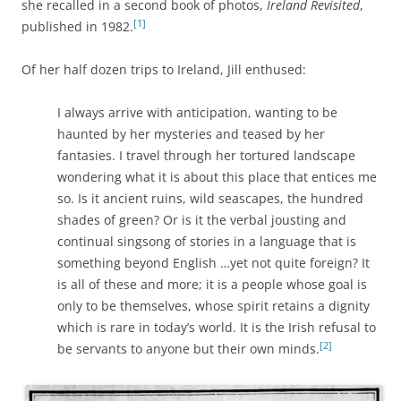
she recalled in a second book of photos,
Ireland Revisited
,
[1]
published in 1982.
Of her half dozen trips to Ireland, Jill enthused:
I always arrive with anticipation, wanting to be
haunted by her mysteries and teased by her
fantasies. I travel through her tortured landscape
wondering what it is about this place that entices me
so. Is it ancient ruins, wild seascapes, the hundred
shades of green? Or is it the verbal jousting and
continual singsong of stories in a language that is
something beyond English …yet not quite foreign? It
is all of these and more; it is a people whose goal is
only to be themselves, whose spirit retains a dignity
which is rare in today’s world. It is the Irish refusal to
[2]
be servants to anyone but their own minds.