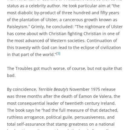
status as a celebrity author. He took particular aim at “the
most diabolic by-product of three hundred and fifty years
of the plantation of Ulster, a cancerous growth known as
Paisleyism.” Grimly, he concluded: “The nightmare of Ulster
has come about with Christian fighting Christian in one of
the most advanced of Western societies. Continuation of
this travesty with God can lead to the eclipse of civilization
[5]
in that part of the world.”
The Troubles got much worse, of course, but not quite that
bad.
By coincidence,
Terrible Beauty’s
November 1975 release
was three months after the death of Éamon de Valera, the
most consequential leader of twentieth century Ireland.
The book says he “had the full measure of that detached,
ruthless arrogance, political guile, persuasiveness, and
total self-assurance that stamp greatness on a national