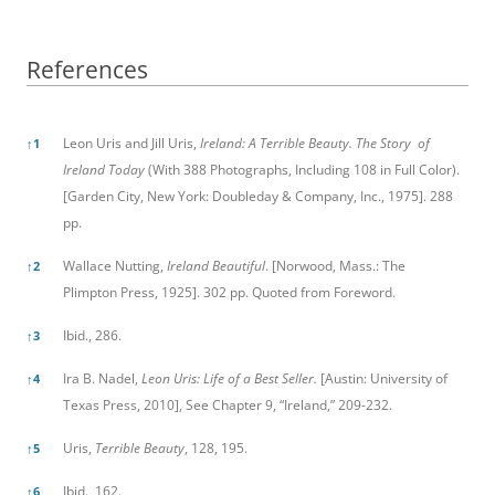
References
References
Leon Uris and Jill Uris,
Ireland: A Terrible Beauty. The Story of
↑
1
Ireland Today
(With 388 Photographs, Including 108 in Full Color).
[Garden City, New York: Doubleday & Company, Inc., 1975]. 288
pp.
Wallace Nutting,
Ireland Beautiful
. [Norwood, Mass.: The
↑
2
Plimpton Press, 1925]. 302 pp. Quoted from Foreword.
Ibid., 286.
↑
3
Ira B. Nadel,
Leon Uris: Life of a Best Seller.
[Austin: University of
↑
4
Texas Press, 2010], See Chapter 9, “Ireland,” 209-232.
Uris,
Terrible Beauty
, 128, 195.
↑
5
Ibid., 162.
↑
6