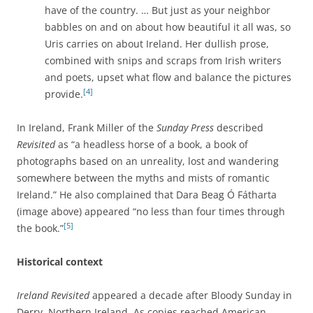
have of the country. … But just as your neighbor
babbles on and on about how beautiful it all was, so
Uris carries on about Ireland. Her dullish prose,
combined with snips and scraps from Irish writers
and poets, upset what flow and balance the pictures
[4]
provide.
In Ireland, Frank Miller of the
Sunday Press
described
Revisited
as “a headless horse of a book, a book of
photographs based on an unreality, lost and wandering
somewhere between the myths and mists of romantic
Ireland.” He also complained that Dara Beag Ó Fátharta
(image above) appeared “no less than four times through
[5]
the book.”
Historical context
Ireland Revisited
appeared a decade after Bloody Sunday in
Derry, Northern Ireland. As copies reached American