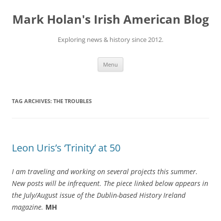
Skip
to
Mark Holan's Irish American Blog
content
Exploring news & history since 2012.
Menu
TAG ARCHIVES:
THE TROUBLES
Leon Uris’s ‘Trinity’ at 50
I am traveling and working on several projects this summer.
New posts will be infrequent. The piece linked below appears in
the July/August issue of the Dublin-based History Ireland
magazine.
MH