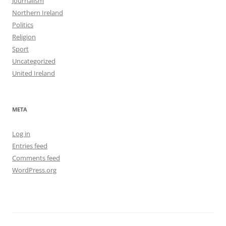
Journalism
Northern Ireland
Politics
Religion
Sport
Uncategorized
United Ireland
META
Log in
Entries feed
Comments feed
WordPress.org