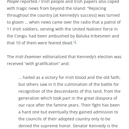
1
People
reported.
Irish people and Irish papers also coped
with tragic news from beyond the island: “Rejoicing
throughout the country [at Kennedy’s success] was turned
to gloom … when news came over the radio that a patrol of
11 Irish soldiers, serving with the United Nations’ force in
the Congo, had been ambushed by Baluba tribesmen and
2
that 10 of them were feared dead.”
The
Irish Examiner
editorialized that Kennedy’s election was
received “with gratification” and:
… hailed as a victory for Irish blood and the old faith,
but others saw in it the culmination of the battle for
recognition of the descendants of this land, from the
generation which took part in the great diaspora of
our race after the famine years. Their fight has been
a hard one but eventually they gained admission to
the councils of their adopted country only to be
denied the supreme honor. Senator Kennedy is the