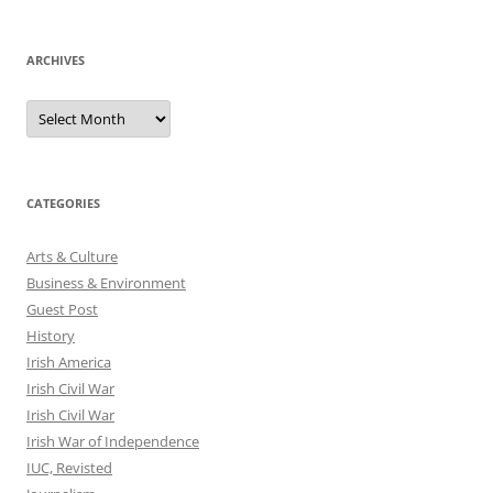
ARCHIVES
Archives
CATEGORIES
Arts & Culture
Business & Environment
Guest Post
History
Irish America
Irish Civil War
Irish Civil War
Irish War of Independence
IUC, Revisted