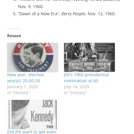
Nov. 9, 1960.
“Dawn of a New Era”,
Derry People
, Nov. 12, 1960.
Related
New year, election
JFK’s 1960 presidential
year(s): 20-60-20
nomination at 60
January 1, 2020
July 14, 2020
In "History"
In "History"
Did JFK want to ‘get even’