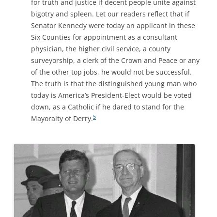
for truth and justice if decent people unite against
bigotry and spleen. Let our readers reflect that if
Senator
Kennedy
were today an applicant in these
Six Counties for appointment as a consultant
physician, the higher civil service, a county
surveyorship, a clerk of the Crown and Peace or any
of the other top jobs, he would not be successful.
The truth is that the distinguished young man who
today is America’s President-Elect would be voted
down, as a Catholic if he dared to stand for the
5
Mayoralty of Derry.