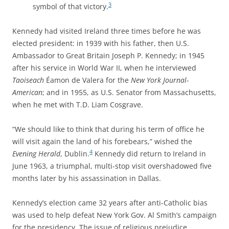
3
symbol of that victory.
Kennedy had visited Ireland three times before he was
elected president: in 1939 with his father, then U.S.
Ambassador to Great Britain Joseph P. Kennedy; in 1945
after his service in World War II, when he interviewed
Taoiseach
Éamon de Valera for the
New York Journal-
American
; and in 1955, as U.S. Senator from Massachusetts,
when he met with T.D. Liam Cosgrave.
“We should like to think that during his term of office he
will visit again the land of his forebears,” wished the
4
Evening Herald
, Dublin.
Kennedy did return to Ireland in
June 1963, a triumphal, multi-stop visit overshadowed five
months later by his assassination in Dallas.
Kennedy’s election came 32 years after anti-Catholic bias
was used to help defeat New York Gov. Al Smith’s campaign
for the presidency. The issue of religious prejudice