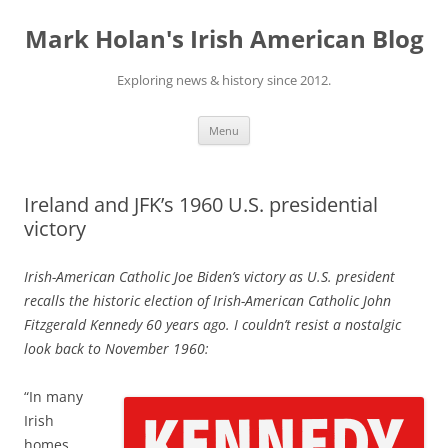
Skip
to
Mark Holan's Irish American Blog
content
Exploring news & history since 2012.
Menu
Ireland and JFK’s 1960 U.S. presidential
victory
Irish-American Catholic Joe Biden’s victory as U.S. president
recalls the historic election of Irish-American Catholic John
Fitzgerald Kennedy 60 years ago.
I couldn’t resist a nostalgic
look back to November 1960:
“
In many
Irish
homes