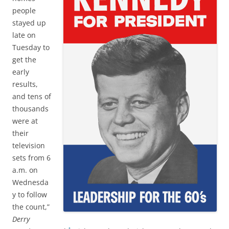
people
stayed up
late on
Tuesday to
get the
early
results,
and tens of
thousands
were at
their
television
sets from 6
a.m. on
Wednesda
y to follow
the count,”
Derry