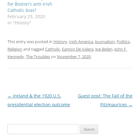
for Boston’s anti-Irish
Catholic bias?
February 23, 2020
In "History"
This entry was posted in
History
,
Irish America
,
Journalism
,
Politics
,
Religion
and tagged
Catholic
,
Eamon De Valera
,
Joe Biden
,
John F.
Kennedy
,
The Troubles
on
November 7, 2020
.
Post
←
Ireland & the 1920 U.S.
Guest post: The Fall of the
navigation
presidential election outcome
Fitzmaurices
→
Search
for: