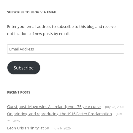
SUBSCRIBE TO BLOG VIA EMAIL
Enter your email address to subscribe to this blog and receive
notifications of new posts by email.
Email
Address
Subscribe
RECENT POSTS
Guest post: Mayo wins All-Ireland; ends 75-year curse
July 28, 2026
On printing, and reproducing, the 1916 Easter Proclamation
July
21, 2026
Leon Uris’s ‘Trinity’ at 50
July 6, 2026