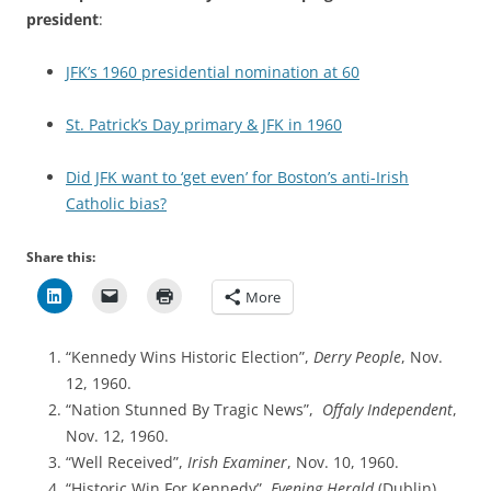
president
:
JFK’s 1960 presidential nomination at 60
St. Patrick’s Day primary & JFK in 1960
Did JFK want to ‘get even’ for Boston’s anti-Irish
Catholic bias?
Share this:
More
“Kennedy Wins Historic Election”,
Derry People
, Nov.
12, 1960.
“Nation Stunned By Tragic News”,
Offaly Independent
,
Nov. 12, 1960.
“Well Received”,
Irish Examiner
, Nov. 10, 1960.
“Historic Win For Kennedy”,
Evening Herald
(Dublin),