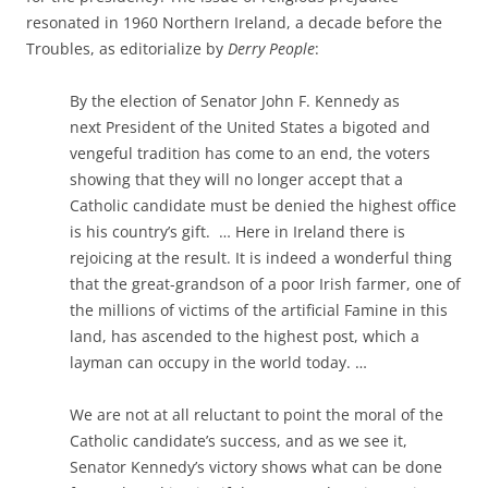
resonated in 1960 Northern Ireland, a decade before the
Troubles, as editorialize by
Derry People
:
By the election of Senator John F.
Kennedy
as
next
President
of the United States a bigoted and
vengeful tradition has come to an end, the voters
showing that they will no longer accept that a
Catholic candidate must be denied the highest office
is his country’s gift. … Here in Ireland there is
rejoicing at the result. It is indeed a wonderful thing
that the great-grandson of a poor Irish farmer, one of
the millions of victims of the artificial Famine in this
land, has ascended to the highest post, which a
layman can occupy in the world today. …
We are not at all reluctant to point the moral of the
Catholic candidate’
s success
, and as we see it,
Senator
Kennedy’s
victory shows what can be done