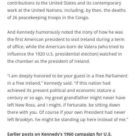
contributions to the United States and its contemporary
work at the United Nations, including, by then, the deaths
of 26 peacekeeping troops in the Congo.
And Kennedy humorously noted the irony of how he was
the first American president to visit Ireland during a term
of office, while the American-born de Valera (who tried to
influence the 1920 U.S. presidential election) watched in
the chamber as the president of Ireland.
“I am deeply honored to be your guest in a Free Parliament
in a free Ireland,” Kennedy said. “If this nation had
achieved its present political and economic stature a
century or so ago, my great grandfather might never have
left New Ross, and I might, if fortunate, be sitting down
there with you. Of course if your own President had never
left Brooklyn, he might be standing up here instead of me.”
Earlier posts on Kennedy’s 1960 campaign for U.S.