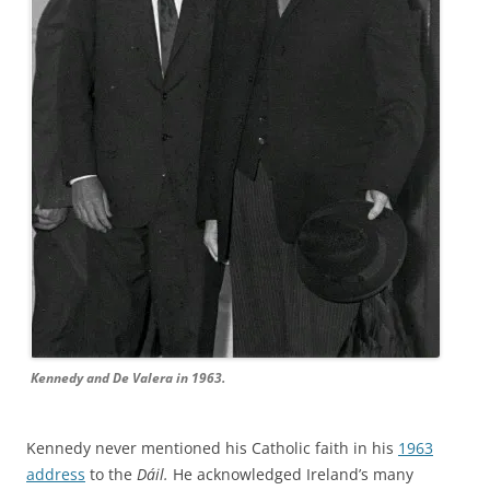
Kennedy and De Valera in 1963.
Kennedy never mentioned his Catholic faith in his
1963
address
to the
Dáil.
He acknowledged Ireland’s many