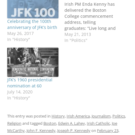
Irish PM Enda Kenny has
delivered the Boston
College commencement
Celebrating the 100th
address, telling
anniversary of JFK’s birth
graduates: “Live long and
May 26, 2017
deep and comfortably in
May 21, 2013
In "History"
your own skin.” His
In "Politics"
appearance at the
Catholic school drew
extra attention due to
Archbishop of Boston
Cardinal Sean O’Malley’s
decision to boycott the
JFK’s 1960 presidential
annual rite, where he
nomination at 60
traditionally would give…
July 14, 2020
In "History"
This entry was posted in
History
,
Irish America
,
Journalism
,
Politics
,
Religion
and tagged
Boston
,
Edwin A. Lahey
,
Irish Catholic
,
Joe
McCarthy
,
John F. Kennedy
,
Joseph P. Kennedy
on
February 23,