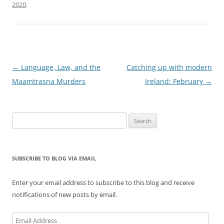
2020
.
Post
←
Language, Law, and the
Catching up with modern
navigation
Maamtrasna Murders
Ireland: February
→
Search
for:
SUBSCRIBE TO BLOG VIA EMAIL
Enter your email address to subscribe to this blog and receive
notifications of new posts by email.
Email