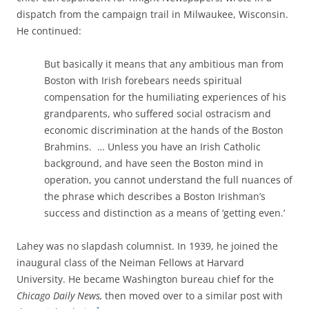
dispatch from the campaign trail in Milwaukee, Wisconsin.
He continued:
But basically it means that any ambitious man
from
Boston with Irish forebears needs spiritual
compensation for the humiliating experiences of his
grandparents, who suffered social ostracism and
economic discrimination at the hands of the Boston
Brahmins. … Unless you have an Irish Catholic
background, and have seen the Boston mind in
operation, you cannot understand the full nuances of
the phrase which describes a Boston Irishman’s
success and distinction as a means of ‘getting even.’
Lahey was no slapdash columnist. In 1939, he joined the
inaugural class of the Neiman Fellows at Harvard
University. He became
Washington bureau chief for the
Chicago Daily News,
then moved over to a similar post with