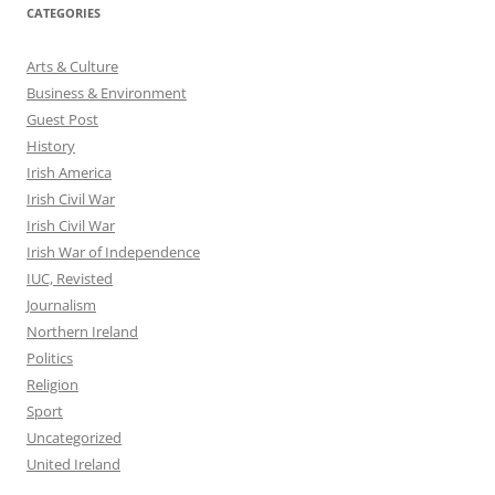
CATEGORIES
Arts & Culture
Business & Environment
Guest Post
History
Irish America
Irish Civil War
Irish Civil War
Irish War of Independence
IUC, Revisted
Journalism
Northern Ireland
Politics
Religion
Sport
Uncategorized
United Ireland