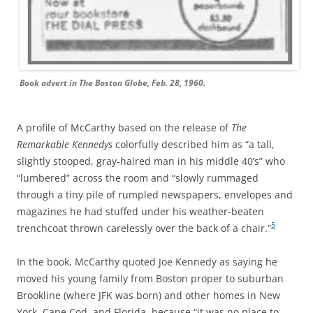
Book advert in The Boston Globe, Feb. 28, 1960.
A profile of McCarthy based on the release of
The
Remarkable Kennedys
colorfully described him as “a tall,
slightly stooped, gray-haired man in his middle 40’s” who
“lumbered” across the room and “slowly rummaged
through a tiny pile of rumpled newspapers, envelopes and
magazines he had stuffed under his weather-beaten
5
trenchcoat thrown carelessly over the back of a chair.”
In the book, McCarthy quoted Joe Kennedy as saying he
moved his young family from Boston proper to suburban
Brookline (where JFK was born) and other homes in New
York, Cape Cod, and Florida, because “it was no place to