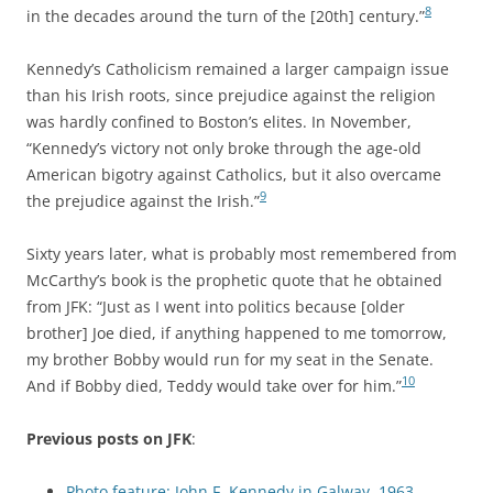
8
in the decades around the turn of the [20th] century.”
Kennedy’s Catholicism remained a larger campaign issue
than his Irish roots, since prejudice against the religion
was hardly confined to Boston’s elites. In November,
“Kennedy’s victory not only broke through the age-old
American bigotry against Catholics, but it also overcame
9
the prejudice against the Irish.”
Sixty years later, what is probably most remembered from
McCarthy’s book is the prophetic quote that he obtained
from JFK: “Just as I went into politics because [older
brother] Joe died, if anything happened to me tomorrow,
my brother Bobby would run for my seat in the Senate.
10
And if Bobby died, Teddy would take over for him.”
Previous posts on JFK
:
Photo feature: John F. Kennedy in Galway, 1963