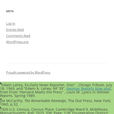
META
Log in
Entries feed
Comments feed
WordPress.org
Proudly powered by WordPress
”Edwin Lahey, Ex-Daily News Reporter, Dies” ,
Chicago Tribune
, July
18, 1969, and “Edwin A. Lahey, NF ’39”,
Neiman Reports blog post
,
from From “Harvard Meets the Press” , Louis M. Lyons in
Nieman
Reports
, Spring 1989.
Joe McCarthy,
The Remarkable Kennedys
, The Dial Press, New York,
1960, p.32.
1920 U.S. Census,
Census Place: Cambridge Ward 9, Middlesex,
Massachusetts; Roll: T625_708; Page: 12B; Enumeration District: