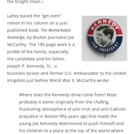
1
the Knight chain.
Lahey based the “get even”
notion in his column on a just-
published book,
The Remarkable
Kennedys
, by Boston journalist
Joe
McCarthy. The 190-page work is a
profile of the family, especially
the candidate and his father,
Joseph P. Kennedy, Sr., a
business tycoon and former U.S. Ambassador to the United
Kingdom just before World War II. McCarthy wrote:
Where does the Kennedy drive come from? Most
probably it stems originally from the chafing,
frustrating atmosphere of anti-Irish and anti-Catholic
prejudice in Boston fifty years ago that made the
young Joe Kennedy determined to push himself and
his children to a place at the top of the world where