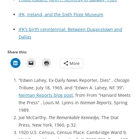
JFK, Ireland, and the Sixth Floor Museum
JFK’s birth cenntennial: Between Duganstown and
Dallas
Share this:
More
”Edwin Lahey, Ex-Daily News Reporter, Dies” ,
Chicago
Tribune
, July 18, 1969, and “Edwin A. Lahey, NF ’39”,
Neiman Reports blog post
, from From “Harvard Meets
the Press” , Louis M. Lyons in
Nieman Reports
, Spring
1989.
Joe McCarthy,
The Remarkable Kennedys
, The Dial
Press, New York, 1960, p.32.
1920 U.S. Census,
Census Place: Cambridge Ward 9,