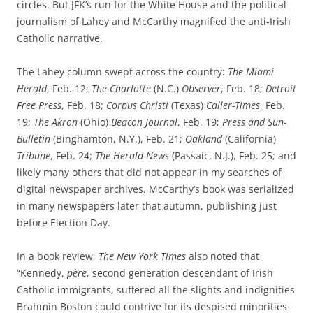
circles. But JFK’s run for the White House and the political
journalism of Lahey and McCarthy magnified the anti-Irish
Catholic narrative.
The Lahey column swept across the country:
The Miami
Herald
, Feb. 12;
The Charlotte
(N.C.)
Observer
, Feb. 18;
Detroit
Free Press
, Feb. 18;
Corpus Christi
(Texas)
Caller-Times
, Feb.
19;
The Akron
(Ohio)
Beacon Journal
, Feb. 19;
Press and Sun-
Bulletin
(Binghamton, N.Y.), Feb. 21;
Oakland
(California)
Tribune
, Feb. 24;
The Herald-News
(Passaic, N.J.), Feb. 25; and
likely many others that did not appear in my searches of
digital newspaper archives. McCarthy’s book was serialized
in many newspapers later that autumn, publishing just
before Election Day.
In a book review,
The New York Times
also noted that
“Kennedy,
père
, second generation descendant of Irish
Catholic immigrants, suffered all the slights and indignities
Brahmin Boston could contrive for its despised minorities