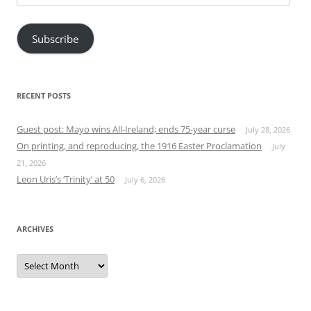
Address
Subscribe
RECENT POSTS
Guest post: Mayo wins All-Ireland; ends 75-year curse
July 28, 2026
On printing, and reproducing, the 1916 Easter Proclamation
July
21, 2026
Leon Uris’s ‘Trinity’ at 50
July 6, 2026
ARCHIVES
Archives