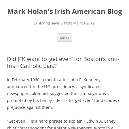
Skip
to
Mark Holan's Irish American Blog
content
Exploring news & history since 2012.
Menu
Did JFK want to ‘get even’ for Boston’s anti-
Irish Catholic bias?
In February 1960, a month after John F. Kennedy
announced for the U.S. presidency, a syndicated
newspaper columnist suggested the campaign was
prompted by his family’s desire to “get even” for decades of
prejudice against them.
“Get even … is a hard phrase to explain,” Edwin A. Lahey,
chief correspondent for Knight Newspapers, wrote in a