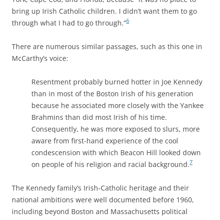
bring up Irish Catholic children. I didn’t want them to go
6
through what I had to go through.”
There are numerous similar passages, such as this one in
McCarthy’s voice:
Resentment probably burned hotter in Joe Kennedy
than in most of the Boston Irish of his generation
because he associated more closely with the Yankee
Brahmins than did most Irish of his time.
Consequently, he was more exposed to slurs, more
aware from first-hand experience of the cool
condescension with which Beacon Hill looked down
7
on people of his religion and racial background.
The Kennedy family’s Irish-Catholic heritage and their
national ambitions were well documented before 1960,
including beyond Boston and Massachusetts political