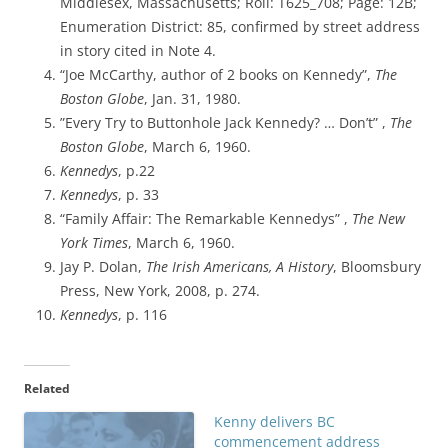
Middlesex, Massachusetts; Roll: T625_708; Page: 12B;
Enumeration District: 85, confirmed by street address
in story cited in
Note 4.
“Joe McCarthy, author of 2 books on Kennedy”,
The
Boston Globe
, Jan. 31, 1980.
”Every Try to Buttonhole Jack Kennedy? … Don’t” ,
The
Boston Globe
, March 6, 1960.
Kennedys
, p.22
Kennedys
, p. 33
“Family Affair: The Remarkable Kennedys” ,
The New
York Times
, March 6, 1960.
Jay P. Dolan,
The Irish Americans, A History
, Bloomsbury
Press, New York, 2008, p. 274.
Kennedys
, p. 116
Related
Kenny delivers BC
commencement address