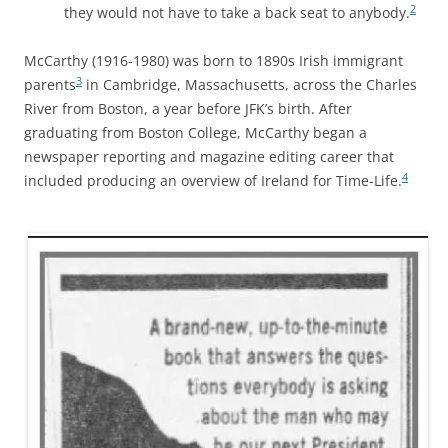
2
they would not have to take a back seat to anybody.
McCarthy (1916-1980) was born to 1890s Irish immigrant
3
parents
in Cambridge, Massachusetts, across the Charles
River from Boston, a year before JFK’s birth. After
graduating from Boston College, McCarthy began a
newspaper reporting and magazine editing career that
4
included producing an overview of Ireland for Time-Life.