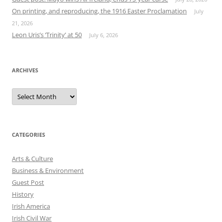
On printing, and reproducing, the 1916 Easter Proclamation
July
21, 2026
Leon Uris’s ‘Trinity’ at 50
July 6, 2026
ARCHIVES
Archives
CATEGORIES
Arts & Culture
Business & Environment
Guest Post
History
Irish America
Irish Civil War