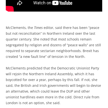
McClements, the
Times
editor, said there has been “peace
but not reconciliation” in Northern Ireland over the last
quarter century. She noted that most schools remain
segregated by religion and dozens of “peace walls” are still
required to separate sectarian neighborhoods. Brexit has
created “a new fault line” of tension in the North.
McClements predicted that the Democratic Unionist Party
will rejoin the Northern Ireland Assembly, which it has
boycotted for over a year, perhaps by this fall. If not, she
said, the British and Irish governments will begin to devise
an alternative, which could leave the DUP and other
unionist hardlines even more in the cold. Direct rule from
London is not an option, she said.