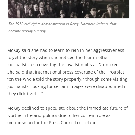
The 1972 civil rights demonstration in Derry, Northern Ireland, that
became Bloody Sunday.
McKay said she had to learn to rein in her aggressiveness
to get the story when she noticed the fear in other
journalists also covering the loyalist mobs at Drumcree.
She said that international press coverage of the Troubles
“on the whole told the story properly,” though some visiting
journalists “looking for certain images were disappointed if
they didn’t get it.”
McKay declined to speculate about the immediate future of
Northern Ireland politics due to her current role as
ombudsman for the Press Council of Ireland.