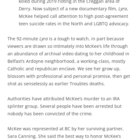
killed during 2019 rioting in the Creggan area of
Derry. Now subject of a new documentary film,
Lyra
,
McKee helped call attention to high post-agreement
teen suicide rates in the North and LGBTQ advocacy.
The 92-minute
Lyra
is a tough to watch, in part because
viewers are drawn so intimately into McKee’s life through
an abundance of archival video dating to her childhood in
Belfast’s Ardoyne neighborhood, a working-class, mostly
Catholic and republican enclave. We see her grow up,
blossom with professional and personal promise, then get
shot as senselessly as earlier Troubles deaths.
Authorities have attributed McKee’s murder to an IRA
splinter group. Several people have been arrested but
nobody has been convicted of the crime.
McKee was represented at BC by her surviving partner,
Sara Canning. She said the best way to honor McKee’s