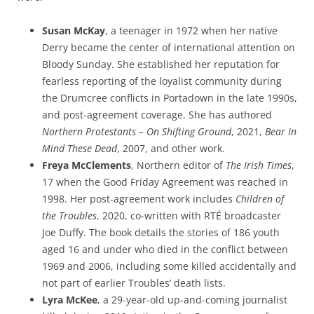
Susan McKay
, a teenager in 1972 when her native
Derry became the center of international attention on
Bloody Sunday. She established her reputation for
fearless reporting of the loyalist community during
the Drumcree conflicts in Portadown in the late 1990s,
and post-agreement coverage. She has authored
Northern Protestants – On Shifting Ground
, 2021,
Bear In
Mind These Dead
, 2007, and other work.
Freya McClements
, Northern editor of
The Irish Times
,
17 when the Good Friday Agreement was reached in
1998. Her post-agreement work includes
Children of
the Troubles
, 2020, co-written with RTÉ broadcaster
Joe Duffy. The book details the stories of 186 youth
aged 16 and under who died in the conflict between
1969 and 2006, including some killed accidentally and
not part of earlier Troubles’ death lists.
Lyra McKee
, a 29-year-old up-and-coming journalist