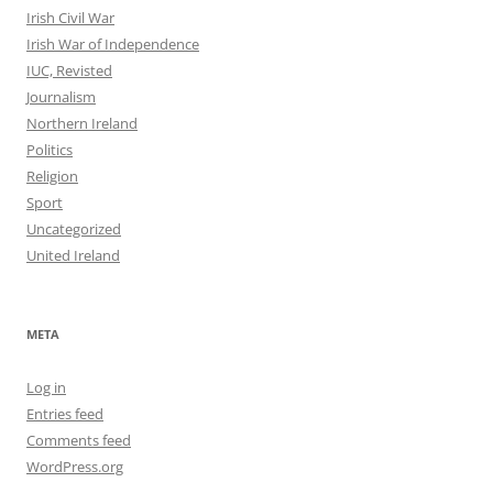
Irish Civil War
Irish War of Independence
IUC, Revisted
Journalism
Northern Ireland
Politics
Religion
Sport
Uncategorized
United Ireland
META
Log in
Entries feed
Comments feed
WordPress.org