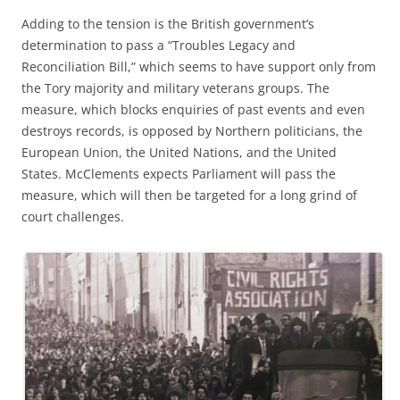
Adding to the tension is the British government’s
determination to pass a “Troubles Legacy and
Reconciliation Bill,” which seems to have support only from
the Tory majority and military veterans groups. The
measure, which blocks enquiries of past events and even
destroys records, is opposed by Northern politicians, the
European Union, the United Nations, and the United
States. McClements expects Parliament will pass the
measure, which will then be targeted for a long grind of
court challenges.