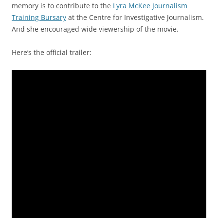
memory is to contribute to the
Lyra McKee Journalism
Training Bursary
at the Centre for Investigative Journalism.
And she encouraged wide viewership of the movie.
Here’s the official trailer: