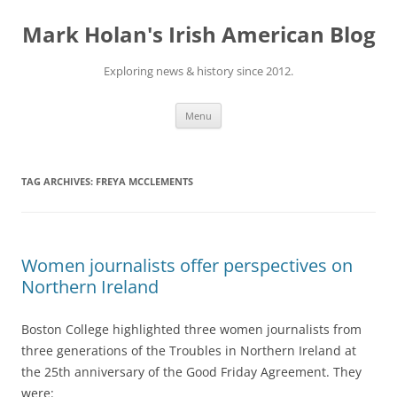
Skip
to
Mark Holan's Irish American Blog
content
Exploring news & history since 2012.
Menu
TAG ARCHIVES:
FREYA MCCLEMENTS
Women journalists offer perspectives on
Northern Ireland
Boston College highlighted three women journalists from
three generations of the Troubles in Northern Ireland at
the 25th anniversary of the Good Friday Agreement. They
were: