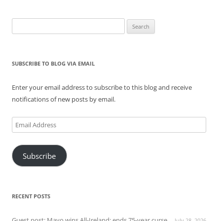
Search
for:
SUBSCRIBE TO BLOG VIA EMAIL
Enter your email address to subscribe to this blog and receive
notifications of new posts by email.
Email
Address
Subscribe
RECENT POSTS
Guest post: Mayo wins All-Ireland; ends 75-year curse
July 28, 2026