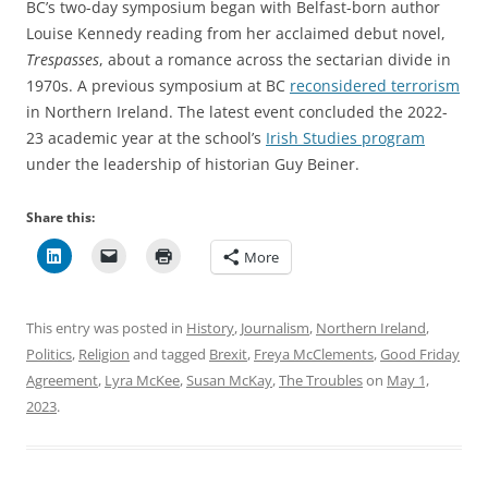
BC’s two-day symposium began with Belfast-born author
Louise Kennedy reading from her acclaimed debut novel,
Trespasses
, about a romance across the sectarian divide in
1970s. A previous symposium at BC
reconsidered terrorism
in Northern Ireland. The latest event concluded the 2022-
23 academic year at the school’s
Irish Studies program
under the leadership of historian Guy Beiner.
Share this:
More
This entry was posted in
History
,
Journalism
,
Northern Ireland
,
Politics
,
Religion
and tagged
Brexit
,
Freya McClements
,
Good Friday
Agreement
,
Lyra McKee
,
Susan McKay
,
The Troubles
on
May 1,
2023
.