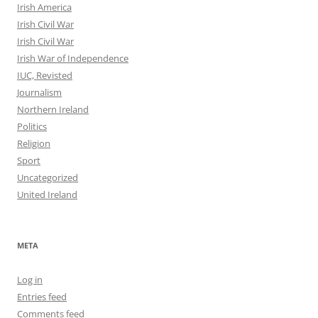
Irish America
Irish Civil War
Irish Civil War
Irish War of Independence
IUC, Revisted
Journalism
Northern Ireland
Politics
Religion
Sport
Uncategorized
United Ireland
META
Log in
Entries feed
Comments feed