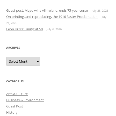
Guest post: Mayo wins All-Ireland; ends 75-year curse
July 28, 2026
On printing, and reproducing, the 1916 Easter Proclamation
July
21, 2026
Leon Uris’s ‘Trinity’ at 50
July 6, 2026
ARCHIVES
Archives
CATEGORIES
Arts & Culture
Business & Environment
Guest Post
History