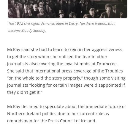
The 1972 civil rights demonstration in Derry, Northern Ireland, that
became Bloody Sunday.
McKay said she had to learn to rein in her aggressiveness
to get the story when she noticed the fear in other
journalists also covering the loyalist mobs at Drumcree.
She said that international press coverage of the Troubles
“on the whole told the story properly,” though some visiting
journalists “looking for certain images were disappointed if
they didn’t get it.”
McKay declined to speculate about the immediate future of
Northern Ireland politics due to her current role as
ombudsman for the Press Council of Ireland.