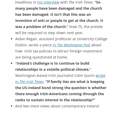
headlines in
his interview
with
The Irish Times.
“So
many people have been damaged and the church
has been damaged. It isn’t that this was an
invention of anti or people to get at the church. It
was a problem of the church.”
Now 75, the prelate
will be required to step down next year.
Aidan Regan, assistant professor at University College
Dublin, wrote a piece
in
The Washington Post
about
how Irish tax policies to attract foreign investment
are being questioned at home.
“Ireland’s challenge is to continue to build
relationships in a volatile political climate,”
Washington-based Irish journalist Colm Quinn
wrote
in
The Irish Times
.
“If family ties are what is keeping
the US-Ireland bond strong the question is whether
there enough Irish-Americans coming through the
ranks to sustain interest in the relationship?”
And two more views about contemporary Ireland: