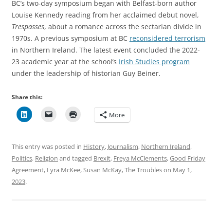
BC’s two-day symposium began with Belfast-born author
Louise Kennedy reading from her acclaimed debut novel,
Trespasses
, about a romance across the sectarian divide in
1970s. A previous symposium at BC
reconsidered terrorism
in Northern Ireland. The latest event concluded the 2022-
23 academic year at the school’s
Irish Studies program
under the leadership of historian Guy Beiner.
Share this:
More
This entry was posted in
History
,
Journalism
,
Northern Ireland
,
Politics
,
Religion
and tagged
Brexit
,
Freya McClements
,
Good Friday
Agreement
,
Lyra McKee
,
Susan McKay
,
The Troubles
on
May 1,
2023
.