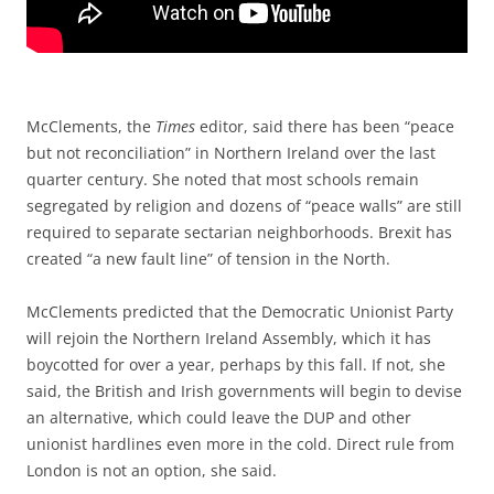
McClements, the
Times
editor, said there has been “peace
but not reconciliation” in Northern Ireland over the last
quarter century. She noted that most schools remain
segregated by religion and dozens of “peace walls” are still
required to separate sectarian neighborhoods. Brexit has
created “a new fault line” of tension in the North.
McClements predicted that the Democratic Unionist Party
will rejoin the Northern Ireland Assembly, which it has
boycotted for over a year, perhaps by this fall. If not, she
said, the British and Irish governments will begin to devise
an alternative, which could leave the DUP and other
unionist hardlines even more in the cold. Direct rule from
London is not an option, she said.