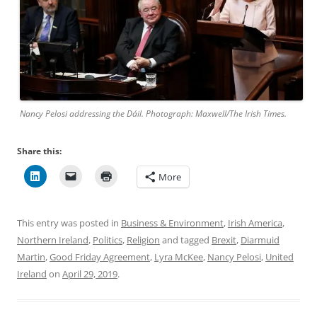
Nancy Pelosi addressing the Dáil. Photograph: Maxwell/The Irish Times.
Share this:
More
This entry was posted in
Business & Environment
,
Irish America
,
Northern Ireland
,
Politics
,
Religion
and tagged
Brexit
,
Diarmuid
Martin
,
Good Friday Agreement
,
Lyra McKee
,
Nancy Pelosi
,
United
Ireland
on
April 29, 2019
.