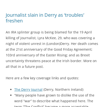
Journalist slain in Derry as ‘troubles’
freshen
An IRA splinter group is being blamed for the 19 April
killing of journalist,
Lyra McKee, 29,
who was covering a
night of violent unrest in (London)Derry. Her death comes
at the 21st anniversary of the Good Friday Agreement;
103rd anniversary of the Easter Rising; and as Brexit
uncertainty threatens peace at the Irish border. More on
all that in a future post.
Here are a few key coverage links and quotes:
The Derry Journal
(Derry, Northern Ireland)
“Many people have grown to dislike the use of the
word “war” to describe what happened here. The
term “The Conflict” became a more acceptable