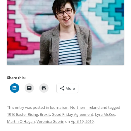
Share this:
More
This entry was posted in
Journalism
,
Northern Ireland
and tagged
1916 Easter Rising
,
Brexit
,
Good Friday Agreement
,
Lyra McKee
,
Martin O'Hagan
,
Veronica Guerin
on
April 19, 2019
.