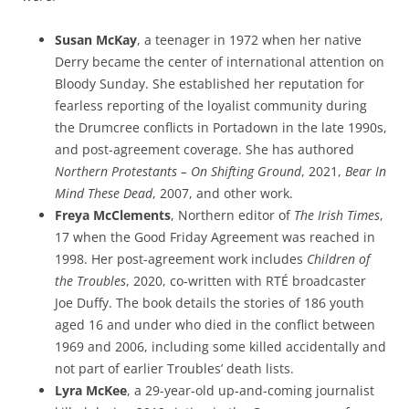
Susan McKay
, a teenager in 1972 when her native
Derry became the center of international attention on
Bloody Sunday. She established her reputation for
fearless reporting of the loyalist community during
the Drumcree conflicts in Portadown in the late 1990s,
and post-agreement coverage. She has authored
Northern Protestants – On Shifting Ground
, 2021,
Bear In
Mind These Dead
, 2007, and other work.
Freya McClements
, Northern editor of
The Irish Times
,
17 when the Good Friday Agreement was reached in
1998. Her post-agreement work includes
Children of
the Troubles
, 2020, co-written with RTÉ broadcaster
Joe Duffy. The book details the stories of 186 youth
aged 16 and under who died in the conflict between
1969 and 2006, including some killed accidentally and
not part of earlier Troubles’ death lists.
Lyra McKee
, a 29-year-old up-and-coming journalist