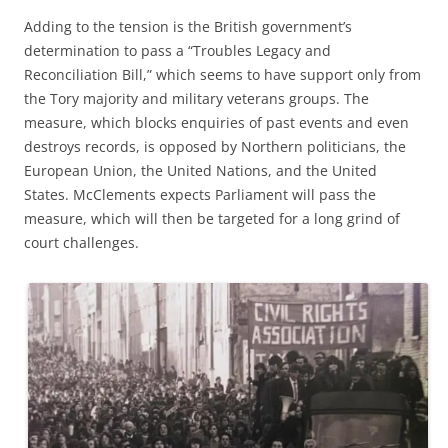
Adding to the tension is the British government’s
determination to pass a “Troubles Legacy and
Reconciliation Bill,” which seems to have support only from
the Tory majority and military veterans groups. The
measure, which blocks enquiries of past events and even
destroys records, is opposed by Northern politicians, the
European Union, the United Nations, and the United
States. McClements expects Parliament will pass the
measure, which will then be targeted for a long grind of
court challenges.