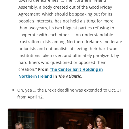
toward the extremes. … The Northern Ireland
Assembly, a body created out of the Good Friday
Agreement, which should be speaking out for its
people’s interests, has not held a sitting for more
than two years, its two biggest parties refusing to
cooperate
with each other. … An understandable
frustration exists among Northern Ireland’s moderate
unionists and nationalists at seeing their hard-won
institutions taken over, and ultimately paralyzed, by
hard-liners who questioned or opposed their
creation.”
From
The Center Isn’t Holding in
Northern Ireland
in
The Atlantic
.
Oh, yea … the Brexit deadline was extended to Oct. 31
from April 12.