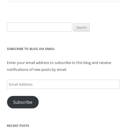
Search
for:
SUBSCRIBE TO BLOG VIA EMAIL
Enter your email address to subscribe to this blog and receive
notifications of new posts by email.
Email
Address
Subscribe
RECENT POSTS