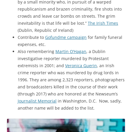
by a small minority who, in pursuit of a warped
republicanism and brazen criminality, fire shots into
crowds and leave car bombs on streets. The grim
inevitability is that life will be lost.”
The Irish Times
(Dublin, Republic of Ireland)
Contribute to
Gofundme campaign
for family funeral
expenses, etc.
Also remembering
Martin O’Hagan
, a Dublin
investigative reporter murdered by Protestant
extremists in 2001; and
Veronica Guerin
, an Irish
crime reporter who was murdered by drug lords in
1996. They are among 2,323 reporters, photographers
and broadcasters killed in the course of their work
(through 2017) who are honored at the Newseum’s
Journalist Memorial
in Washington, D.C. Now, sadly,
another name will be added to the list.