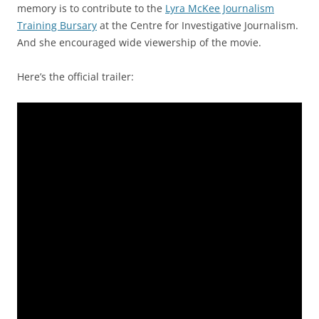
memory is to contribute to the
Lyra McKee Journalism
Training Bursary
at the Centre for Investigative Journalism.
And she encouraged wide viewership of the movie.
Here’s the official trailer: