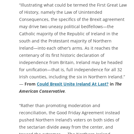
“Illustrating what could be termed the First Great Law
of History, namely the Law of Unintended
Consequences, the specifics of the Brexit agreement
may drive two uneasy political bedfellows—the
Catholic majority of the Republic of Ireland in the
south and the Protestant majority of Northern
Ireland—into each other’s arms. As it reaches the
centenary of its first historic declaration of
independence from Britain, Ireland may be headed
for unification—that is, full independence for all 32
Irish counties, including the six in Northern Ireland.”
—
From
Could Brexit Unite Ireland At Last?
in
The
American Conservative
.
“Rather than promoting moderation and
reconciliation, the Good Friday Agreement instead
pushed Northern Ireland’s voters on both sides of
the sectarian divide away from the center, and