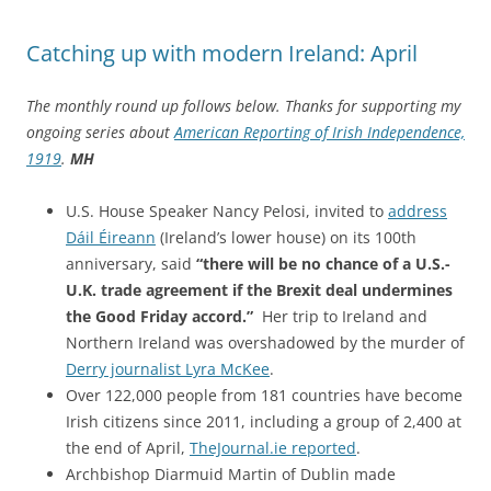
Catching up with modern Ireland: April
The monthly round up follows below. Thanks for supporting my
ongoing series about
American Reporting of Irish Independence,
1919
.
MH
U.S. House Speaker Nancy Pelosi, invited to
address
Dáil Éireann
(Ireland’s lower house) on its 100th
anniversary, said
“there will be no chance of a U.S.-
U.K. trade agreement if the Brexit deal undermines
the Good Friday accord.”
Her trip to Ireland and
Northern Ireland was overshadowed by the murder of
Derry journalist Lyra McKee
.
Over 122,000 people from 181 countries have become
Irish citizens since 2011, including a group of 2,400 at
the end of April,
TheJournal.ie reported
.
Archbishop Diarmuid Martin of Dublin made