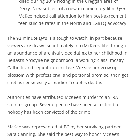
killed during 2019 rioting in the Creggan area of
Derry. Now subject of a new documentary film,
Lyra
,
McKee helped call attention to high post-agreement
teen suicide rates in the North and LGBTQ advocacy.
The 92-minute
Lyra
is a tough to watch, in part because
viewers are drawn so intimately into McKee’s life through
an abundance of archival video dating to her childhood in
Belfast’s Ardoyne neighborhood, a working-class, mostly
Catholic and republican enclave. We see her grow up,
blossom with professional and personal promise, then get
shot as senselessly as earlier Troubles deaths.
Authorities have attributed McKee’s murder to an IRA
splinter group. Several people have been arrested but
nobody has been convicted of the crime.
McKee was represented at BC by her surviving partner,
Sara Canning. She said the best way to honor McKee’s