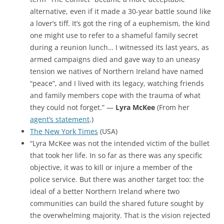
alternative, even if it made a 30-year battle sound like
a lover’s tiff. It’s got the ring of a euphemism, the kind
one might use to refer to a shameful family secret
during a reunion lunch… I witnessed its last years, as
armed campaigns died and gave way to an uneasy
tension we natives of Northern Ireland have named
“peace”, and I lived with its legacy, watching friends
and family members cope with the trauma of what
they could not forget.” —
Lyra McKee
(From her
agent’s statement
.)
The New York Times
(USA)
“Lyra McKee was not the intended victim of the bullet
that took her life. In so far as there was any specific
objective, it was to kill or injure a member of the
police service. But there was another target too: the
ideal of a better
Northern Ireland
where two
communities can build the shared future sought by
the overwhelming majority. That is the vision rejected