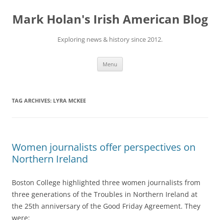
Skip
to
Mark Holan's Irish American Blog
content
Exploring news & history since 2012.
Menu
TAG ARCHIVES:
LYRA MCKEE
Women journalists offer perspectives on
Northern Ireland
Boston College highlighted three women journalists from
three generations of the Troubles in Northern Ireland at
the 25th anniversary of the Good Friday Agreement. They
were: