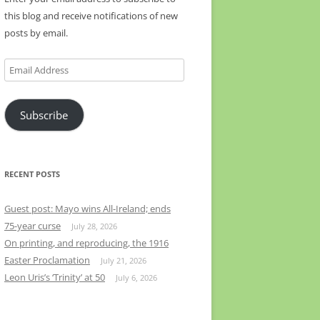
this blog and receive notifications of new
posts by email.
Email
Address
Subscribe
RECENT POSTS
Guest post: Mayo wins All-Ireland; ends
75-year curse
July 28, 2026
On printing, and reproducing, the 1916
Easter Proclamation
July 21, 2026
Leon Uris’s ‘Trinity’ at 50
July 6, 2026