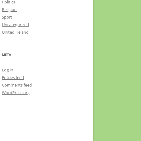
Politics
Religion
Sport
Uncategorized
United Ireland
META
Log in
Entries feed
Comments feed
WordPress.org