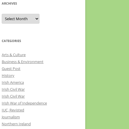
ARCHIVES
Archives
CATEGORIES
Arts & Culture
Business & Environment
Guest Post
History
Irish America
Irish Civil War
Irish Civil War
Irish War of Independence
IUC, Revisted
Journalism
Northern Ireland