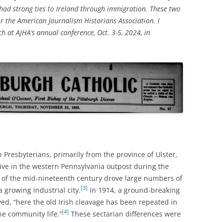
 had strong ties to Ireland through immigration. These two
or the American Journalism Historians Association. I
h at AJHA’s annual conference, Oct. 3-5, 2024, in
h Presbyterians, primarily from the province of Ulster,
rive in the western Pennsylvania outpost during the
 of the mid-nineteenth century drove large numbers of
[3]
 growing industrial city.
In 1914, a ground-breaking
ved, “here the old Irish cleavage has been repeated in
[4]
he community life.”
These sectarian differences were