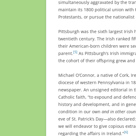
simultaneously aggravated by the tra
maintain its 1800 political union with
Protestants, or pursue the nationalist 
Pittsburgh was the sixth largest Irish 
twentieth century. The Irish ranked fi
their American-born children were se
[5]
parent.
As Pittsburgh’s Irish immigr
the cohort of their offspring grew and
Michael O’Connor, a native of Cork, Ir
diocese of western Pennsylvania in 18
newspaper. An unsigned editorial in th
Catholic faith, “to expound and defend
history and development, and in gener
condition in our own
and in other coun
eve of St. Patrick’s Day—also declared: 
we will endeavor to give copious extr
[6]
regarding the affairs in Ireland.”