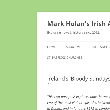
Skip
to
content
Mark Holan's Irish
Exploring news & history since 2012.
HOME
ABOUT ME
FREELANCE 
ST. PATRICK’S CHURCHES
Ireland’s ‘Bloody Sundays
1
This two-part post explores how the we
two of the most violent episodes in twen
in Dublin, and in January 1972 in Lond