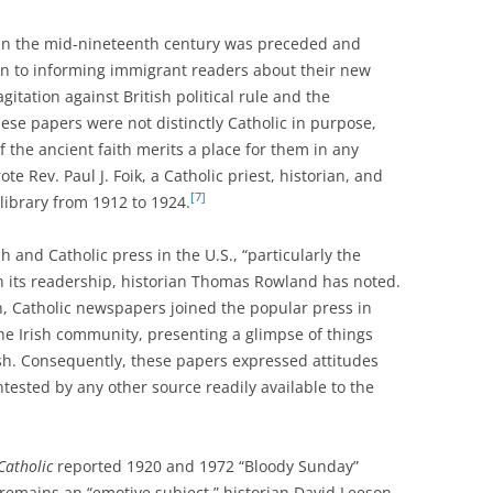
 in the mid-nineteenth century was preceded and
tion to informing immigrant readers about their new
gitation against British political rule and the
ese papers were not distinctly Catholic in purpose,
 the ancient faith merits a place for them in any
te Rev. Paul J. Foik, a Catholic priest, historian, and
[7]
library from 1912 to 1924.
sh and Catholic press in the U.S., “particularly the
 on its readership, historian Thomas Rowland has noted.
on, Catholic newspapers joined the popular press in
he Irish community, presenting a glimpse of things
sh. Consequently, these papers expressed attitudes
tested by any other source readily available to the
Catholic
reported 1920 and 1972 “Bloody Sunday”
 remains an “emotive subject,” historian David Leeson