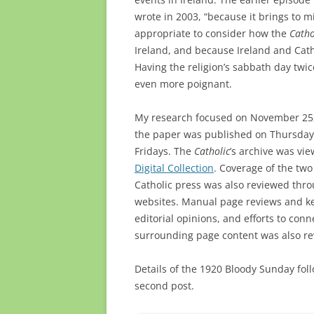
wrote in 2003, “because it brings to m
appropriate to consider how the
Catho
Ireland, and because Ireland and Cath
Having the religion’s sabbath day twi
even more poignant.
My research focused on November 25,
the paper was published on Thursdays
Fridays. The
Catholic
’s archive was vi
Digital Collection
. Coverage of the two
Catholic press was also reviewed th
websites. Manual page reviews and k
editorial opinions, and efforts to conn
surrounding page content was also re
Details of the 1920 Bloody Sunday fol
second post.