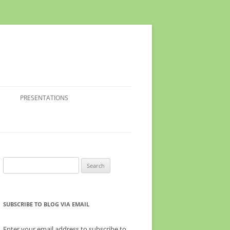
PRESENTATIONS
Search
for:
SUBSCRIBE TO BLOG VIA EMAIL
Enter your email address to subscribe to