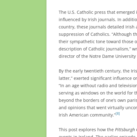
The U.S. Catholic press that emerged
influenced by Irish journals. In addi
country, these journals detailed Irish a
suppression of Catholics. “Although th
their sympathetic tone toward those of
description of Catholic journalism,” wro
director of the Notre Dame University 
By the early twentieth century, the Iri
latter,” exerted significant influence
“In an age without radio and televisi
serving as windows on the world for t
beyond the borders of one’s own pari
and opinions that went virtually uncon
[8]
Irish American community.”
This post explores how the
Pittsburgh 
events in Ireland. The earlier episode