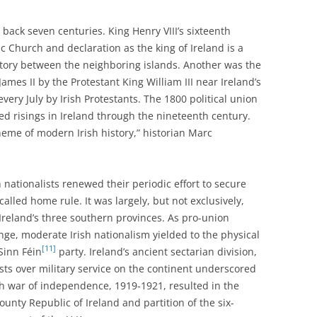
 back seven centuries. King Henry VIII’s sixteenth
 Church and declaration as the king of Ireland is a
istory between the neighboring islands. Another was the
ames II by the Protestant King William III near Ireland’s
every July by Irish Protestants. The 1800 political union
led risings in Ireland through the nineteenth century.
theme of modern Irish history,” historian Marc
h nationalists renewed their periodic effort to secure
lled home rule. It was largely, but not exclusively,
 Ireland’s three southern provinces. As pro-union
nge, moderate Irish nationalism yielded to the physical
[11]
Sinn Féin
party. Ireland’s ancient sectarian division,
sts over military service on the continent underscored
ish war of independence, 1919-1921, resulted in the
ounty Republic of Ireland and partition of the six-