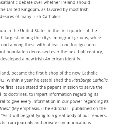
nsatlantic debate over whether Ireland should
 the United Kingdom, as favored by most Irish
desires of many Irish Catholics.
hub in the United States in the first quarter of the
fth largest among the city’s immigrant groups, while
cond among those with at least one foreign-born
ant population decreased over the next half century,
 developed a new Irish American identify.
eland, became the first bishop of the new Catholic
43. Within a year he established the
Pittsburgh Catholic
e first issue stated the paper’s mission to serve the
 its doctrines, to impart information regarding its
al to give every information in our power regarding its
tries
.” (My emphasis.) The editorial—published on the
“As it will be gratifying to a great body of our readers,
acts from journals and private communications