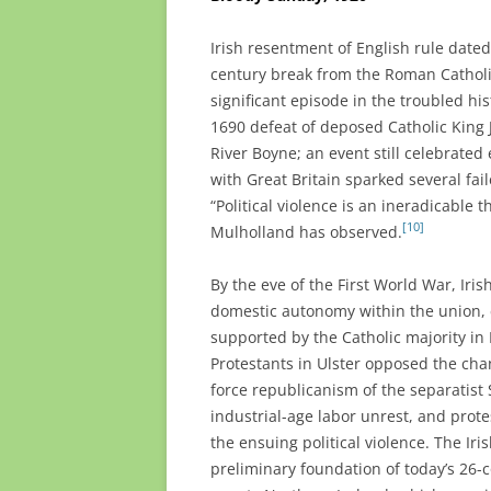
Irish resentment of English rule dated
century break from the Roman Catholic
significant episode in the troubled h
1690 defeat of deposed Catholic King J
River Boyne; an event still celebrated 
with Great Britain sparked several fai
“Political violence is an ineradicable 
[10]
Mulholland has observed.
By the eve of the First World War, Iris
domestic autonomy within the union, ca
supported by the Catholic majority in
Protestants in Ulster opposed the cha
force republicanism of the separatist 
industrial-age labor unrest, and prote
the ensuing political violence. The Ir
preliminary foundation of today’s 26-c