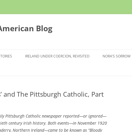
 American Blog
STORIES
IRELAND UNDER COERCION, REVISITED
NORA’S SORROW
’ and The Pittsburgh Catholic, Part
ekly Pittsburgh Catholic newspaper reported—or ignored—
tieth century Irish history. Both events—in November 1920
onderry, Northern Ireland—came to be known as “Bloody