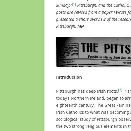
[1]
Sunday.”
Pittsburgh, and the Catholic,
posts are revised from a paper I wrote f
presented a short overview of the researc
Pittsburgh.
MH
Introduction
[2]
Pittsburgh has deep Irish roots.
Iris
today’s Northern Ireland, began to ar
eighteenth century. The Great Famine
Irish Catholics to what was becoming a
sociological study of Pittsburgh obser
the two strong religious elements in t