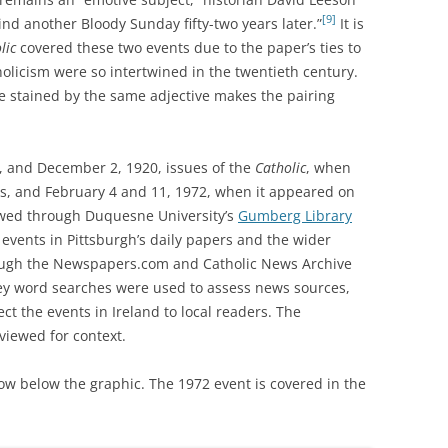
[9]
ind another Bloody Sunday fifty-two years later.”
It is
lic
covered these two events due to the paper’s ties to
olicism were so intertwined in the twentieth century.
ce stained by the same adjective makes the pairing
 and December 2, 1920, issues of the
Catholic
, when
, and February 4 and 11, 1972, when it appeared on
ewed through Duquesne University’s
Gumberg Library
 events in Pittsburgh’s daily papers and the wider
rough the Newspapers.com and Catholic News Archive
ey word searches were used to assess news sources,
ect the events in Ireland to local readers. The
viewed for context.
low below the graphic. The 1972 event is covered in the