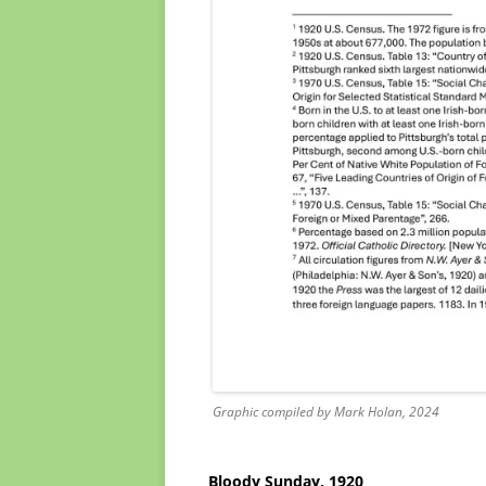
Graphic compiled by Mark Holan, 2024
Bloody Sunday, 1920