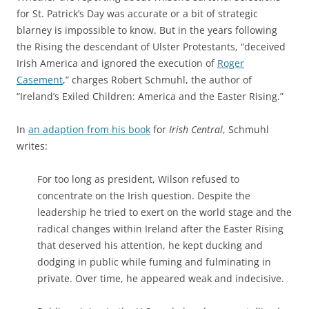
for St. Patrick’s Day was accurate or a bit of strategic
blarney is impossible to know. But in the years following
the Rising the
descendant of Ulster Protestants, “deceived
Irish America and ignored the execution of
Roger
Casement
,” charges Robert Schmuhl, the author of
“Ireland’s Exiled Children: America and the Easter Rising.”
In
an adaption from his book
for
Irish Central
, Schmuhl
writes:
For too long as president, Wilson refused to
concentrate on the Irish question. Despite the
leadership he tried to exert on the world stage and the
radical changes within Ireland after the Easter Rising
that deserved his attention, he kept ducking and
dodging in public while fuming and fulminating in
private. Over time, he appeared weak and indecisive.