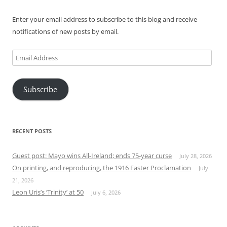
Enter your email address to subscribe to this blog and receive
notifications of new posts by email.
Email
Address
Subscribe
RECENT POSTS
Guest post: Mayo wins All-Ireland; ends 75-year curse
July 28, 2026
On printing, and reproducing, the 1916 Easter Proclamation
July
21, 2026
Leon Uris’s ‘Trinity’ at 50
July 6, 2026