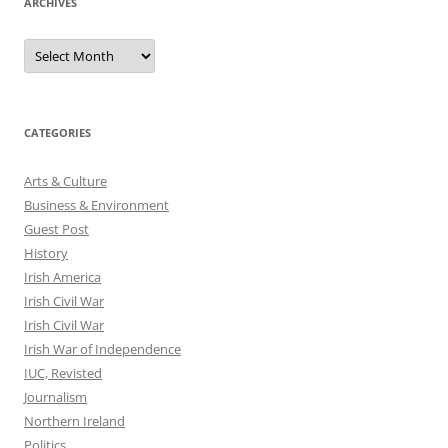
ARCHIVES
Archives
CATEGORIES
Arts & Culture
Business & Environment
Guest Post
History
Irish America
Irish Civil War
Irish Civil War
Irish War of Independence
IUC, Revisted
Journalism
Northern Ireland
Politics