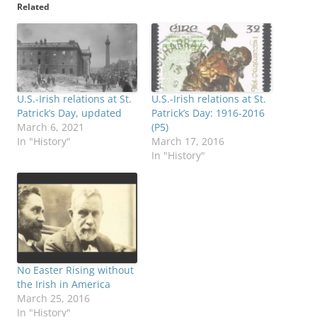
Related
U.S.-Irish relations at St.
U.S.-Irish relations at St.
Patrick’s Day, updated
Patrick’s Day: 1916-2016
March 6, 2021
(P5)
In "History"
March 17, 2016
In "History"
No Easter Rising without
the Irish in America
March 25, 2016
In "History"