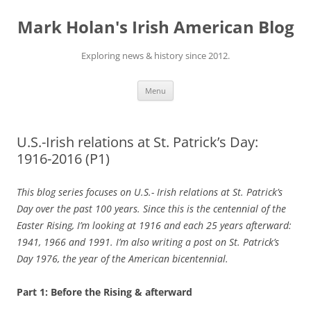
Skip
to
Mark Holan's Irish American Blog
content
Exploring news & history since 2012.
Menu
U.S.-Irish relations at St. Patrick’s Day:
1916-2016 (P1)
This blog series focuses on U.S.- Irish relations at St. Patrick’s
Day over the past 100 years. Since this is the centennial of the
Easter Rising, I’m looking at 1916 and each 25 years afterward:
1941, 1966 and 1991. I’m also writing a post on St. Patrick’s
Day 1976, the year of the American bicentennial.
Part 1: Before the Rising & afterward