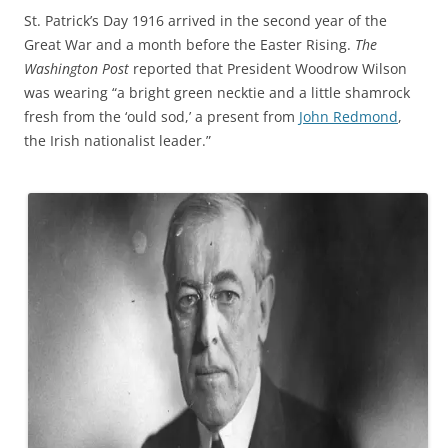
St. Patrick’s Day 1916 arrived in the second year of the
Great War and a month before the Easter Rising.
The
Washington Post
reported that President Woodrow Wilson
was wearing “a bright green necktie and a little shamrock
fresh from the ‘ould sod,’ a present from
John Redmond
,
the Irish nationalist leader.”