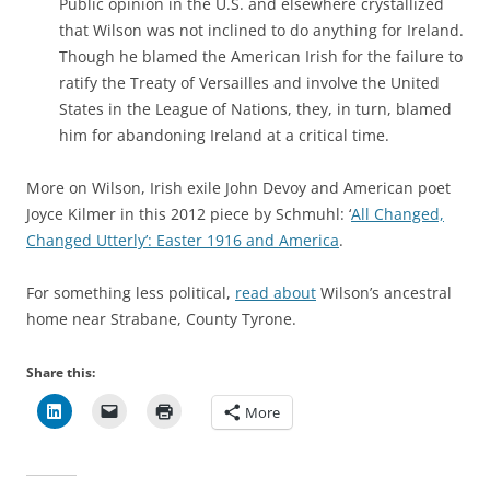
Public opinion in the U.S. and elsewhere crystallized
that Wilson was not inclined to do anything for Ireland.
Though he blamed the American Irish for the failure to
ratify the Treaty of Versailles and involve the United
States in the League of Nations, they, in turn, blamed
him for abandoning Ireland at a critical time.
More on Wilson, Irish exile John Devoy and American poet
Joyce Kilmer in this 2012 piece by Schmuhl: ‘
All Changed,
Changed Utterly’: Easter 1916 and America
.
For something less political,
read about
Wilson’s ancestral
home near Strabane, County Tyrone.
Share this:
More