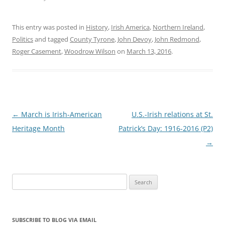
This entry was posted in
History
,
Irish America
,
Northern Ireland
,
Politics
and tagged
County Tyrone
,
John Devoy
,
John Redmond
,
Roger Casement
,
Woodrow Wilson
on
March 13, 2016
.
Post
←
March is Irish-American
U.S.-Irish relations at St.
navigation
Heritage Month
Patrick’s Day: 1916-2016 (P2)
→
Search
for:
SUBSCRIBE TO BLOG VIA EMAIL