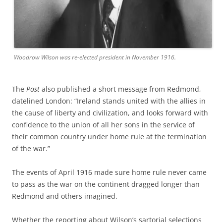
Woodrow Wilson was re-elected president in November 1916.
The
Post
also published a short message from Redmond,
datelined London: “Ireland stands united with the allies in
the cause of liberty and civilization, and looks forward with
confidence to the union of all her sons in the service of
their common country under home rule at the termination
of the war.”
The events of April 1916 made sure home rule never came
to pass as the war on the continent dragged longer than
Redmond and others imagined.
Whether the reporting about Wilson’s sartorial selections