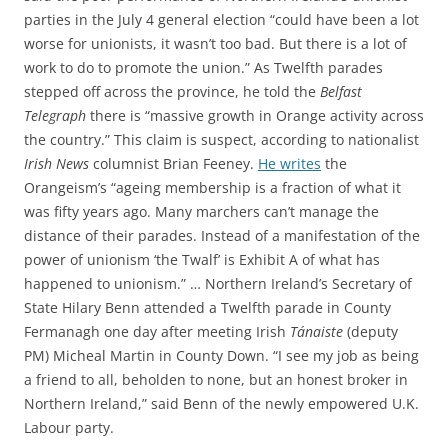
parties in the July 4 general election “could have been a lot
worse for unionists, it wasn’t too bad. But there is a lot of
work to do to promote the union.” As Twelfth parades
stepped off across the province, he told the
Belfast
Telegraph
there is “massive growth in Orange activity across
the country.” This claim is suspect, according to nationalist
Irish News
columnist Brian Feeney.
He writes
the
Orangeism’s “ageing membership is a fraction of what it
was fifty years ago. Many marchers can’t manage the
distance of their parades. Instead of a manifestation of the
power of unionism ‘the Twalf’ is Exhibit A of what has
happened to unionism.” … Northern Ireland’s Secretary of
State Hilary Benn attended a Twelfth parade in County
Fermanagh one day after meeting Irish
Tánaiste
(deputy
PM) Micheal Martin in County Down. “I see my job as being
a friend to all, beholden to none, but an honest broker in
Northern Ireland,” said Benn of the newly empowered U.K.
Labour party.