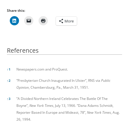
Share this:
More
References
References
Newspapers.com and ProQuest.
↑
1
“Presbyterian Church Inaugurated In Ulster”, RNS via
Public
↑
2
Opinion
, Chambersburg, Pa., March 31, 1951.
”A Divided Northern Ireland Celebrates The Battle Of The
↑
3
Boyne”,
New York Times
, July 13, 1966. “Dana Adams Schmidt,
Reporter Based In Europe and Mideast, 78”,
New York Times
, Aug.
26, 1994.