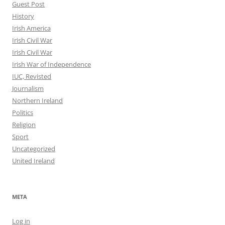
Guest Post
History
Irish America
Irish Civil War
Irish Civil War
Irish War of Independence
IUC, Revisted
Journalism
Northern Ireland
Politics
Religion
Sport
Uncategorized
United Ireland
META
Log in