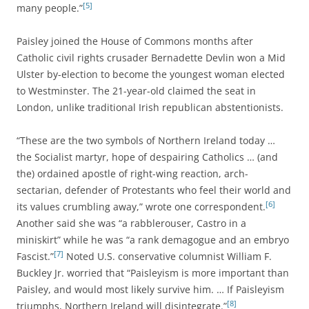
[5]
many people.”
Paisley joined the House of Commons months after
Catholic civil rights crusader Bernadette Devlin won a Mid
Ulster by-election to become the youngest woman elected
to Westminster. The 21-year-old claimed the seat in
London, unlike traditional Irish republican abstentionists.
“These are the two symbols of Northern Ireland today …
the Socialist martyr, hope of despairing Catholics … (and
the) ordained apostle of right-wing reaction, arch-
sectarian, defender of Protestants who feel their world and
[6]
its values crumbling away,” wrote one correspondent.
Another said she was “a rabblerouser, Castro in a
miniskirt” while he was “a rank demagogue and an embryo
[7]
Fascist.”
Noted U.S. conservative columnist William F.
Buckley Jr. worried that “Paisleyism is more important than
Paisley, and would most likely survive him. … If Paisleyism
[8]
triumphs, Northern Ireland will disintegrate.”