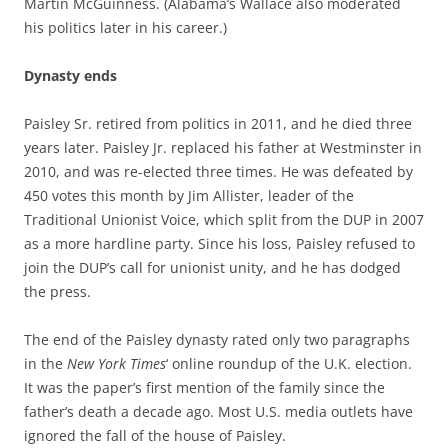
Martin McGuinness. (Alabama’s Wallace also moderated
his politics later in his career.)
Dynasty ends
Paisley Sr. retired from politics in 2011, and he died three
years later. Paisley Jr. replaced his father at Westminster in
2010, and was re-elected three times. He was defeated by
450 votes this month by Jim Allister, leader of the
Traditional Unionist Voice, which split from the DUP in 2007
as a more hardline party. Since his loss, Paisley refused to
join the DUP’s call for unionist unity, and he has dodged
the press.
The end of the Paisley dynasty rated only two paragraphs
in the
New York Times
‘ online roundup of the U.K. election.
It was the paper’s first mention of the family since the
father’s death a decade ago. Most U.S. media outlets have
ignored the fall of the house of Paisley.