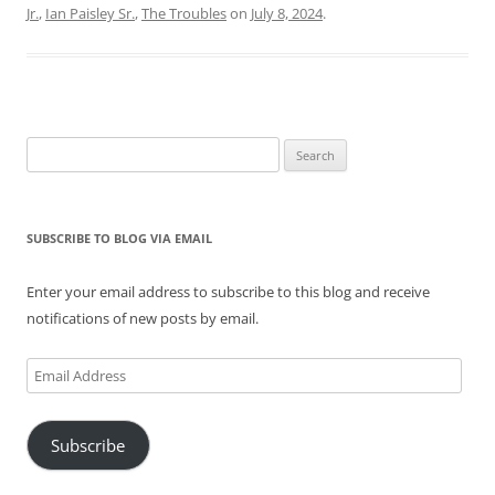
Jr.
,
Ian Paisley Sr.
,
The Troubles
on
July 8, 2024
.
Search
for:
SUBSCRIBE TO BLOG VIA EMAIL
Enter your email address to subscribe to this blog and receive
notifications of new posts by email.
Email
Address
Subscribe