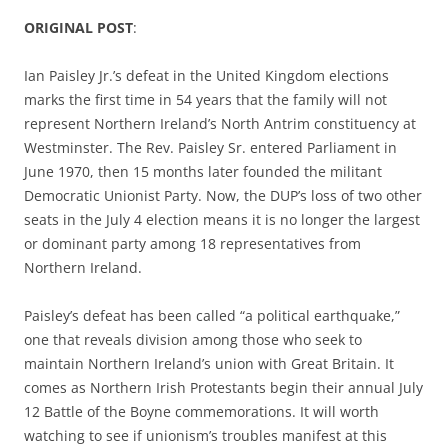
ORIGINAL POST
:
Ian Paisley Jr.’s defeat in the United Kingdom elections
marks the first time in 54 years that the family will not
represent Northern Ireland’s North Antrim constituency at
Westminster. The Rev. Paisley Sr. entered Parliament in
June 1970, then 15 months later founded the militant
Democratic Unionist Party. Now, the DUP’s loss of two other
seats in the July 4 election means it is no longer the largest
or dominant party among 18 representatives from
Northern Ireland.
Paisley’s defeat has been called “a political earthquake,”
one that reveals division among those who seek to
maintain Northern Ireland’s union with Great Britain. It
comes as Northern Irish Protestants begin their annual July
12 Battle of the Boyne commemorations. It will worth
watching to see if unionism’s troubles manifest at this