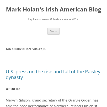
Skip
to
Mark Holan's Irish American Blog
content
Exploring news & history since 2012.
Menu
TAG ARCHIVES:
IAN PAISLEY JR.
U.S. press on the rise and fall of the Paisley
dynasty
UPDATE
:
Mervyn Gibson, grand secretary of the Orange Order, has
said the poor performance of Northern Ireland’s unionist