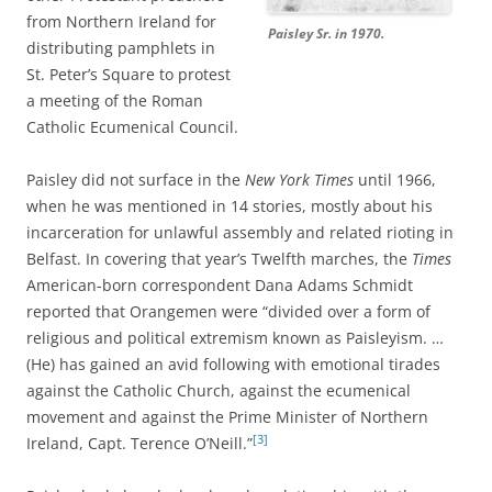
from Northern Ireland for
Paisley Sr. in 1970.
distributing pamphlets in
St. Peter’s Square to protest
a meeting of the Roman
Catholic Ecumenical Council.
Paisley did not surface in the
New York Times
until 1966,
when he was mentioned in 14 stories, mostly about his
incarceration for unlawful assembly and related rioting in
Belfast. In covering that year’s Twelfth marches, the
Times
American-born correspondent Dana Adams Schmidt
reported that Orangemen were “divided over a form of
religious and political extremism known as Paisleyism. …
(He) has gained an avid following with emotional tirades
against the Catholic Church, against the ecumenical
movement and against the Prime Minister of Northern
[3]
Ireland, Capt. Terence O’Neill.”