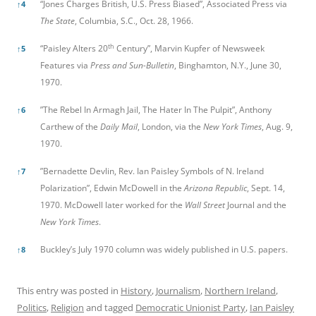
“Jones Charges British, U.S. Press Biased”, Associated Press via
↑
4
The State
, Columbia, S.C., Oct. 28, 1966.
th
“Paisley Alters 20
Century”, Marvin Kupfer of Newsweek
↑
5
Features via
Press and Sun-Bulletin
, Binghamton, N.Y., June 30,
1970.
”The Rebel In Armagh Jail, The Hater In The Pulpit”, Anthony
↑
6
Carthew of the
Daily Mail
, London, via the
New York Times
, Aug. 9,
1970.
”Bernadette Devlin, Rev. Ian Paisley Symbols of N. Ireland
↑
7
Polarization”, Edwin McDowell in the
Arizona Republic
, Sept. 14,
1970. McDowell later worked for the
Wall Street
Journal and the
New York Times
.
Buckley’s July 1970 column was widely published in U.S. papers.
↑
8
This entry was posted in
History
,
Journalism
,
Northern Ireland
,
Politics
,
Religion
and tagged
Democratic Unionist Party
,
Ian Paisley