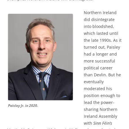
Northern Ireland
did disintegrate
into bloodshed,
which lasted until
the late 1990s. As it
turned out, Paisley
had a longer and
more successful
political career
than Devlin. But he
eventually
moderated his
position enough to
lead the power-
Paisley Jr. in 2020.
sharing Northern
Ireland Assembly
with
Sinn Féin’s