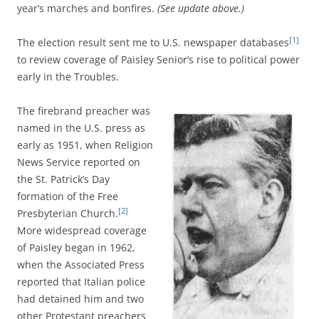
year’s marches and bonfires.
(See update above.)
[1]
The election result sent me to U.S. newspaper databases
to review coverage of Paisley Senior’s rise to political power
early in the Troubles.
The firebrand preacher was
named in the U.S. press as
early as 1951, when Religion
News Service reported on
the St. Patrick’s Day
formation of the Free
[2]
Presbyterian Church.
More widespread coverage
of Paisley began in 1962,
when the Associated Press
reported that Italian police
had detained him and two
other Protestant preachers