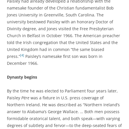
Paisley had already developed a relationship with the
namesake founder of the Christian fundamentalist Bob
Jones University in Greenville, South Carolina. The
university bestowed Paisley with an honorary Doctor of
Divinity degree, and Jones visited the Free Presbyterian
Church in Belfast in October 1966. The American preacher
told the Irish congregation that the United States and the
United Kingdom had in common “the same biased
[4]
press.”
Paisley’s namesake first son was born in
December 1966.
Dynasty begins
By the time he was elected to Parliament four years later,
Paisley
Père
was a fixture in U.S. press coverage of
Northern Ireland. He was described as “Northern Ireland’s
answer to Alabama’s George Wallace. … Both men possess
formidable oratorical talent, and both speak—with varying
degrees of subtlety and fervor—to the deep-seated fears of