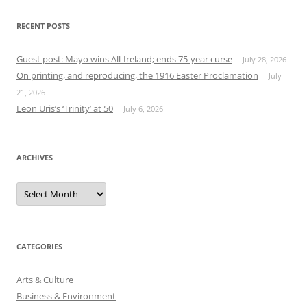
RECENT POSTS
Guest post: Mayo wins All-Ireland; ends 75-year curse
July 28, 2026
On printing, and reproducing, the 1916 Easter Proclamation
July
21, 2026
Leon Uris’s ‘Trinity’ at 50
July 6, 2026
ARCHIVES
Archives
CATEGORIES
Arts & Culture
Business & Environment