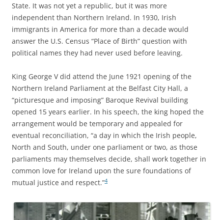
State. It was not yet a republic, but it was more
independent than Northern Ireland. In 1930, Irish
immigrants in America for more than a decade would
answer the U.S. Census “Place of Birth” question with
political names they had never used before leaving.
King George V did attend the June 1921 opening of the
Northern Ireland Parliament at the Belfast City Hall, a
“picturesque and imposing” Baroque Revival building
opened 15 years earlier. In his speech, the king hoped the
arrangement would be temporary and appealed for
eventual reconciliation, “a day in which the Irish people,
North and South, under one parliament or two, as those
parliaments may themselves decide, shall work together in
common love for Ireland upon the sure foundations of
4
mutual justice and respect.”