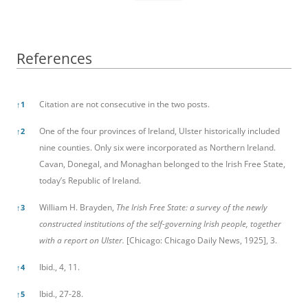
References
References
Citation are not consecutive in the two posts.
↑
1
One of the four provinces of Ireland, Ulster historically included
↑
2
nine counties. Only six were incorporated as Northern Ireland.
Cavan, Donegal, and Monaghan belonged to the Irish Free State,
today’s Republic of Ireland.
William H. Brayden,
The Irish Free State: a survey of the newly
↑
3
constructed institutions of the self-governing Irish people, together
with a report on Ulster.
[Chicago: Chicago Daily News, 1925], 3.
Ibid., 4, 11.
↑
4
Ibid., 27-28.
↑
5