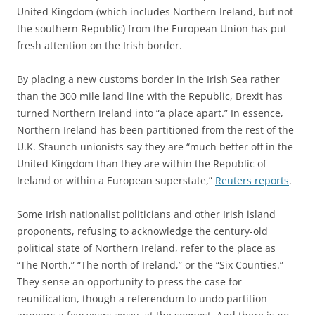
United Kingdom (which includes Northern Ireland, but not
the southern Republic) from the European Union has put
fresh attention on the Irish border.
By placing a new customs border in the Irish Sea rather
than the 300 mile land line with the Republic, Brexit has
turned Northern Ireland into “a place apart.” In essence,
Northern Ireland has been partitioned from the rest of the
U.K. Staunch unionists say they are “much better off in the
United Kingdom than they are within the Republic of
Ireland or within a European superstate,”
Reuters reports
.
Some Irish nationalist politicians and other Irish island
proponents, refusing to acknowledge the century-old
political state of Northern Ireland, refer to the place as
“The North,” “The north of Ireland,” or the “Six Counties.”
They sense an opportunity to press the case for
reunification, though a referendum to undo partition