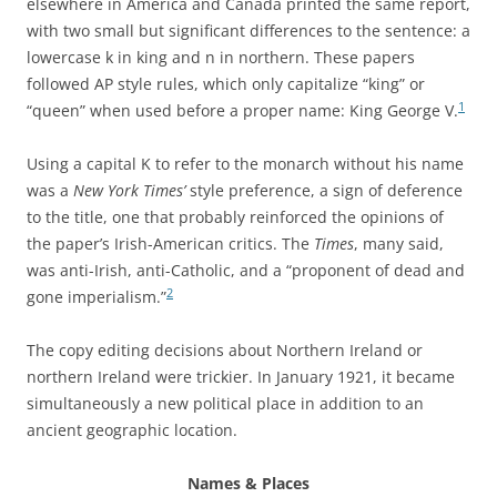
elsewhere in America and Canada printed the same report,
with two small but significant differences to the sentence: a
lowercase k in king and n in northern. These papers
followed AP style rules, which only capitalize “king” or
1
“queen” when used before a proper name: King George V.
Using a capital K to refer to the monarch without his name
was a
New York Times’
style preference, a sign of deference
to the title, one that probably reinforced the opinions of
the paper’s Irish-American critics. The
Times
, many said,
was anti-Irish, anti-Catholic, and a “proponent of dead and
2
gone imperialism.”
The copy editing decisions about Northern Ireland or
northern Ireland were trickier. In January 1921, it became
simultaneously a new political place in addition to an
ancient geographic location.
Names & Places