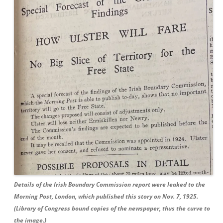
Details of the Irish Boundary Commission report were leaked to the
Morning Post, London, which published this story on Nov. 7, 1925.
(Library of Congress bound copies of the newspaper, thus the curve to
the image.)