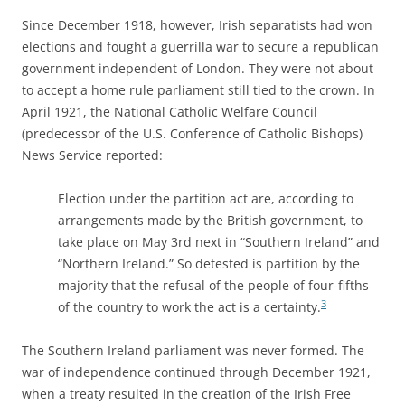
Since December 1918, however, Irish separatists had won
elections and fought a guerrilla war to secure a republican
government independent of London. They were not about
to accept a home rule parliament still tied to the crown. In
April 1921, the National Catholic Welfare Council
(predecessor of the U.S. Conference of Catholic Bishops)
News Service reported:
Election under the partition act are, according to
arrangements made by the British government, to
take place on May 3rd next in “Southern Ireland” and
“Northern Ireland.” So detested is partition by the
majority that the refusal of the people of four-fifths
3
of the country to work the act is a certainty.
The Southern Ireland parliament was never formed. The
war of independence continued through December 1921,
when a treaty resulted in the creation of the Irish Free