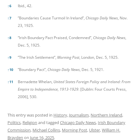
Ibid., 42.
↑
6
”Boundaries Cause Turmoil In Ireland”,
Chicago Daily News
, Nov.
↑
7
23, 1925.
“Irish Boundary Pact Praised, Condemned”,
Chicago Daily News
,
↑
8
Dec. 5, 1925.
”The Irish Settlement”,
Morning Post
, London, Dec. 5, 1925.
↑
9
”Boundary Pact”,
Chicago Daily News
, Dec. 5, 1921.
↑
10
Bernadette Whelan,
United States Foreign Policy and Ireland: From
↑
11
Empire to Independence, 1913-1929
. [Dublin: Four Courts Press,
2006], 530.
This entry was posted in
History
,
Journalism
,
Northern Ireland
,
Politics
,
Religion
and tagged
Chicago Daily News
,
Irish Boundary
Commission
,
Michael Collins
,
Morning Post
,
Ulster
,
William H.
Brayden
on
June 16, 2025
.