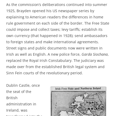
As the commission’s deliberations continued into summer
1925, Brayden opened his US newspaper series by
explaining to American readers the differences in home
rule government on each side of the border. The Free State
could impose and collect taxes; levy tariffs; establish its
own currency (that happened in 1928); send ambassadors
to foreign states and make international agreements.
Street signs and public documents now were written in
Irish as well as English. A new police force,
Garda Siochana
,
replaced the Royal Irish Constabulary. The judiciary was
made over from the established British legal system and
Sinn Fein courts of the revolutionary period.
Dublin Castle, once
the seat of the
British
administration in
Ireland, was