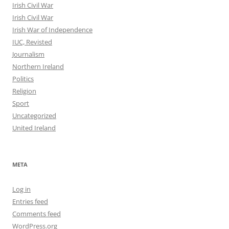
Irish Civil War
Irish Civil War
Irish War of Independence
IUC, Revisted
Journalism
Northern Ireland
Politics
Religion
Sport
Uncategorized
United Ireland
META
Log in
Entries feed
Comments feed
WordPress.org