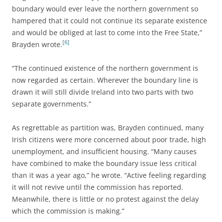
boundary would ever leave the northern government so
hampered that it could not continue its separate existence
and would be obliged at last to come into the Free State,”
[6]
Brayden wrote.
“The continued existence of the northern government is
now regarded as certain. Wherever the boundary line is
drawn it will still divide Ireland into two parts with two
separate governments.”
As regrettable as partition was, Brayden continued, many
Irish citizens were more concerned about poor trade, high
unemployment, and insufficient housing. “Many causes
have combined to make the boundary issue less critical
than it was a year ago,” he wrote. “Active feeling regarding
it will not revive until the commission has reported.
Meanwhile, there is little or no protest against the delay
which the commission is making.”