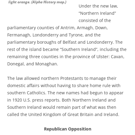
light orange. (Alpha History map.)
Under the new law,
“Northern Ireland”
consisted of the
parliamentary counties of Antrim, Armagh, Down,
Fermanagh, Londonderry and Tyrone, and the
parliamentary boroughs of Belfast and Londonderry. The
rest of the island became “Southern Ireland”, including the
remaining three counties in the province of Ulster: Cavan,
Donegal, and Monaghan.
The law allowed northern Protestants to manage their
domestic affairs without having to share home rule with
southern Catholics. The new names had begun to appear
in 1920 U.S. press reports. Both Northern Ireland and
Southern Ireland would remain part of what was then
called the United Kingdom of Great Britain and Ireland.
Republican Opposition