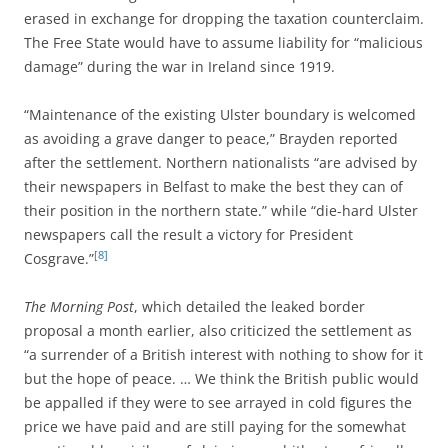
erased in exchange for dropping the taxation counterclaim.
The Free State would have to assume liability for “malicious
damage” during the war in Ireland since 1919.
“Maintenance of the existing Ulster boundary is welcomed
as avoiding a grave danger to peace,” Brayden reported
after the settlement. Northern nationalists “are advised by
their newspapers in Belfast to make the best they can of
their position in the northern state.” while “die-hard Ulster
newspapers call the result a victory for President
[8]
Cosgrave.”
The Morning Post
, which detailed the leaked border
proposal a month earlier, also criticized the settlement as
“a surrender of a British interest with nothing to show for it
but the hope of peace. … We think the British public would
be appalled if they were to see arrayed in cold figures the
price we have paid and are still paying for the somewhat