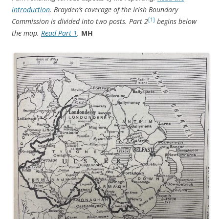
introduction
. Brayden’s coverage of the Irish Boundary
[1]
Commission is divided into two posts. Part 2
begins below
the map.
Read Part 1
.
MH