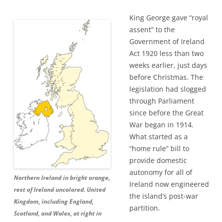
King George gave “royal
assent” to the
Government of Ireland
Act 1920 less than two
weeks earlier, just days
before Christmas. The
legislation had slogged
through Parliament
since before the Great
War began in 1914.
What started as a
“home rule” bill to
provide domestic
autonomy for all of
Northern Ireland in bright orange,
Ireland now engineered
rest of Ireland uncolored. United
the island’s post-war
Kingdom, including England,
partition.
Scotland, and Wales, at right in