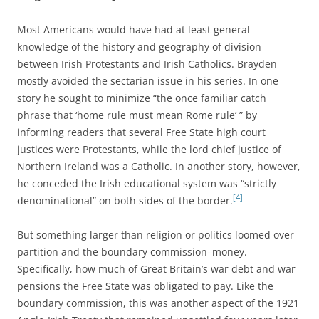
Most Americans would have had at least general
knowledge of the history and geography of division
between Irish Protestants and Irish Catholics. Brayden
mostly avoided the sectarian issue in his series. In one
story he sought to minimize “the once familiar catch
phrase that ‘home rule must mean Rome rule’ ” by
informing readers that several Free State high court
justices were Protestants, while the lord chief justice of
Northern Ireland was a Catholic. In another story, however,
he conceded the Irish educational system was “strictly
[4]
denominational” on both sides of the border.
But something larger than religion or politics loomed over
partition and the boundary commission–money.
Specifically, how much of Great Britain’s war debt and war
pensions the Free State was obligated to pay. Like the
boundary commission, this was another aspect of the 1921