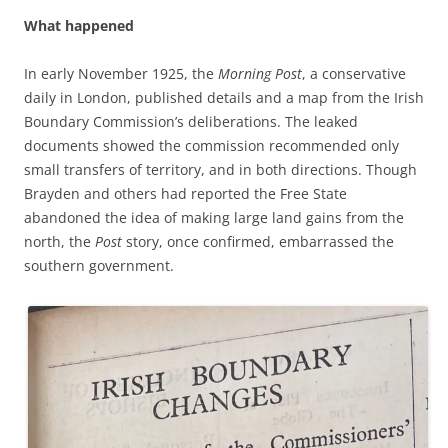
What happened
In early November 1925, the
Morning Post
, a conservative
daily in London, published details and a map from the Irish
Boundary Commission’s deliberations. The leaked
documents showed the commission recommended only
small transfers of territory, and in both directions. Though
Brayden and others had reported the Free State
abandoned the idea of making large land gains from the
north, the
Post
story, once confirmed, embarrassed the
southern government.