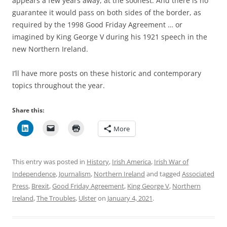
appears a few years away, at the soonest. And there is no
guarantee it would pass on both sides of the border, as
required by the 1998 Good Friday Agreement … or
imagined by King George V during his 1921 speech in the
new Northern Ireland.
I’ll have more posts on these historic and contemporary
topics throughout the year.
Share this:
More
This entry was posted in
History
,
Irish America
,
Irish War of
Independence
,
Journalism
,
Northern Ireland
and tagged
Associated
Press
,
Brexit
,
Good Friday Agreement
,
King George V
,
Northern
Ireland
,
The Troubles
,
Ulster
on
January 4, 2021
.