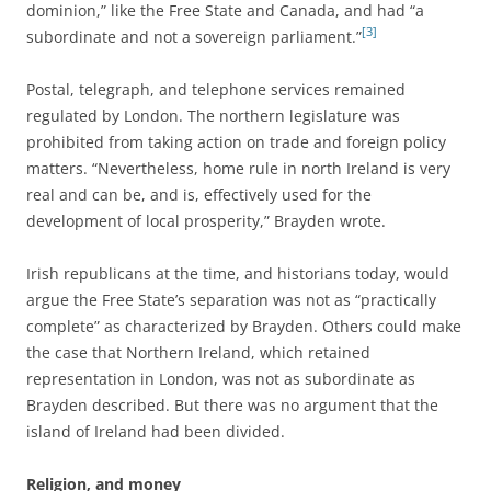
dominion,” like the Free State and Canada, and had “a
[3]
subordinate and not a sovereign parliament.”
Postal, telegraph, and telephone services remained
regulated by London. The northern legislature was
prohibited from taking action on trade and foreign policy
matters. “Nevertheless, home rule in north Ireland is very
real and can be, and is, effectively used for the
development of local prosperity,” Brayden wrote.
Irish republicans at the time, and historians today, would
argue the Free State’s separation was not as “practically
complete” as characterized by Brayden. Others could make
the case that Northern Ireland, which retained
representation in London, was not as subordinate as
Brayden described. But there was no argument that the
island of Ireland had been divided.
Religion, and money