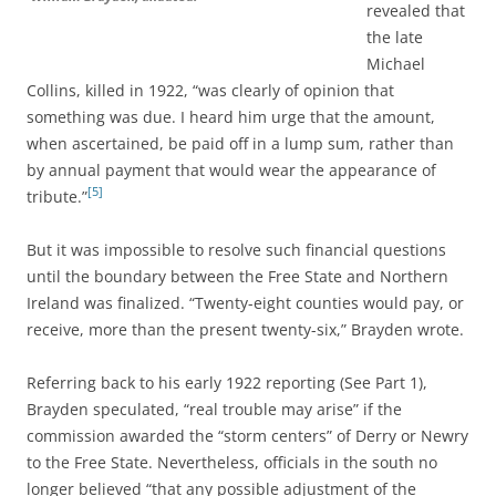
revealed that
the late
Michael
Collins, killed in 1922, “was clearly of opinion that
something was due. I heard him urge that the amount,
when ascertained, be paid off in a lump sum, rather than
by annual payment that would wear the appearance of
[5]
tribute.”
But it was impossible to resolve such financial questions
until the boundary between the Free State and Northern
Ireland was finalized. “Twenty-eight counties would pay, or
receive, more than the present twenty-six,” Brayden wrote.
Referring back to his early 1922 reporting (See Part 1),
Brayden speculated, “real trouble may arise” if the
commission awarded the “storm centers” of Derry or Newry
to the Free State. Nevertheless, officials in the south no
longer believed “that any possible adjustment of the