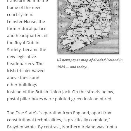
transformed into the
home of the new
court system.
Leinster House, the
former ducal palace
and headquarters of
the Royal Dublin
Society, became the
new legislative
US newspaper map of divided Ireland in
headquarters. The
1925 … and today.
Irish tricolor waved
above these and
other buildings
instead of the British Union Jack. On the streets below,
postal pillar boxes were painted green instead of red.
The Free State’s “separation from England, apart from
constitutional technicalities, is practically complete,”
Brayden wrote. By contrast, Northern Ireland was “not a