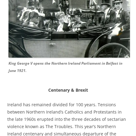
King George V opens the Northern Ireland Parliament in Belfast in
June 1921.
Centenary & Brexit
Ireland has remained divided for 100 years. Tensions
between Northern Ireland’s Catholics and Protestants in
the late 1960s erupted into the three decades of sectarian
violence known as The Troubles. This year’s Northern
Ireland centenary and simultaneous departure of the