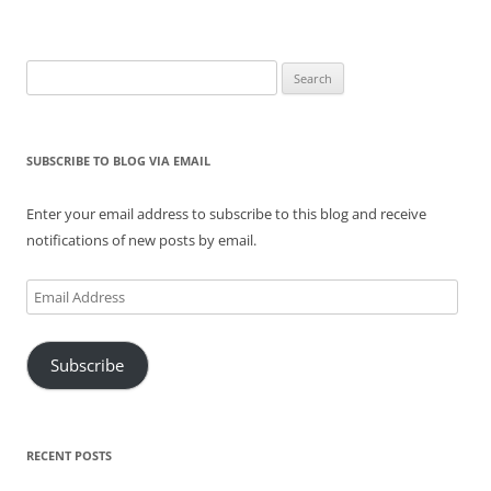
Search
for:
SUBSCRIBE TO BLOG VIA EMAIL
Enter your email address to subscribe to this blog and receive
notifications of new posts by email.
Email
Address
Subscribe
RECENT POSTS