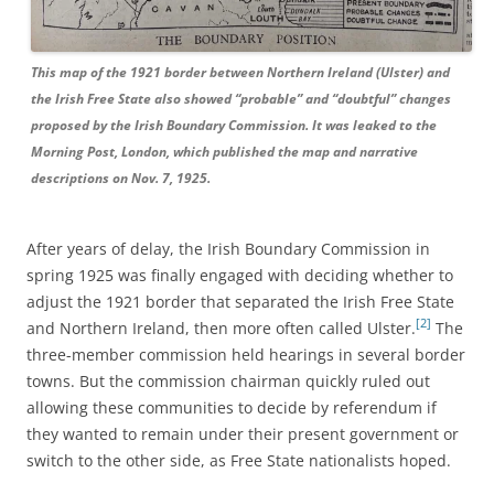
This map of the 1921 border between Northern Ireland (Ulster) and
the Irish Free State also showed “probable” and “doubtful” changes
proposed by the Irish Boundary Commission. It was leaked to the
Morning Post, London, which published the map and narrative
descriptions on Nov. 7, 1925.
After years of delay, the Irish Boundary Commission in
spring 1925 was finally engaged with deciding whether to
adjust the 1921 border that separated the Irish Free State
[2]
and Northern Ireland, then more often called Ulster.
The
three-member commission held hearings in several border
towns. But the commission chairman quickly ruled out
allowing these communities to decide by referendum if
they wanted to remain under their present government or
switch to the other side, as Free State nationalists hoped.