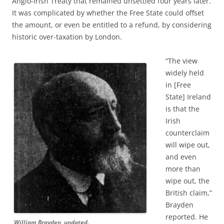
Anglo-Irish Treaty that remained unsettled four years later.
It was complicated by whether the Free State could offset
the amount, or even be entitled to a refund, by considering
historic over-taxation by London.
“The view
widely held
in [Free
State] Ireland
is that the
Irish
counterclaim
will wipe out,
and even
more than
wipe out, the
British claim,”
Brayden
reported. He
William Brayden, undated.