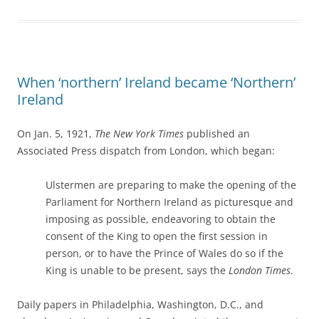
When ‘northern’ Ireland became ‘Northern’
Ireland
On Jan. 5, 1921,
The New York Times
published an
Associated Press dispatch from London, which began:
Ulstermen are preparing to make the opening of the
Parliament for Northern Ireland as picturesque and
imposing as possible, endeavoring to obtain the
consent of the King to open the first session in
person, or to have the Prince of Wales do so if the
King is unable to be present, says the
London Times
.
Daily papers in Philadelphia, Washington, D.C., and