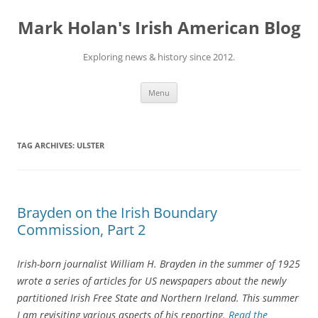
Skip
to
Mark Holan's Irish American Blog
content
Exploring news & history since 2012.
Menu
TAG ARCHIVES:
ULSTER
Brayden on the Irish Boundary
Commission, Part 2
Irish-born journalist William H. Brayden in the summer of 1925
wrote a series of articles for US newspapers about the newly
partitioned Irish Free State and Northern Ireland. This summer
I am revisiting various aspects of his reporting.
Read the