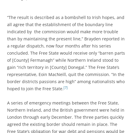
“The result is described as a bombshell to Irish hopes, and
all agree that the establishment of the boundary line
indicated by the commission would make more trouble
than by maintaining the present line,” Brayden reported in
a regular dispatch, now four months after his series
concluded. The Free State would receive only “barren parts
of [County] Fermanagh” while Northern Ireland stood to
gain “rich territory in [County] Donegal.” The Free State’s
representative, Eoin MacNeill, quit the commission. “In the
border districts passions are high” among nationalists who
[7]
hoped to join the Free State.
A series of emergency meetings between the Free State,
Northern Ireland, and the British government were held in
London through early December. The three parties quickly
agreed the existing border should remain in place. The
Free State’s obligation for war debt and pensions would be