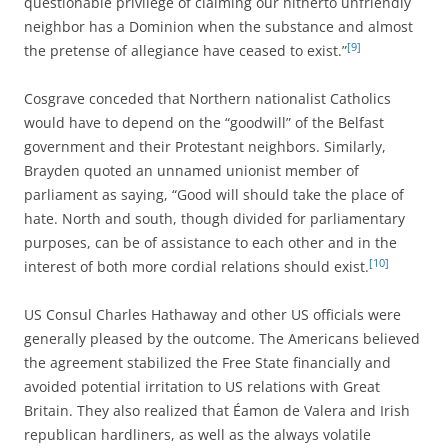
questionable privilege of claiming our hitherto unfriendly
neighbor has a Dominion when the substance and almost
[9]
the pretense of allegiance have ceased to exist.”
Cosgrave conceded that Northern nationalist Catholics
would have to depend on the “goodwill” of the Belfast
government and their Protestant neighbors. Similarly,
Brayden quoted an unnamed unionist member of
parliament as saying, “Good will should take the place of
hate. North and south, though divided for parliamentary
purposes, can be of assistance to each other and in the
[10]
interest of both more cordial relations should exist.
US Consul Charles Hathaway and other US officials were
generally pleased by the outcome. The Americans believed
the agreement stabilized the Free State financially and
avoided potential irritation to US relations with Great
Britain. They also realized that Éamon de Valera and Irish
republican hardliners, as well as the always volatile