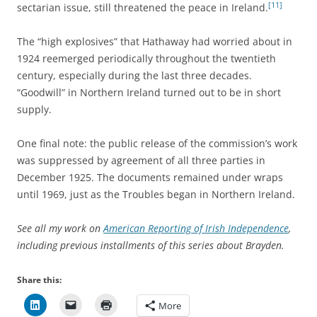
[11]
sectarian issue, still threatened the peace in Ireland.
The “high explosives” that Hathaway had worried about in
1924 reemerged periodically throughout the twentieth
century, especially during the last three decades.
“Goodwill” in Northern Ireland turned out to be in short
supply.
One final note: the public release of the commission’s work
was suppressed by agreement of all three parties in
December 1925. The documents remained under wraps
until 1969, just as the Troubles began in Northern Ireland.
See all my work on
American Reporting of Irish Independence
,
including previous installments of this series about Brayden.
Share this:
More