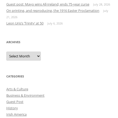
Guest post: Mayo wins All-Ireland; ends 75-year curse
July 28, 2026
On printing, and reproducing, the 1916 Easter Proclamation
July
21, 2026
Leon Uris’s ‘Trinity’ at 50
July 6, 2026
ARCHIVES
Archives
CATEGORIES
Arts & Culture
Business & Environment
Guest Post
History
Irish America