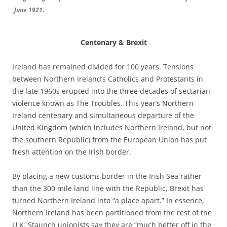
June 1921.
Centenary & Brexit
Ireland has remained divided for 100 years. Tensions
between Northern Ireland’s Catholics and Protestants in
the late 1960s erupted into the three decades of sectarian
violence known as The Troubles. This year’s Northern
Ireland centenary and simultaneous departure of the
United Kingdom (which includes Northern Ireland, but not
the southern Republic) from the European Union has put
fresh attention on the Irish border.
By placing a new customs border in the Irish Sea rather
than the 300 mile land line with the Republic, Brexit has
turned Northern Ireland into “a place apart.” In essence,
Northern Ireland has been partitioned from the rest of the
U.K. Staunch unionists say they are “much better off in the