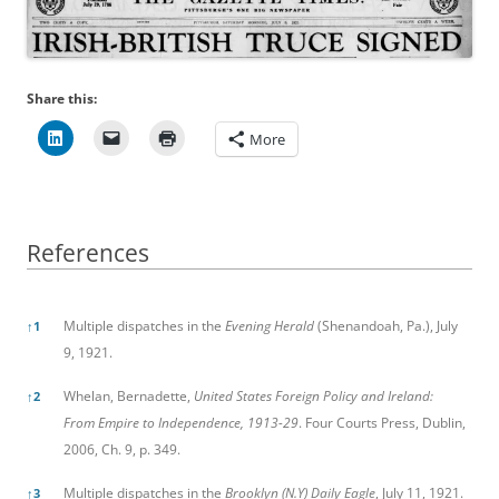
Share this:
More
References
References
Multiple dispatches in the
Evening Herald
(Shenandoah, Pa.), July
↑
1
9, 1921.
Whelan, Bernadette,
United States Foreign Policy and Ireland:
↑
2
From Empire to Independence, 1913-29
. Four Courts Press, Dublin,
2006, Ch. 9, p. 349.
Multiple dispatches in the
Brooklyn (N.Y) Daily Eagle
, July 11, 1921.
↑
3