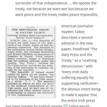
surrender of that independence. … We oppose the
treaty, not because we want war but because we
want peace and the treaty makes peace impossible.
American journalist
Hayden Talbot
described a second
editorial in the new
paper, headlined “The
Daily Press and the
Treaty,” as a “scathing
denunciation,” with
“every Irish daily
suffering equally for
supporting ratification–
the obvious intent being
to make it appear that
the entire Irish press
[5]
has been bought by English money.”
Talbot would