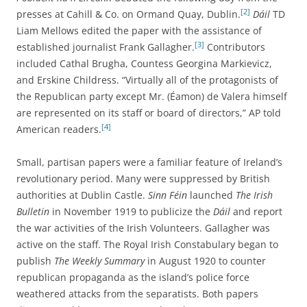
[2]
presses at Cahill & Co. on Ormand Quay, Dublin.
Dáil
TD
Liam Mellows edited the paper with the assistance of
[3]
established journalist Frank Gallagher.
Contributors
included Cathal Brugha, Countess Georgina Markievicz,
and Erskine Childress. “Virtually all of the protagonists of
the Republican party except Mr. (Éamon) de Valera himself
are represented on its staff or board of directors,” AP told
[4]
American readers.
Small, partisan papers were a familiar feature of Ireland’s
revolutionary period. Many were suppressed by British
authorities at Dublin Castle.
Sinn Féin
launched
The Irish
Bulletin
in November 1919 to publicize the
Dáil
and report
the war activities of the Irish Volunteers. Gallagher was
active on the staff. The Royal Irish Constabulary began to
publish
The
Weekly Summary
in August 1920 to counter
republican propaganda as the island’s police force
weathered attacks from the separatists. Both papers