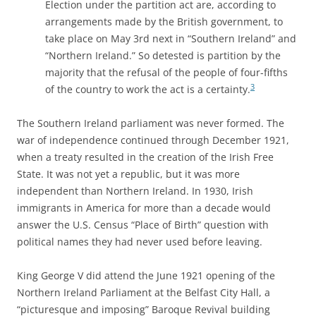
Election under the partition act are, according to
arrangements made by the British government, to
take place on May 3rd next in “Southern Ireland” and
“Northern Ireland.” So detested is partition by the
majority that the refusal of the people of four-fifths
3
of the country to work the act is a certainty.
The Southern Ireland parliament was never formed. The
war of independence continued through December 1921,
when a treaty resulted in the creation of the Irish Free
State. It was not yet a republic, but it was more
independent than Northern Ireland. In 1930, Irish
immigrants in America for more than a decade would
answer the U.S. Census “Place of Birth” question with
political names they had never used before leaving.
King George V did attend the June 1921 opening of the
Northern Ireland Parliament at the Belfast City Hall, a
“picturesque and imposing” Baroque Revival building