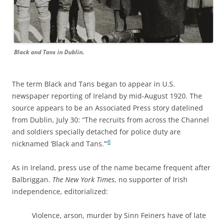
Black and Tans in Dublin.
The term Black and Tans began to appear in U.S.
newspaper reporting of Ireland by mid-August 1920. The
source appears to be an Associated Press story datelined
from Dublin, July 30: “The recruits from across the Channel
and soldiers specially detached for police duty are
8
nicknamed ‘Black and Tans.’”
As in Ireland, press use of the name became frequent after
Balbriggan.
The New York Times
,
no supporter of Irish
independence, editorialized:
Violence, arson, murder by Sinn Feiners have of late