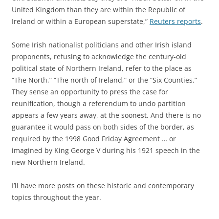
United Kingdom than they are within the Republic of
Ireland or within a European superstate,”
Reuters reports
.
Some Irish nationalist politicians and other Irish island
proponents, refusing to acknowledge the century-old
political state of Northern Ireland, refer to the place as
“The North,” “The north of Ireland,” or the “Six Counties.”
They sense an opportunity to press the case for
reunification, though a referendum to undo partition
appears a few years away, at the soonest. And there is no
guarantee it would pass on both sides of the border, as
required by the 1998 Good Friday Agreement … or
imagined by King George V during his 1921 speech in the
new Northern Ireland.
I’ll have more posts on these historic and contemporary
topics throughout the year.