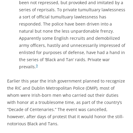
been not repressed, but provoked and imitated by a
series of reprisals. To private tumultuary lawlessness
a sort of official tumultuary lawlessness has
responded. The police have been driven into a
natural but none the less unpardonable frenzy.
Apparently some English recruits and demobilized
army officers, hastily and unnecessarily impressed of
enlisted for purposes of defense, have had a hand in
the series of ‘Black and Tan’ raids. Private war
9
prevails.
Earlier this year the Irish government planned to recognize
the RIC and Dublin Metropolitan Police (DMP), most of
whom were Irish-born men who carried out their duties
with honor at a troublesome time, as part of the country’s
“Decade of Centenaries.” The event was cancelled,
however, after days of protest that it would honor the still-
notorious Black and Tans.