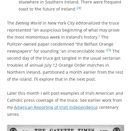
elsewhere in Southern Ireland. There were frequent
[4]
toast to ‘the future of Ireland.'
The
Evening World
in New York City editorialized the truce
represented “an auspicious beginning of what may prove
the most momentous week in Ireland’s history.” The
Pulitzer-owned paper condemned “the Belfast Orange
[5]
newspapers” for sounding “an irreconcilable note.”
The
second day of the truce got tangled in the usual sectarian
troubles of annual July 12 Orange Order marches in
Northern Ireland, partitioned a month earlier from the rest
of the island. I’ll explore that in the next post.
Later this month I will post examples of Irish-American and
Catholic press coverage of the truce. See earlier work from
my
American Reporting of Irish Independence
centenary
series.