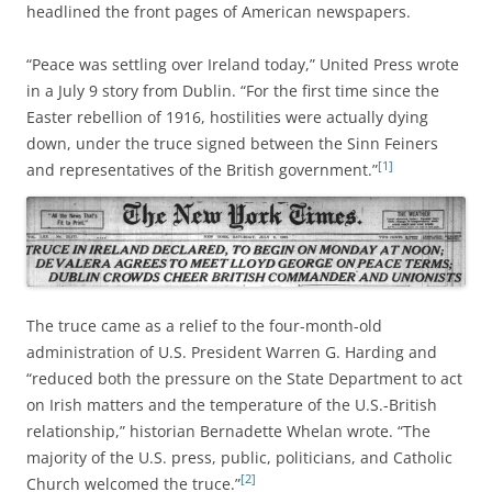
headlined the front pages of American newspapers.
“Peace was settling over Ireland today,” United Press wrote
in a July 9 story from Dublin. “For the first time since the
Easter rebellion of 1916, hostilities were actually dying
down, under the truce signed between the Sinn Feiners
[1]
and representatives of the British government.”
The truce came as a relief to the four-month-old
administration of U.S. President Warren G. Harding and
“reduced both the pressure on the State Department to act
on Irish matters and the temperature of the U.S.-British
relationship,” historian Bernadette Whelan wrote. “The
majority of the U.S. press, public, politicians, and Catholic
[2]
Church welcomed the truce.”