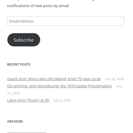
notifications of new posts by email.
Email
Address
Subscribe
RECENT POSTS
Guest post: Mayo wins All-Ireland; ends 75-year curse
July 28, 2026
On printing, and reproducing, the 1916 Easter Proclamation
July
21, 2026
Leon Uris’s ‘Trinity’ at 50
July 6, 2026
ARCHIVES