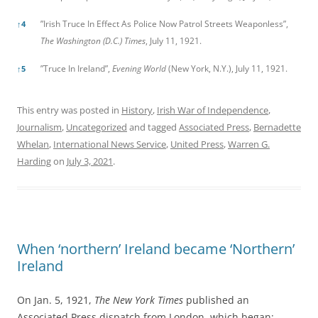
”Irish Truce In Effect As Police Now Patrol Streets Weaponless”,
↑
4
The Washington (D.C.) Times
, July 11, 1921.
”Truce In Ireland”,
Evening World
(New York, N.Y.), July 11, 1921.
↑
5
This entry was posted in
History
,
Irish War of Independence
,
Journalism
,
Uncategorized
and tagged
Associated Press
,
Bernadette
Whelan
,
International News Service
,
United Press
,
Warren G.
Harding
on
July 3, 2021
.
When ‘northern’ Ireland became ‘Northern’
Ireland
On Jan. 5, 1921,
The New York Times
published an
Associated Press dispatch from London, which began: