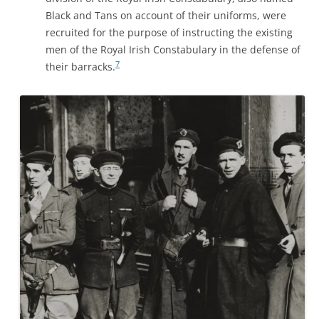
Black and Tans on account of their uniforms, were
recruited for the purpose of instructing the existing
men of the Royal Irish Constabulary in the defense of
7
their barracks.