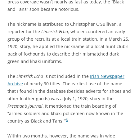
press coverage wasn’t nearly as fast as today, the “Black
and Tans” soon became notorious.
The nickname is attributed to Christopher O’Sullivan, a
reporter for the
Limerick Echo
, who encountered an early
group of the recruits at a local train station. In a March 25,
1920, story, he applied the nickname of a local hunt club’s
pack of foxhounds to describe their mismatched dark
green and khaki uniforms.
The
Limerick Echo
is not included in the
Irish Newspaper
Archive
of nearly 90 titles
. The earliest use of the name
that I found in the database (besides adverts for shoes and
other leather goods) was a July 1, 1920, story in the
Freeman’s Journal
. It mentioned the train boarding of
“armed soldiers and khaki policemen now-known in the
6
country as ‘Black and Tans.’”
Within two months, however, the name was in wide