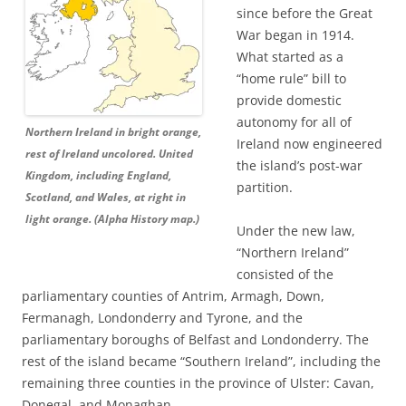
since before the Great
War began in 1914.
What started as a
“home rule” bill to
provide domestic
autonomy for all of
Northern Ireland in bright orange,
Ireland now engineered
rest of Ireland uncolored. United
the island’s post-war
Kingdom, including England,
partition.
Scotland, and Wales, at right in
light orange. (Alpha History map.)
Under the new law,
“Northern Ireland”
consisted of the
parliamentary counties of Antrim, Armagh, Down,
Fermanagh, Londonderry and Tyrone, and the
parliamentary boroughs of Belfast and Londonderry. The
rest of the island became “Southern Ireland”, including the
remaining three counties in the province of Ulster: Cavan,
Donegal, and Monaghan.