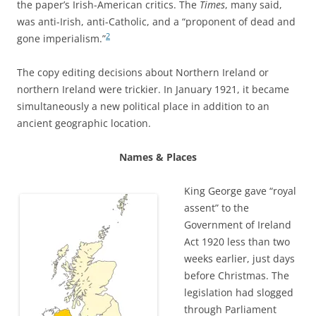
the paper’s Irish-American critics. The
Times
, many said,
was anti-Irish, anti-Catholic, and a “proponent of dead and
2
gone imperialism.”
The copy editing decisions about Northern Ireland or
northern Ireland were trickier. In January 1921, it became
simultaneously a new political place in addition to an
ancient geographic location.
Names & Places
King George gave “royal
assent” to the
Government of Ireland
Act 1920 less than two
weeks earlier, just days
before Christmas. The
legislation had slogged
through Parliament