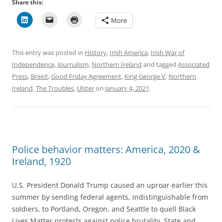
Share this:
More
This entry was posted in
History
,
Irish America
,
Irish War of
Independence
,
Journalism
,
Northern Ireland
and tagged
Associated
Press
,
Brexit
,
Good Friday Agreement
,
King George V
,
Northern
Ireland
,
The Troubles
,
Ulster
on
January 4, 2021
.
Police behavior matters: America, 2020 &
Ireland, 1920
U.S. President Donald Trump caused an uproar earlier this
summer by sending federal agents, indistinguishable from
soldiers, to Portland, Oregon, and Seattle to quell Black
Lives Matter protests against police brutality. State and