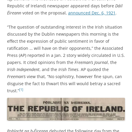
Republic of Ireland) newspaper appeared days before
Dáil
Éireann
voted on the proposal,
announced Dec. 6, 1921
.
“The question of outstanding interest in the Irish situation
discussed by the Dublin newspapers this morning is the
effect the expression of public sentiment in favor of
ratification … will have on their opponents,” the Associated
Press (AP) reported in a Jan. 2 story widely circulated in U.S.
papers. It cited opinions from the
Freeman’s Journal
, the
Irish Independent
, and the
Irish Times
. AP quoted the
Freeman’s
view that, “No sophistry, however fine spun, can
disguise the fact to thwart this will would betray a sacred
[1]
trust.”
Poblacht na h-Éireann
debuted the following day from the