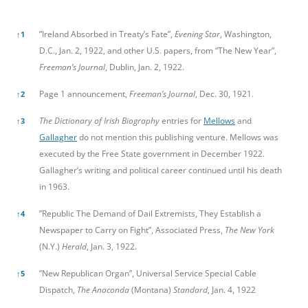
References
”Ireland Absorbed in Treaty’s Fate”,
Evening Star
, Washington,
↑
1
D.C., Jan. 2, 1922, and other U.S. papers, from “The New Year”,
Freeman’s Journal
, Dublin, Jan. 2, 1922.
Page 1 announcement,
Freeman’s Journal
, Dec. 30, 1921.
↑
2
The Dictionary of Irish Biography
entries for
Mellows
and
↑
3
Gallagher
do not mention this publishing venture. Mellows was
executed by the Free State government in December 1922.
Gallagher’s writing and political career continued until his death
in 1963.
”Republic The Demand of Dail Extremists, They Establish a
↑
4
Newspaper to Carry on Fight”, Associated Press,
The New York
(N.Y.)
Herald
, Jan. 3, 1922.
”New Republican Organ”, Universal Service Special Cable
↑
5
Dispatch,
The Anaconda
(Montana)
Standard
, Jan. 4, 1922