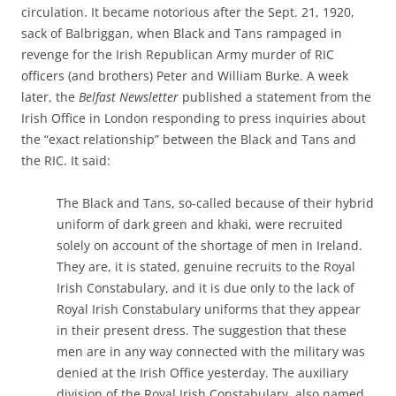
circulation. It became notorious after the Sept. 21, 1920,
sack of Balbriggan, when Black and Tans rampaged in
revenge for the Irish Republican Army murder of RIC
officers (and brothers) Peter and William Burke. A week
later, the
Belfast Newsletter
published a statement from the
Irish Office in London responding to press inquiries about
the “exact relationship” between the Black and Tans and
the RIC. It said:
The Black and Tans, so-called because of their hybrid
uniform of dark green and khaki, were recruited
solely on account of the shortage of men in Ireland.
They are, it is stated, genuine recruits to the Royal
Irish Constabulary, and it is due only to the lack of
Royal Irish Constabulary uniforms that they appear
in their present dress. The suggestion that these
men are in any way connected with the military was
denied at the Irish Office yesterday. The auxiliary
division of the Royal Irish Constabulary, also named