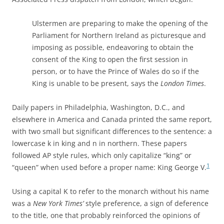
Ulstermen are preparing to make the opening of the
Parliament for Northern Ireland as picturesque and
imposing as possible, endeavoring to obtain the
consent of the King to open the first session in
person, or to have the Prince of Wales do so if the
King is unable to be present, says the
London Times
.
Daily papers in Philadelphia, Washington, D.C., and
elsewhere in America and Canada printed the same report,
with two small but significant differences to the sentence: a
lowercase k in king and n in northern. These papers
followed AP style rules, which only capitalize “king” or
1
“queen” when used before a proper name: King George V.
Using a capital K to refer to the monarch without his name
was a
New York Times’
style preference, a sign of deference
to the title, one that probably reinforced the opinions of