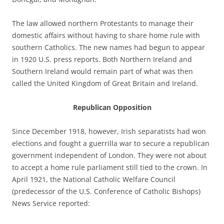
The law allowed northern Protestants to manage their
domestic affairs without having to share home rule with
southern Catholics. The new names had begun to appear
in 1920 U.S. press reports. Both Northern Ireland and
Southern Ireland would remain part of what was then
called the United Kingdom of Great Britain and Ireland.
Republican Opposition
Since December 1918, however, Irish separatists had won
elections and fought a guerrilla war to secure a republican
government independent of London. They were not about
to accept a home rule parliament still tied to the crown. In
April 1921, the National Catholic Welfare Council
(predecessor of the U.S. Conference of Catholic Bishops)
News Service reported: