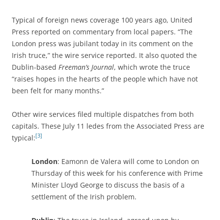
Typical of foreign news coverage 100 years ago, United
Press reported on commentary from local papers. “The
London press was jubilant today in its comment on the
Irish truce,” the wire service reported. It also quoted the
Dublin-based
Freeman’s Journal
, which wrote the truce
“raises hopes in the hearts of the people which have not
been felt for many months.”
Other wire services filed multiple dispatches from both
capitals. These July 11 ledes from the Associated Press are
[3]
typical:
London
: Eamonn de Valera will come to London on
Thursday of this week for his conference with Prime
Minister Lloyd George to discuss the basis of a
settlement of the Irish problem.