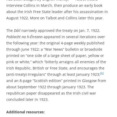
interview Collins in March, then produce an early book
about the Irish Free State leader after his assassination in
August 1922. More on Talbot and Collins later this year.
The
Dáil
narrowly approved the treaty on Jan. 7, 1922.
Poblacht na h-Éireann
appeared in several iterations over
the following year: the original 4-page weekly published
through June 1922; a “War News” bulletin or broadside
printed on “one side of a large sheet of paper, yellow or
pink or white,” which “bitterly arraigns all enemies of the
Irish Republic, British or Free State, and encourages the
[6]
(anti-treaty) Irregulars” through at least January 1923;
and an 8-page “Scottish edition” printed in Glasgow from
about September 1922 through January 1923. The
republican paper disappeared as the Irish civil war
concluded later in 1923.
Additional resources: