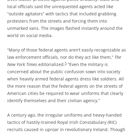
local officials said the unrequested agents acted like
“outside agitators” with tactics that included grabbing
protesters from the streets and forcing them into
unmarked vans. The images flashed instantly around the
world on social media.
“Many of those federal agents aren’t easily recognizable as
law enforcement officials, nor do they act like them,”
The
5
New York Times
editorialized.
“Even the military is
concerned about the public confusion sown into society
when heavily armed federal agents dress like soldiers. All
the more reason that the federal agents on the streets of
American cities be required to wear uniforms that clearly
identify themselves and their civilian agency.”
A century ago, the irregular uniforms and heavy-handed
tactics of hastily-trained Royal Irish Constabulary (RIC)
recruits caused in uproar in revolutionary Ireland. Though