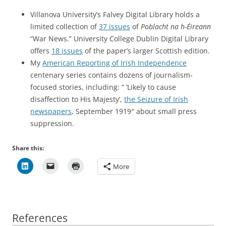
Villanova University’s Falvey Digital Library holds a
limited collection of
37 issues
of
Poblacht na h-Éireann
“War News.” University College Dublin Digital Library
offers
18 issues
of the paper’s larger Scottish edition.
My
American Reporting of Irish Independence
centenary series contains dozens of journalism-
focused stories, including: ” ‘Likely to cause
disaffection to His Majesty’,
the Seizure of Irish
newspapers
, September 1919″ about small press
suppression.
Share this:
More
References