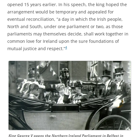
opened 15 years earlier. In his speech, the king hoped the
arrangement would be temporary and appealed for
eventual reconciliation, “a day in which the Irish people,
North and South, under one parliament or two, as those
parliaments may themselves decide, shall work together in
common love for Ireland upon the sure foundations of
4
mutual justice and respect.”
King George V opens the Northern Ireland Parliament in Belfast in