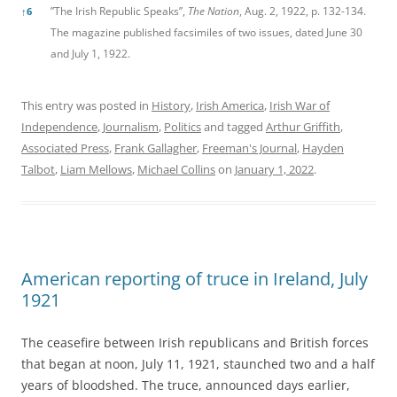
”The Irish Republic Speaks”,
The Nation
, Aug. 2, 1922, p. 132-134.
↑
6
The magazine published facsimiles of two issues, dated June 30
and July 1, 1922.
This entry was posted in
History
,
Irish America
,
Irish War of
Independence
,
Journalism
,
Politics
and tagged
Arthur Griffith
,
Associated Press
,
Frank Gallagher
,
Freeman's Journal
,
Hayden
Talbot
,
Liam Mellows
,
Michael Collins
on
January 1, 2022
.
American reporting of truce in Ireland, July
1921
The ceasefire between Irish republicans and British forces
that began at noon, July 11, 1921, staunched two and a half
years of bloodshed. The truce, announced days earlier,