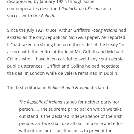
disappeared by January 1922, though some
contemporaries described
Poblacht na hÉireann
as a
successor to the
Bulletin
.
Since the July 1921 truce, Arthur Griffith’s
Young Ireland
had
existed as the only republican
Sinn Fein
paper, AP reported.
It “had taken no strong line on either side” of the treaty “in
accord with the entire attitude of Mr. Griffith and Michael
Collins who … have been careful to avoid any controversial
public utterances.” Griffith and Collins helped negotiate
the deal in London while de Valera remained in Dublin.
The first editorial in
Poblacht na h-Éireann
declared:
The Republic of Ireland
stands for neither party nor
person. … The supreme principal on which we take
out stand is the declared independence of the Irish
people, and we shall use all our influence and effort
without rancor or facetiousness to prevent the