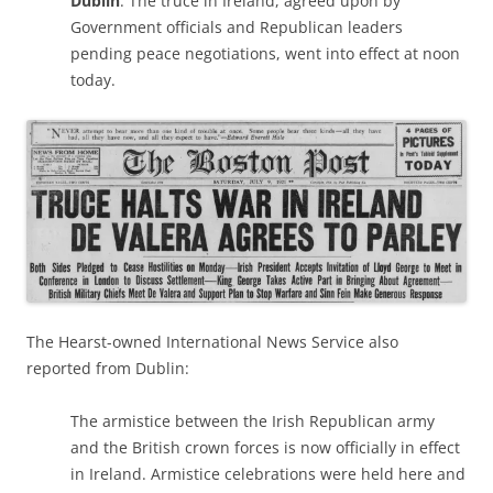
Dublin
: The truce in Ireland, agreed upon by
Government officials and Republican leaders
pending peace negotiations, went into effect at noon
today.
The Hearst-owned International News Service also
reported from Dublin:
The armistice between the Irish Republican army
and the British crown forces is now officially in effect
in Ireland. Armistice celebrations were held here and