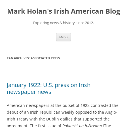
Skip
to
Mark Holan's Irish American Blog
content
Exploring news & history since 2012.
Menu
TAG ARCHIVES:
ASSOCIATED PRESS
January 1922: U.S. press on Irish
newspaper news
American newspapers at the outset of 1922 contrasted the
debut of an Irish republican weekly opposed to the Anglo-
Irish Treaty with the Dublin dailies that supported the
agreement. The first issue of
Poblacht na h-Éireann
(The