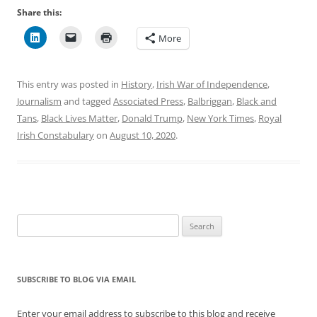
Share this:
More
This entry was posted in
History
,
Irish War of Independence
,
Journalism
and tagged
Associated Press
,
Balbriggan
,
Black and
Tans
,
Black Lives Matter
,
Donald Trump
,
New York Times
,
Royal
Irish Constabulary
on
August 10, 2020
.
Search
for:
SUBSCRIBE TO BLOG VIA EMAIL
Enter your email address to subscribe to this blog and receive