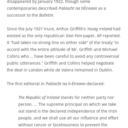
disappeared by January 1922, though some
contemporaries described
Poblacht na hÉireann
as a
successor to the
Bulletin
.
Since the July 1921 truce, Arthur Griffith’s
Young Ireland
had
existed as the only republican
Sinn Fein
paper, AP reported.
It “had taken no strong line on either side” of the treaty “in
accord with the entire attitude of Mr. Griffith and Michael
Collins who … have been careful to avoid any controversial
public utterances.” Griffith and Collins helped negotiate
the deal in London while de Valera remained in Dublin.
The first editorial in
Poblacht na h-Éireann
declared:
The Republic of Ireland
stands for neither party nor
person. … The supreme principal on which we take
out stand is the declared independence of the Irish
people, and we shall use all our influence and effort
without rancor or facetiousness to prevent the