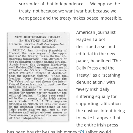
surrender of that independence. … We oppose the
treaty, not because we want war but because we
want peace and the treaty makes peace impossible.
American journalist
Hayden Talbot
described a second
editorial in the new
paper, headlined “The
Daily Press and the
Treaty,” as a “scathing
denunciation,” with
“every Irish daily
suffering equally for
supporting ratification–
the obvious intent being
to make it appear that
the entire Irish press
[5]
has been bought by English money.”
Talbot would