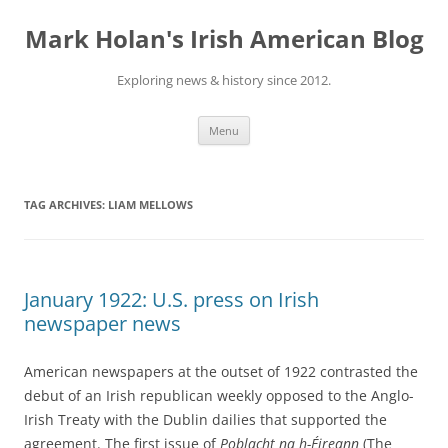
Skip
to
Mark Holan's Irish American Blog
content
Exploring news & history since 2012.
Menu
TAG ARCHIVES:
LIAM MELLOWS
January 1922: U.S. press on Irish
newspaper news
American newspapers at the outset of 1922 contrasted the
debut of an Irish republican weekly opposed to the Anglo-
Irish Treaty with the Dublin dailies that supported the
agreement. The first issue of
Poblacht na h-Éireann
(The