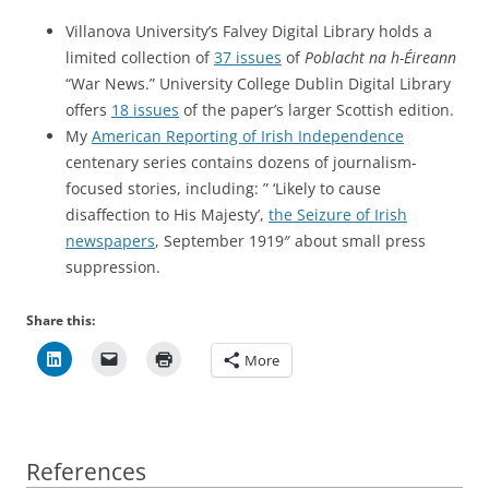
Villanova University’s Falvey Digital Library holds a
limited collection of
37 issues
of
Poblacht na h-Éireann
“War News.” University College Dublin Digital Library
offers
18 issues
of the paper’s larger Scottish edition.
My
American Reporting of Irish Independence
centenary series contains dozens of journalism-
focused stories, including: ” ‘Likely to cause
disaffection to His Majesty’,
the Seizure of Irish
newspapers
, September 1919″ about small press
suppression.
Share this:
More
References