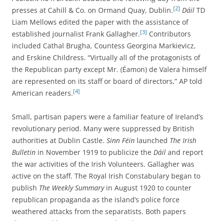
[2]
presses at Cahill & Co. on Ormand Quay, Dublin.
Dáil
TD
Liam Mellows edited the paper with the assistance of
[3]
established journalist Frank Gallagher.
Contributors
included Cathal Brugha, Countess Georgina Markievicz,
and Erskine Childress. “Virtually all of the protagonists of
the Republican party except Mr. (Éamon) de Valera himself
are represented on its staff or board of directors,” AP told
[4]
American readers.
Small, partisan papers were a familiar feature of Ireland’s
revolutionary period. Many were suppressed by British
authorities at Dublin Castle.
Sinn Féin
launched
The Irish
Bulletin
in November 1919 to publicize the
Dáil
and report
the war activities of the Irish Volunteers. Gallagher was
active on the staff. The Royal Irish Constabulary began to
publish
The
Weekly Summary
in August 1920 to counter
republican propaganda as the island’s police force
weathered attacks from the separatists. Both papers