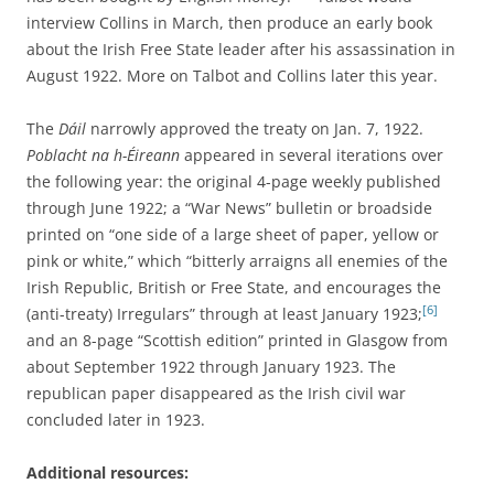
interview Collins in March, then produce an early book
about the Irish Free State leader after his assassination in
August 1922. More on Talbot and Collins later this year.
The
Dáil
narrowly approved the treaty on Jan. 7, 1922.
Poblacht na h-Éireann
appeared in several iterations over
the following year: the original 4-page weekly published
through June 1922; a “War News” bulletin or broadside
printed on “one side of a large sheet of paper, yellow or
pink or white,” which “bitterly arraigns all enemies of the
Irish Republic, British or Free State, and encourages the
[6]
(anti-treaty) Irregulars” through at least January 1923;
and an 8-page “Scottish edition” printed in Glasgow from
about September 1922 through January 1923. The
republican paper disappeared as the Irish civil war
concluded later in 1923.
Additional resources: