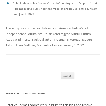
”The Irish Republic Speaks”,
The Nation
, Aug. 2, 1922, p. 132-134.
↑
6
The magazine published facsimiles of two issues, dated June 30
and July 1, 1922.
This entry was posted in
History
,
Irish America
,
Irish War of
Independence
,
Journalism
,
Politics
and tagged
Arthur Griffith
,
Associated Press
,
Frank Gallagher
,
Freeman's Journal
,
Hayden
Talbot
,
Liam Mellows
,
Michael Collins
on
January 1, 2022
.
Search
for:
SUBSCRIBE TO BLOG VIA EMAIL
Enter your email address to subscribe to this blog and receive