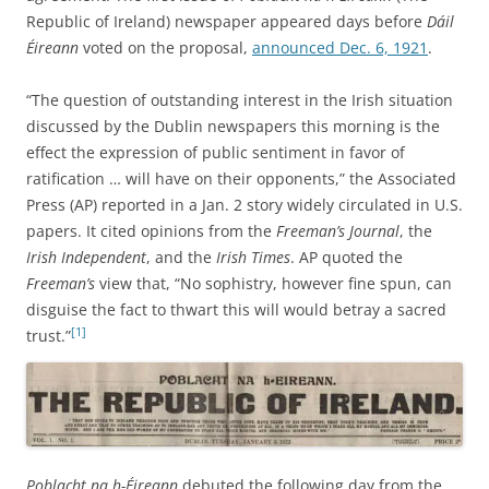
Republic of Ireland) newspaper appeared days before
Dáil
Éireann
voted on the proposal,
announced Dec. 6, 1921
.
“The question of outstanding interest in the Irish situation
discussed by the Dublin newspapers this morning is the
effect the expression of public sentiment in favor of
ratification … will have on their opponents,” the Associated
Press (AP) reported in a Jan. 2 story widely circulated in U.S.
papers. It cited opinions from the
Freeman’s Journal
, the
Irish Independent
, and the
Irish Times
. AP quoted the
Freeman’s
view that, “No sophistry, however fine spun, can
disguise the fact to thwart this will would betray a sacred
[1]
trust.”
Poblacht na h-Éireann
debuted the following day from the