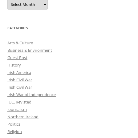
Archives
CATEGORIES
Arts & Culture
Business & Environment
Guest Post
History
Irish America
Irish Civil War
Irish Civil War
Irish War of Independence
IUC, Revisted
Journalism
Northern Ireland
Politics
Religion