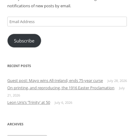
notifications of new posts by email.
Email
Address
Subscribe
RECENT POSTS
Guest post: Mayo wins All-Ireland; ends 75-year curse
July 28, 2026
On printing, and reproducing, the 1916 Easter Proclamation
July
21, 2026
Leon Uris’s ‘Trinity’ at 50
July 6, 2026
ARCHIVES