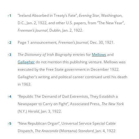
References
”Ireland Absorbed in Treaty’s Fate”,
Evening Star
, Washington,
↑
1
D.C., Jan. 2, 1922, and other U.S. papers, from “The New Year”,
Freeman’s Journal
, Dublin, Jan. 2, 1922.
Page 1 announcement,
Freeman’s Journal
, Dec. 30, 1921.
↑
2
The Dictionary of Irish Biography
entries for
Mellows
and
↑
3
Gallagher
do not mention this publishing venture. Mellows was
executed by the Free State government in December 1922.
Gallagher’s writing and political career continued until his death
in 1963.
”Republic The Demand of Dail Extremists, They Establish a
↑
4
Newspaper to Carry on Fight”, Associated Press,
The New York
(N.Y.)
Herald
, Jan. 3, 1922.
”New Republican Organ”, Universal Service Special Cable
↑
5
Dispatch,
The Anaconda
(Montana)
Standard
, Jan. 4, 1922