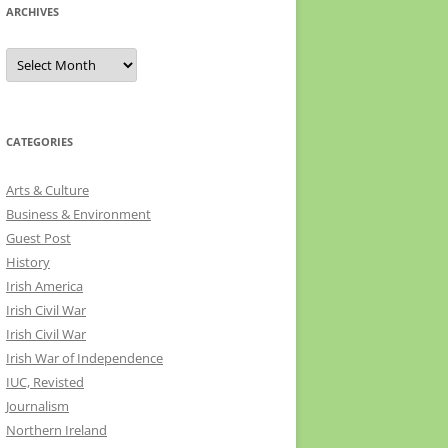
ARCHIVES
Archives
CATEGORIES
Arts & Culture
Business & Environment
Guest Post
History
Irish America
Irish Civil War
Irish Civil War
Irish War of Independence
IUC, Revisted
Journalism
Northern Ireland