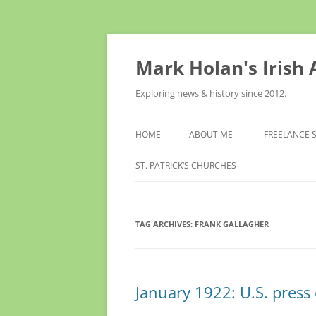
Skip
to
content
Mark Holan's Irish
Exploring news & history since 2012.
HOME
ABOUT ME
FREELANCE 
ST. PATRICK’S CHURCHES
TAG ARCHIVES:
FRANK GALLAGHER
January 1922: U.S. press