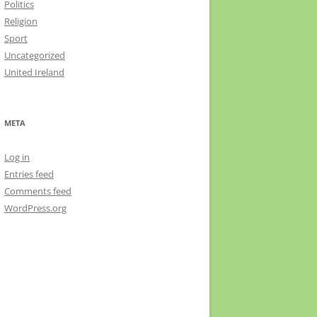
Politics
Religion
Sport
Uncategorized
United Ireland
META
Log in
Entries feed
Comments feed
WordPress.org