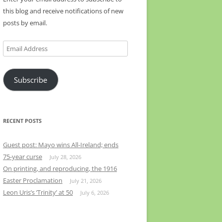
this blog and receive notifications of new
posts by email.
Email
Address
Subscribe
RECENT POSTS
Guest post: Mayo wins All-Ireland; ends
75-year curse
July 28, 2026
On printing, and reproducing, the 1916
Easter Proclamation
July 21, 2026
Leon Uris’s ‘Trinity’ at 50
July 6, 2026