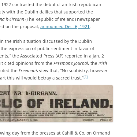
1922 contrasted the debut of an Irish republican
aty with the Dublin dailies that supported the
na h-Éireann
(The Republic of Ireland) newspaper
ed on the proposal,
announced Dec. 6, 1921
.
in the Irish situation discussed by the Dublin
the expression of public sentiment in favor of
ents,” the Associated Press (AP) reported in a Jan. 2
 It cited opinions from the
Freeman’s Journal
, the
Irish
uoted the
Freeman’s
view that, “No sophistry, however
[1]
art this will would betray a sacred trust.”
owing day from the presses at Cahill & Co. on Ormand