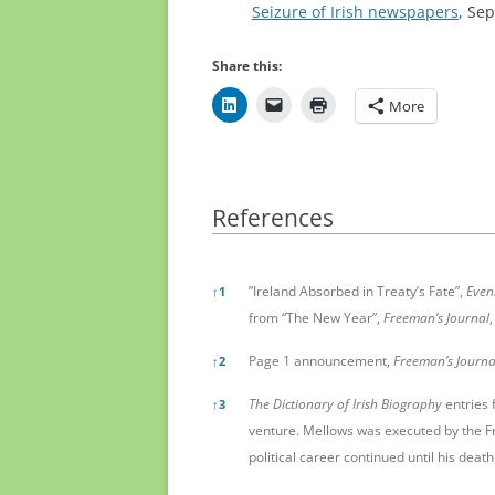
Seizure of Irish newspapers
, Se
Share this:
More
References
References
”Ireland Absorbed in Treaty’s Fate”,
Even
↑
1
from “The New Year”,
Freeman’s Journal
,
Page 1 announcement,
Freeman’s Journa
↑
2
The Dictionary of Irish Biography
entries 
↑
3
venture. Mellows was executed by the F
political career continued until his death