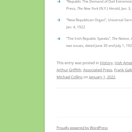
”Republic The Demand of Dail Extremists
↑
4
Press,
The New York
(N.Y.)
Herald
, Jan. 3
”New Republican Organ”, Universal Serv
↑
5
Jan. 4, 1922
”The Irish Republic Speaks”,
The Nation
,
↑
6
two issues, dated June 30 and July 1, 192
This entry was posted in
History
,
Irish Ame
Arthur Griffith
,
Associated Press
,
Frank Gal
Michael Collins
on
January 1, 2022
.
Proudly powered by WordPress