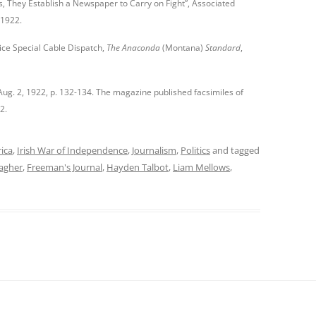
, They Establish a Newspaper to Carry on Fight”, Associated
, 1922.
ice Special Cable Dispatch,
The Anaconda
(Montana)
Standard
,
 Aug. 2, 1922, p. 132-134. The magazine published facsimiles of
2.
rica
,
Irish War of Independence
,
Journalism
,
Politics
and tagged
lagher
,
Freeman's Journal
,
Hayden Talbot
,
Liam Mellows
,