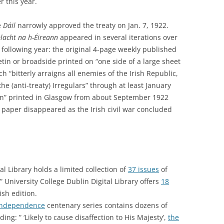
er this year.
e
Dáil
narrowly approved the treaty on Jan. 7, 1922.
lacht na h-Éireann
appeared in several iterations over
 following year: the original 4-page weekly published
tin or broadside printed on “one side of a large sheet
ch “bitterly arraigns all enemies of the Irish Republic,
he (anti-treaty) Irregulars” through at least January
on” printed in Glasgow from about September 1922
paper disappeared as the Irish civil war concluded
tal Library holds a limited collection of
37 issues
of
 University College Dublin Digital Library offers
18
ish edition.
 Independence
centenary series contains dozens of
ing: ” ‘Likely to cause disaffection to His Majesty’,
the