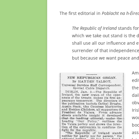
The first editorial in
Poblacht na h-Éir
The Republic of Ireland
stands for
which we take out stand is the 
shall use all our influence and 
surrender of that independence
but because we want peace and 
Ame
edi
the
dai
obv
Iri
wou
boo
ass