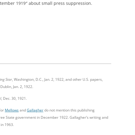
ptember 1919″ about small press suppression.
ing Star
, Washington, D.C., Jan. 2, 1922, and other U.S. papers,
 Dublin, Jan. 2, 1922.
l
, Dec. 30, 1921.
for
Mellows
and
Gallagher
do not mention this publishing
ree State government in December 1922. Gallagher’s writing and
 in 1963.