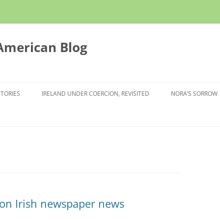
 American Blog
STORIES
IRELAND UNDER COERCION, REVISITED
NORA’S SORROW
 on Irish newspaper news