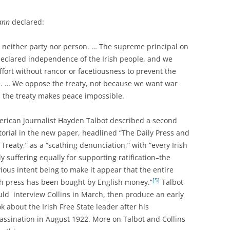
eann
declared:
 neither party nor person. … The supreme principal on
declared independence of the Irish people, and we
effort without rancor or facetiousness to prevent the
. … We oppose the treaty, not because we want war
the treaty makes peace impossible.
rican journalist Hayden Talbot described a second
torial in the new paper, headlined “The Daily Press and
 Treaty,” as a “scathing denunciation,” with “every Irish
ly suffering equally for supporting ratification–the
ious intent being to make it appear that the entire
[5]
sh press has been bought by English money.”
Talbot
ld interview Collins in March, then produce an early
k about the Irish Free State leader after his
assination in August 1922. More on Talbot and Collins