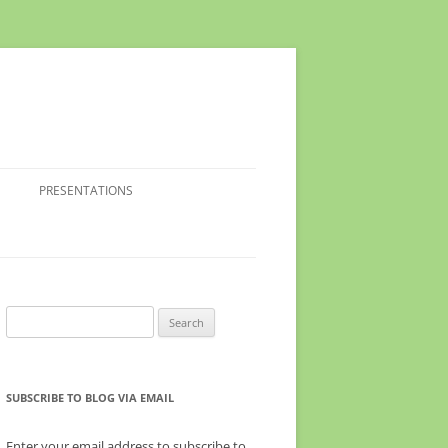
PRESENTATIONS
Search
for:
SUBSCRIBE TO BLOG VIA EMAIL
Enter your email address to subscribe to