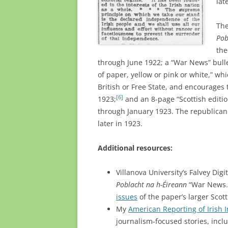
lat
Th
Pob
the
through June 1922; a “War News” bulle
of paper, yellow or pink or white,” whi
British or Free State, and encourages t
[6]
1923;
and an 8-page “Scottish editi
through January 1923. The republican 
later in 1923.
Additional resources:
Villanova University’s Falvey Digi
Poblacht na h-Éireann
“War News.”
issues
of the paper’s larger Scott
My
American Reporting of Irish
journalism-focused stories, includ