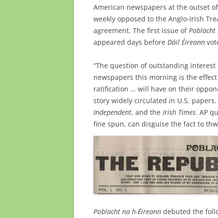
American newspapers at the outset of 
weekly opposed to the Anglo-Irish Tre
agreement. The first issue of
Poblacht 
appeared days before
Dáil Éireann
vot
“The question of outstanding interest 
newspapers this morning is the effect 
ratification … will have on their oppon
story widely circulated in U.S. papers.
Independent
, and the
Irish Times
. AP q
fine spun, can disguise the fact to thw
Poblacht na h-Éireann
debuted the foll