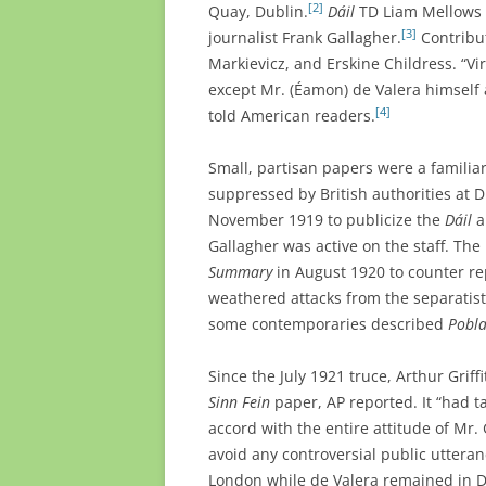
[2]
Quay, Dublin.
Dáil
TD Liam Mellows e
[3]
journalist Frank Gallagher.
Contribu
Markievicz, and Erskine Childress. “Vir
except Mr. (Éamon) de Valera himself a
[4]
told American readers.
Small, partisan papers were a familiar
suppressed by British authorities at D
November 1919 to publicize the
Dáil
a
Gallagher was active on the staff. Th
Summary
in August 1920 to counter re
weathered attacks from the separatis
some contemporaries described
Pobla
Since the July 1921 truce, Arthur Griffi
Sinn Fein
paper, AP reported. It “had ta
accord with the entire attitude of Mr.
avoid any controversial public utteranc
London while de Valera remained in D