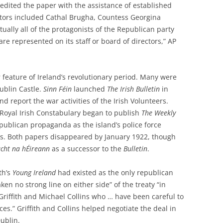
dited the paper with the assistance of established
tors included Cathal Brugha, Countess Georgina
tually all of the protagonists of the Republican party
re represented on its staff or board of directors,” AP
 feature of Ireland’s revolutionary period. Many were
ublin Castle.
Sinn Féin
launched
The Irish Bulletin
in
nd report the war activities of the Irish Volunteers.
e Royal Irish Constabulary began to publish
The
Weekly
publican propaganda as the island’s police force
ts. Both papers disappeared by January 1922, though
cht na hÉireann
as a successor to the
Bulletin
.
th’s
Young Ireland
had existed as the only republican
ken no strong line on either side” of the treaty “in
 Griffith and Michael Collins who … have been careful to
es.” Griffith and Collins helped negotiate the deal in
ublin.