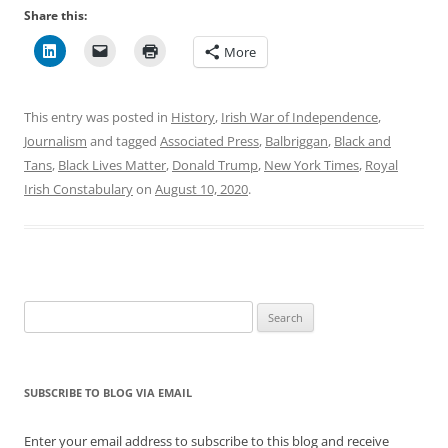
Share this:
More
This entry was posted in
History
,
Irish War of Independence
,
Journalism
and tagged
Associated Press
,
Balbriggan
,
Black and
Tans
,
Black Lives Matter
,
Donald Trump
,
New York Times
,
Royal
Irish Constabulary
on
August 10, 2020
.
Search
for:
SUBSCRIBE TO BLOG VIA EMAIL
Enter your email address to subscribe to this blog and receive