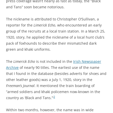
press coverage wasn’t nearly as fast as today, the “Black
and Tans” soon became notorious.
The nickname is attributed to Christopher O’Sullivan, a
reporter for the
Limerick Echo
, who encountered an early
group of the recruits at a local train station. In a March 25,
1920, story, he applied the nickname of a local hunt club’s
pack of foxhounds to describe their mismatched dark
green and khaki uniforms.
The
Limerick Echo
is not included in the
Irish Newspaper
Archive
of nearly 90 titles
. The earliest use of the name
that I found in the database (besides adverts for shoes and
other leather goods) was a July 1, 1920, story in the
Freeman’s Journal
. It mentioned the train boarding of
“armed soldiers and khaki policemen now-known in the
2
country as ‘Black and Tans.’”
Within two months, however, the name was in wide