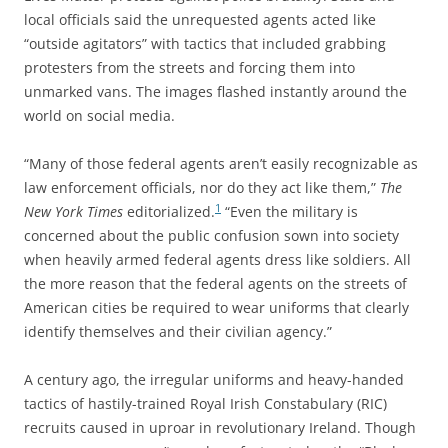
local officials said the unrequested agents acted like
“outside agitators” with tactics that included grabbing
protesters from the streets and forcing them into
unmarked vans. The images flashed instantly around the
world on social media.
“Many of those federal agents aren’t easily recognizable as
law enforcement officials, nor do they act like them,”
The
1
New York Times
editorialized.
“Even the military is
concerned about the public confusion sown into society
when heavily armed federal agents dress like soldiers. All
the more reason that the federal agents on the streets of
American cities be required to wear uniforms that clearly
identify themselves and their civilian agency.”
A century ago, the irregular uniforms and heavy-handed
tactics of hastily-trained Royal Irish Constabulary (RIC)
recruits caused in uproar in revolutionary Ireland. Though