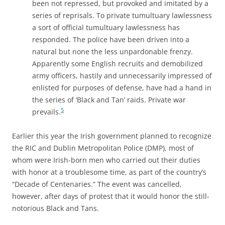
been not repressed, but provoked and imitated by a
series of reprisals. To private tumultuary lawlessness
a sort of official tumultuary lawlessness has
responded. The police have been driven into a
natural but none the less unpardonable frenzy.
Apparently some English recruits and demobilized
army officers, hastily and unnecessarily impressed of
enlisted for purposes of defense, have had a hand in
the series of ‘Black and Tan’ raids. Private war
5
prevails.
Earlier this year the Irish government planned to recognize
the RIC and Dublin Metropolitan Police (DMP), most of
whom were Irish-born men who carried out their duties
with honor at a troublesome time, as part of the country’s
“Decade of Centenaries.” The event was cancelled,
however, after days of protest that it would honor the still-
notorious Black and Tans.