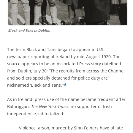
Black and Tans in Dublin.
The term Black and Tans began to appear in U.S.
newspaper reporting of Ireland by mid-August 1920. The
source appears to be an Associated Press story datelined
from Dublin, July 30: “The recruits from across the Channel
and soldiers specially detached for police duty are
4
nicknamed ‘Black and Tans.’”
As in Ireland, press use of the name became frequent after
Balbriggan.
The New York Times
,
no supporter of Irish
independence, editorialized:
Violence, arson, murder by Sinn Feiners have of late