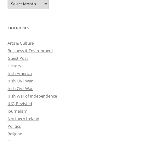
Archives
CATEGORIES
Arts & Culture
Business & Environment
Guest Post
History
Irish America
Irish Civil War
Irish Civil War
Irish War of Independence
IUC, Revisted
Journalism
Northern Ireland
Politics
Religion