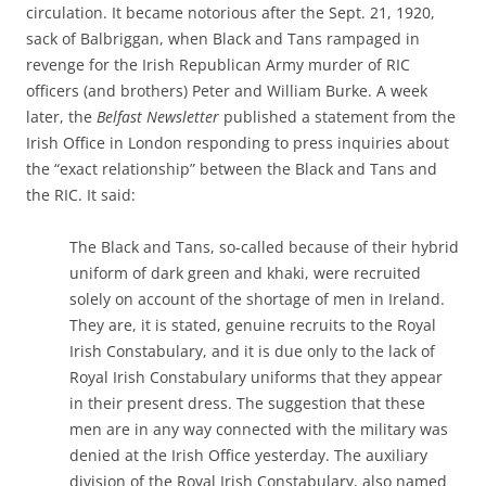
circulation. It became notorious after the Sept. 21, 1920,
sack of Balbriggan, when Black and Tans rampaged in
revenge for the Irish Republican Army murder of RIC
officers (and brothers) Peter and William Burke. A week
later, the
Belfast Newsletter
published a statement from the
Irish Office in London responding to press inquiries about
the “exact relationship” between the Black and Tans and
the RIC. It said:
The Black and Tans, so-called because of their hybrid
uniform of dark green and khaki, were recruited
solely on account of the shortage of men in Ireland.
They are, it is stated, genuine recruits to the Royal
Irish Constabulary, and it is due only to the lack of
Royal Irish Constabulary uniforms that they appear
in their present dress. The suggestion that these
men are in any way connected with the military was
denied at the Irish Office yesterday. The auxiliary
division of the Royal Irish Constabulary, also named