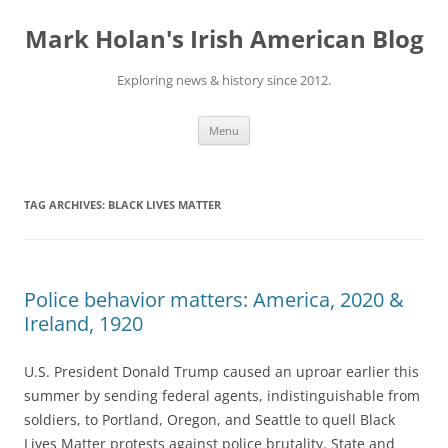
Skip
to
Mark Holan's Irish American Blog
content
Exploring news & history since 2012.
Menu
TAG ARCHIVES:
BLACK LIVES MATTER
Police behavior matters: America, 2020 &
Ireland, 1920
U.S. President Donald Trump caused an uproar earlier this
summer by sending federal agents, indistinguishable from
soldiers, to Portland, Oregon, and Seattle to quell Black
Lives Matter protests against police brutality. State and