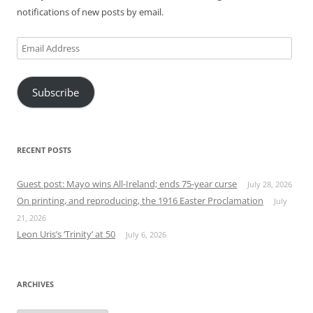
notifications of new posts by email.
Email
Address
Subscribe
RECENT POSTS
Guest post: Mayo wins All-Ireland; ends 75-year curse
July 28, 2026
On printing, and reproducing, the 1916 Easter Proclamation
July
21, 2026
Leon Uris’s ‘Trinity’ at 50
July 6, 2026
ARCHIVES