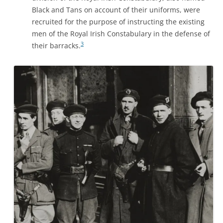
Black and Tans on account of their uniforms, were
recruited for the purpose of instructing the existing
men of the Royal Irish Constabulary in the defense of
3
their barracks.