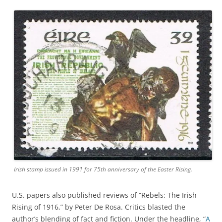
Irish stamp issued in 1991 for 75th anniversary of the Easter Rising.
U.S. papers also published reviews of “Rebels: The Irish
Rising of 1916,” by Peter De Rosa. Critics blasted the
author’s blending of fact and fiction. Under the headline, “
A