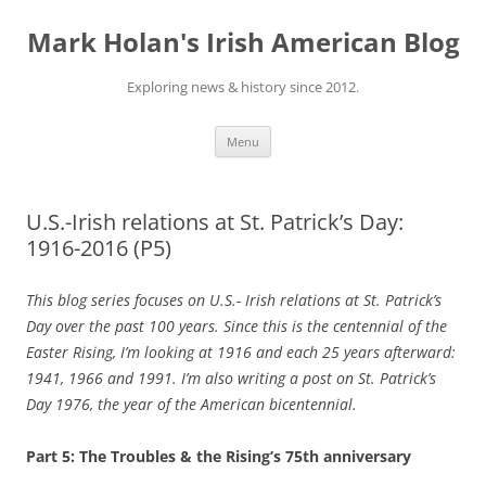
Skip
to
Mark Holan's Irish American Blog
content
Exploring news & history since 2012.
Menu
U.S.-Irish relations at St. Patrick’s Day:
1916-2016 (P5)
This blog series focuses on U.S.- Irish relations at St. Patrick’s
Day over the past 100 years. Since this is the centennial of the
Easter Rising, I’m looking at 1916 and each 25 years afterward:
1941, 1966 and 1991. I’m also writing a post on St. Patrick’s
Day 1976, the year of the American bicentennial.
Part 5: The Troubles & the Rising’s 75th anniversary