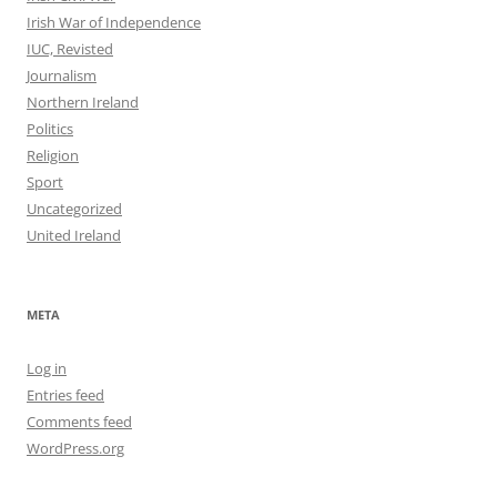
Irish War of Independence
IUC, Revisted
Journalism
Northern Ireland
Politics
Religion
Sport
Uncategorized
United Ireland
META
Log in
Entries feed
Comments feed
WordPress.org