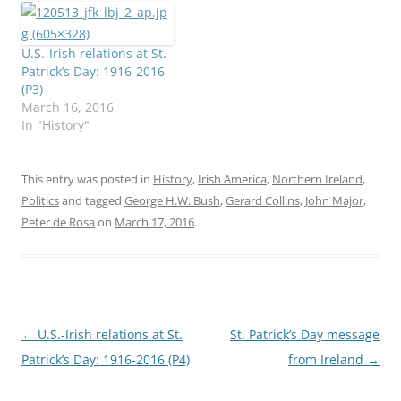
U.S.-Irish relations at St.
Patrick’s Day: 1916-2016
(P3)
March 16, 2016
In "History"
This entry was posted in
History
,
Irish America
,
Northern Ireland
,
Politics
and tagged
George H.W. Bush
,
Gerard Collins
,
John Major
,
Peter de Rosa
on
March 17, 2016
.
Post
←
U.S.-Irish relations at St.
St. Patrick’s Day message
navigation
Patrick’s Day: 1916-2016 (P4)
from Ireland
→