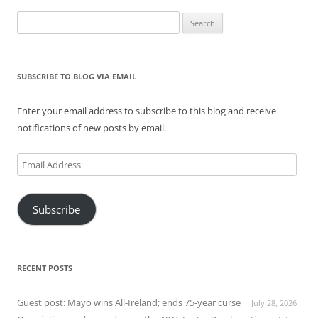
Search
for:
SUBSCRIBE TO BLOG VIA EMAIL
Enter your email address to subscribe to this blog and receive
notifications of new posts by email.
Email
Address
Subscribe
RECENT POSTS
Guest post: Mayo wins All-Ireland; ends 75-year curse
July 28, 2026