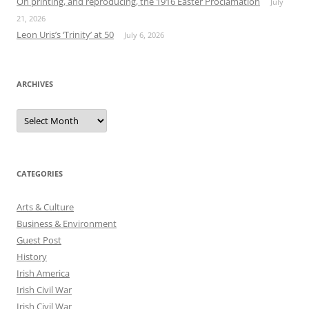
On printing, and reproducing, the 1916 Easter Proclamation
July
21, 2026
Leon Uris’s ‘Trinity’ at 50
July 6, 2026
ARCHIVES
Archives
CATEGORIES
Arts & Culture
Business & Environment
Guest Post
History
Irish America
Irish Civil War
Irish Civil War