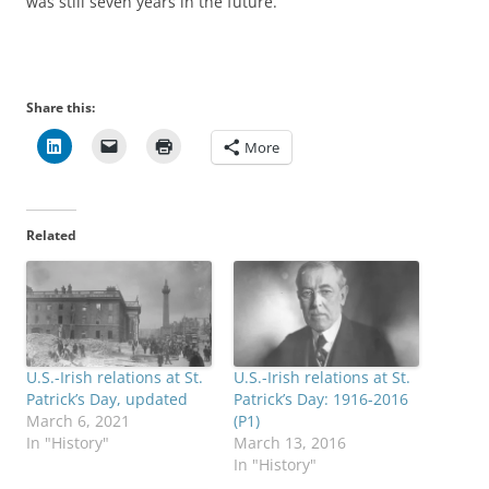
was still seven years in the future.
Share this:
More
Related
U.S.-Irish relations at St.
U.S.-Irish relations at St.
Patrick’s Day, updated
Patrick’s Day: 1916-2016
March 6, 2021
(P1)
In "History"
March 13, 2016
In "History"