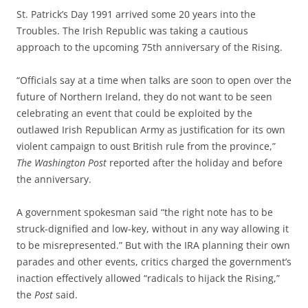
St. Patrick’s Day 1991 arrived some 20 years into the
Troubles. The Irish Republic was taking a cautious
approach to the upcoming 75th anniversary of the Rising.
“Officials say at a time when talks are soon to open over the
future of Northern Ireland, they do not want to be seen
celebrating an event that could be exploited by the
outlawed Irish Republican Army as justification for its own
violent campaign to oust British rule from the province,”
The Washington Post
reported after the holiday and before
the anniversary.
A government spokesman said “the right note has to be
struck-dignified and low-key, without in any way allowing it
to be misrepresented.” But with the IRA planning their own
parades and other events, critics charged the government’s
inaction effectively allowed “radicals to hijack the Rising,”
the
Post
said.