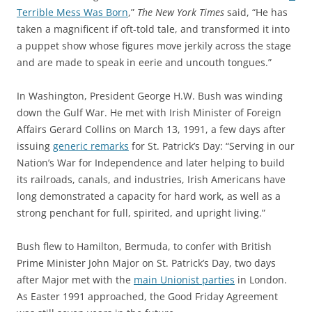
Terrible Mess Was Born
,”
The New York Times
said, “He has
taken a magnificent if oft-told tale, and transformed it into
a puppet show whose figures move jerkily across the stage
and are made to speak in eerie and uncouth tongues.”
In Washington, President George H.W. Bush was winding
down the Gulf War. He met with Irish Minister of Foreign
Affairs Gerard Collins on March 13, 1991, a few days after
issuing
generic remarks
for St. Patrick’s Day: “Serving in our
Nation’s War for Independence and later helping to build
its railroads, canals, and industries, Irish Americans have
long demonstrated a capacity for hard work, as well as a
strong penchant for full, spirited, and upright living.”
Bush flew to Hamilton, Bermuda, to confer with British
Prime Minister John Major on St. Patrick’s Day, two days
after Major met with the
main Unionist parties
in London.
As Easter 1991 approached, the Good Friday Agreement