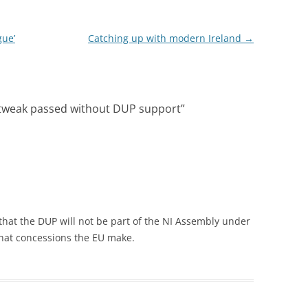
gue’
Catching up with modern Ireland
→
e tweak passed without DUP support
”
 that the DUP will not be part of the NI Assembly under
 what concessions the EU make.