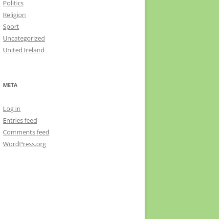
Politics
Religion
Sport
Uncategorized
United Ireland
META
Log in
Entries feed
Comments feed
WordPress.org