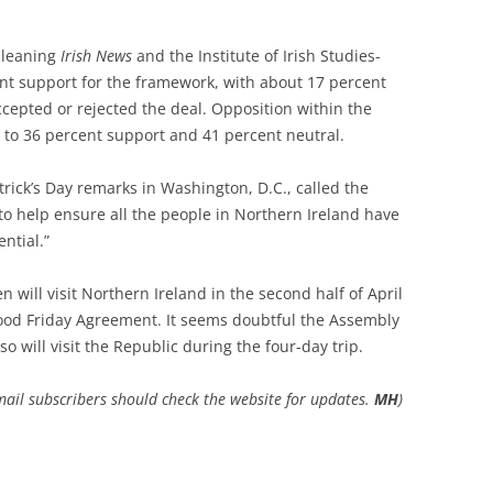
-leaning
Irish News
and the Institute of Irish Studies-
ent support for the framework, with about 17 percent
cepted or rejected the deal. Opposition within the
to 36 percent support and 41 percent neutral.
atrick’s Day remarks in Washington, D.C., called the
 to help ensure all the people in Northern Ireland have
ential.”
will visit Northern Ireland in the second half of April
Good Friday Agreement. It seems doubtful the Assembly
so will visit the Republic during the four-day trip.
Email subscribers should check the website for updates.
MH
)