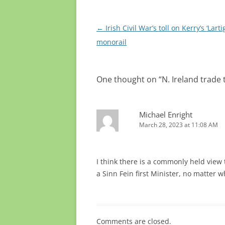
Post
←
Irish Civil War’s toll on Kerry’s ‘Larti
navigation
monorail
One thought on “
N. Ireland trad
Michael Enright
March 28, 2023 at 11:08 AM
I think there is a commonly held view
a Sinn Fein first Minister, no matter
Comments are closed.