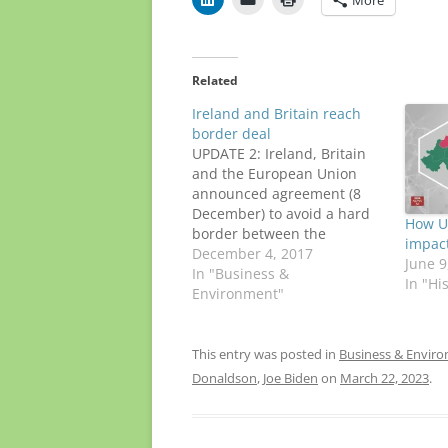
Related
Ireland and Britain reach
border deal
UPDATE 2: Ireland, Britain
and the European Union
announced agreement (8
December) to avoid a hard
How U.
border between the
impact
Republic and Northern
December 4, 2017
June 9
Ireland. Taoiseach Leo
In "Business &
In "Hi
Varadkar said the deal "had
Environment"
“achieved all that we set out
to achieve" in this phase of
the Brexit negotiations.
This entry was posted in
Business & Envir
Read the full text of…
Donaldson
,
Joe Biden
on
March 22, 2023
.