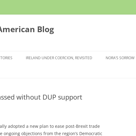
 American Blog
STORIES
IRELAND UNDER COERCION, REVISITED
NORA’S SORROW
passed without DUP support
lly adopted a new plan to ease post-Brexit trade
e ongoing objections from the region’s Democratic