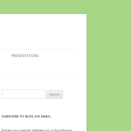
PRESENTATIONS
Search
for:
SUBSCRIBE TO BLOG VIA EMAIL
Enter your email address to subscribe to