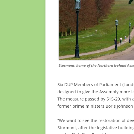
Stormont, home of the Northern Ireland Ass
Six DUP
Members of Parliament (Londo
designed
to give the Assembly more l
The measure passed by 515-29, with a 
former prime ministers Boris Johnson 
“We want to see the restoration of d
Stormont, after the legislative building