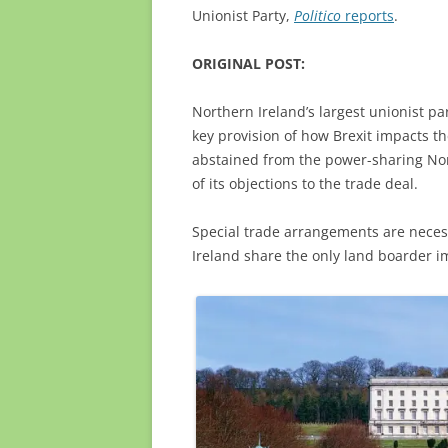
Unionist Party,
Politico
reports
.
ORIGINAL POST:
Northern Ireland’s largest unionist par
key provision of how Brexit impacts t
abstained from the power-sharing No
of its objections to the trade deal.
Special trade arrangements are neces
Ireland share the only land boarder i