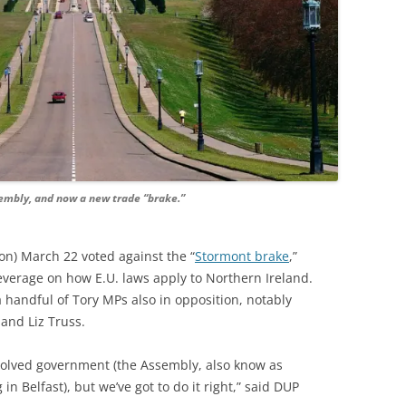
embly, and now a new trade “brake.”
n) March 22 voted against the “
Stormont brake
,”
everage on how E.U. laws apply to Northern Ireland.
handful of Tory MPs also in opposition, notably
and Liz Truss.
evolved government (the Assembly, also know as
 in Belfast), but we’ve got to do it right,” said DUP