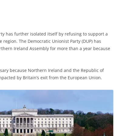
ty has further isolated itself by refusing to support a
he region. The Democratic Unionist Party (DUP) has
rthern Ireland Assembly for more than a year because
sary because Northern Ireland and the Republic of
mpacted by Britain’s exit from the European Union.