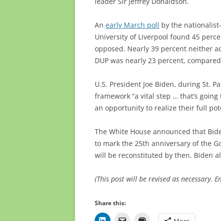
leader Sir Jeffrey Donaldson.
An
early March poll
by the nationalist
University of Liverpool found 45 perc
opposed. Nearly 39 percent neither ac
DUP was nearly 23 percent, compared 
U.S. President Joe Biden, during St. P
framework “a vital step … that’s going
an opportunity to realize their full pot
The White House announced that Biden 
to mark the 25th anniversary of the 
will be reconstituted by then. Biden al
(This post will be revised as necessary. 
Share this:
More