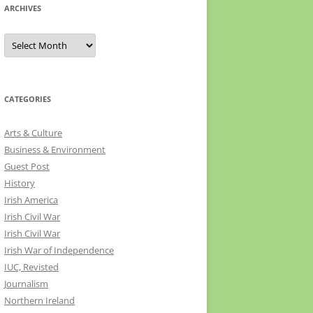
ARCHIVES
Archives
CATEGORIES
Arts & Culture
Business & Environment
Guest Post
History
Irish America
Irish Civil War
Irish Civil War
Irish War of Independence
IUC, Revisted
Journalism
Northern Ireland