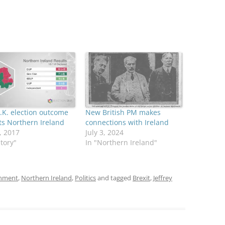
K. election outcome
New British PM makes
s Northern Ireland
connections with Ireland
, 2017
July 3, 2024
story"
In "Northern Ireland"
onment
,
Northern Ireland
,
Politics
and tagged
Brexit
,
Jeffrey