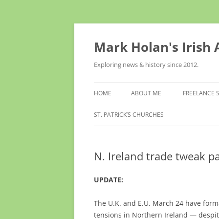
Skip
to
content
Mark Holan's Irish
Exploring news & history since 2012.
HOME
ABOUT ME
FREELANCE 
ST. PATRICK’S CHURCHES
N. Ireland trade tweak 
UPDATE:
The U.K. and E.U. March 24 have forma
tensions in Northern Ireland — despit