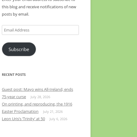
this blog and receive notifications of new
posts by email.
Email
Address
Subscribe
RECENT POSTS
Guest post: Mayo wins All-Ireland; ends
75-year curse
July 28, 2026
On printing, and reproducing, the 1916
Easter Proclamation
July 21, 2026
Leon Uris’s ‘Trinity’ at 50
July 6, 2026