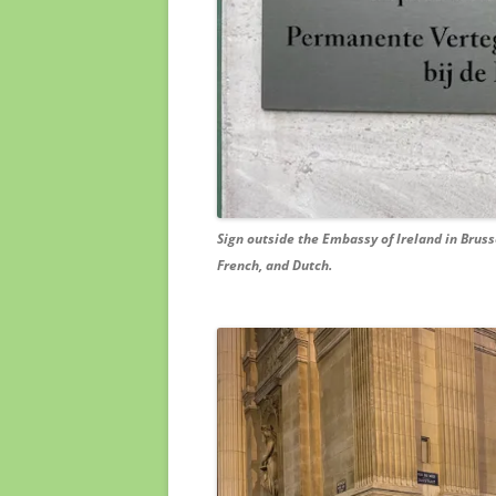
Sign outside the Embassy of Ireland in Brussels
French, and Dutch.