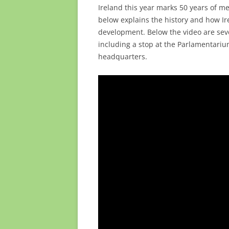
Ireland this year marks 50 years of 
below explains the history and how I
development. Below the video are seve
including a stop at the Parlamentari
headquarters.