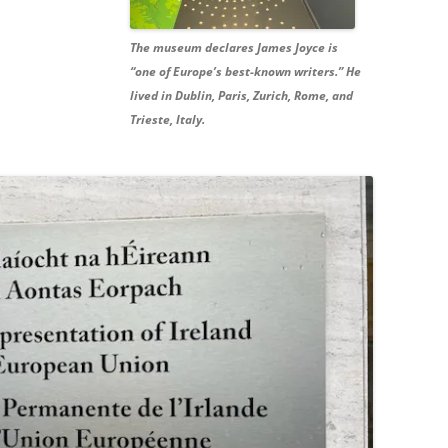
The museum declares James Joyce is
“one of Europe’s best-known writers.” He
lived in Dublin, Paris, Zurich, Rome, and
Trieste, Italy.