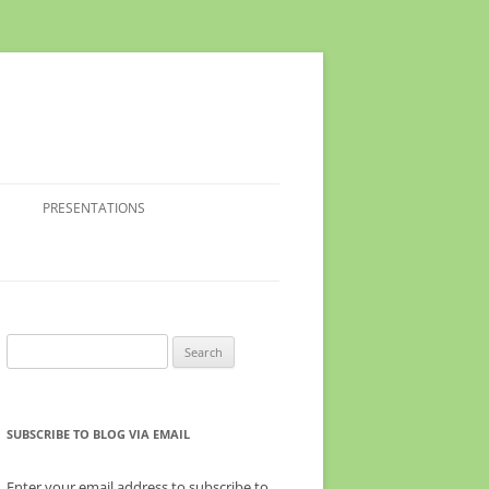
PRESENTATIONS
Search
for:
SUBSCRIBE TO BLOG VIA EMAIL
Enter your email address to subscribe to