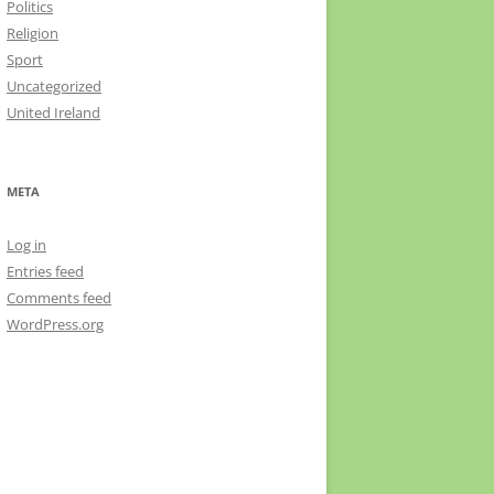
Politics
Religion
Sport
Uncategorized
United Ireland
META
Log in
Entries feed
Comments feed
WordPress.org