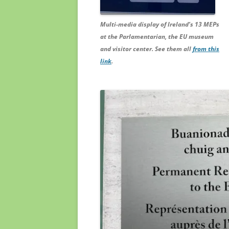
Multi-media display of Ireland’s 13 MEPs
at the Parlamentarian, the EU museum
and visitor center. See them all
from this
link
.