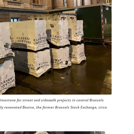
imestone for street and sidewalk projects in central Brussels
wly renovated Bourse, the former Brussels Stock Exchange, circa