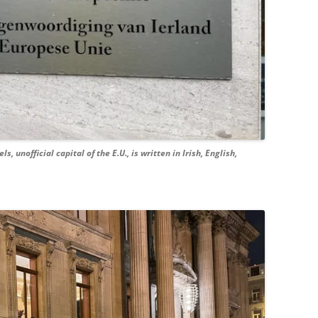
, unofficial capital of the E.U., is written in Irish, English,