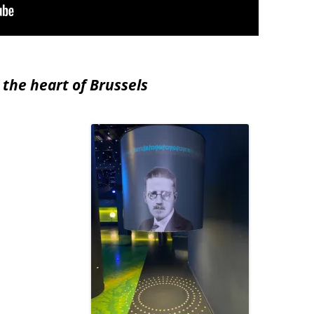
 the heart of Brussels