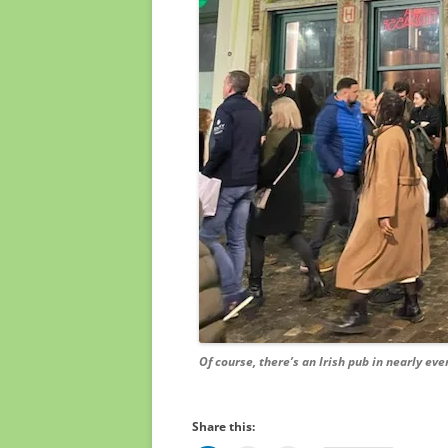
Of course, there’s an Irish pub in nearly eve
Share this: