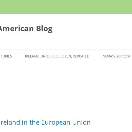
 American Blog
STORIES
IRELAND UNDER COERCION, REVISITED
NORA’S SORROW
 Ireland in the European Union