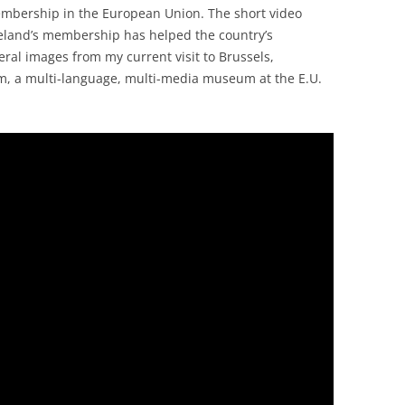
membership in the European Union. The short video
reland’s membership has helped the country’s
ral images from my current visit to Brussels,
um, a multi-language, multi-media museum at the E.U.