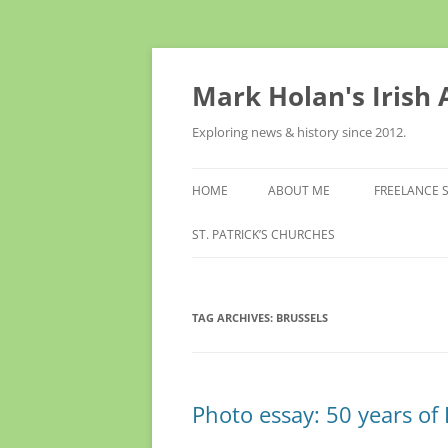
Skip
to
content
Mark Holan's Irish
Exploring news & history since 2012.
HOME
ABOUT ME
FREELANCE 
ST. PATRICK’S CHURCHES
TAG ARCHIVES:
BRUSSELS
Photo essay: 50 years of