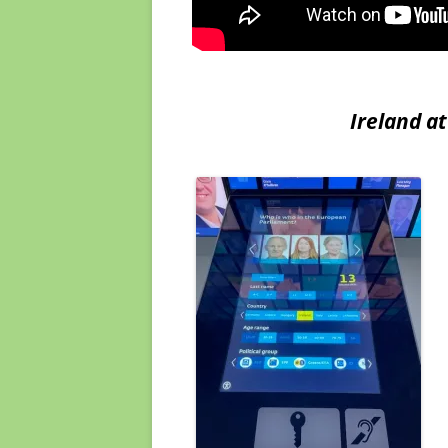
Ireland at