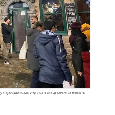
ry major (and minor) city. This is one of several in Brussels.