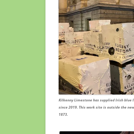
Kilkenny Limestone has supplied Irish blue l
since 2019. This work site is outside the ne
1873.