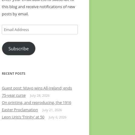
this blog and receive notifications of new
posts by email.
Email
Address
Subscribe
RECENT POSTS
Guest post: Mayo wins All-Ireland; ends
75-year curse
July 28, 2026
On printing, and reproducing, the 1916
Easter Proclamation
July 21, 2026
Leon Uris’s ‘Trinity’ at 50
July 6, 2026