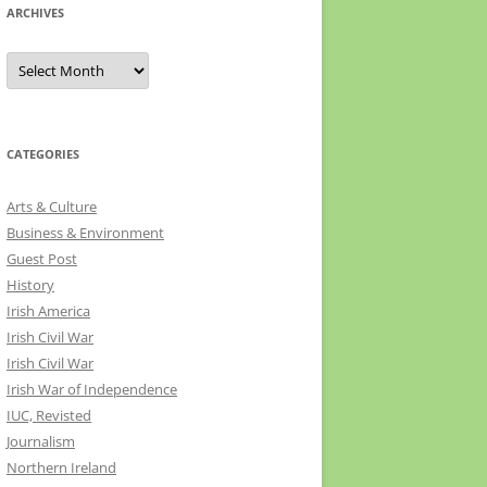
ARCHIVES
Archives
CATEGORIES
Arts & Culture
Business & Environment
Guest Post
History
Irish America
Irish Civil War
Irish Civil War
Irish War of Independence
IUC, Revisted
Journalism
Northern Ireland