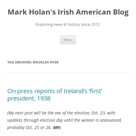
Skip
to
Mark Holan's Irish American Blog
content
Exploring news & history since 2012.
Menu
TAG ARCHIVES:
DOUGLAS HYDE
On press reports of Ireland’s ‘first’
president, 1938
(My next post will be the eve of the election, Oct. 23, with
updates through election day until the winner is announced,
probably Oct. 25 or 26.
MH
)