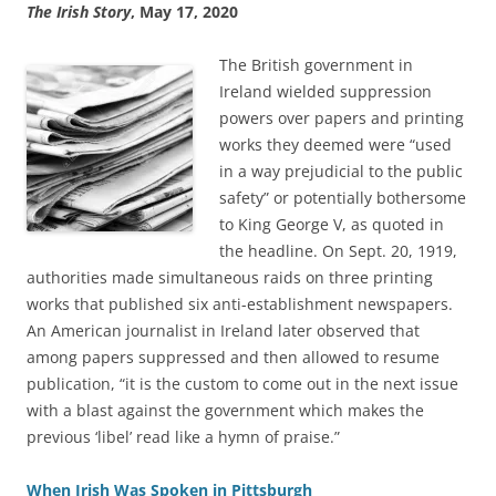
The Irish Story
, May 17, 2020
The British government in
Ireland wielded suppression
powers over papers and printing
works they deemed were “used
in a way prejudicial to the public
safety” or potentially bothersome
to King George V, as quoted in
the headline. On Sept. 20, 1919,
authorities made simultaneous raids on three printing
works that published six anti-establishment newspapers.
An American journalist in Ireland later observed that
among papers suppressed and then allowed to resume
publication, “it is the custom to come out in the next issue
with a blast against the government which makes the
previous ‘libel’ read like a hymn of praise.”
When Irish Was Spoken in Pittsburgh