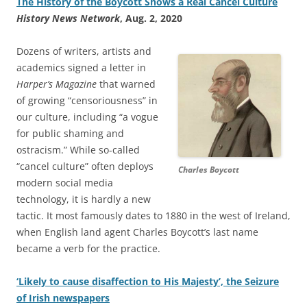
The History of the Boycott Shows a Real Cancel Culture
History News Network
, Aug. 2, 2020
Dozens of writers, artists and
academics signed a letter in
Harper’s Magazine
that warned
of growing “censoriousness” in
our culture, including “a vogue
for public shaming and
ostracism.” While so-called
“cancel culture” often deploys
Charles Boycott
modern social media
technology, it is hardly a new
tactic. It most famously dates to 1880 in the west of Ireland,
when English land agent Charles Boycott’s last name
became a verb for the practice.
‘Likely to cause disaffection to His Majesty’, the Seizure
of Irish newspapers