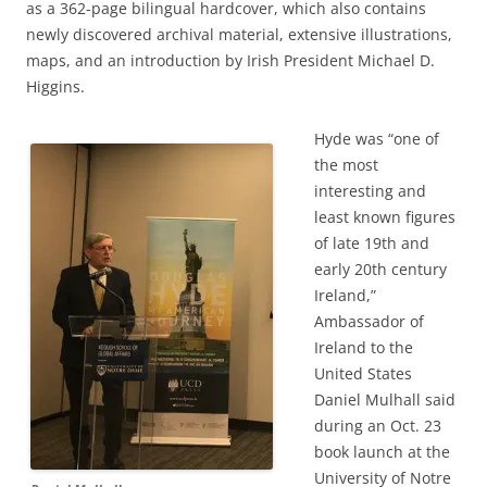
as a 362-page bilingual hardcover, which also contains
newly discovered archival material, extensive illustrations,
maps, and an introduction by Irish President Michael D.
Higgins.
Hyde was “one of
the most
interesting and
least known figures
of late 19th and
early 20th century
Ireland,”
Ambassador of
Ireland to the
United States
Daniel Mulhall said
during an Oct. 23
book launch at the
University of Notre