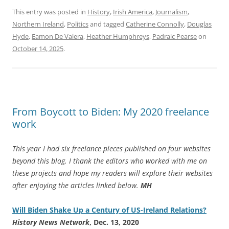
This entry was posted in
History
,
Irish America
,
Journalism
,
Northern Ireland
,
Politics
and tagged
Catherine Connolly
,
Douglas
Hyde
,
Eamon De Valera
,
Heather Humphreys
,
Padraic Pearse
on
October 14, 2025
.
From Boycott to Biden: My 2020 freelance
work
This year I had six freelance pieces published on four websites
beyond this blog. I thank the editors who worked with me on
these projects and hope my readers will explore their websites
after enjoying the articles linked below.
MH
Will Biden Shake Up a Century of US-Ireland Relations?
History News Network
, Dec. 13, 2020