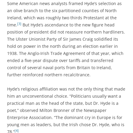
Some American news analysts framed Hyde’s selection as
an olive branch to the six partitioned counties of North
Ireland, which was roughly two thirds Protestant at the
[3]
time.
But Hyde’s ascendance to the new figure head
position of president did not reassure northern hardliners.
The Ulster Unionist Party of Sir James Craig solidified its
hold on power in the north during an election earlier in
1938. The Anglo-Irish Trade Agreement of that year, which
ended a five-year dispute over tariffs and transferred
control of several naval ports from Britain to Ireland,
further reinforced northern recalcitrance.
Hyde’s religious affiliation was not the only thing that made
him an unconventional choice. “Politicians usually want a
practical man as the head of the state, but Dr. Hyde is a
poet,” observed Milton Bronner of the Newspaper
Enterprise Association. “The dominant cry in Europe is for
young men as leaders, but the Irish chose Dr. Hyde, who is
[4]
78.”