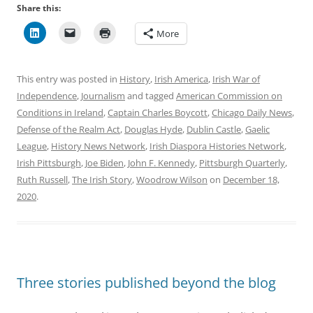
Share this:
More
This entry was posted in
History
,
Irish America
,
Irish War of
Independence
,
Journalism
and tagged
American Commission on
Conditions in Ireland
,
Captain Charles Boycott
,
Chicago Daily News
,
Defense of the Realm Act
,
Douglas Hyde
,
Dublin Castle
,
Gaelic
League
,
History News Network
,
Irish Diaspora Histories Network
,
Irish Pittsburgh
,
Joe Biden
,
John F. Kennedy
,
Pittsburgh Quarterly
,
Ruth Russell
,
The Irish Story
,
Woodrow Wilson
on
December 18,
2020
.
Three stories published beyond the blog