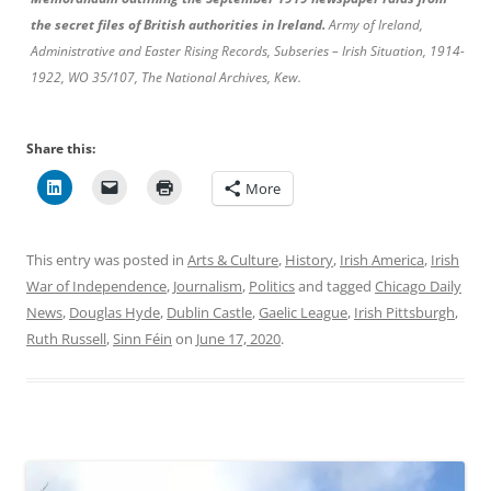
the secret files of British authorities in Ireland.
Army of Ireland,
Administrative and Easter Rising Records, Subseries – Irish Situation, 1914-
1922, WO 35/107, The National Archives, Kew.
Share this:
More
This entry was posted in
Arts & Culture
,
History
,
Irish America
,
Irish
War of Independence
,
Journalism
,
Politics
and tagged
Chicago Daily
News
,
Douglas Hyde
,
Dublin Castle
,
Gaelic League
,
Irish Pittsburgh
,
Ruth Russell
,
Sinn Féin
on
June 17, 2020
.