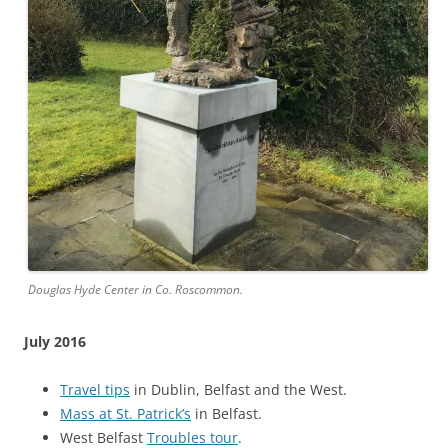
Douglas Hyde Center in Co. Roscommon.
July 2016
Travel tips
in Dublin, Belfast and the West.
Mass at St. Patrick’s
in Belfast.
West Belfast
Troubles tour
.