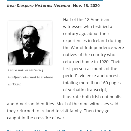
Irish Diaspora Histories Network
, Nov. 15, 2020
Half of the 18 American
witnesses who testified a
century ago about their
experiences in Ireland during
the War of Independence were
natives of the country who
returned home in 1920. Their
first-person accounts of the
Clare native Patrick J.
period’s violence and unrest,
Guilfoil returned to Ireland
totaling more than 160 pages
in 1920.
of verbatim transcript,
illustrate both Irish nationalist
and American identities. Most of the nine witnesses said
they returned to Ireland to visit family. Then they got
caught in the crossfire of war.