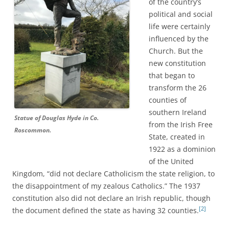
of the country’s
political and social
life were certainly
influenced by the
Church. But the
new constitution
that began to
transform the 26
counties of
southern Ireland
Statue of Douglas Hyde in Co.
from the Irish Free
Roscommon.
State, created in
1922 as a dominion
of the United
Kingdom, “did not declare Catholicism the state religion, to
the disappointment of my zealous Catholics.” The 1937
constitution also did not declare an Irish republic, though
[2]
the document defined the state as having 32 counties.