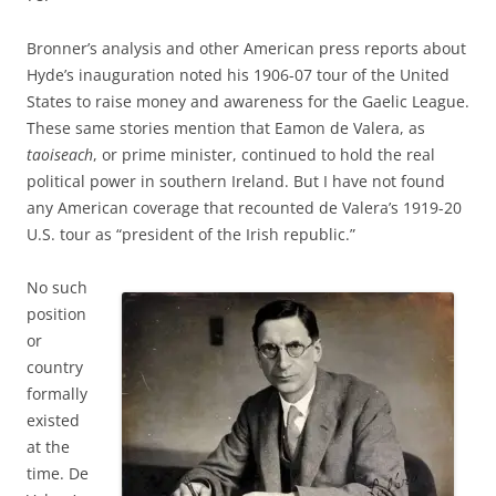
Bronner’s analysis and other American press reports about
Hyde’s inauguration noted his 1906-07 tour of the United
States to raise money and awareness for the Gaelic League.
These same stories mention that Eamon de Valera, as
taoiseach
, or prime minister, continued to hold the real
political power in southern Ireland. But I have not found
any American coverage that recounted de Valera’s 1919-20
U.S. tour as “president of the Irish republic.”
No such
position
or
country
formally
existed
at the
time. De