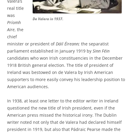
Valera’s
real title
was
De Valera in 1937.
Príomh
Aire
, the
chief
minister or president of
Dáil Éireann;
the separatist
parliament established in January 1919 by
Sinn Féin
candidates who won Irish constituencies in the December
1918 British general election. The title of president of
Ireland was bestowed on de Valera by Irish American
supporters to more easily convey his leadership position to
American audiences.
In 1938, at least one letter to the editor writer in Ireland
questioned the new title of Irish president, even if the
American press missed the historical irony. The Dublin
writer noted not only that de Valera had declared himself
president in 1919, but also that Pádraic Pearse made the