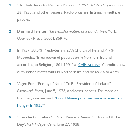
”Dr. Hyde Inducted As Irish President”,
Philadelphia Inquirer
, June
↑
1
28, 1938, and other papers. Radio program listings in multiple
papers.
Diarmaid Ferriter,
The Transformation of Ireland
. [New York:
↑
2
Overlook Press, 2005], 369-70.
In 1937, 30.5 % Presbyterian; 27% Church of Ireland; 4.7%
↑
3
Methodist. “Breakdown of population in Northern Ireland
according to Religion, 1861-1991” at
CAIN Archive
. Catholics now
outnumber Protestants in Northern Ireland by 45.7% to 43.5%.
”Aged Poet, ‘Enemy of None,’ To Be President of Ireland”,
↑
4
Pittsburgh Press
, June 5, 1938, and other papers. For more on
Bronner, see my post: “
Could Maine potatoes have relieved Irish
hunger in 1925?
“
”President of Ireland” in “Our Readers’ Views On Topics Of The
↑
5
Day”,
Irish Independent
, June 27, 1938.