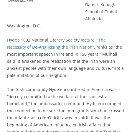
Daniel Mulhall
Dame’s Keough
School of Global
Affairs in
Washington, D.C.
Hyde’s 1892 National Literary Society lecture, “
The
Necessity of De-Anglicising the Irish Nation
”, ranks as “the
most important speech in Ireland in 150 years,” Mulhall
said. It awakened the realization that the Irish were an
ancient people with their own language and culture, “not a
pale imitation of our neighbor.”
The Irish community Hyde encountered in America was
“fiercely committed to the welfare of their ancestral
homeland,” the ambassador continued. Hyde encouraged
the connection to be sure the immigrants who had crossed
the Atlantic also didn’t drift away in spirit. It was the
beginning of American influence on Irish affairs that
continued through the revolutionary period, the Troubles,