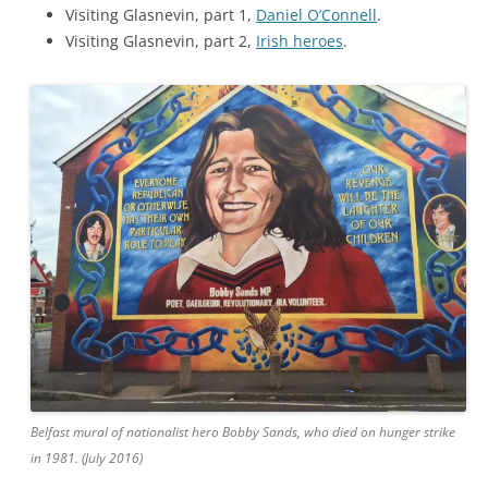
Visiting Glasnevin, part 1,
Daniel O’Connell
.
Visiting Glasnevin, part 2,
Irish heroes
.
Belfast mural of nationalist hero Bobby Sands, who died on hunger strike
in 1981. (July 2016)