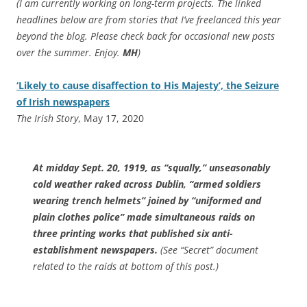
(I am currently working on long-term projects. The linked
headlines below are from stories that I’ve freelanced this year
beyond the blog. Please check back for occasional new posts
over the summer. Enjoy.
MH
)
‘Likely to cause disaffection to His Majesty’, the Seizure
of Irish newspapers
The Irish Story
, May 17, 2020
At midday Sept. 20, 1919, as “squally,” unseasonably
cold weather raked across Dublin, “armed soldiers
wearing trench helmets” joined by “uniformed and
plain clothes police” made simultaneous raids on
three printing works that published six anti-
establishment newspapers.
(See “Secret” document
related to the raids at bottom of this post.)