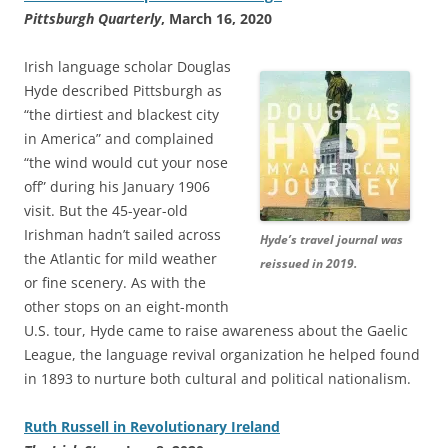
Pittsburgh Quarterly
, March 16, 2020
Irish language scholar Douglas
Hyde described Pittsburgh as
“the dirtiest and blackest city
in America” and complained
“the wind would cut your nose
off” during his January 1906
visit. But the 45-year-old
Irishman hadn’t sailed across
Hyde’s travel journal was
the Atlantic for mild weather
reissued in 2019.
or fine scenery. As with the
other stops on an eight-month
U.S. tour, Hyde came to raise awareness about the Gaelic
League, the language revival organization he helped found
in 1893 to nurture both cultural and political nationalism.
Ruth Russell in Revolutionary Ireland