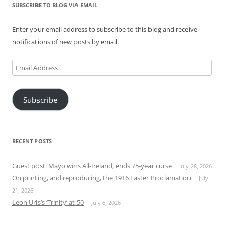
SUBSCRIBE TO BLOG VIA EMAIL
Enter your email address to subscribe to this blog and receive
notifications of new posts by email.
Email
Address
Subscribe
RECENT POSTS
Guest post: Mayo wins All-Ireland; ends 75-year curse
July 28, 2026
On printing, and reproducing, the 1916 Easter Proclamation
July
21, 2026
Leon Uris’s ‘Trinity’ at 50
July 6, 2026