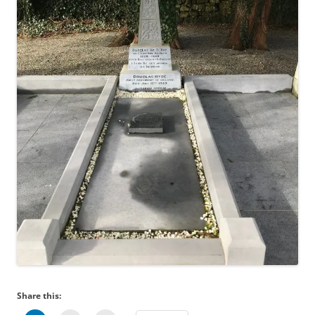
Share this: