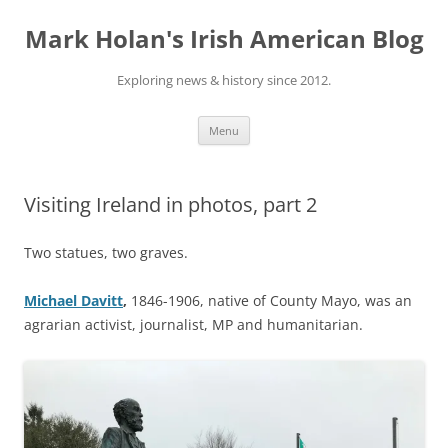
Skip
to
Mark Holan's Irish American Blog
content
Exploring news & history since 2012.
Menu
Visiting Ireland in photos, part 2
Two statues, two graves.
Michael Davitt
,
1846-1906, native of County Mayo, was an
agrarian activist, journalist, MP and humanitarian.