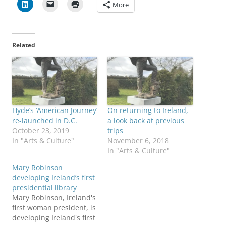
More
Related
Hyde’s ‘American Journey’
On returning to Ireland,
re-launched in D.C.
a look back at previous
October 23, 2019
trips
In "Arts & Culture"
November 6, 2018
In "Arts & Culture"
Mary Robinson
developing Ireland’s first
presidential library
Mary Robinson, Ireland's
first woman president, is
developing Ireland's first