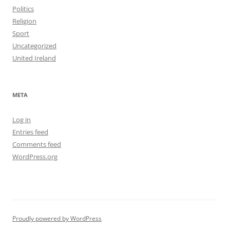
Politics
Religion
Sport
Uncategorized
United Ireland
META
Log in
Entries feed
Comments feed
WordPress.org
Proudly powered by WordPress