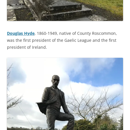
Douglas Hyde
, 1860-1949, native of County Roscommon,
was the first president of the Gaelic League and the first
president of Ireland.