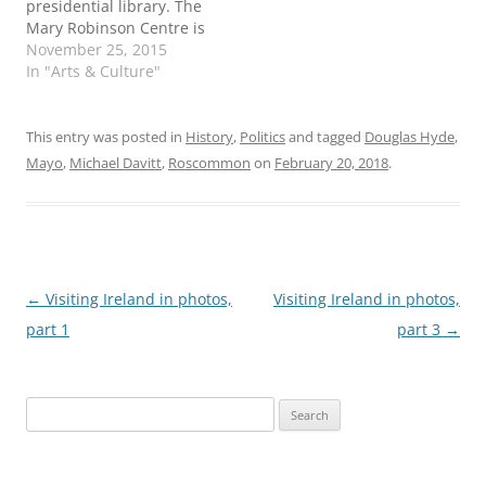
presidential library. The
Mary Robinson Centre is
expected to open in 2017
November 25, 2015
at her childhood home in
In "Arts & Culture"
Ballina, County Mayo,
with an adjoining state-
of-the-art archive and
This entry was posted in
History
,
Politics
and tagged
Douglas Hyde
,
research facility. The
Mayo
,
Michael Davitt
,
Roscommon
on
February 20, 2018
.
Centre will be run as an
academic partnership
with National
University…
Post
←
Visiting Ireland in photos,
Visiting Ireland in photos,
navigation
part 1
part 3
→
Search
for: