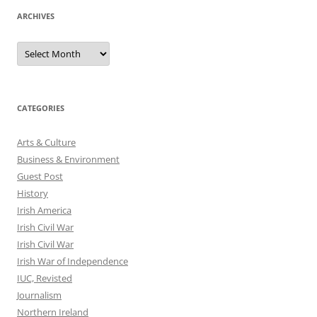
ARCHIVES
Archives
CATEGORIES
Arts & Culture
Business & Environment
Guest Post
History
Irish America
Irish Civil War
Irish Civil War
Irish War of Independence
IUC, Revisted
Journalism
Northern Ireland