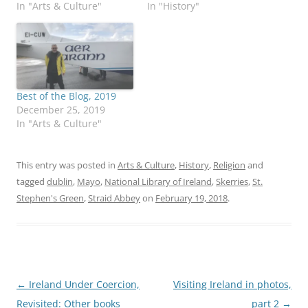
In "Arts & Culture"
In "History"
Best of the Blog, 2019
December 25, 2019
In "Arts & Culture"
This entry was posted in
Arts & Culture
,
History
,
Religion
and
tagged
dublin
,
Mayo
,
National Library of Ireland
,
Skerries
,
St.
Stephen's Green
,
Straid Abbey
on
February 19, 2018
.
Post
←
Ireland Under Coercion,
Visiting Ireland in photos,
navigation
Revisited: Other books
part 2
→