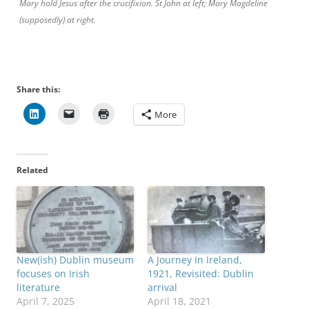
Mary hold Jesus after the crucifixion. St John at left; Mary Magdeline
(supposedly) at right.
Share this:
More
Related
New(ish) Dublin museum
A Journey In Ireland,
focuses on Irish
1921, Revisited: Dublin
literature
arrival
April 7, 2025
April 18, 2021