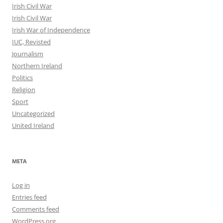
Irish Civil War
Irish Civil War
Irish War of Independence
IUC, Revisted
Journalism
Northern Ireland
Politics
Religion
Sport
Uncategorized
United Ireland
META
Log in
Entries feed
Comments feed
WordPress.org