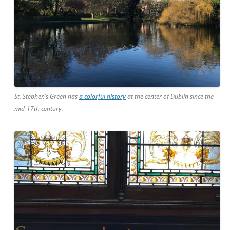
St. Stephen’s Green has
a colorful history
at the center of Dublin since the
mid-17th century.