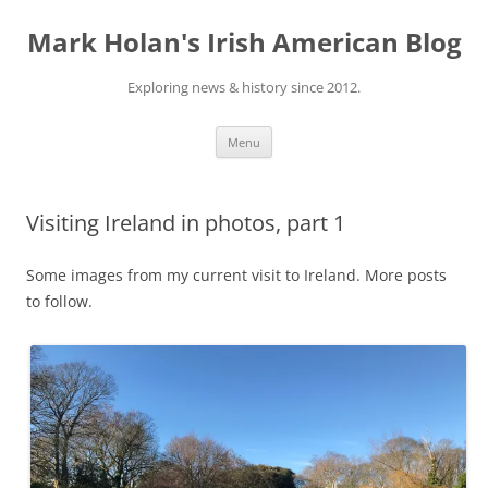
Skip
to
Mark Holan's Irish American Blog
content
Exploring news & history since 2012.
Menu
Visiting Ireland in photos, part 1
Some images from my current visit to Ireland. More posts
to follow.