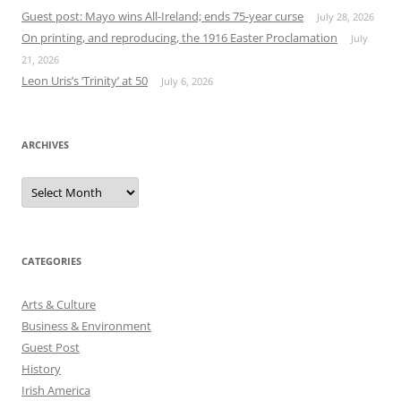
Guest post: Mayo wins All-Ireland; ends 75-year curse
July 28, 2026
On printing, and reproducing, the 1916 Easter Proclamation
July
21, 2026
Leon Uris’s ‘Trinity’ at 50
July 6, 2026
ARCHIVES
Archives
CATEGORIES
Arts & Culture
Business & Environment
Guest Post
History
Irish America