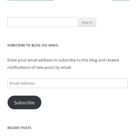
Search
for:
SUBSCRIBE TO BLOG VIA EMAIL
Enter your email address to subscribe to this blog and receive
notifications of new posts by email.
Email
Address
Subscribe
RECENT POSTS