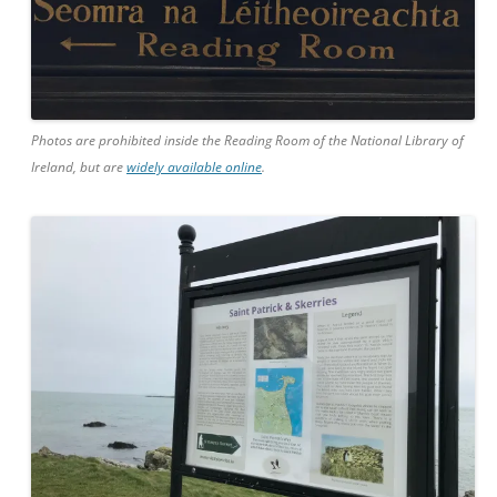
Photos are prohibited inside the Reading Room of the National Library of
Ireland, but are
widely available online
.