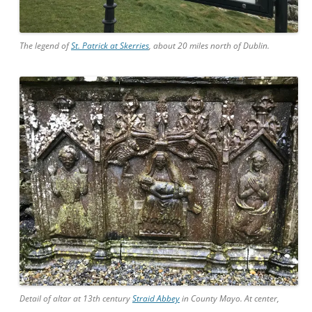
The legend of
St. Patrick at Skerries
, about 20 miles north of Dublin.
Detail of altar at 13th century
Straid Abbey
in County Mayo. At center,