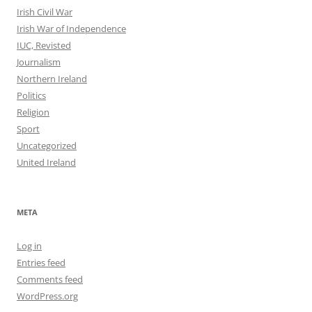
Irish Civil War
Irish War of Independence
IUC, Revisted
Journalism
Northern Ireland
Politics
Religion
Sport
Uncategorized
United Ireland
META
Log in
Entries feed
Comments feed
WordPress.org