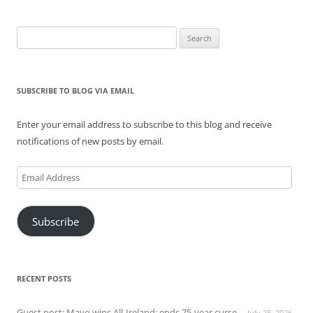
Search
for:
SUBSCRIBE TO BLOG VIA EMAIL
Enter your email address to subscribe to this blog and receive
notifications of new posts by email.
Email
Address
Subscribe
RECENT POSTS
Guest post: Mayo wins All-Ireland; ends 75-year curse
July 28, 2026