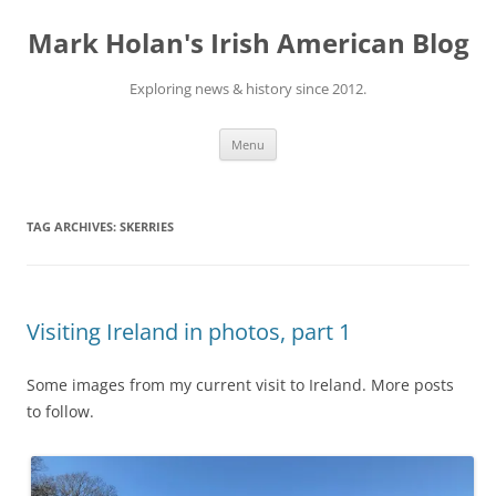
Skip
to
Mark Holan's Irish American Blog
content
Exploring news & history since 2012.
Menu
TAG ARCHIVES:
SKERRIES
Visiting Ireland in photos, part 1
Some images from my current visit to Ireland. More posts
to follow.