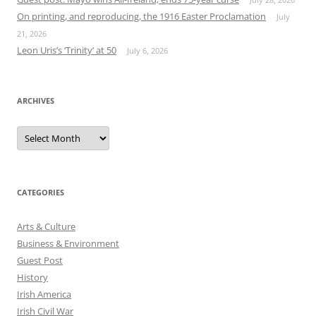
On printing, and reproducing, the 1916 Easter Proclamation
July
21, 2026
Leon Uris’s ‘Trinity’ at 50
July 6, 2026
ARCHIVES
Archives
CATEGORIES
Arts & Culture
Business & Environment
Guest Post
History
Irish America
Irish Civil War