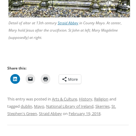
Detail of altar at 13th century
Straid Abbey
in County Mayo. At center,
Mary hold Jesus after the crucifixion. St John at left; Mary Magdeline
(supposedly) at right.
Share this:
More
This entry was posted in
Arts & Culture
,
History
,
Religion
and
tagged
dublin
,
Mayo
,
National Library of Ireland
,
Skerries
,
St.
Stephen's Green
,
Straid Abbey
on
February 19, 2018
.