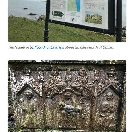
The legend of
St. Patrick at Skerries
, about 20 miles north of Dublin.