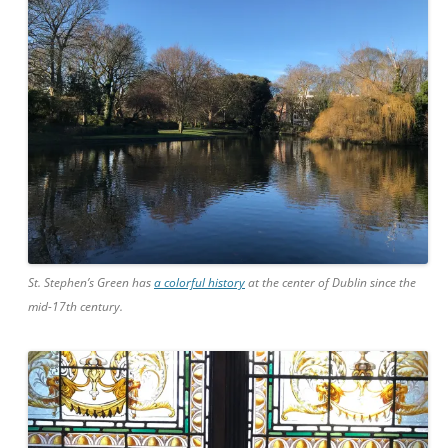
St. Stephen’s Green has
a colorful history
at the center of Dublin since the
mid-17th century.