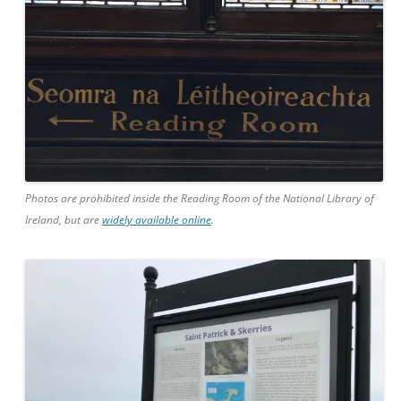
Photos are prohibited inside the Reading Room of the National Library of
Ireland, but are
widely available online
.