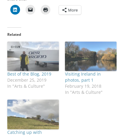
More
Related
Best of the Blog, 2019
Visiting Ireland in
December 25, 2019
photos, part 1
In "Arts & Culture"
February 19, 2018
In "Arts & Culture"
Catching up with