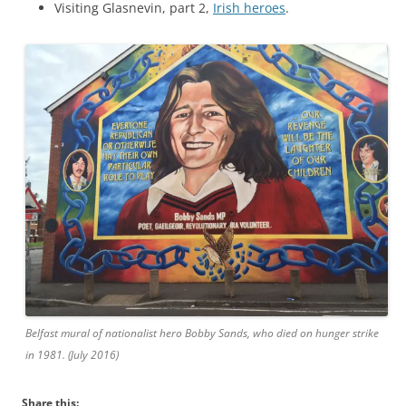
Visiting Glasnevin, part 2,
Irish heroes
.
Belfast mural of nationalist hero Bobby Sands, who died on hunger strike
in 1981. (July 2016)
Share this: