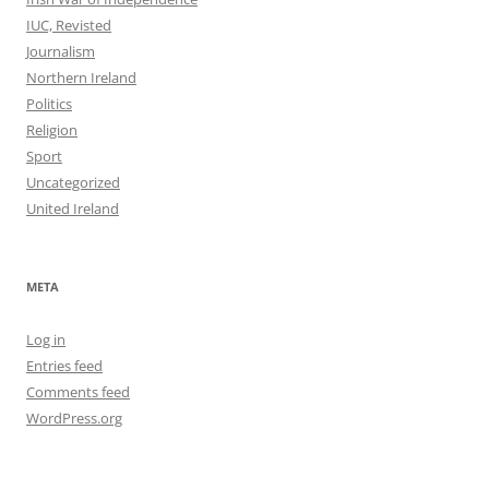
IUC, Revisted
Journalism
Northern Ireland
Politics
Religion
Sport
Uncategorized
United Ireland
META
Log in
Entries feed
Comments feed
WordPress.org