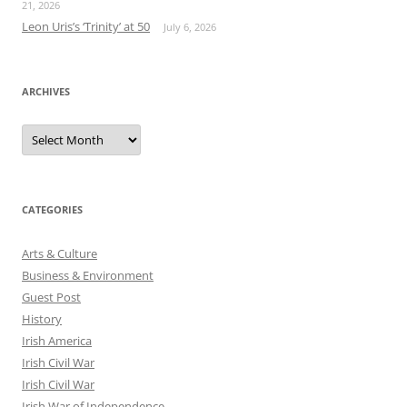
21, 2026
Leon Uris’s ‘Trinity’ at 50
July 6, 2026
ARCHIVES
Archives
CATEGORIES
Arts & Culture
Business & Environment
Guest Post
History
Irish America
Irish Civil War
Irish Civil War
Irish War of Independence