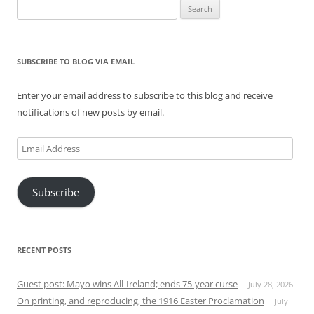
Search
for:
SUBSCRIBE TO BLOG VIA EMAIL
Enter your email address to subscribe to this blog and receive
notifications of new posts by email.
Email
Address
Subscribe
RECENT POSTS
Guest post: Mayo wins All-Ireland; ends 75-year curse
July 28, 2026
On printing, and reproducing, the 1916 Easter Proclamation
July