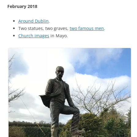
February 2018
Around Dublin
.
Two statues, two graves,
two famous men
.
Church images
in Mayo.