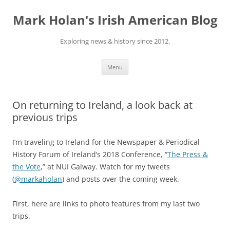
Skip
to
Mark Holan's Irish American Blog
content
Exploring news & history since 2012.
Menu
On returning to Ireland, a look back at
previous trips
I’m traveling to Ireland for the Newspaper & Periodical
History Forum of Ireland’s 2018 Conference, “
The Press &
the Vote
,” at NUI Galway. Watch for my tweets
(
@markaholan
) and posts over the coming week.
First, here are links to photo features from my last two
trips.