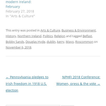
modern Ireland:
February
February 27, 2018
In "Arts & Culture"
This entry was posted in
Arts & Culture
,
Business & Environment
,
History
,
Northern Ireland
,
Politics
,
Religion
and tagged
Belfast
,
Bobby Sands
,
Douglas Hyde
,
dublin
,
kerry
,
Mayo
,
Roscommon
on
November 6, 2018
.
Post
←
Pennsylvania pledges to
NPHFI 2018 Conference:
navigation
Irish freedom in 1918 U.S.
Women, press & the vote
→
election