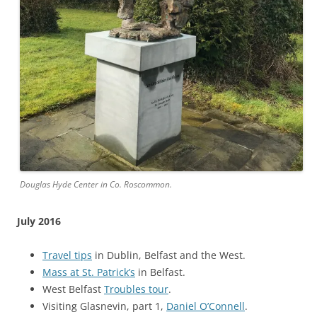
Douglas Hyde Center in Co. Roscommon.
July 2016
Travel tips
in Dublin, Belfast and the West.
Mass at St. Patrick’s
in Belfast.
West Belfast
Troubles tour
.
Visiting Glasnevin, part 1,
Daniel O’Connell
.