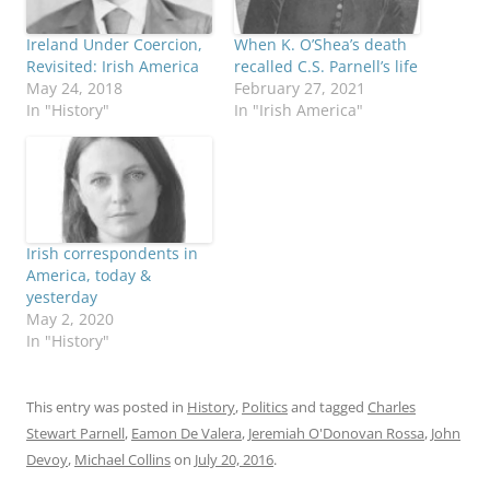
Ireland Under Coercion,
When K. O’Shea’s death
Revisited: Irish America
recalled C.S. Parnell’s life
May 24, 2018
February 27, 2021
In "History"
In "Irish America"
Irish correspondents in
America, today &
yesterday
May 2, 2020
In "History"
This entry was posted in
History
,
Politics
and tagged
Charles
Stewart Parnell
,
Eamon De Valera
,
Jeremiah O'Donovan Rossa
,
John
Devoy
,
Michael Collins
on
July 20, 2016
.