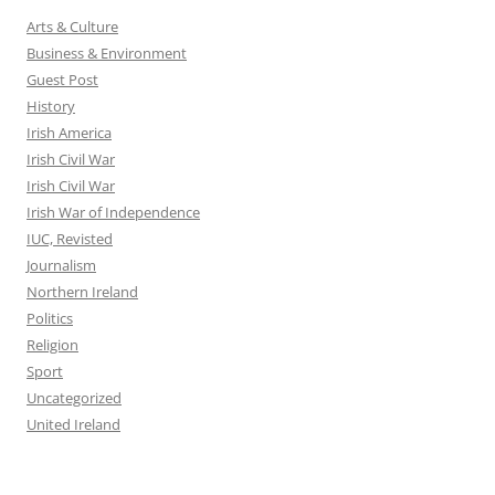
Arts & Culture
Business & Environment
Guest Post
History
Irish America
Irish Civil War
Irish Civil War
Irish War of Independence
IUC, Revisted
Journalism
Northern Ireland
Politics
Religion
Sport
Uncategorized
United Ireland