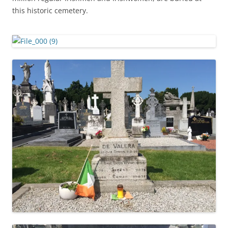
this historic cemetery.