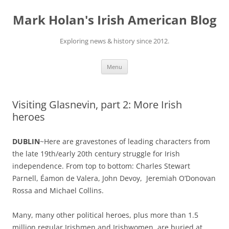
Skip
to
Mark Holan's Irish American Blog
content
Exploring news & history since 2012.
Menu
Visiting Glasnevin, part 2: More Irish
heroes
DUBLIN
~Here are gravestones of leading characters from
the late 19th/early 20th century struggle for Irish
independence. From top to bottom: Charles Stewart
Parnell, Éamon de Valera, John Devoy, Jeremiah O’Donovan
Rossa and Michael Collins.
Many, many other political heroes, plus more than 1.5
million regular Irishmen and Irishwomen, are buried at