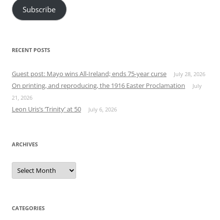
Subscribe
RECENT POSTS
Guest post: Mayo wins All-Ireland; ends 75-year curse
July 28, 2026
On printing, and reproducing, the 1916 Easter Proclamation
July
21, 2026
Leon Uris’s ‘Trinity’ at 50
July 6, 2026
ARCHIVES
Archives
CATEGORIES