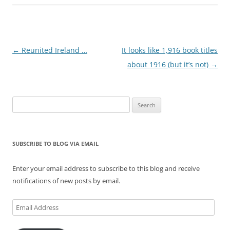
Post
←
Reunited Ireland …
It looks like 1,916 book titles
navigation
about 1916 (but it’s not)
→
Search
for:
SUBSCRIBE TO BLOG VIA EMAIL
Enter your email address to subscribe to this blog and receive
notifications of new posts by email.
Email
Address