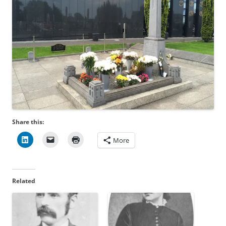
Share this:
More
Related