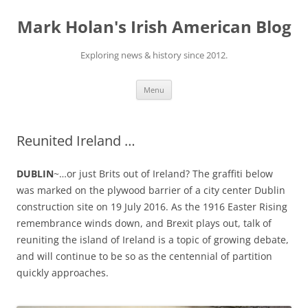
Skip
to
Mark Holan's Irish American Blog
content
Exploring news & history since 2012.
Menu
Reunited Ireland …
DUBLIN
~…or just Brits out of Ireland? The graffiti below
was marked on the plywood barrier of a city center Dublin
construction site on 19 July 2016. As the 1916 Easter Rising
remembrance winds down, and Brexit plays out, talk of
reuniting the island of Ireland is a topic of growing debate,
and will continue to be so as the centennial of partition
quickly approaches.