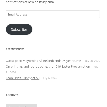
notifications of new posts by email.
Email
Address
Subscribe
RECENT POSTS
Guest post: Mayo wins All-Ireland; ends 75-year curse
July 28, 2026
On printing, and reproducing, the 1916 Easter Proclamation
July
21, 2026
Leon Uris’s ‘Trinity’ at 50
July 6, 2026
ARCHIVES
Archives