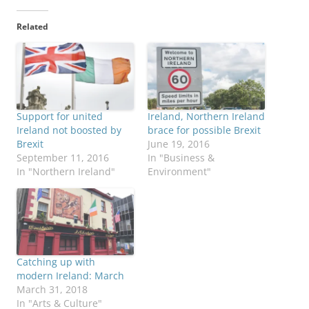
Related
Support for united
Ireland, Northern Ireland
Ireland not boosted by
brace for possible Brexit
Brexit
June 19, 2016
September 11, 2016
In "Business &
In "Northern Ireland"
Environment"
Catching up with
modern Ireland: March
March 31, 2018
In "Arts & Culture"