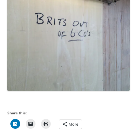
Share this:
More