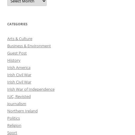
CATEGORIES
Arts & Culture
Business & Environment
Guest Post
History
Irish America
Irish Civil War
Irish Civil War
Irish War of Independence
IUC, Revisted
Journalism
Northern Ireland
Politics
Religion
Sport