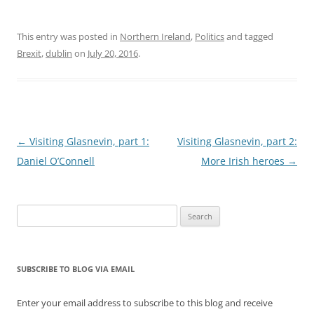
This entry was posted in
Northern Ireland
,
Politics
and tagged
Brexit
,
dublin
on
July 20, 2016
.
Post
←
Visiting Glasnevin, part 1:
Visiting Glasnevin, part 2:
navigation
Daniel O’Connell
More Irish heroes
→
Search
for:
SUBSCRIBE TO BLOG VIA EMAIL
Enter your email address to subscribe to this blog and receive