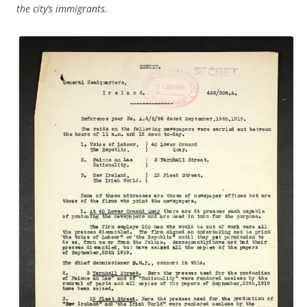
the city’s immigrants.