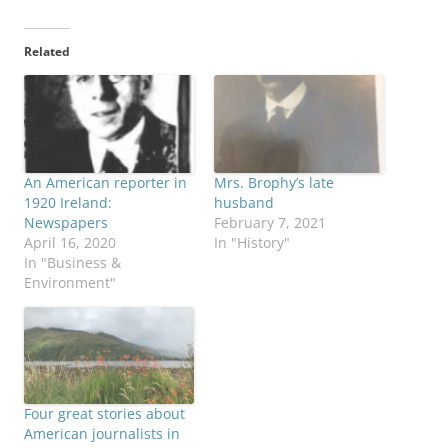
Related
An American reporter in
Mrs. Brophy’s late
1920 Ireland:
husband
Newspapers
February 7, 2021
April 16, 2020
In "History"
In "Business &
Environment"
Four great stories about
American journalists in