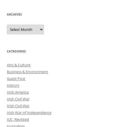
ARCHIVES
Archives
CATEGORIES
Arts & Culture
Business & Environment
Guest Post
History
Irish America
Irish Civil War
Irish Civil War
Irish War of Independence
IUC, Revisted
Journalism