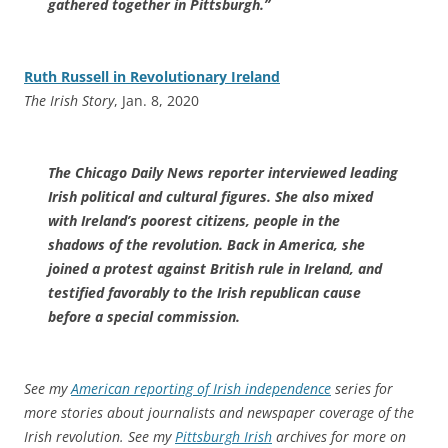
gathered together in Pittsburgh.”
Ruth Russell in Revolutionary Ireland
The Irish Story
, Jan. 8, 2020
The Chicago Daily News reporter interviewed leading
Irish political and cultural figures. She also mixed
with Ireland’s poorest citizens, people in the
shadows of the revolution. Back in America, she
joined a protest against British rule in Ireland, and
testified favorably to the Irish republican cause
before a special commission.
See my
American reporting of Irish independence
series for
more stories about journalists and newspaper coverage of the
Irish revolution. See my
Pittsburgh Irish
archives for more on