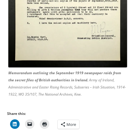
Memorandum outlining the September 1919 newspaper raids from
the secret files of British authorities in Ireland.
Army of Ireland,
Administrative and Easter Rising Records, Subseries – Irish Situation, 1914-
1922, WO 35/107, The National Archives, Kew.
Share this:
More