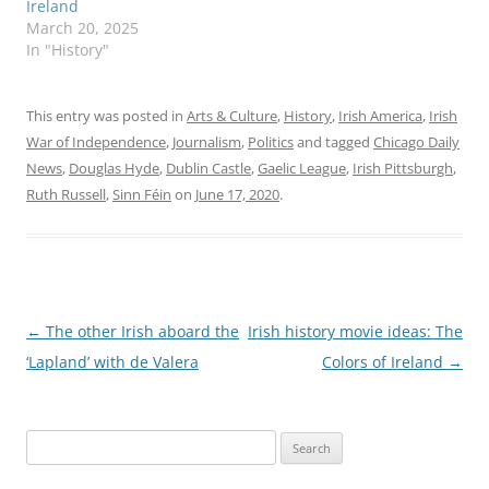
Ireland
March 20, 2025
In "History"
This entry was posted in
Arts & Culture
,
History
,
Irish America
,
Irish
War of Independence
,
Journalism
,
Politics
and tagged
Chicago Daily
News
,
Douglas Hyde
,
Dublin Castle
,
Gaelic League
,
Irish Pittsburgh
,
Ruth Russell
,
Sinn Féin
on
June 17, 2020
.
Post
←
The other Irish aboard the
Irish history movie ideas: The
navigation
‘Lapland’ with de Valera
Colors of Ireland
→
Search
for: