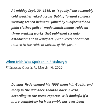
At midday Sept. 20, 1919, as “squally,” unseasonably
cold weather raked across Dublin, “armed soldiers
wearing trench helmets” joined by “uniformed and
plain clothes police” made simultaneous raids on
three printing works that published six anti-
establishment newspapers.
(See “Secret” document
related to the raids at bottom of this post.)
When Irish Was Spoken in Pittsburgh
Pittsburgh Quarterly
, March 16, 2020
Douglas Hyde opened his 1906 speech in Gaelic, and
many in the audience shouted back in Irish,
according to the press reports: “It is doubtful if a
more completely Irish assembly has ever been