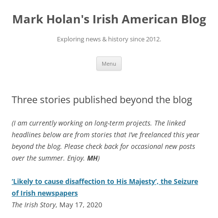
Skip
to
Mark Holan's Irish American Blog
content
Exploring news & history since 2012.
Menu
Three stories published beyond the blog
(I am currently working on long-term projects. The linked
headlines below are from stories that I’ve freelanced this year
beyond the blog. Please check back for occasional new posts
over the summer. Enjoy.
MH
)
‘Likely to cause disaffection to His Majesty’, the Seizure
of Irish newspapers
The Irish Story
, May 17, 2020