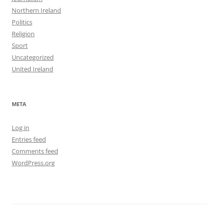
Northern Ireland
Politics
Religion
Sport
Uncategorized
United Ireland
META
Log in
Entries feed
Comments feed
WordPress.org