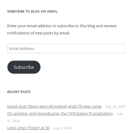
SUBSCRIBE TO BLOG VIA EMAIL
Enter your email address to subscribe to this blog and receive
notifications of new posts by email.
Email
Address
Subscribe
RECENT POSTS
Guest post: Mayo wins All-Ireland; ends 75-year curse
July 28, 2026
On printing, and reproducing, the 1916 Easter Proclamation
July
21, 2026
Leon Uris’s ‘Trinity’ at 50
July 6, 2026