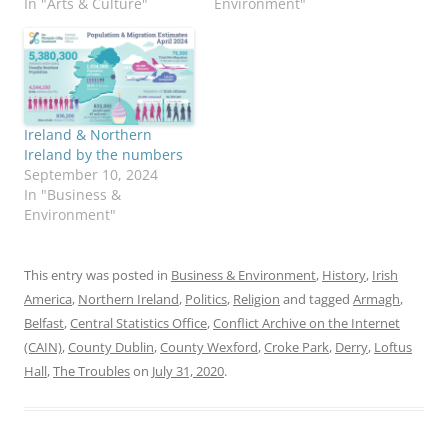
In "Arts & Culture"
Environment"
Ireland & Northern
Ireland by the numbers
September 10, 2024
In "Business &
Environment"
This entry was posted in
Business & Environment
,
History
,
Irish
America
,
Northern Ireland
,
Politics
,
Religion
and tagged
Armagh
,
Belfast
,
Central Statistics Office
,
Conflict Archive on the Internet
(CAIN)
,
County Dublin
,
County Wexford
,
Croke Park
,
Derry
,
Loftus
Hall
,
The Troubles
on
July 31, 2020
.