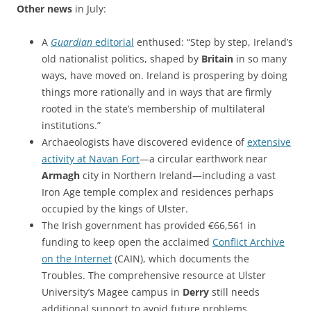
Other news
in July:
A
Guardian
editorial
enthused: “Step by step, Ireland’s
old nationalist politics, shaped by
Britain
in so many
ways, have moved on. Ireland is prospering by doing
things more rationally and in ways that are firmly
rooted in the state’s membership of multilateral
institutions.”
Archaeologists have discovered evidence of
extensive
activity at Navan Fort
—a circular earthwork near
Armagh
city in Northern Ireland—including a vast
Iron Age temple complex and residences perhaps
occupied by the kings of Ulster.
The Irish government has provided €66,561 in
funding to keep open the acclaimed
Conflict Archive
on the Internet
(CAIN), which documents the
Troubles. The comprehensive resource at Ulster
University’s Magee campus in
Derry
still needs
additional support to avoid future problems.