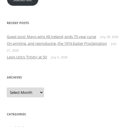
RECENT POSTS
Guest post: Mayo wins All-Ireland; ends 75-year curse
July 28, 2026
On printing, and reproducing, the 1916 Easter Proclamation
July
21, 2026
Leon Uris’s ‘Trinity’ at 50
July 6, 2026
ARCHIVES
Archives
CATEGORIES