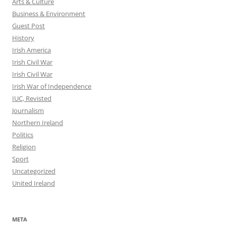
Arts & Culture
Business & Environment
Guest Post
History
Irish America
Irish Civil War
Irish Civil War
Irish War of Independence
IUC, Revisted
Journalism
Northern Ireland
Politics
Religion
Sport
Uncategorized
United Ireland
META