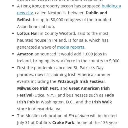
A Hong Kong property tycoon has proposed
building a
new city
, called Nextpolis, between
Dublin and
Belfast
, for up to 50,000 refugees of the troubled
Asian financial hub.
Loftus Hall
in County Wexford, said to the most
haunted house in Ireland, is for sale, which has
generated a wave of
media reports
.
Amazon
announced it would add 1,000 jobs in
Ireland, bringing its workforce in the country to 5,000.
First the pandemic cancelled St. Patrick’s Day
parades, now it’s claiming Irish America summer
events including the
Pittsburgh Irish Festival
,
Milwaukee Irish Fest
, and
Great American Irish
Festival
(Utica, N.Y.), and businesses such as
Fado
Irish Pub
in Washington, D.C., and the
Irish Walk
store in Alexandria, Va.
The Muslim celebration of
Eid al-Adha
will be hosted
July 31 at Dublin’s
Croke Park
, home of the 136-year-