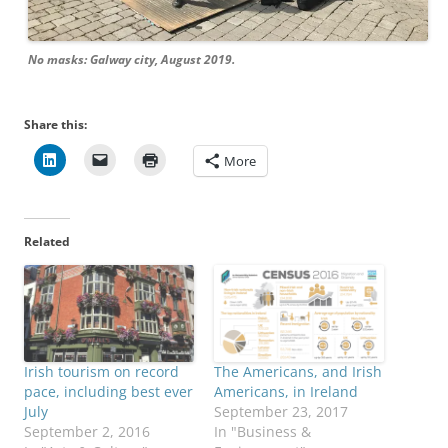
No masks: Galway city, August 2019.
Share this:
More
Related
Irish tourism on record
The Americans, and Irish
pace, including best ever
Americans, in Ireland
July
September 23, 2017
September 2, 2016
In "Business &