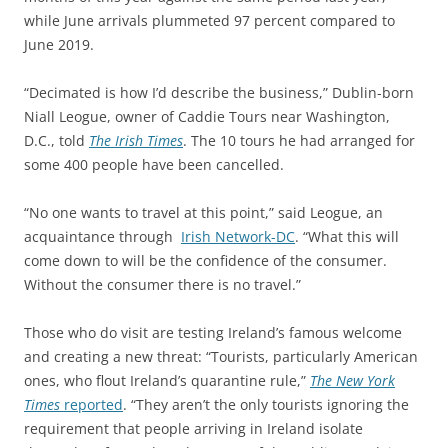
while June arrivals plummeted 97 percent compared to
June 2019.
“Decimated is how I’d describe the business,” Dublin-born
Niall Leogue, owner of Caddie Tours near Washington,
D.C., told
The Irish Times
. The 10 tours he had arranged for
some 400 people have been cancelled.
“No one wants to travel at this point,” said Leogue, an
acquaintance through
Irish Network-DC
. “What this will
come down to will be the confidence of the consumer.
Without the consumer there is no travel.”
Those who do visit are testing Ireland’s famous welcome
and creating a new threat: “Tourists, particularly American
ones, who flout Ireland’s quarantine rule,”
The New York
Times
reported
. “
They aren’t the only tourists ignoring the
requirement that people arriving in Ireland isolate