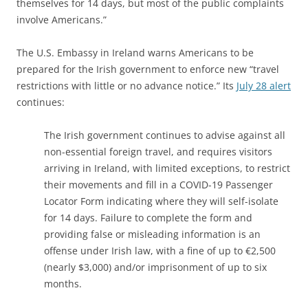
themselves for 14 days, but most of the public complaints
involve Americans.”
The U.S. Embassy in Ireland warns Americans to be
prepared for the Irish government to enforce new “travel
restrictions with little or no advance notice.” Its
July 28 alert
continues:
The Irish government continues to advise against all
non-essential foreign travel, and requires visitors
arriving in Ireland, with limited exceptions, to restrict
their movements and fill in a COVID-19 Passenger
Locator Form indicating where they will self-isolate
for 14 days. Failure to complete the form and
providing false or misleading information is an
offense under Irish law, with a fine of up to €2,500
(nearly $3,000) and/or imprisonment of up to six
months.