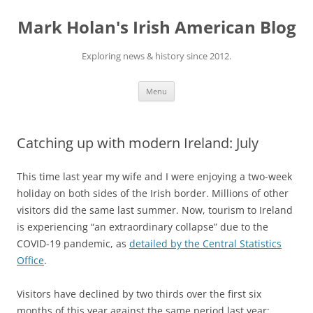
Skip
to
Mark Holan's Irish American Blog
content
Exploring news & history since 2012.
Menu
Catching up with modern Ireland: July
This time last year my wife and I were enjoying a two-week
holiday on both sides of the Irish border. Millions of other
visitors did the same last summer. Now, tourism to Ireland
is experiencing “an extraordinary collapse” due to the
COVID-19 pandemic, as
detailed by the Central Statistics
Office
.
Visitors have declined by two thirds over the first six
months of this year against the same period last year;