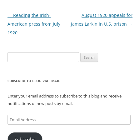
Post
←
Reading the Irish-
August 1920 appeals for
navigation
American press from July
James Larkin in U.S. prison
→
1920
Search
for:
SUBSCRIBE TO BLOG VIA EMAIL
Enter your email address to subscribe to this blog and receive
notifications of new posts by email.
Email
Address
Subscribe