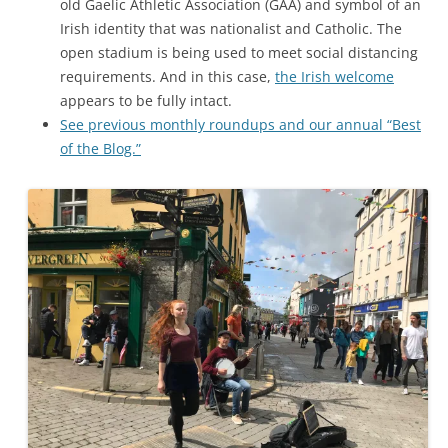
old Gaelic Athletic Association (GAA) and symbol of an
Irish identity that was nationalist and Catholic. The
open stadium is being used to meet social distancing
requirements. And in this case,
the Irish welcome
appears to be fully intact.
See previous monthly roundups and our annual “Best
of the Blog.”