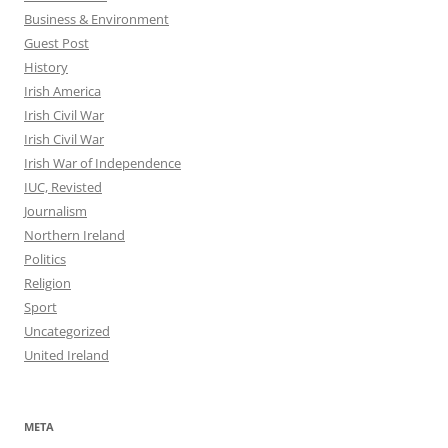
Business & Environment
Guest Post
History
Irish America
Irish Civil War
Irish Civil War
Irish War of Independence
IUC, Revisted
Journalism
Northern Ireland
Politics
Religion
Sport
Uncategorized
United Ireland
META