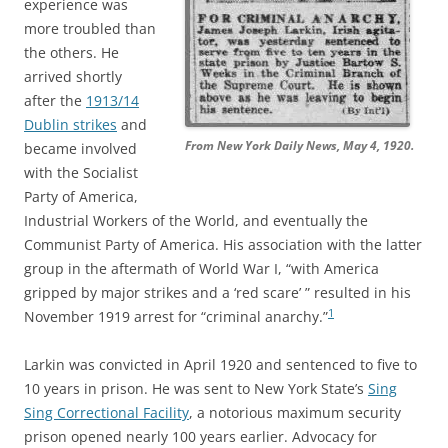
experience was
more troubled than
the others. He
arrived shortly
after the
1913/14
Dublin strikes
and
From New York Daily News, May 4, 1920.
became involved
with the Socialist
Party of America,
Industrial Workers of the World, and eventually the
Communist Party of America. His association with the latter
group in the aftermath of World War I, “with America
gripped by major strikes and a ‘red scare’ ” resulted in his
1
November 1919 arrest for “criminal anarchy.”
Larkin was convicted in April 1920 and sentenced to five to
10 years in prison. He was sent to New York State’s
Sing
Sing Correctional Facility
, a notorious maximum security
prison opened nearly 100 years earlier. Advocacy for