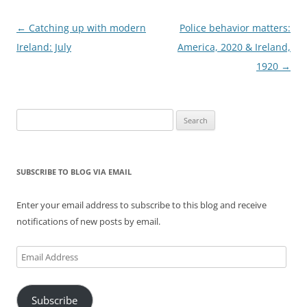
Post
←
Catching up with modern
Police behavior matters:
navigation
Ireland: July
America, 2020 & Ireland,
1920
→
Search
for:
SUBSCRIBE TO BLOG VIA EMAIL
Enter your email address to subscribe to this blog and receive
notifications of new posts by email.
Email
Address
Subscribe