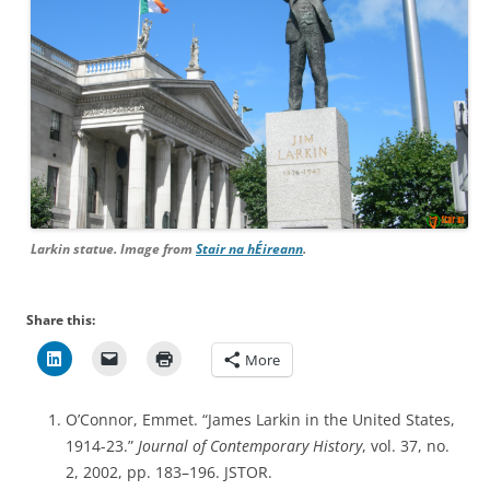
Larkin statue. Image from
Stair na hÉireann
.
Share this:
More
O’Connor, Emmet. “James Larkin in the United States,
1914-23.”
Journal of Contemporary History
, vol. 37, no.
2, 2002, pp. 183–196. JSTOR.