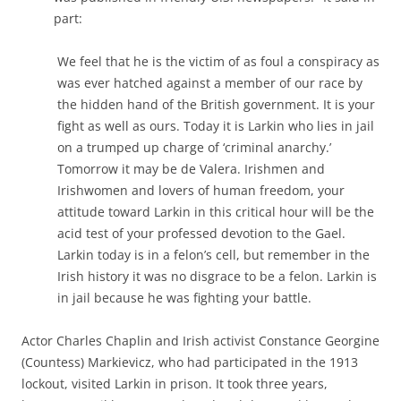
part:
We feel that he is the victim of as foul a conspiracy as
was ever hatched against a member of our race by
the hidden hand of the British government. It is your
fight as well as ours. Today it is Larkin who lies in jail
on a trumped up charge of ‘criminal anarchy.’
Tomorrow it may be de Valera. Irishmen and
Irishwomen and lovers of human freedom, your
attitude toward Larkin in this critical hour will be the
acid test of your professed devotion to the Gael.
Larkin today is in a felon’s cell, but remember in the
Irish history it was no disgrace to be a felon. Larkin is
in jail because he was fighting your battle.
Actor Charles Chaplin and Irish activist Constance Georgine
(Countess) Markievicz, who had participated in the 1913
lockout, visited Larkin in prison. It took three years,