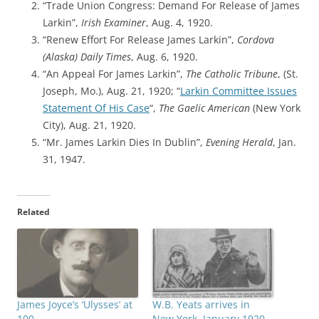
“Trade Union Congress: Demand For Release of James
Larkin”,
Irish Examiner
, Aug. 4, 1920.
“Renew Effort For Release James Larkin”,
Cordova
(Alaska) Daily Times
, Aug. 6, 1920.
“An Appeal For James Larkin”,
The Catholic Tribune
, (St.
Joseph, Mo.), Aug. 21, 1920; “
Larkin Committee Issues
Statement Of His Case
“,
The Gaelic American
(New York
City), Aug. 21, 1920.
“Mr. James Larkin Dies In Dublin”,
Evening Herald
, Jan.
31, 1947.
Related
James Joyce’s ‘Ulysses’ at
W.B. Yeats arrives in
100
New York, January 1920