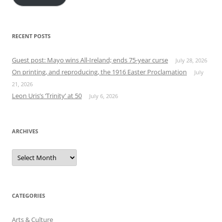
RECENT POSTS
Guest post: Mayo wins All-Ireland; ends 75-year curse
July 28, 2026
On printing, and reproducing, the 1916 Easter Proclamation
July
21, 2026
Leon Uris’s ‘Trinity’ at 50
July 6, 2026
ARCHIVES
Archives
CATEGORIES
Arts & Culture