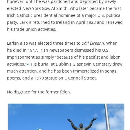
however, until he was pardoned and deported by newly-
elected New York Gov. Al Smith, who later became the first
Irish Catholic presidential nominee of a major U.S. political
party. Larkin returned to Ireland in April 1923 and renewed
his trade union activities.
Larkin also was elected three times to
Dáil Éireann
. When
he died in 1947, Irish newspapers dismissed his U.S.
imprisonment as simply “because of his pacifist and labor
5
activities.”
. His burial at Dublin’s Glasnevin Cemetery drew
much attention, and he has been immortalized in songs,
poems, and a 1979 statue on O’Connell Street.
No disgrace for the former felon.