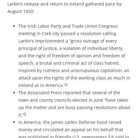
Larkin’s release and return to Ireland gathered pace by
August 1920:
The Irish Labor Party and Trade Union Congress
meeting in Cork city passed a resolution calling
Larkin’s imprisonment a “gross outrage of every
principal of justice, a violation of individual liberty,
and the right of freedom of opinion and freedom of
speech, a brutal and criminal act of class hatred,
inspired by ruthless and unscrupulous capitalism, an
attack upon the rights of the working class as much in
2
Ireland as in America.”
The Associated Press reported that several of the
town and county councils elected in June “have taken
up the matter and are busy passing resolutions about
3
it.”
In America, the James Larkin Defense Fund raised
money and circulated an appeal on his behalf that
4
was published in friendly U.S. newspapers.
It said in