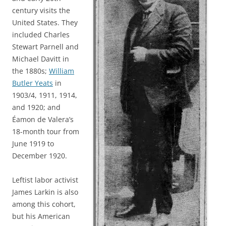
century visits the
United States. They
included Charles
Stewart Parnell and
Michael Davitt in
the 1880s;
William
Butler Yeats
in
1903/4, 1911, 1914,
and 1920; and
Éamon de Valera’s
18-month tour from
June 1919 to
December 1920.
Leftist labor activist
James Larkin is also
among this cohort,
but his American