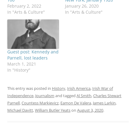
February 2, 2022
January 26, 2020
In "Arts & Culture"
In "Arts & Culture"
Guest post: Kennedy and
Parnell, lost leaders
March 1, 2021
In "History"
This entry was posted in
History
,
Irish America
,
Irish War of
Independence
,
Journalism
and tagged
Al Smith
,
Charles Stewart
Parnell
,
Countess Markievicz
,
Eamon De Valera
,
James Larkin
,
Michael Davitt
,
William Butler Yeats
on
August 3, 2020
.