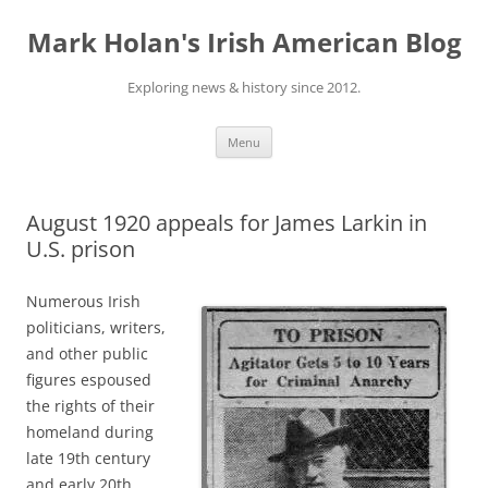
Skip
to
Mark Holan's Irish American Blog
content
Exploring news & history since 2012.
Menu
August 1920 appeals for James Larkin in
U.S. prison
Numerous Irish
politicians, writers,
and other public
figures espoused
the rights of their
homeland during
late 19th century
and early 20th