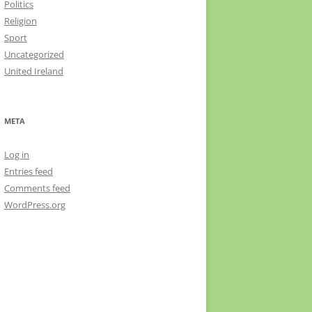
Politics
Religion
Sport
Uncategorized
United Ireland
META
Log in
Entries feed
Comments feed
WordPress.org