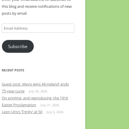
this blog and receive notifications of new
posts by email.
Email
Address
Subscribe
RECENT POSTS
Guest post: Mayo wins All-Ireland; ends
75-year curse
July 28, 2026
On printing, and reproducing, the 1916
Easter Proclamation
July 21, 2026
Leon Uris’s ‘Trinity’ at 50
July 6, 2026