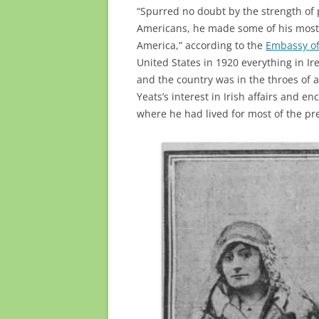
“Spurred no doubt by the strength of
Americans, he made some of his most 
America,” according to the
Embassy of
United States in 1920 everything in Ir
and the country was in the throes of 
Yeats’s interest in Irish affairs and
where he had lived for most of the pr