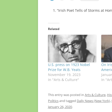
“Irish Poet Tells of Storms at Ho
Related
U.S. press on 1923 Nobel
On Iri
Prize for W.B. Yeats
Ameri
November 19, 2023
Januar
In "Arts & Culture"
In "Ar
This entry was posted in
Arts & Culture
,
His
Politics
and tagged
Daily News (New York)
,
January 26, 2020
.