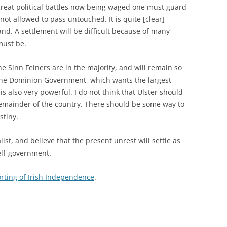
 great political battles now being waged one must guard
not allowed to pass untouched. It is quite [clear]
nd. A settlement will be difficult because of many
must be.
he Sinn Feiners are in the majority, and will remain so
 the Dominion Government, which wants the largest
s also very powerful. I do not think that Ulster should
emainder of the country. There should be some way to
stiny.
list, and believe that the present unrest will settle as
elf-government.
rting of Irish Independence
.