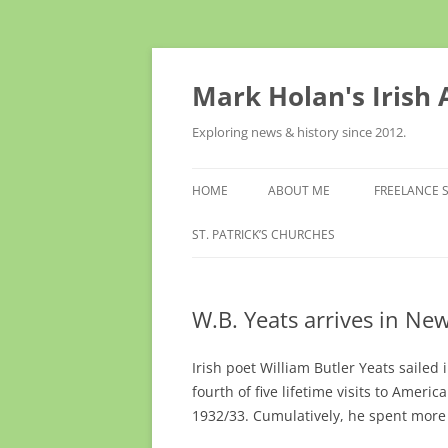
Skip
to
content
Mark Holan's Irish
Exploring news & history since 2012.
HOME
ABOUT ME
FREELANCE 
ST. PATRICK’S CHURCHES
W.B. Yeats arrives in Ne
Irish poet William Butler Yeats sailed 
fourth of five lifetime visits to Ameri
1932/33. Cumulatively, he spent more 