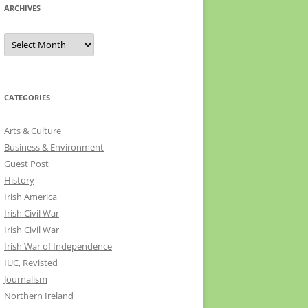
ARCHIVES
Archives
CATEGORIES
Arts & Culture
Business & Environment
Guest Post
History
Irish America
Irish Civil War
Irish Civil War
Irish War of Independence
IUC, Revisted
Journalism
Northern Ireland