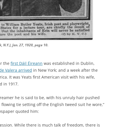
 N.Y.), Jan. 27, 1920, page 10.
er the
first Dáil Éireann
was established in Dublin,
e Valera arrived
in New York; and a week after the
a. It was Yeats first American visit with his wife,
d in 1917.
dreamer he is said to be, with his unruly hair pushed
lowing tie setting off the English tweed suit he wore,”
spaper quoted him:
ession. While there is much talk of freedom, there is