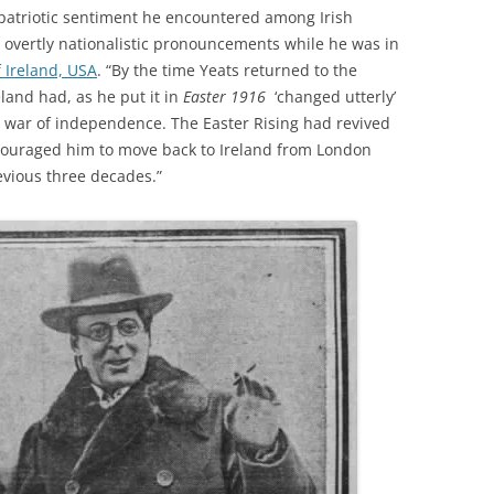
 patriotic sentiment he encountered among Irish
overtly nationalistic pronouncements while he was in
 Ireland, USA
. “By the time Yeats returned to the
eland had, as he put it in
Easter 1916
‘changed utterly’
a war of independence. The Easter Rising had revived
 encouraged him to move back to Ireland from London
evious three decades.”