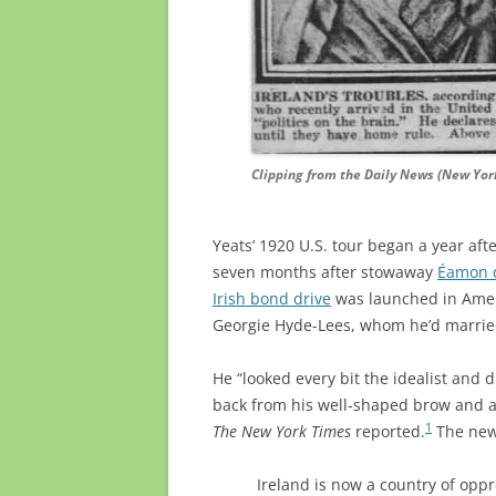
Clipping from the Daily News (New York,
Yeats’ 1920 U.S. tour began a year aft
seven months after stowaway
Éamon d
Irish bond drive
was launched in Americ
Georgie Hyde-Lees, whom he’d marrie
He “looked every bit the idealist and 
back from his well-shaped brow and a f
1
The New York Times
reported.
The new
Ireland is now a country of oppr