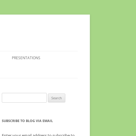
PRESENTATIONS
Search
for:
SUBSCRIBE TO BLOG VIA EMAIL
Enter your email address to subscribe to