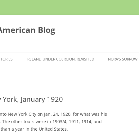
 American Blog
STORIES
IRELAND UNDER COERCION, REVISITED
NORA’S SORROW
w York, January 1920
into New York City on Jan. 24, 1920, for what was his
ca. The other tours were in 1903/4, 1911, 1914, and
than a year in the United States.