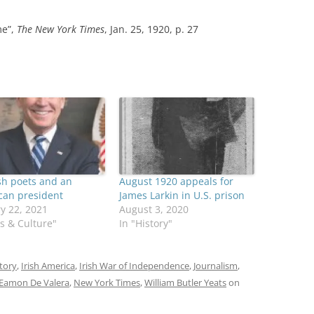
me”,
The New York Times
, Jan. 25, 1920, p. 27
sh poets and an
August 1920 appeals for
can president
James Larkin in U.S. prison
y 22, 2021
August 3, 2020
ts & Culture"
In "History"
tory
,
Irish America
,
Irish War of Independence
,
Journalism
,
Eamon De Valera
,
New York Times
,
William Butler Yeats
on