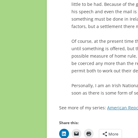
little to be had. Because of the
his speech and even the mail is 
something must be done in Irela
factors, but a settlement there 
Of course, at the present time t
until something is offered, but
possible measure of home rule, i
be coerced any more than the r
permit both to work out their de
Personally, I am an Irish Nationa
soon as there is some form of s
See more of my series:
American Repo
Share this:
More