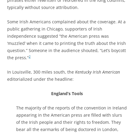
phrases either rewritten or reordered in the long columns,
typically without source attribution.
Some Irish Americans complained about the coverage. At a
public gathering in Chicago, supporters of Irish
independence suggested “the American press was
‘muzzled’ when it came to printing the truth about the Irish
question.” Someone in the audience shouted, “Let’s boycott
2
the press.”
In Louisville, 300 miles south, the
Kentucky Irish American
editorialized under the headline:
England’s Tools
The majority of the reports of the convention in Ireland
appearing in the American press are filled with slurs
of the Irish people and their rights to freedom. They
bear all the earmarks of being doctored in London,