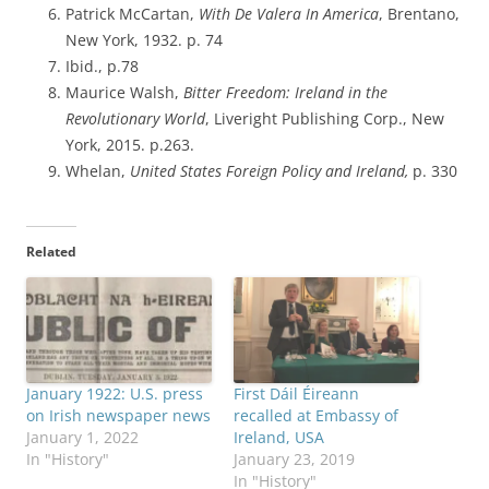
Patrick McCartan,
With De Valera In America
, Brentano,
New York, 1932. p. 74
Ibid., p.78
Maurice Walsh,
Bitter Freedom: Ireland in the
Revolutionary World
, Liveright Publishing Corp., New
York, 2015. p.263.
Whelan,
United States Foreign Policy and Ireland,
p. 330
Related
January 1922: U.S. press
First Dáil Éireann
on Irish newspaper news
recalled at Embassy of
January 1, 2022
Ireland, USA
In "History"
January 23, 2019
In "History"