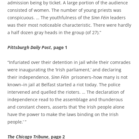
admission being by ticket. A large portion of the audience
consisted of women. The number of young priests was
conspicuous. … The youthfulness of the
Sinn Féin
leaders
was their most noticeable characteristic. There were hardly
a half dozen gray heads in the group (of 27).”
Pittsburgh Daily Post
, page 1
“Infuriated over their detention in jail while their comrades
were inaugurating the ‘Irish parliament,’ and declaring
their independence,
Sinn Féin
prisoners–how many is not
known–in jail at Belfast started a riot today. The police
intervened and quelled the rioters. … The declaration of
independence read to the assemblage and thunderous
and constant cheers, asserts that ‘the Irish people alone
have the power to make the laws binding on the Irish
people.’ ”
The Chicago Tribune
, page 2