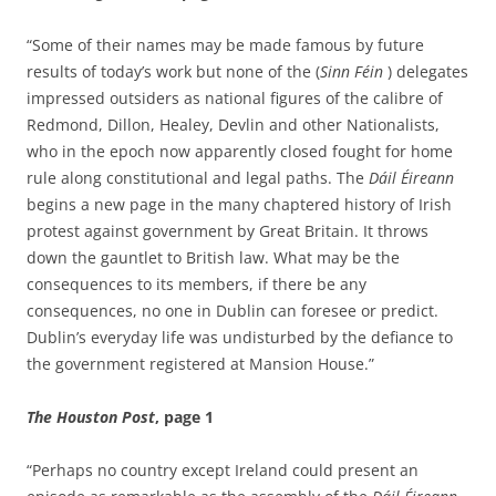
“Some of their names may be made famous by future
results of today’s work but none of the (
Sinn Féin
) delegates
impressed outsiders as national figures of the calibre of
Redmond, Dillon, Healey, Devlin and other Nationalists,
who in the epoch now apparently closed fought for home
rule along constitutional and legal paths. The
Dáil Éireann
begins a new page in the many chaptered history of Irish
protest against government by Great Britain. It throws
down the gauntlet to British law. What may be the
consequences to its members, if there be any
consequences, no one in Dublin can foresee or predict.
Dublin’s everyday life was undisturbed by the defiance to
the government registered at Mansion House.”
The Houston Post
, page 1
“Perhaps no country except Ireland could present an