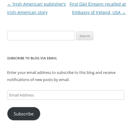
Post
←
‘Irish American’ publisher’s
First Dáil Éireann recalled at
navigation
Irish-American story
Embassy of Ireland, USA
→
Search
for:
SUBSCRIBE TO BLOG VIA EMAIL
Enter your email address to subscribe to this blog and receive
notifications of new posts by email.
Email
Address
Subscribe