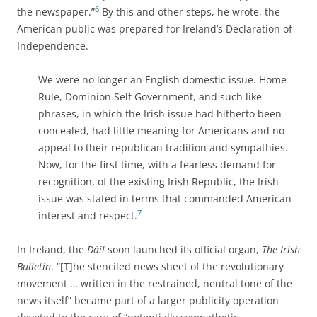
6
the newspaper.”
By this and other steps, he wrote, the
American public was prepared for Ireland’s Declaration of
Independence.
We were no longer an English domestic issue. Home
Rule, Dominion Self Government, and such like
phrases, in which the Irish issue had hitherto been
concealed, had little meaning for Americans and no
appeal to their republican tradition and sympathies.
Now, for the first time, with a fearless demand for
recognition, of the existing Irish Republic, the Irish
issue was stated in terms that commanded American
7
interest and respect.
In Ireland,
the
Dáil
soon launched its official organ,
The Irish
Bulletin
. “[T]he stenciled news sheet of the revolutionary
movement … written in the restrained, neutral tone of the
news itself” became part of a larger publicity operation