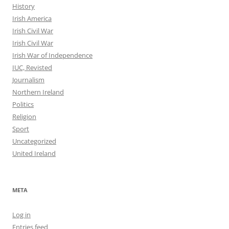
History
Irish America
Irish Civil War
Irish Civil War
Irish War of Independence
IUC, Revisted
Journalism
Northern Ireland
Politics
Religion
Sport
Uncategorized
United Ireland
META
Log in
Entries feed