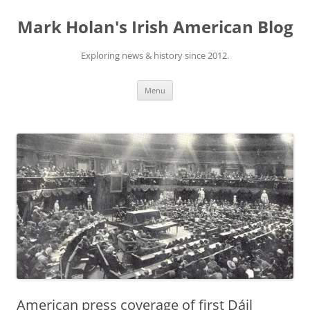
Skip
to
Mark Holan's Irish American Blog
content
Exploring news & history since 2012.
Menu
American press coverage of first Dáil