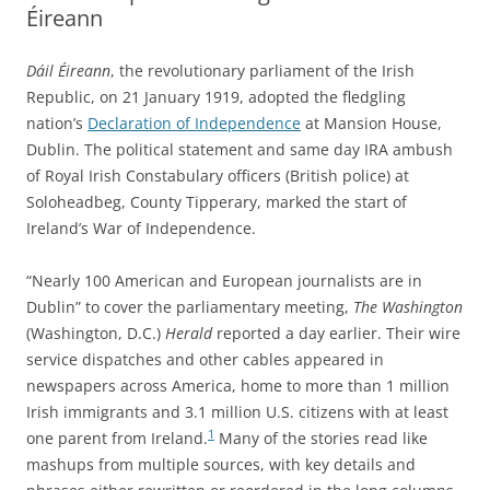
Éireann
Dáil Éireann
, the revolutionary parliament of the Irish
Republic, on 21 January 1919, adopted the fledgling
nation’s
Declaration of Independence
at Mansion House,
Dublin. The political statement and same day IRA ambush
of Royal Irish Constabulary officers (British police) at
Soloheadbeg, County Tipperary, marked the start of
Ireland’s War of Independence.
“Nearly 100 American and European journalists are in
Dublin” to cover the parliamentary meeting,
The Washington
(Washington, D.C.)
Herald
reported a day earlier.
Their wire
service dispatches and other cables appeared in
newspapers across America, home to more than 1 million
Irish immigrants and 3.1 million U.S. citizens with at least
1
one parent from Ireland.
Many of the stories read like
mashups from multiple sources, with key details and