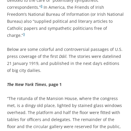
devoted to the care of “potentially sympathetic
8
correspondents.”
In America, the Friends of Irish
Freedom’s National Bureau of Information (or Irish National
Bureau) also “supplied political and literary articles to
Catholic papers and sympathetic politicians free of
9
charge.”
Below are some colorful and controversial passages of U.S.
press coverage of the first
Dáil
.
The stories were datelined
21 January 1919, and published in the next day’s editions
of big city dailies.
The New York Times
, page 1
“The rotunda of the Mansion House, where the congress
met, is a dingy old place, lighted by stained glass windows
overhead. The platform and half the floor were fitted with
tables for officers and delegates. The remainder of the
floor and the circular gallery were reserved for the public,