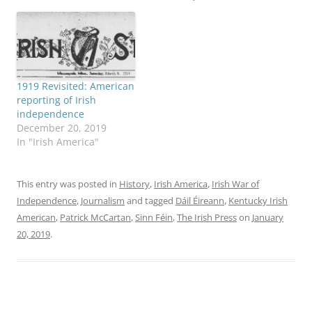
1919 Revisited: American
reporting of Irish
independence
December 20, 2019
In "Irish America"
This entry was posted in
History
,
Irish America
,
Irish War of
Independence
,
Journalism
and tagged
Dáil Éireann
,
Kentucky Irish
American
,
Patrick McCartan
,
Sinn Féin
,
The Irish Press
on
January
20, 2019
.