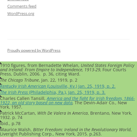
Comments feed
WordPress.org
Proudly powered by WordPress
1910 figures, from Bernadette Whelan,
United States Foreign Policy
and Ireland: From Empire to Independence, 1913-29,
Four Courts
Press, Dublin, 2006. p. 36, citing Ward.
The Chicago Tribune
, Jan. 22, 1919, p. 2
Kentucky Irish American
(Louisville, Ky.) Jan. 25, 1919, p. 2.
The Irish Press
(Philadelphia, Pa.), Jan. 25, 1919, p. 3.
Charles Callen Tansill,
America and the fight for Irish freedom, 1866-
1922, an old story based on new data
,
The Devin-Adair Co., New
York, 1957.
Patrick McCartan,
With De Valera In America
, Brentano, New York,
1932. p. 74
Ibid., p.78
Maurice Walsh,
Bitter Freedom: Ireland in the Revolutionary World
,
Liveright Publishing Corp., New York, 2015. p.263.