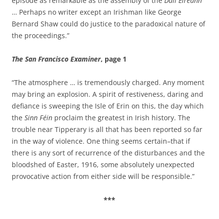
episode as remarkable as the assembly of the
Dáil Éireann
… Perhaps no writer except an Irishman like George
Bernard Shaw could do justice to the paradoxical nature of
the proceedings.”
The San Francisco Examiner
, page 1
“The atmosphere … is tremendously charged. Any moment
may bring an explosion. A spirit of restiveness, daring and
defiance is sweeping the Isle of Erin on this, the day which
the
Sinn Féin
proclaim the greatest in Irish history. The
trouble near Tipperary is all that has been reported so far
in the way of violence. One thing seems certain–that if
there is any sort of recurrence of the disturbances and the
bloodshed of Easter, 1916, some absolutely unexpected
provocative action from either side will be responsible.”
***