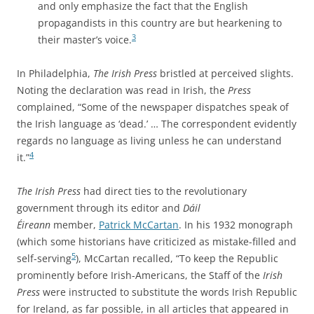
and only emphasize the fact that the English
propagandists in this country are but hearkening to
3
their master’s voice.
In Philadelphia,
The Irish Press
bristled at perceived slights.
Noting the declaration was read in Irish, the
Press
complained, “Some of the newspaper dispatches speak of
the Irish language as ‘dead.’ … The correspondent evidently
regards no language as living unless he can understand
4
it.”
The Irish Press
had direct ties to the revolutionary
government
through its editor and
Dáil
Éireann
member,
Patrick McCartan
. In his 1932 monograph
(which some historians have criticized as mistake-filled and
5
self-serving
), McCartan recalled, “To keep the Republic
prominently before Irish-Americans, the Staff of the
Irish
Press
were instructed to substitute the words Irish Republic
for Ireland, as far possible, in all articles that appeared in