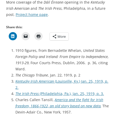
More coverage of the
Dáil Éireann
opening in the
Kentucky
Irish American
and
The Irish Press
, Philadelphia,
in a future
post.
Project home page
.
Share this:
More
1910 figures, from Bernadette Whelan,
United States
Foreign Policy and Ireland: From Empire to Independence,
1913-29,
Four Courts Press, Dublin, 2006. p. 36, citing
Ward.
The Chicago Tribune
, Jan. 22, 1919, p. 2
Kentucky Irish American
(Louisville, Ky.) Jan. 25, 1919, p.
2.
The Irish Press
(Philadelphia, Pa.), Jan. 25, 1919, p. 3.
Charles Callen Tansill,
America and the fight for Irish
freedom, 1866-1922, an old story based on new data
,
The
Devin-Adair Co., New York, 1957.