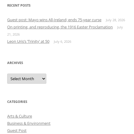
RECENT POSTS
Guest post: Mayo wins All-Ireland; ends 75-year curse
July 28, 2026
On printing, and reproducing, the 1916 Easter Proclamation
July
21, 2026
Leon Uris’s ‘Trinity’ at 50
July 6, 2026
ARCHIVES
Archives
CATEGORIES
Arts & Culture
Business & Environment
Guest Post