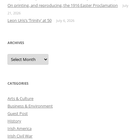
On printing, and reproducing, the 1916 Easter Proclamation
July
21, 2026
Leon Uris’s ‘Trinity’ at 50
July 6, 2026
ARCHIVES
Archives
CATEGORIES
Arts & Culture
Business & Environment
Guest Post
History
Irish America
Irish Civil War