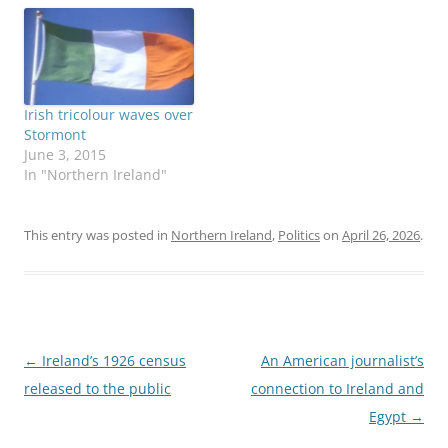
youth center in a low-
income neighborhood of
metro Boston, the sign at
the front warns against
bringing in guns. That's
just one of many
Irish tricolour waves over
differences…
Stormont
June 3, 2015
In "Northern Ireland"
This entry was posted in
Northern Ireland
,
Politics
on
April 26, 2026
.
Post
←
Ireland’s 1926 census
An American journalist’s
navigation
released to the public
connection to Ireland and
Egypt
→