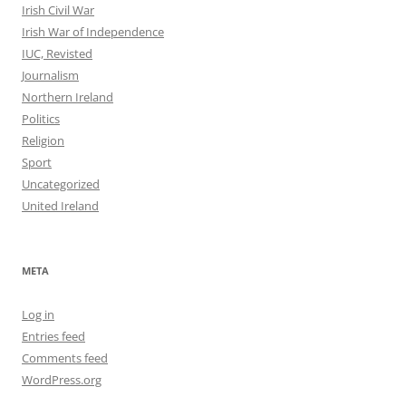
Irish Civil War
Irish War of Independence
IUC, Revisted
Journalism
Northern Ireland
Politics
Religion
Sport
Uncategorized
United Ireland
META
Log in
Entries feed
Comments feed
WordPress.org