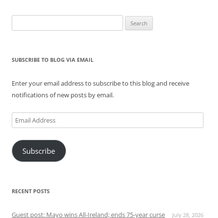
Search
for:
SUBSCRIBE TO BLOG VIA EMAIL
Enter your email address to subscribe to this blog and receive
notifications of new posts by email.
Email
Address
Subscribe
RECENT POSTS
Guest post: Mayo wins All-Ireland; ends 75-year curse
July 28, 2026