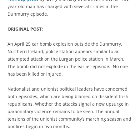
year-old man has charged with several crimes in the
Dunmurry episode.
ORIGINAL POST:
An April 25 car bomb explosion outside the Dunmurry,
Northern Ireland, police station appears similar to an
attempted attack on the Lurgan police station in March.
The bomb did not explode in the earlier episode. No one
has been killed or injured.
Nationalist and unionist political leaders have condemed
both episodes, which are being blamed on dissident Irish
republicans. Whether the attacks signal a new upsurge in
paramilitary violence remains to be seen. The annual
tensions of the unionist community’s marching season and
bonfires begin in two months.