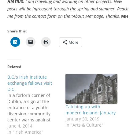
HIATIUS:
I am traveling and working on other projects. New
posts will be infrequent through the spring and summer. Reach
me from the contact form on the “About Me” page. Thanks,
MH
Share this:
More
Related
B.C.’s Irish Institute
exchange fellows visit
D.C.
In a forlorn corner of
Dublin, a sign at the
Catching up with
entrance of a youth
modern Ireland: January
diversion community
January 30, 2019
center warns against
In "Arts & Culture"
bringing alcohol inside
June 4, 2014
the building. At a similar
In "Irish America"