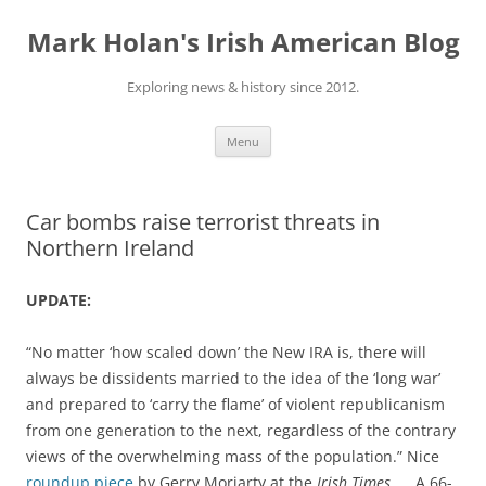
Skip
to
Mark Holan's Irish American Blog
content
Exploring news & history since 2012.
Menu
Car bombs raise terrorist threats in
Northern Ireland
UPDATE:
“No matter ‘how scaled down’ the New IRA is, there will
always be dissidents married to the idea of the ‘long war’
and prepared to ‘carry the flame’ of violent republicanism
from one generation to the next, regardless of the contrary
views of the overwhelming mass of the population.” Nice
roundup piece
by Gerry Moriarty at the
Irish Times
. … A 66-