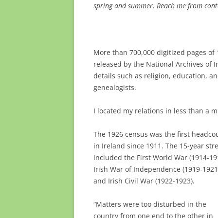
spring and summer. Reach me from conta
More than 700,000 digitized pages of 
released by the National Archives of 
details such as religion, education, a
genealogists.
I located my relations in less than a 
The 1926 census was the first headco
in Ireland since 1911. The 15-year str
included the First World War (1914-19
Irish War of Independence (1919-1921
and Irish Civil War (1922-1923).
“Matters were too disturbed in the
country from one end to the other in