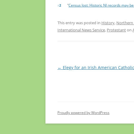
”
Census lost: Historic NI records may b
↑
2
This entry was posted in
History
,
Northern 
International News Service
,
Protestant
on
Post
←
Elegy for an Irish American Catholi
navigation
Proudly powered by WordPress