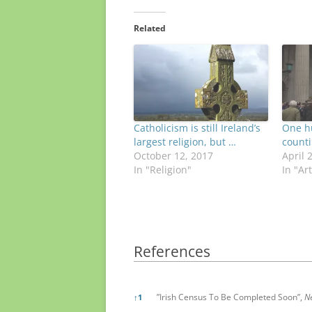
Related
Catholicism is still Ireland’s
One h
largest religion, but …
count
October 12, 2017
April 
In "Religion"
In "Ar
References
References
”Irish Census To Be Completed Soon”,
N
↑
1