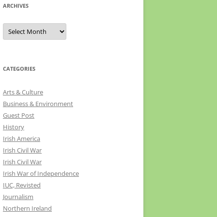
ARCHIVES
Archives
CATEGORIES
Arts & Culture
Business & Environment
Guest Post
History
Irish America
Irish Civil War
Irish Civil War
Irish War of Independence
IUC, Revisted
Journalism
Northern Ireland