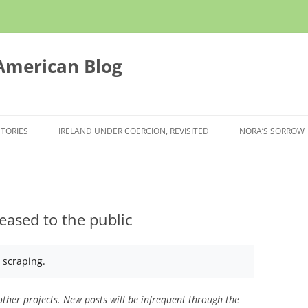
 American Blog
STORIES
IRELAND UNDER COERCION, REVISITED
NORA’S SORROW
eased to the public
I scraping.
ther projects. New posts will be infrequent through the