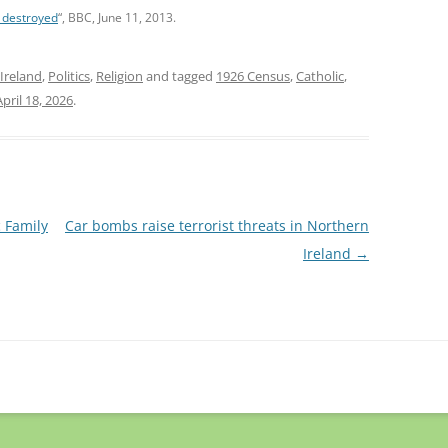
e destroyed
“, BBC, June 11, 2013.
Ireland
,
Politics
,
Religion
and tagged
1926 Census
,
Catholic
,
April 18, 2026
.
c Family
Car bombs raise terrorist threats in Northern
Ireland
→