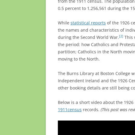
from the 1911 census. The population 
0.5 percent to 1,256,561 during the 15
While
statistical reports
of the 1926 ce
the names and characteristics of indi
[2]
during the Second World War.
This 
the period: how Catholics and Protest
partition; Catholics in the North movin
moving to the North.
The Burns Library at Boston College wil
Independent Ireland and the 1926 Ce
other booking details are still being c
Below is a short video about the 1926 c
1911census
records.
(This post was rev