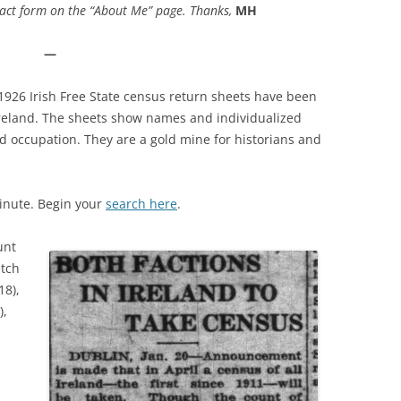
ct form on the “About Me” page. Thanks,
MH
—
1926 Irish Free State census return sheets have been
Ireland. The sheets show names and individualized
nd occupation. They are a gold mine for historians and
minute. Begin your
search here
.
unt
etch
18),
),