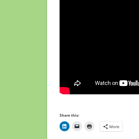
Share this:
More