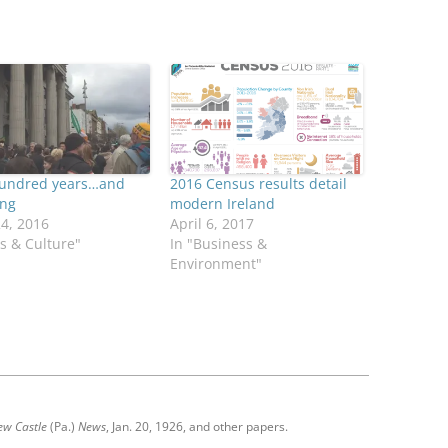
undred years…and
2016 Census results detail
ing
modern Ireland
24, 2016
April 6, 2017
ts & Culture"
In "Business &
Environment"
ew Castle
(Pa.)
News
, Jan. 20, 1926, and other papers.