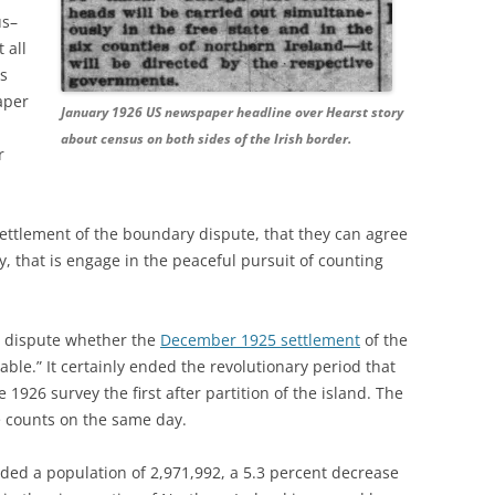
us–
 all
ws
aper
January 1926 US newspaper headline over Hearst story
about census on both sides of the Irish border.
r
settlement of the boundary dispute, that they can agree
, that is engage in the peaceful pursuit of counting
d dispute whether the
December 1925 settlement
of the
le.” It certainly ended the revolutionary period that
1926 survey the first after partition of the island. The
 counts on the same day.
ded a population of 2,971,992, a 5.3 percent decrease