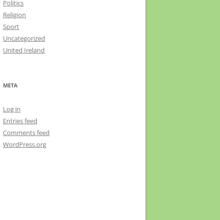
Politics
Religion
Sport
Uncategorized
United Ireland
META
Log in
Entries feed
Comments feed
WordPress.org