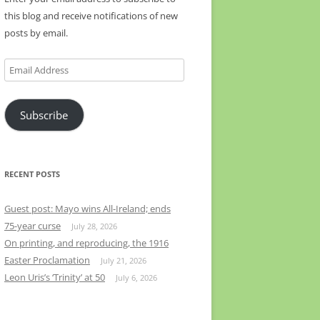
this blog and receive notifications of new
posts by email.
Email
Address
Subscribe
RECENT POSTS
Guest post: Mayo wins All-Ireland; ends
75-year curse
July 28, 2026
On printing, and reproducing, the 1916
Easter Proclamation
July 21, 2026
Leon Uris’s ‘Trinity’ at 50
July 6, 2026