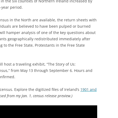
in the six counties of Northern Ireland increased by
-year period.
nsus in the North are available, the return sheets with
viduals are believed to have been pulped or burned
will hamper analysis of one of the key questions about
ants geographically redistributed immediately after
g to the Free State, Protestants in the Free State
l host a traveling exhibit, “The Story of Us:
nsus,” from May 13 through September 6. Hours and
onfirmed.
ensus. Explore the digitized files of Ireland’s
1901 and
ised from my Jan. 1, census release preview.)