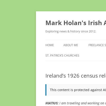
Skip
to
content
Mark Holan's Irish
Exploring news & history since 2012.
HOME
ABOUT ME
FREELANCE 
ST. PATRICK’S CHURCHES
Ireland’s 1926 census rel
This content is protected against A
HIATIUS:
I am traveling and working on o