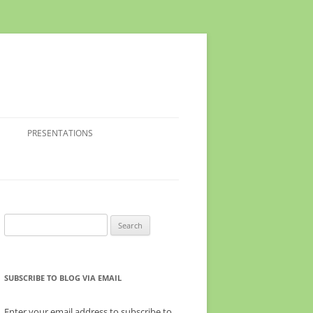
PRESENTATIONS
Search
for:
SUBSCRIBE TO BLOG VIA EMAIL
Enter your email address to subscribe to