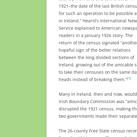
1921–the date of the last British cens
for such an operation to be possible at
in Ireland,” Hearst’s International Ne
Service explained to American newsp
readers in a January 1926 story. The
return of the census signaled “anothe
hopeful sign of the better relations
between the long divided sections of
Ireland, growing out of the amicable 
to take their censuses on the same day
[1]
heads instead of breaking them.”
Many in Ireland, then and now, woul
Irish Boundary Commission was “amicab
disrupted the 1921 census, making the 
two governments made their separate
The 26-county Free State census recor