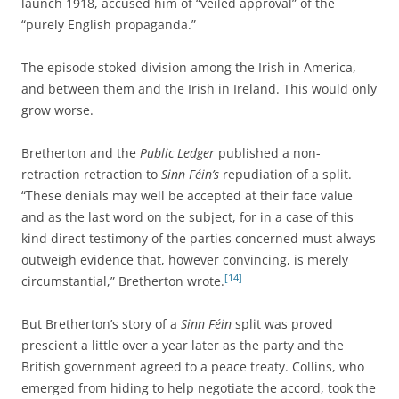
launch 1918, accused him of “veiled approval” of the
“purely English propaganda.”
The episode stoked division among the Irish in America,
and between them and the Irish in Ireland. This would only
grow worse.
Bretherton and the
Public Ledger
published a non-
retraction retraction to
Sinn Féin’s
repudiation of a split.
“These denials may well be accepted at their face value
and as the last word on the subject, for in a case of this
kind direct testimony of the parties concerned must always
outweigh evidence that, however convincing, is merely
[14]
circumstantial,” Bretherton wrote.
But Bretherton’s story of a
Sinn Féin
split was proved
prescient a little over a year later as the party and the
British government agreed to a peace treaty. Collins, who
emerged from hiding to help negotiate the accord, took the