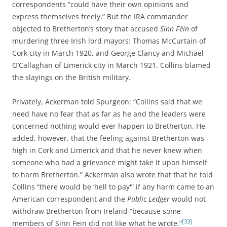
correspondents “could have their own opinions and
express themselves freely.” But the IRA commander
objected to Bretherton’s story that accused
Sinn Féin
of
murdering three Irish lord mayors: Thomas McCurtain of
Cork city in March 1920, and George Clancy and Michael
O’Callaghan of Limerick city in March 1921. Collins blamed
the slayings on the British military.
Privately, Ackerman told Spurgeon: “Collins said that we
need have no fear that as far as he and the leaders were
concerned nothing would ever happen to Bretherton. He
added, however, that the feeling against Bretherton was
high in Cork and Limerick and that he never knew when
someone who had a grievance might take it upon himself
to harm Bretherton.” Ackerman also wrote that that he told
Collins “there would be ‘hell to pay'” if any harm came to an
American correspondent and the
Public Ledger
would not
withdraw Bretherton from Ireland “because some
[33]
members of Sinn Fein did not like what he wrote.”