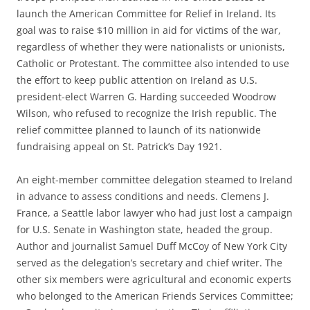
launch the American Committee for Relief in Ireland. Its
goal was to raise $10 million in aid for victims of the war,
regardless of whether they were nationalists or unionists,
Catholic or Protestant. The committee also intended to use
the effort to keep public attention on Ireland as U.S.
president-elect Warren G. Harding succeeded Woodrow
Wilson, who refused to recognize the Irish republic. The
relief committee planned to launch of its nationwide
fundraising appeal on St. Patrick’s Day 1921.
An eight-member committee delegation steamed to Ireland
in advance to assess conditions and needs. Clemens J.
France, a Seattle labor lawyer who had just lost a campaign
for U.S. Senate in Washington state, headed the group.
Author and journalist Samuel Duff McCoy of New York City
served as the delegation’s secretary and chief writer. The
other six members were agricultural and economic experts
who belonged to the American Friends Services Committee;