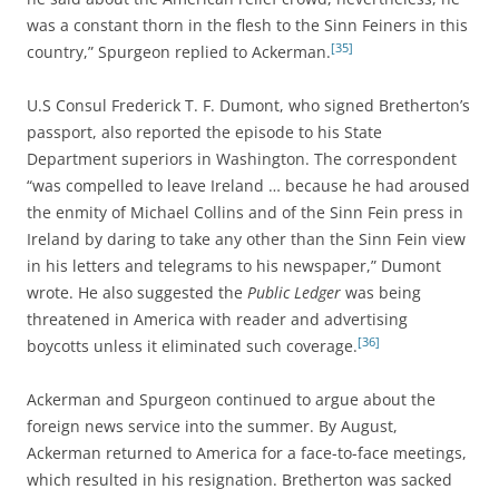
was a constant thorn in the flesh to the Sinn Feiners in this
[35]
country,” Spurgeon replied to Ackerman.
U.S Consul Frederick T. F. Dumont, who signed Bretherton’s
passport, also reported the episode to his State
Department superiors in Washington. The correspondent
“was compelled to leave Ireland … because he had aroused
the enmity of Michael Collins and of the Sinn Fein press in
Ireland by daring to take any other than the Sinn Fein view
in his letters and telegrams to his newspaper,” Dumont
wrote. He also suggested the
Public Ledger
was being
threatened in America with reader and advertising
[36]
boycotts unless it eliminated such coverage.
Ackerman and Spurgeon continued to argue about the
foreign news service into the summer. By August,
Ackerman returned to America for a face-to-face meetings,
which resulted in his resignation. Bretherton was sacked