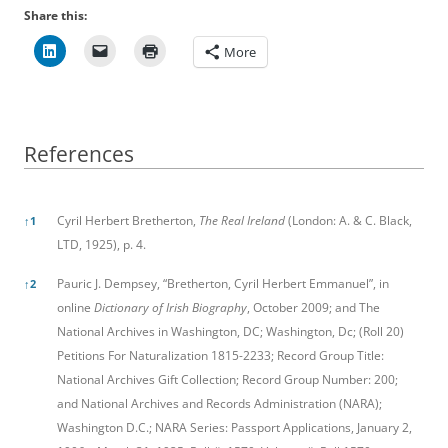
Share this:
More
References
References
Cyril Herbert Bretherton,
The Real Ireland
(London: A. & C. Black,
↑
1
LTD, 1925), p. 4.
Pauric J. Dempsey, “Bretherton, Cyril Herbert Emmanuel”, in
↑
2
online
Dictionary of Irish Biography
, October 2009; and The
National Archives in Washington, DC; Washington, Dc; (Roll 20)
Petitions For Naturalization 1815-2233; Record Group Title:
National Archives Gift Collection; Record Group Number: 200;
and National Archives and Records Administration (NARA);
Washington D.C.; NARA Series: Passport Applications, January 2,