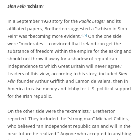
Sinn Fein
‘schism’
In a September 1920 story for the
Public Ledger
and its
affiliated papers, Bretherton suggested a “schism in Sinn
[5]
Fein” was “becoming more evident.”
On the one side
were “moderates … convinced that Ireland can get the
substance of freedom within the empire for the asking and
should not throw it away for a shadow of republican
independence to which Great Britain will never agree.”
Leaders of this view, according to his story, included
Sinn
Féin
founder Arthur Griffith and Éamon de Valera, then in
America to raise money and lobby for U.S. political support
for the Irish republic.
On the other side were the “extremists,” Bretherton
reported. They included the “strong man” Michael Collins,
who believed “an independent republic can and will in the
near future be realized.” Anyone who accepted to anything