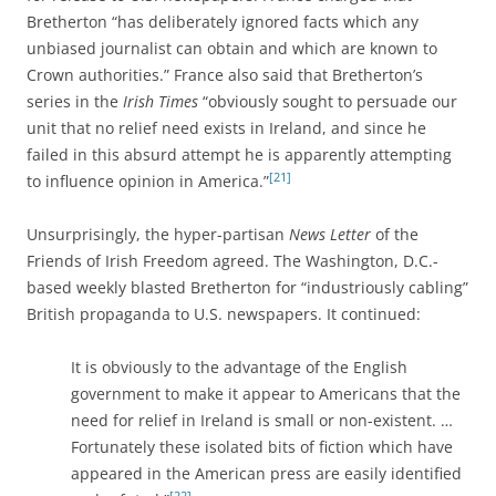
Bretherton “has deliberately ignored facts which any
unbiased journalist can obtain and which are known to
Crown authorities.” France also said that Bretherton’s
series in the
Irish Times
“obviously sought to persuade our
unit that no relief need exists in Ireland, and since he
failed in this absurd attempt he is apparently attempting
[21]
to influence opinion in America.”
Unsurprisingly, the hyper-partisan
News Letter
of the
Friends of Irish Freedom agreed. The Washington, D.C.-
based weekly blasted Bretherton for “industriously cabling”
British propaganda to U.S. newspapers. It continued:
It is obviously to the advantage of the English
government to make it appear to Americans that the
need for relief in Ireland is small or non-existent. …
Fortunately these isolated bits of fiction which have
appeared in the American press are easily identified
[22]