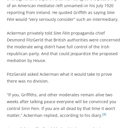
of an American mediator–left unnamed–in his July 1920
reporting from Ireland. He quoted Griffith as saying
Sinn
Féin
would “very seriously consider” such an intermediary.
Ackerman privately told
Sinn Féin
propaganda chief
Desmond FitzGerld that British authorities were concerned
the moderate wing didn’t have full control of the Irish
republican party. And that could jeopardize the proposed
mediation by House.
FitzGerald asked Ackerman what it would take to prove
there was no division.
“If you, Griffiths, and other moderates remain alive two
weeks after talking peace everyone will be convinced you
control Sinn Fein. If you are all dead by that time it won’t
[8]
matter,” Ackerman replied, according to his diary.