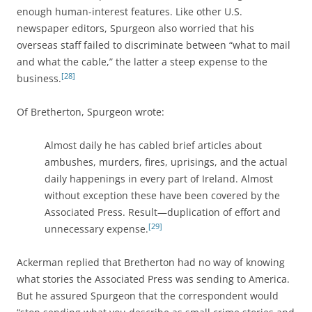
enough human-interest features. Like other U.S.
newspaper editors, Spurgeon also worried that his
overseas staff failed to discriminate between “what to mail
and what the cable,” the latter a steep expense to the
[28]
business.
Of Bretherton, Spurgeon wrote:
Almost daily he has cabled brief articles about
ambushes, murders, fires, uprisings, and the actual
daily happenings in every part of Ireland. Almost
without exception these have been covered by the
Associated Press. Result—duplication of effort and
[29]
unnecessary expense.
Ackerman replied that Bretherton had no way of knowing
what stories the Associated Press was sending to America.
But he assured Spurgeon that the correspondent would