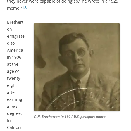
they never were capable of doing so,” he wrote in a 1925
[1]
memoir.
Brethert
on
emigrate
d to
America
in 1906
at the
age of
twenty-
eight
after
earning
a law
degree.
C. H. Bretherton in 1921 U.S. passport photo.
In
Californi