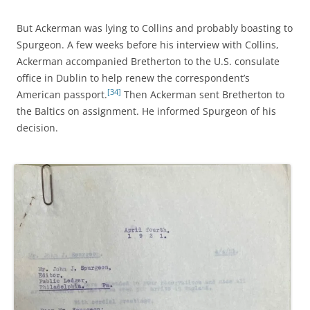
But Ackerman was lying to Collins and probably boasting to
Spurgeon. A few weeks before his interview with Collins,
Ackerman accompanied Bretherton to the U.S. consulate
office in Dublin to help renew the correspondent’s
[34]
American passport.
Then Ackerman sent Bretherton to
the Baltics on assignment. He informed Spurgeon of his
decision.