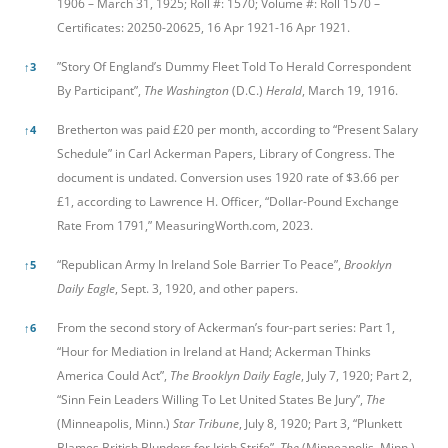
1906 – March 31, 1925; Roll #: 1570; Volume #: Roll 1570 –
Certificates: 20250-20625, 16 Apr 1921-16 Apr 1921.
”Story Of England’s Dummy Fleet Told To Herald Correspondent
↑
3
By Participant”,
The Washington
(D.C.)
Herald
, March 19, 1916.
Bretherton was paid £20 per month, according to “Present Salary
↑
4
Schedule” in Carl Ackerman Papers, Library of Congress. The
document is undated. Conversion uses 1920 rate of $3.66 per
£1, according to Lawrence H. Officer, “Dollar-Pound Exchange
Rate From 1791,” MeasuringWorth.com, 2023.
“Republican Army In Ireland Sole Barrier To Peace”,
Brooklyn
↑
5
Daily Eagle
, Sept. 3, 1920, and other papers.
From the second story of Ackerman’s four-part series: Part 1,
↑
6
“Hour for Mediation in Ireland at Hand; Ackerman Thinks
America Could Act”,
The Brooklyn Daily Eagle
, July 7, 1920; Part 2,
“Sinn Fein Leaders Willing To Let United States Be Jury”,
The
(Minneapolis, Minn.)
Star Tribune
, July 8, 1920; Part 3, “Plunkett
Blames British Blunders for Irish Strife”,
The
(Minneapolis, Minn.)