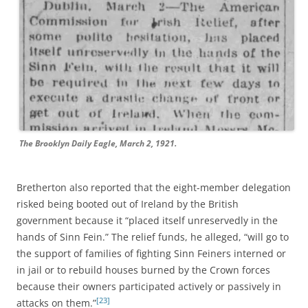
The Brooklyn Daily Eagle, March 2, 1921.
Bretherton also reported that the eight-member delegation
risked being booted out of Ireland by the British
government because it “placed itself unreservedly in the
hands of Sinn Fein.” The relief funds, he alleged, “will go to
the support of families of fighting Sinn Feiners interned or
in jail or to rebuild houses burned by the Crown forces
because their owners participated actively or passively in
[23]
attacks on them.”