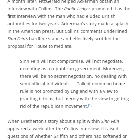
A month later, FitzGerald helped Ackerman obtain an
interview with Collins. The
Public Ledger
promoted it as the
first interview with the man who had eluded British
authorities for two years. Ackerman’s story made a splash
in the American press. But Collins’ comments underlined
Sinn Féin’s
hardline stance and effectively scuttled the
proposal for House to mediate.
Sinn Fein will not compromise, will not negotiate,
excepting as a republican government. Moreover,
there will be no secret negotiation, no dealing with
semi-official individuals. … Talk of dominion home
rule is not promoted by England with a view to
granting it to us, but merely with the view to getting
[9]
rid of the republican movement.
When Bretherton’s story about a split within
Sinn Féin
appeared a week after the Collins interview, it raised
questions of whether Griffith and others had softened or