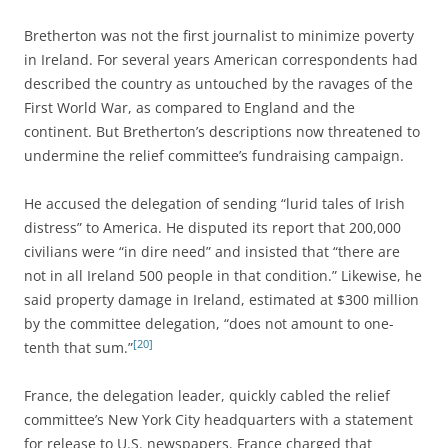
Bretherton was not the first journalist to minimize poverty
in Ireland. For several years American correspondents had
described the country as untouched by the ravages of the
First World War, as compared to England and the
continent. But Bretherton’s descriptions now threatened to
undermine the relief committee’s fundraising campaign.
He accused the delegation of sending “lurid tales of Irish
distress” to America. He disputed its report that 200,000
civilians were “in dire need” and insisted that “there are
not in all Ireland 500 people in that condition.” Likewise, he
said property damage in Ireland, estimated at $300 million
by the committee delegation, “does not amount to one-
[20]
tenth that sum.”
France, the delegation leader, quickly cabled the relief
committee’s New York City headquarters with a statement
for release to U.S. newspapers. France charged that