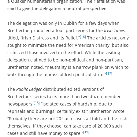
a Quaker humanitarian organization. Their affiliation was
said to give the delegation a neutral perspective.
The delegation was only in Dublin for a few days when
Bretherton produced a four-part series for the
Irish Times
[16]
titled, “Irish Distress and its Relief.”
The articles not only
sought to minimize the need for American charity, but also
criticized those involved in the effort. While the visiting
delegation claimed to be non-political and non-partisan,
Bretherton noted, “neutrality is a narrow plank on which to
[17]
walk through the morass of Irish political strife.”
The
Public Ledger
distributed edited versions of
Bretherton’s series to its more than two dozen member
[18]
newspapers.
“Isolated cases of hardship, due to
reprisals and burnings, certainly exist,” Bretherton wrote.
“Probably there are not 20 such cases all told and the Irish
themselves, if they choose, can take care of 20,000 such
[19]
cases and still have money to spare.”