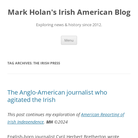
Skip
to
Mark Holan's Irish American Blog
content
Exploring news & history since 2012.
Menu
TAG ARCHIVES:
THE IRISH PRESS
The Anglo-American journalist who
agitated the Irish
This post continues my exploration of
American Reporting of
Irish Independence
.
MH
©2024
English-born journalist Cyril Herbert Bretherton wrote