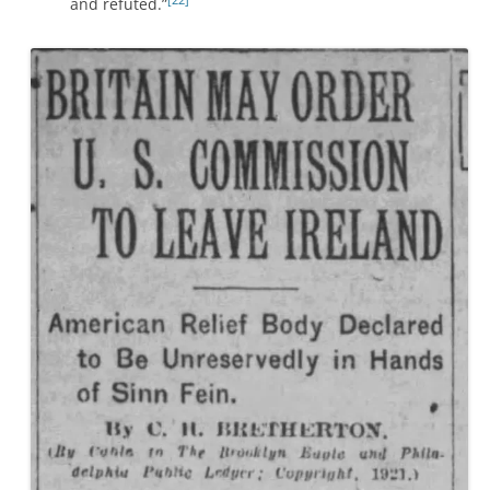
and refuted.”