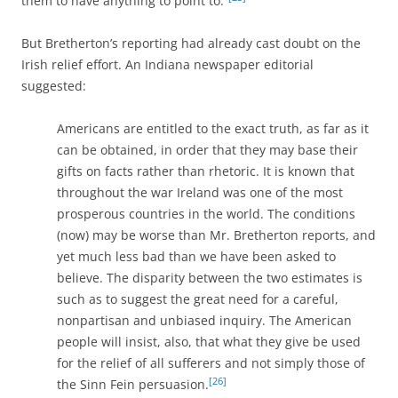
them to have anything to point to.”
But Bretherton’s reporting had already cast doubt on the
Irish relief effort. An Indiana newspaper editorial
suggested:
Americans are entitled to the exact truth, as far as it
can be obtained, in order that they may base their
gifts on facts rather than rhetoric. It is known that
throughout the war Ireland was one of the most
prosperous countries in the world. The conditions
(now) may be worse than Mr. Bretherton reports, and
yet much less bad than we have been asked to
believe. The disparity between the two estimates is
such as to suggest the great need for a careful,
nonpartisan and unbiased inquiry. The American
people will insist, also, that what they give be used
for the relief of all sufferers and not simply those of
[26]
the Sinn Fein persuasion.