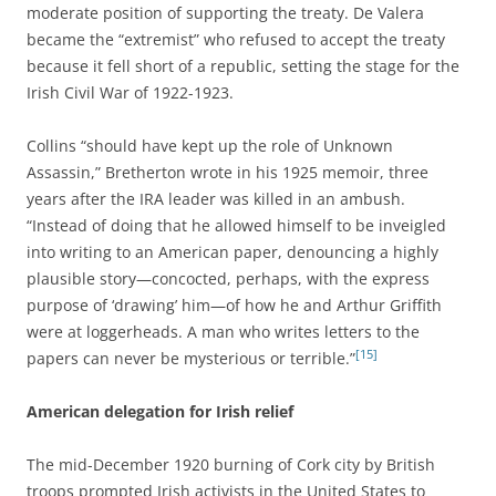
moderate position of supporting the treaty. De Valera
became the “extremist” who refused to accept the treaty
because it fell short of a republic, setting the stage for the
Irish Civil War of 1922-1923.
Collins “should have kept up the role of Unknown
Assassin,” Bretherton wrote in his 1925 memoir, three
years after the IRA leader was killed in an ambush.
“Instead of doing that he allowed himself to be inveigled
into writing to an American paper, denouncing a highly
plausible story—concocted, perhaps, with the express
purpose of ‘drawing’ him—of how he and Arthur Griffith
were at loggerheads. A man who writes letters to the
[15]
papers can never be mysterious or terrible.”
American delegation for Irish relief
The mid-December 1920 burning of Cork city by British
troops prompted Irish activists in the United States to