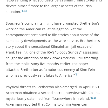
“stop sending what you describe as small crime stories and
devote himself more to the larger aspects of the Irish
[30]
situation.”
Spurgeon’s complaints might have prompted Bretherton’s
work on the American relief delegation. Yet the
correspondent continued to file stories about some of the
same daily developments as the wire service. Bretherton’s
story about the sensational Kilmainham jail escape of
Frank Teeling, one of the IRA’s “Bloody Sunday” assassins,
caught the attention of the
Gaelic American
. Still smarting
from the “split” story five months earlier, the paper
attacked Bretherton as “a notorious enemy of Sinn Fein
[31]
who has previously sent fakes to America.”
Physical threats to Bretherton also emerged. In April 1921
Ackerman obtained a second secret interview with Collins,
[32]
mysteriously datelined from “somewhere in Ireland.”
Ackerman reported that Collins told him American