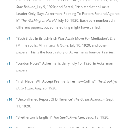
Star Tribune
, July 9, 1920; and Part 4, “Irish Mediation Lacks
Leader Only, Says Ackerman, Pointing To Factors For and Against
it”,
The Washington Herald
, July 10, 1920. Each part numbered in
different papers, but some editing might have varied.
“Both Sides In British-Irish War Await Move For Mediation”,
The
↑
7
(Minneapolis, Minn.)
Star Tribune
, July 10, 1920, and other
papers. This is the fourth story of Ackerman’s four-part series.
“London Notes”, Ackerman’s dairy, July 15, 1920, in Ackerman
↑
8
papers.
“Irish Never Will Accept Premier’s Terms—Collins”,
The Brooklyn
↑
9
Daily Eagle
, Aug. 26, 1920.
“Unconfirmed Report Of Difference”
The Gaelic American
, Sept.
↑
10
11, 1920.
“Bretherton Is English”,
The Gaelic American
, Sept. 18, 1920.
↑
11