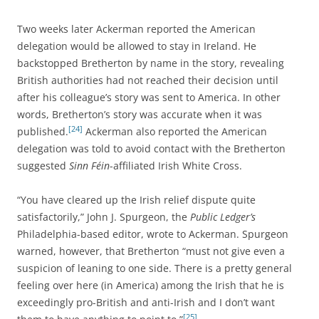
Two weeks later Ackerman reported the American
delegation would be allowed to stay in Ireland. He
backstopped Bretherton by name in the story, revealing
British authorities had not reached their decision until
after his colleague’s story was sent to America. In other
words, Bretherton’s story was accurate when it was
[24]
published.
Ackerman also reported the American
delegation was told to avoid contact with the Bretherton
suggested
Sinn Féin
-affiliated Irish White Cross.
“You have cleared up the Irish relief dispute quite
satisfactorily,” John J. Spurgeon, the
Public Ledger’s
Philadelphia-based editor, wrote to Ackerman. Spurgeon
warned, however, that Bretherton “must not give even a
suspicion of leaning to one side. There is a pretty general
feeling over here (in America) among the Irish that he is
exceedingly pro-British and anti-Irish and I don’t want
[25]