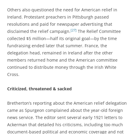
Others also questioned the need for American relief in
Ireland. Protestant preachers in Pittsburgh passed
resolutions and paid for newspaper advertising that
[27]
disclaimed the relief campaign.
The Relief Committee
collected $5 million—half its original goal—by the time
fundraising ended later that summer. France, the
delegation head, remained in Ireland after the other
members returned home and the American committee
continued to distribute money through the Irish White
Cross.
Criticized, threatened & sacked
Bretherton’s reporting about the American relief delegation
came as Spurgeon complained about the year-old foreign
news service. The editor sent several early 1921 letters to
Ackerman that detailed his criticisms, including too much
document-based political and economic coverage and not