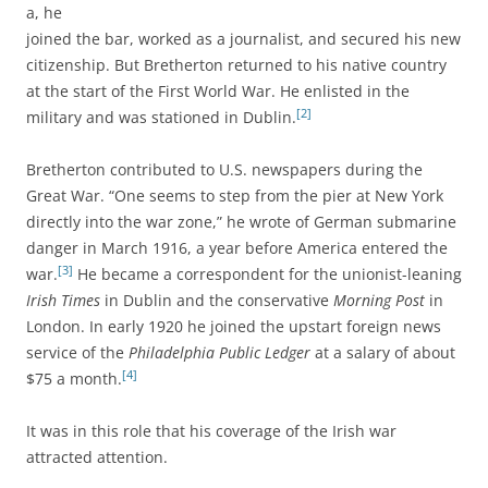
a, he
joined the bar, worked as a journalist, and secured his new
citizenship. But Bretherton returned to his native country
at the start of the First World War. He enlisted in the
[2]
military and was stationed in Dublin.
Bretherton contributed to U.S. newspapers during the
Great War. “One seems to step from the pier at New York
directly into the war zone,” he wrote of German submarine
danger in March 1916, a year before America entered the
[3]
war.
He became a correspondent for the unionist-leaning
Irish Times
in Dublin and the conservative
Morning Post
in
London. In early 1920 he joined the upstart foreign news
service of the
Philadelphia Public Ledger
at a salary of about
[4]
$75 a month.
It was in this role that his coverage of the Irish war
attracted attention.