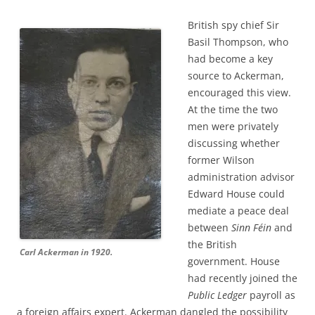
British spy chief Sir
Basil Thompson, who
had become a key
source to Ackerman,
encouraged this view.
At the time the two
men were privately
discussing whether
former Wilson
administration advisor
Edward House could
mediate a peace deal
between
Sinn Féin
and
the British
Carl Ackerman in 1920.
government. House
had recently joined the
Public Ledger
payroll as
a foreign affairs expert. Ackerman dangled the possibility