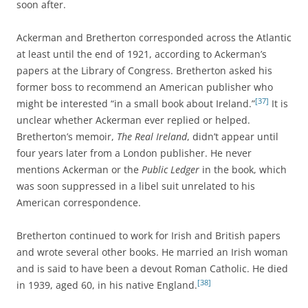
soon after.
Ackerman and Bretherton corresponded across the Atlantic
at least until the end of 1921, according to Ackerman’s
papers at the Library of Congress. Bretherton asked his
former boss to recommend an American publisher who
[37]
might be interested “in a small book about Ireland.”
It is
unclear whether Ackerman ever replied or helped.
Bretherton’s memoir,
The Real Ireland
, didn’t appear until
four years later from a London publisher. He never
mentions Ackerman or the
Public Ledger
in the book, which
was soon suppressed in a libel suit unrelated to his
American correspondence.
Bretherton continued to work for Irish and British papers
and wrote several other books. He married an Irish woman
and is said to have been a devout Roman Catholic. He died
[38]
in 1939, aged 60, in his native England.