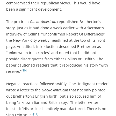
compromised their republican views. This would have
been a significant development.
The pro-Irish
Gaelic American
republished Bretherton’s
story, just as it had done a week earlier with Ackerman’s
interview of Collins. “Unconfirmed Report Of Differences”
the New York City weekly headlined at the top of its front
page. An editor’s introduction described Bretherton as
“unknown in Irish circles” and noted that he did not
provide direct quotes from either Collins or Griffith. The
paper cautioned readers that it reproduced his story “with
[10]
reserve.”
Negative reactions followed swiftly. One “indignant reader”
wrote a letter to the
Gaelic American
that not only pointed
out Bretherton’s English birth, but also accused him of
being “a known liar and British spy.” The letter writer
insisted: “His article is entirely manufactured. There is no
[11]
Sinn Fein split.”