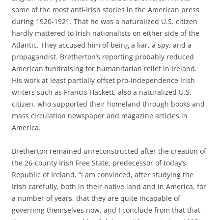
some of the most anti-Irish stories in the American press
during 1920-1921. That he was a naturalized U.S. citizen
hardly mattered to Irish nationalists on either side of the
Atlantic. They accused him of being a liar, a spy, and a
propagandist. Bretherton’s reporting probably reduced
American fundraising for humanitarian relief in Ireland.
His work at least partially offset pro-independence Irish
writers such as Francis Hackett, also a naturalized U.S.
citizen, who supported their homeland through books and
mass circulation newspaper and magazine articles in
America.
Bretherton remained unreconstructed after the creation of
the 26-county Irish Free State, predecessor of today’s
Republic of Ireland. “I am convinced, after studying the
Irish carefully, both in their native land and in America, for
a number of years, that they are quite incapable of
governing themselves now, and I conclude from that that