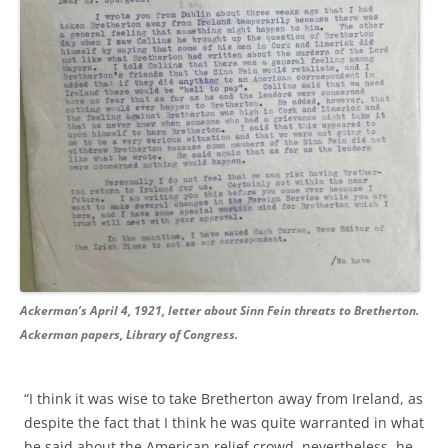
Ackerman’s April 4, 1921, letter about Sinn Fein threats to Bretherton.
Ackerman papers, Library of Congress.
“I think it was wise to take Bretherton away from Ireland, as
despite the fact that I think he was quite warranted in what
he said about the American relief crowd, nevertheless, he