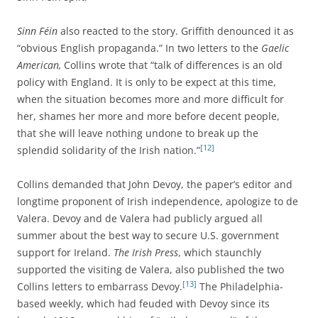
Sinn Féin
also reacted to the story. Griffith denounced it as
“obvious English propaganda.” In two letters to the
Gaelic
American,
Collins wrote that “talk of differences is an old
policy with England. It is only to be expect at this time,
when the situation becomes more and more difficult for
her, shames her more and more before decent people,
that she will leave nothing undone to break up the
[12]
splendid solidarity of the Irish nation.”
Collins demanded that John Devoy, the paper’s editor and
longtime proponent of Irish independence, apologize to de
Valera. Devoy and de Valera had publicly argued all
summer about the best way to secure U.S. government
support for Ireland.
The Irish Press
, which staunchly
supported the visiting de Valera, also published the two
[13]
Collins letters to embarrass Devoy.
The Philadelphia-
based weekly, which had feuded with Devoy since its