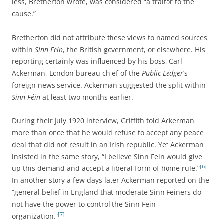
less, Bretherton wrote, was considered “a traitor to the
cause.”
Bretherton did not attribute these views to named sources
within
Sinn Féin
, the British government, or elsewhere. His
reporting certainly was influenced by his boss, Carl
Ackerman, London bureau chief of the
Public Ledger
’s
foreign news service. Ackerman suggested the split within
Sinn Féin
at least two months earlier.
During their July 1920 interview, Griffith told Ackerman
more than once that he would refuse to accept any peace
deal that did not result in an Irish republic. Yet Ackerman
insisted in the same story, “I believe Sinn Fein would give
[6]
up this demand and accept a liberal form of home rule.”
In another story a few days later Ackerman reported on the
“general belief in England that moderate Sinn Feiners do
not have the power to control the Sinn Fein
[7]
organization.”