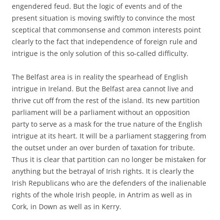
engendered feud. But the logic of events and of the
present situation is moving swiftly to convince the most
sceptical that commonsense and common interests point
clearly to the fact that independence of foreign rule and
intrigue is the only solution of this so-called difficulty.
The Belfast area is in reality the spearhead of English
intrigue in Ireland. But the Belfast area cannot live and
thrive cut off from the rest of the island. Its new partition
parliament will be a parliament without an opposition
party to serve as a mask for the true nature of the English
intrigue at its heart. It will be a parliament staggering from
the outset under an over burden of taxation for tribute.
Thus it is clear that partition can no longer be mistaken for
anything but the betrayal of Irish rights. It is clearly the
Irish Republicans who are the defenders of the inalienable
rights of the whole Irish people, in Antrim as well as in
Cork, in Down as well as in Kerry.