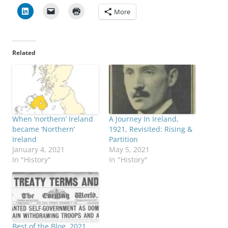
More
Related
When ‘northern’ Ireland
A Journey In Ireland,
became ‘Northern’
1921, Revisited: Rising &
Ireland
Partition
January 4, 2021
May 5, 2021
In "History"
In "History"
Best of the Blog, 2021