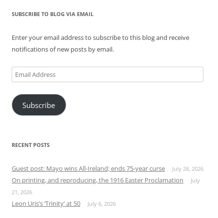
SUBSCRIBE TO BLOG VIA EMAIL
Enter your email address to subscribe to this blog and receive
notifications of new posts by email.
Email
Address
Subscribe
RECENT POSTS
Guest post: Mayo wins All-Ireland; ends 75-year curse
July 28, 2026
On printing, and reproducing, the 1916 Easter Proclamation
July
21, 2026
Leon Uris’s ‘Trinity’ at 50
July 6, 2026