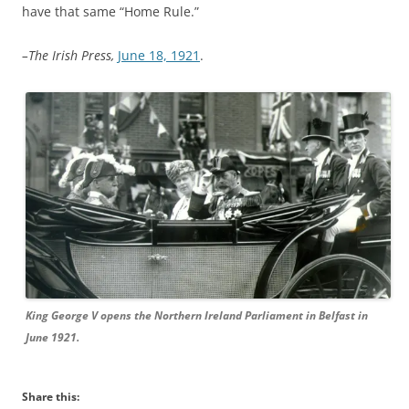
have that same “Home Rule.”
–The Irish Press,
June 18, 1921
.
King George V opens the Northern Ireland Parliament in Belfast in
June 1921.
Share this: