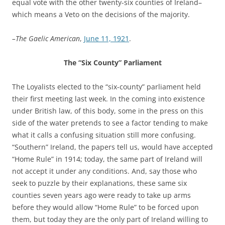
equal vote with the other twenty-six counties of Ireland–
which means a Veto on the decisions of the majority.
–The Gaelic American
,
June 11, 1921
.
The “Six County” Parliament
The Loyalists elected to the “six-county” parliament held
their first meeting last week. In the coming into existence
under British law, of this body, some in the press on this
side of the water pretends to see a factor tending to make
what it calls a confusing situation still more confusing.
“Southern” Ireland, the papers tell us, would have accepted
“Home Rule” in 1914; today, the same part of Ireland will
not accept it under any conditions. And, say those who
seek to puzzle by their explanations, these same six
counties seven years ago were ready to take up arms
before they would allow “Home Rule” to be forced upon
them, but today they are the only part of Ireland willing to