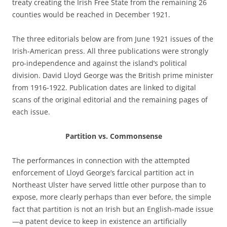
treaty creating the Irish Free State from the remaining 26
counties would be reached in December 1921.
The three editorials below are from June 1921 issues of the
Irish-American press. All three publications were strongly
pro-independence and against the island’s political
division. David Lloyd George was the British prime minister
from 1916-1922. Publication dates are linked to digital
scans of the original editorial and the remaining pages of
each issue.
Partition vs. Commonsense
The performances in connection with the attempted
enforcement of Lloyd George’s farcical partition act in
Northeast Ulster have served little other purpose than to
expose, more clearly perhaps than ever before, the simple
fact that partition is not an Irish but an English-made issue
—a patent device to keep in existence an artificially