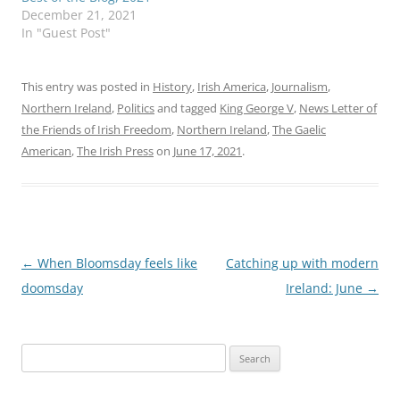
December 21, 2021
In "Guest Post"
This entry was posted in
History
,
Irish America
,
Journalism
,
Northern Ireland
,
Politics
and tagged
King George V
,
News Letter of
the Friends of Irish Freedom
,
Northern Ireland
,
The Gaelic
American
,
The Irish Press
on
June 17, 2021
.
Post
←
When Bloomsday feels like
Catching up with modern
navigation
doomsday
Ireland: June
→
Search
for: