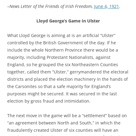
–News Letter of the Friends of Irish Freedom
,
June 4, 1921
.
Lloyd George’s Game In Ulster
What Lloyd George is aiming at is an artificial “Ulster”
controlled by the British Government of the day. If he
include the whole Northern Province there would be a
majority, including Protestant Nationalists, against
England, so he grouped the six Northeastern Counties
together, called them “Ulster,” gerrymandered the electoral
districts and placed the election machinery in the hands of
the Carsonites so that a safe majority for England’s
purposes might be secured. It was secured in the last
election by gross fraud and intimidation.
The next move in the game will be a “settlement” based on
“an agreement between North and South,” in which the
fraudulently created Ulster of six counties will have an