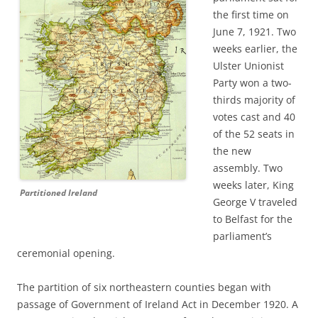
the first time on
June 7, 1921. Two
weeks earlier,
the
Ulster Unionist
Party won a two-
thirds majority of
votes cast and 40
of the 52 seats in
the new
assembly. Two
weeks later, King
Partitioned Ireland
George V traveled
to Belfast for the
parliament’s
ceremonial opening.
T
he partition of six northeastern counties began with
passage of
Government of Ireland Act in December 1920. A