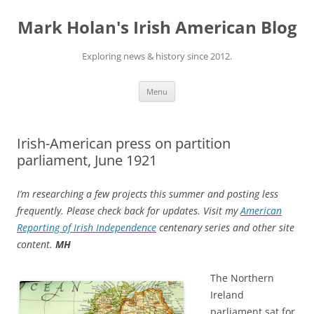
Skip
to
Mark Holan's Irish American Blog
content
Exploring news & history since 2012.
Menu
Irish-American press on partition
parliament, June 1921
I’m researching a few projects this summer and posting less
frequently. Please check back for updates. Visit my
American
Reporting of Irish Independence
centenary series and other site
content.
MH
The Northern
Ireland
parliament sat for