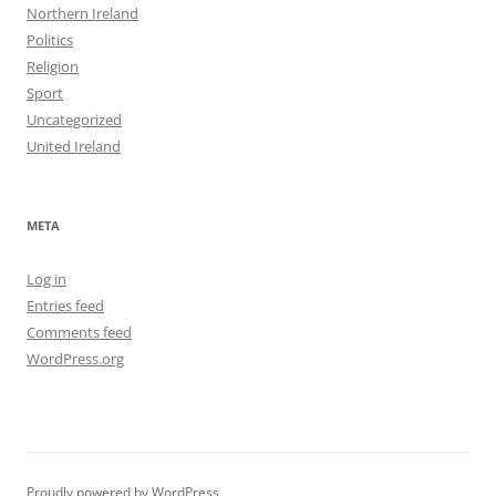
Northern Ireland
Politics
Religion
Sport
Uncategorized
United Ireland
META
Log in
Entries feed
Comments feed
WordPress.org
Proudly powered by WordPress