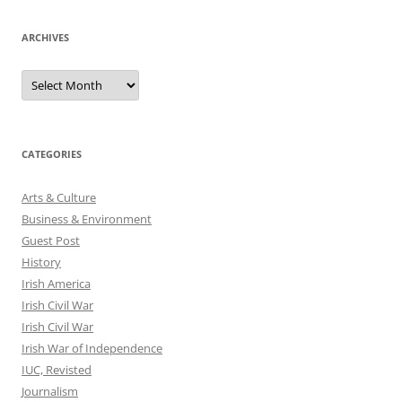
ARCHIVES
Archives
CATEGORIES
Arts & Culture
Business & Environment
Guest Post
History
Irish America
Irish Civil War
Irish Civil War
Irish War of Independence
IUC, Revisted
Journalism