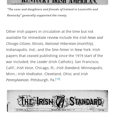
“The sons and daughters and friends of Ireland in Louisville and
Kentucky” generally supported the treaty.
Other Irish papers in circulation at the time but not
available for immediate review include the
Irish News and
Chicago Citizen
, Illinois;
National Hibernian
(monthly),
Indianapolis, Ind.; and the
Sinn Feiner
in New York. Irish
papers that ceased publishing since the 1919 start of the
war included: the
Leader
(Irish Catholic), San Francisco,
Calif.;
Irish Voice
, Chicago, Ill.;
Irish Standard
, Minneapolis,
Minn.;
Irish Vindicator
, Cleveland, Ohio; and
Irish
[10]
Pennsylvanian
, Pittsburgh, Pa.