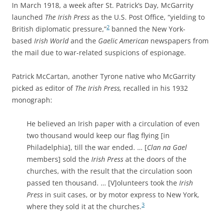
In March 1918, a week after St. Patrick’s Day, McGarrity
launched
The Irish Press
as the U.S. Post Office, “yielding to
2
British diplomatic pressure,”
banned the New York-
based
Irish World
and the
Gaelic American
newspapers from
the mail due to war-related suspicions of espionage.
Patrick McCartan, another Tyrone native who McGarrity
picked as editor of
The Irish Press,
recalled in his 1932
monograph:
He believed an Irish paper with a circulation of even
two thousand would keep our flag flying [in
Philadelphia], till the war ended. … [
Clan na Gael
members] sold the
Irish Press
at the doors of the
churches, with the result that the circulation soon
passed ten thousand. … [V]olunteers took the
Irish
Press
in suit cases, or by motor express to New York,
3
where they sold it at the churches.