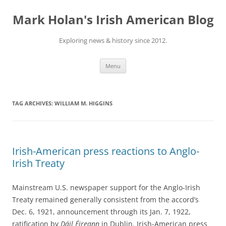
Skip
to
Mark Holan's Irish American Blog
content
Exploring news & history since 2012.
Menu
TAG ARCHIVES:
WILLIAM M. HIGGINS
Irish-American press reactions to Anglo-
Irish Treaty
Mainstream U.S. newspaper support for the Anglo-Irish
Treaty remained generally consistent from the accord’s
Dec. 6, 1921, announcement through its Jan. 7, 1922,
ratification by
Dáil Éireann
in Dublin. Irish-American press