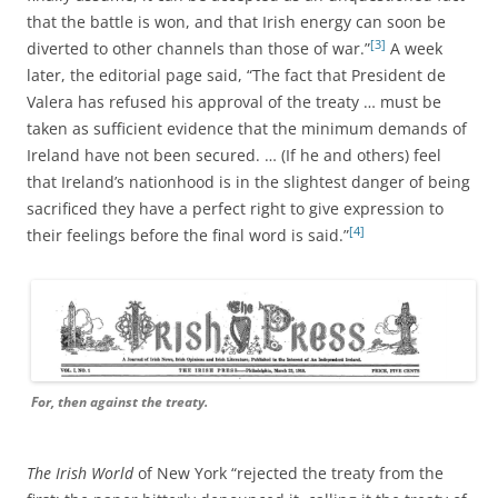
that the battle is won, and that Irish energy can soon be
[3]
diverted to other channels than those of war.”
A week
later, the editorial page said, “The fact that President de
Valera has refused his approval of the treaty … must be
taken as sufficient evidence that the minimum demands of
Ireland have not been secured. … (If he and others) feel
that Ireland’s nationhood is in the slightest danger of being
sacrificed they have a perfect right to give expression to
[4]
their feelings before the final word is said.”
For, then against the treaty.
The Irish World
of New York “rejected the treaty from the