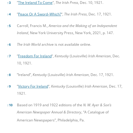
”
The Ireland To Come
“,
The Irish Press
, Dec. 10, 1921.
↑
3
”
Peace Or A Sword–Which?
“,
The Irish Press
, Dec. 17, 1921.
↑
4
Carroll, Francis M.,
America and the Making of an Independent
↑
5
Ireland
, New York University Press, New York, 2021, p. 147.
The Irish World
archive is not available online.
↑
6
”
Freedom For Ireland
“,
Kentucky
(Louisville)
Irish American
, Dec.
↑
7
10, 1921.
”Ireland”,
Kentucky
(Louisville)
Irish American
, Dec. 17, 1921.
↑
8
”
Victory For Ireland
“,
Kentucky
(Louisville)
Irish American
, Dec. 17,
↑
9
1921.
Based on 1919 and 1922 editions of the
N. W. Ayer & Son’s
↑
10
American Newspaper Annual & Directory
, “A Catalogue of
American Newspapers”, Philadelphia, Pa.