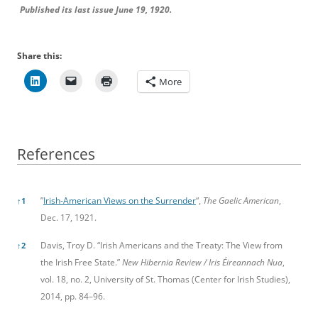
Published its last issue June 19, 1920.
Share this:
More
References
References
”
Irish-American Views on the Surrender
“,
The Gaelic American
,
↑
1
Dec. 17, 1921.
Davis, Troy D. “Irish Americans and the Treaty: The View from
↑
2
the Irish Free State.”
New Hibernia Review / Iris Éireannach Nua
,
vol. 18, no. 2, University of St. Thomas (Center for Irish Studies),
2014, pp. 84–96.