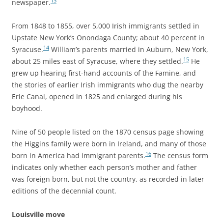
13
newspaper.
From 1848 to 1855, over 5,000 Irish immigrants settled in
Upstate New York’s Onondaga County; about 40 percent in
14
Syracuse.
William’s parents married in Auburn, New York,
15
about 25 miles east of Syracuse, where they settled.
He
grew up hearing first-hand accounts of the Famine, and
the stories of earlier Irish immigrants who dug the nearby
Erie Canal, opened in 1825 and enlarged during his
boyhood.
Nine of 50 people listed on the 1870 census page showing
the Higgins family were born in Ireland, and many of those
16
born in America had immigrant parents.
The census form
indicates only whether each person’s mother and father
was foreign born, but not the country, as recorded in later
editions of the decennial count.
Louisville move