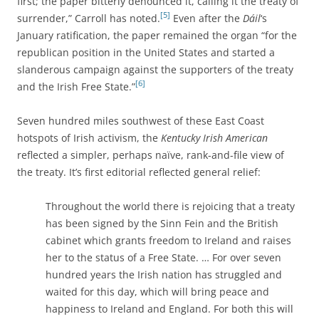
first; the paper bitterly denounced it, calling it the treaty of
[5]
surrender,” Carroll has noted.
Even after the
Dáil
‘s
January ratification, the paper remained the organ “for the
republican position in the United States and started a
slanderous campaign against the supporters of the treaty
[6]
and the Irish Free State.”
Seven hundred miles southwest of these East Coast
hotspots of Irish activism, the
Kentucky Irish American
reflected a simpler, perhaps naïve, rank-and-file view of
the treaty. It’s first editorial reflected general relief:
Throughout the world there is rejoicing that a treaty
has been signed by the Sinn Fein and the British
cabinet which grants freedom to Ireland and raises
her to the status of a Free State. … For over seven
hundred years the Irish nation has struggled and
waited for this day, which will bring peace and
happiness to Ireland and England. For both this will