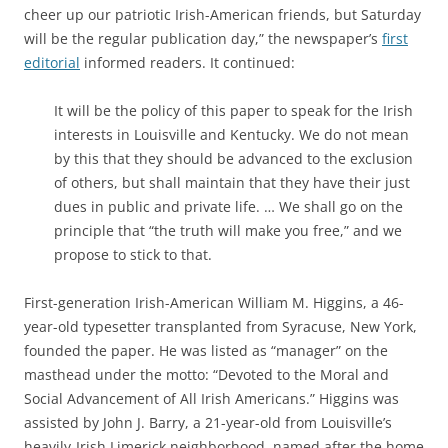
cheer up our patriotic Irish-American friends, but Saturday
will be the regular publication day,” the newspaper’s
first
editorial
informed readers. It continued:
It will be the policy of this paper to speak for the Irish
interests in Louisville and Kentucky. We do not mean
by this that they should be advanced to the exclusion
of others, but shall maintain that they have their just
dues in public and private life. … We shall go on the
principle that “the truth will make you free,” and we
propose to stick to that.
First-generation Irish-American William M. Higgins, a 46-
year-old typesetter transplanted from Syracuse, New York,
founded the paper. He
was listed as “manager” on the
masthead under the motto: “Devoted to the Moral and
Social Advancement of All Irish Americans.” Higgins was
assisted by John J. Barry, a 21-year-old from Louisville’s
heavily-Irish Limerick neighborhood, named after the home