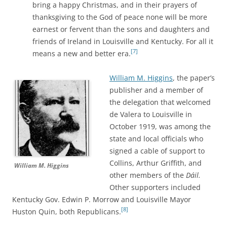
bring a happy Christmas, and in their prayers of
thanksgiving to the God of peace none will be more
earnest or fervent than the sons and daughters and
friends of Ireland in Louisville and Kentucky. For all it
[7]
means a new and better era.
William M. Higgins
, the paper’s
publisher and a member of
the delegation that welcomed
de Valera to Louisville in
October 1919, was among the
state and local officials who
signed a cable of support to
Collins, Arthur Griffith, and
William M. Higgins
other members of the
Dáil.
Other supporters included
Kentucky Gov. Edwin P. Morrow and Louisville Mayor
[8]
Huston Quin, both Republicans.