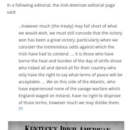
In a following editorial, the
Irish American
editorial page
said:
…however much [the treaty] may fall short of what
we would wish, we must still concede that the victory
won has been a great victory, particularly when we
consider the tremendous odds against which the
Irish have had to contend. … It is those who have
borne the heat and burden of the day of strife–those
who risked all and dared all for their country–who
only have the right to say what terms of peace will be
acceptable. … We on this side of the Atlantic, who
have experienced none of the savage warfare which
England waged on Ireland, have no right to disprove
of those terms, however much we may dislike them.
[9]