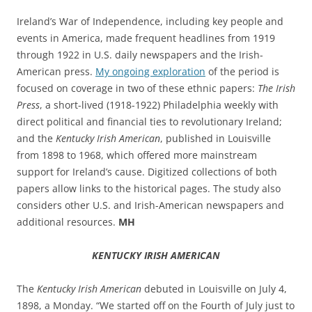
Ireland’s War of Independence, including key people and
events in America, made frequent headlines from 1919
through 1922 in U.S. daily newspapers and the Irish-
American press.
My ongoing exploration
of the period is
focused on coverage in two of these ethnic papers:
The Irish
Press
, a short-lived (1918-1922) Philadelphia weekly with
direct political and financial ties to revolutionary Ireland;
and the
Kentucky Irish American
, published in Louisville
from 1898 to 1968, which offered more mainstream
support for Ireland’s cause. Digitized collections of both
papers allow links to the historical pages. The study also
considers other U.S. and Irish-American newspapers and
additional resources.
MH
KENTUCKY IRISH AMERICAN
The
Kentucky Irish American
debuted in Louisville
on July 4,
1898, a Monday. “
We started off on the Fourth of July just to