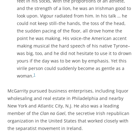
feet in his socks, with the proportions of an athlete,
and the strength of a lion, he was an Irishman good to
look upon. Vigour radiated from him. In his talk … he
could not keep still–the hands, the toss of the head,
the sudden pacing of the floor, all drove home the
point he was making. His voice–the American accent
making musical the hard speech of his native Tyrone–
was big, too, and he did not hesitate to use it to drown
yours if the day was to be won by emphasis. Yet this
virile person could suddenly become as gentle as a
1
woman.
McGarrity pursued business enterprises, including liquor
wholesaling and real estate in Philadelphia and nearby
New York and Atlantic City, N.J. He also was
a leading
member of the
Clan na Gael
, the secretive Irish republican
organization in the United States that worked closely with
the separatist movement in Ireland.