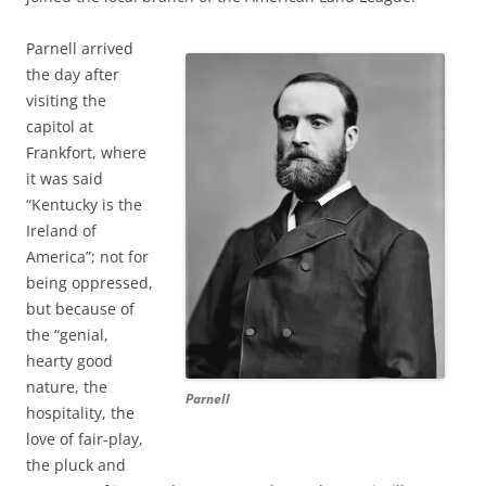
Parnell arrived
the day after
visiting the
capitol at
Frankfort, where
it was said
“Kentucky is the
Ireland of
America”; not for
being oppressed,
but because of
the “genial,
hearty good
nature, the
Parnell
hospitality, the
love of fair-play,
the pluck and