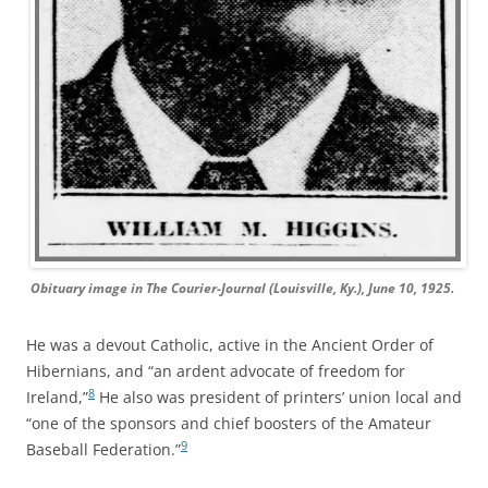
Obituary image in
The Courier-Journal
(Louisville, Ky.), June 10, 1925.
He was a devout Catholic, active in the Ancient Order of
Hibernians, and “an ardent advocate of freedom for
8
Ireland,”
He also was president of printers’ union local and
“one of the sponsors and chief boosters of the Amateur
9
Baseball Federation.”