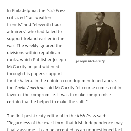
In Philadelphia, the
Irish Press
criticized “fair weather
friends” and “eleventh hour
admirers” who had failed to
support Ireland earlier in the
war. The weekly ignored the
divisions within republican
ranks, which Publisher Joseph
Joseph McGarrity
McGarrity helped widened
through his paper’s support
for de Valera. In the opinion roundup mentioned above,
the
Gaelic American
said McGarrity “of course comes out in
favor of the compromise. It was to make compromise
certain that he helped to make the split.”
The first post-treaty editorial in the
Irish Press
said:
“
Regardless of the exact form that Irish Independence may
finally assume, it can be accepted as an unquestioned fact