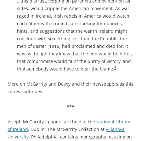
…this distrust, verging on paranoia and evident on all
sides, would cripple the American movement. As war
raged in Ireland, Irish rebels in America would watch
each other with studied care, looking for nuances,
hints, and suggestions that the war in Ireland might
conclude with something less than the Republic the
men of Easter [1916] had proclaimed and died for. It
was as though they knew that the end would be bitter,
that compromise would taint the purity of victory–and
5
that somebody would have to bear the blame.
More on McGarrity and Devoy and their newspapers as this
series continues.
***
Joseph McGarrity’s papers are held at the
National Library
of Ireland
, Dublin. The McGarrity Collection at
Villanova
University
, Philadelphia, contains monographs focusing on