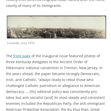
county of many of its immigrants.
Louisville, circa 1910.
The
front page
of the inaugural issue featured photos of
three Kentucky delegates to the Ancient Order of
Hibernians’ national convention in Trenton, New Jersey. In
the years ahead, the paper became strongly Democratic,
Irish, and Catholic, “always ready to rebut those who
challenged Catholic patriotism or allegiance to American
democracy. … [Its] editorial policy was consistently pro-
labor but anti-socialist [and] its most steady and consistent
enemies included the Republican Party, the anti-immigrant
American Protective Association, the Ku Klux Klan, Great