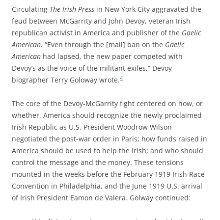
Circulating
The Irish Press
in New York City aggravated the
feud between McGarrity and John Devoy, veteran Irish
republican activist in America and publisher of the
Gaelic
American
. “Even through the [mail] ban on the
Gaelic
American
had lapsed, the new paper competed with
Devoy’s as the voice of the militant exiles,” Devoy
4
biographer Terry Goloway wrote.
The core of the Devoy-McGarrity fight centered on how, or
whether, America should recognize the newly proclaimed
Irish Republic as U.S. President Woodrow Wilson
negotiated the post-war order in Paris; how funds raised in
America should be used to help the Irish; and who should
control the message and the money. These tensions
mounted in the weeks before the February 1919 Irish Race
Convention in Philadelphia, and the June 1919 U.S. arrival
of Irish President Eamon de Valera. Golway continued: