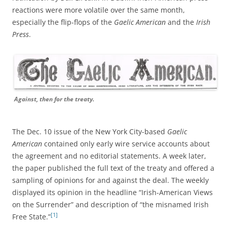
reactions were more volatile over the same month,
especially the flip-flops of the
Gaelic American
and the
Irish
Press
.
Against, then for the treaty.
The Dec. 10 issue of the New York City-based
Gaelic
American
contained only early wire service accounts about
the agreement and no editorial statements. A week later,
the paper published the full text of the treaty and offered a
sampling of opinions for and against the deal. The weekly
displayed its opinion
in the headline “Irish-American Views
on the Surrender” and description of
“the misnamed Irish
[1]
Free State.”