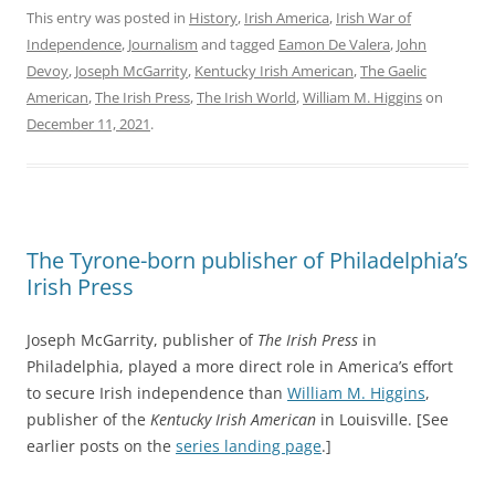
This entry was posted in
History
,
Irish America
,
Irish War of
Independence
,
Journalism
and tagged
Eamon De Valera
,
John
Devoy
,
Joseph McGarrity
,
Kentucky Irish American
,
The Gaelic
American
,
The Irish Press
,
The Irish World
,
William M. Higgins
on
December 11, 2021
.
The Tyrone-born publisher of Philadelphia’s
Irish Press
Joseph McGarrity, publisher of
The Irish Press
in
Philadelphia, played a more direct role in America’s effort
to secure Irish independence than
William M. Higgins
,
publisher of the
Kentucky Irish American
in Louisville. [See
earlier posts on the
series landing page
.]