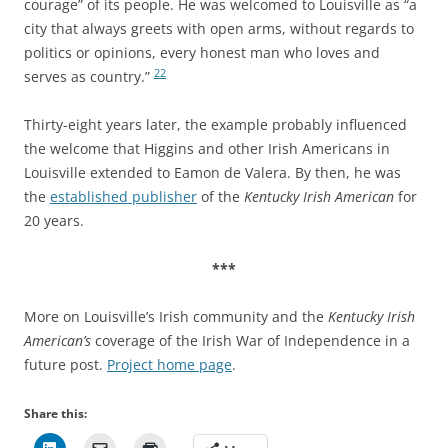
courage” of its people. He was welcomed to Louisville as “a
city that always greets with open arms, without regards to
politics or opinions, every honest man who loves and
22
serves as country.”
Thirty-eight years later, the example probably influenced
the welcome that Higgins and other Irish Americans in
Louisville extended to Eamon de Valera.
By then, he was
the
established publisher
of the
Kentucky Irish American
for
20 years.
***
More on Louisville’s Irish community and the
Kentucky Irish
American’s
coverage of the Irish War of Independence in a
future post.
Project home page
.
Share this: