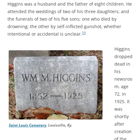
Higgins was a husband and the father of eight children. He
attended the weddings of two of his three daughters; and
the funerals of two of his five sons; one who died by
drowning; the other by self-inflicted gunshot, whether
10
intentional or accidental is unclear.
Higgins
dropped
dead in
his
newsroo
m, age
72, in
1925. It
was
shortly
after
Saint Louis Cemetery
, Louisville, Ky.
creation
of the