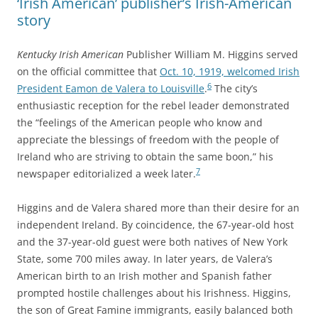
‘Irish American’ publisher’s Irish-American
story
Kentucky Irish American
Publisher William M. Higgins served
on the official committee that
Oct. 10, 1919, welcomed Irish
6
President Eamon de Valera to Louisville
.
The city’s
enthusiastic reception for the rebel leader demonstrated
the “feelings of the American people who know and
appreciate the blessings of freedom with the people of
Ireland who are striving to obtain the same boon,” his
7
newspaper editorialized a week later.
Higgins and de Valera shared more than their desire for an
independent Ireland. By coincidence, the 67-year-old host
and the 37-year-old guest were both natives of New York
State, some 700 miles away. In later years, de Valera’s
American birth to an Irish mother and Spanish father
prompted hostile challenges about his Irishness. Higgins,
the son of Great Famine immigrants, easily balanced both