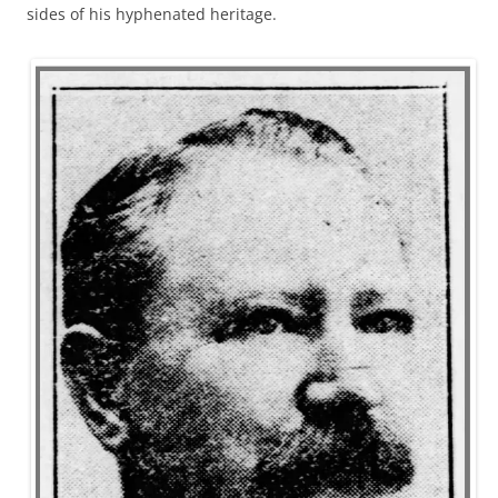
sides of his hyphenated heritage.