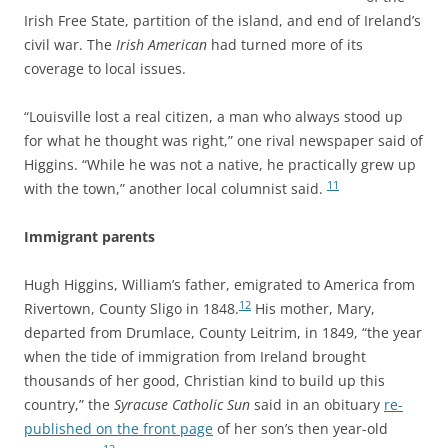
Irish Free State, partition of the island, and end of Ireland’s
civil war. The
Irish American
had turned more of its
coverage to local issues.
“Louisville lost a real citizen, a man who always stood up
for what he thought was right,” one rival newspaper said of
Higgins.
“While he was not a native, he practically grew up
11
with the town,” another local columnist said.
Immigrant parents
Hugh Higgins, William’s father, emigrated to America from
12
Rivertown, County Sligo in 1848.
His mother, Mary,
departed from Drumlace, County Leitrim, in 1849, “the year
when the tide of immigration from Ireland brought
thousands of her good, Christian kind to build up this
country,” the
Syracuse Catholic Sun
said in an obituary
re-
published on the front page
of her son’s then year-old