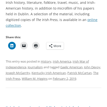
Irish history, literature, folklore, travel, music, and Irish-
American history, in addition to microfilm of his papers
held in Dublin. A selection of the material, including
digitized copies of
The Irish Press
, is available in an
online
collection
.
Share this:
More
This entry was posted in
History
,
Irish America
,
Irish War of
Independence
,
Journalism
and tagged
Gaelic American
,
John Devoy
,
Joseph McGarrity
,
Kentucky Irish American
,
Patrick McCartan
,
The
Irish Press
,
William M. Higgins
on
February 2, 2019
.