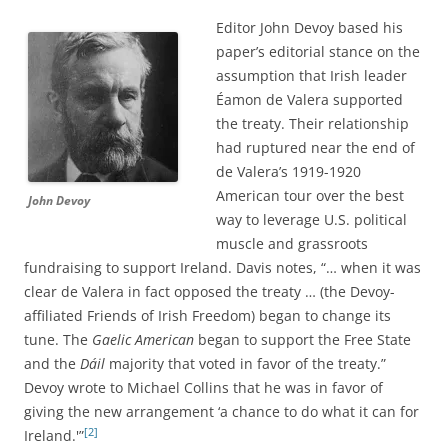
Editor John Devoy based his
paper’s editorial stance on the
assumption that Irish leader
Éamon de Valera supported
the treaty. Their relationship
had ruptured near the end of
de Valera’s 1919-1920
American tour over the best
John Devoy
way to leverage U.S. political
muscle and grassroots
fundraising to support Ireland. Davis notes, “… when it was
clear de Valera in fact opposed the treaty … (the Devoy-
affiliated Friends of Irish Freedom) began to change its
tune. The
Gaelic American
began to support the Free State
and the
Dáil
majority that voted in favor of the treaty.”
Devoy wrote to Michael Collins that he was in favor of
giving the new arrangement ‘a chance to do what it can for
[2]
Ireland.'”