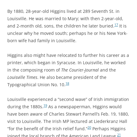
By 1880, 28-year-old Higgins lived at 289 Seventh St. in
Louisville. He was married to Mary; with then 2-year-old,
17
and 2-month old, sons, the children he later buried.
It is
unclear why he moved south; perhaps he or his New York-
born wife had family in Louisville.
Higgins also might have relocated to further
his career as a
printer, which began in Syracuse. In Louisville, he worked
in the composing room of
The Courier-Journal
and the
Louisville Times
. He also became president of the
18
Typographical Union No. 10.
Louisville experienced a “second wave” of Irish immigration
19
during the 1880s.
As a newspaperman,
Higgins would
have been aware of Charles Stewart Parnell’s Feb. 19, 1880,
visit to Louisville. The Irish MP lectured at Liederkranz Hall
20
“for the benefit of the Irish relief fund.”
Perhaps Higgins
21
joined the local branch of the American Land League.