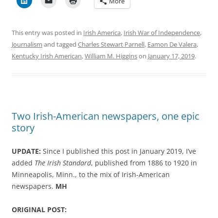
More
This entry was posted in
Irish America
,
Irish War of Independence
,
Journalism
and tagged
Charles Stewart Parnell
,
Eamon De Valera
,
Kentucky Irish American
,
William M. Higgins
on
January 17, 2019
.
Two Irish-American newspapers, one epic
story
UPDATE:
Since I published this post in January 2019, I’ve
added
The Irish Standard
, published from 1886 to 1920 in
Minneapolis, Minn., to the mix of Irish-American
newspapers.
MH
ORIGINAL POST: