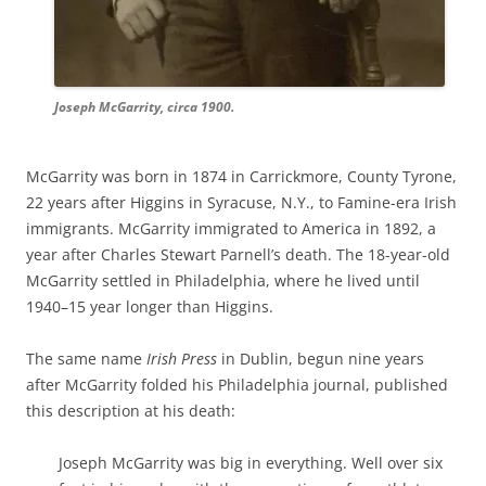
Joseph McGarrity, circa 1900.
McGarrity was born in 1874 in Carrickmore, County Tyrone,
22 years after Higgins in Syracuse, N.Y., to Famine-era Irish
immigrants. McGarrity immigrated to America in 1892, a
year after Charles Stewart Parnell’s death. The 18-year-old
McGarrity settled in Philadelphia, where he lived until
1940–15 year longer than Higgins.
The same name
Irish Press
in Dublin, begun nine years
after McGarrity folded his Philadelphia journal, published
this description at his death:
Joseph McGarrity was big
in everything. Well over six