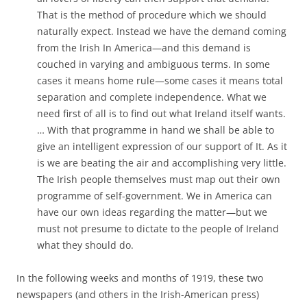
That is the method of procedure which we should
naturally expect. Instead we have the demand coming
from the Irish In America—and this demand is
couched in varying and ambiguous terms. In some
cases
it means home rule—some cases it means total
separation and complete independence. What we
need
first of all
is to find out what Ireland itself wants.
… With that
programme
in hand we shall be able to
give an intelligent expression of
our support of It. As it
is we are beating the air and accomplishing very little.
The Irish people themselves must map out their own
programme of self-government. We in America can
have our own ideas regarding the matter—but we
must not presume to dictate to the people of Ireland
what they should do.
In the following weeks and months of 1919, these two
newspapers (and others in the Irish-American press)