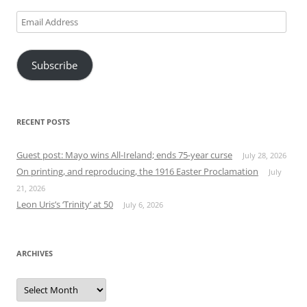
Email
Address
Subscribe
RECENT POSTS
Guest post: Mayo wins All-Ireland; ends 75-year curse
July 28, 2026
On printing, and reproducing, the 1916 Easter Proclamation
July
21, 2026
Leon Uris’s ‘Trinity’ at 50
July 6, 2026
ARCHIVES
Archives