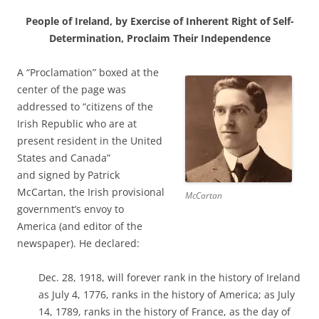
People of Ireland, by Exercise of Inherent Right of Self-
Determination, Proclaim Their Independence
A “Proclamation” boxed at the
center of the page was
addressed to “citizens of the
Irish Republic who are at
present resident in the United
States and Canada”
and signed by Patrick
McCartan, the Irish provisional
McCartan
government’s envoy to
America (and editor of the
newspaper). He declared:
Dec. 28, 1918, will forever rank in the history of Ireland
as July 4, 1776, ranks in the history of America; as July
14, 1789, ranks in the history of France, as the day of