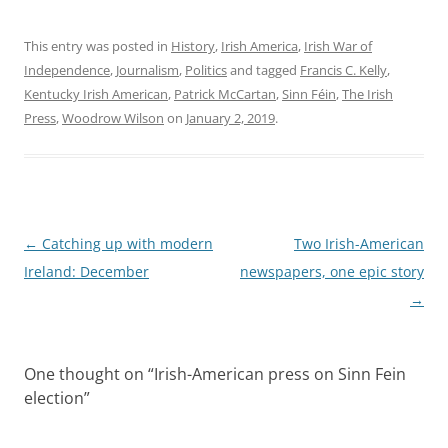
This entry was posted in
History
,
Irish America
,
Irish War of
Independence
,
Journalism
,
Politics
and tagged
Francis C. Kelly
,
Kentucky Irish American
,
Patrick McCartan
,
Sinn Féin
,
The Irish
Press
,
Woodrow Wilson
on
January 2, 2019
.
Post
←
Catching up with modern
Two Irish-American
navigation
Ireland: December
newspapers, one epic story
→
One thought on “
Irish-American press on Sinn Fein
election
”