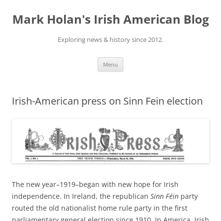
Skip
to
Mark Holan's Irish American Blog
content
Exploring news & history since 2012.
Menu
Irish-American press on Sinn Fein election
The new year–1919–began with new hope for Irish
independence. In Ireland, the republican
Sinn Féin
party
routed the old nationalist home rule party in the first
parliamentary general election since 1910. In America, Irish