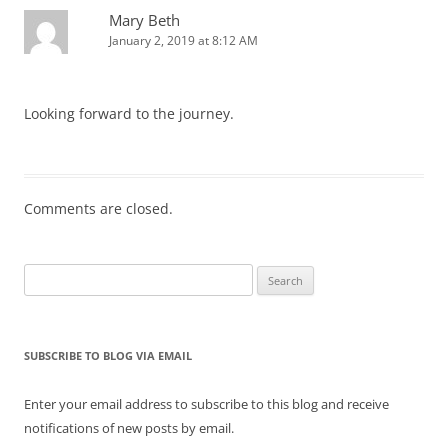
Mary Beth
January 2, 2019 at 8:12 AM
Looking forward to the journey.
Comments are closed.
Search
for:
SUBSCRIBE TO BLOG VIA EMAIL
Enter your email address to subscribe to this blog and receive
notifications of new posts by email.