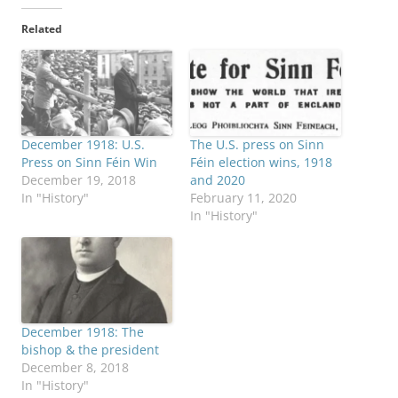
Related
December 1918: U.S.
The U.S. press on Sinn
Press on Sinn Féin Win
Féin election wins, 1918
December 19, 2018
and 2020
In "History"
February 11, 2020
In "History"
December 1918: The
bishop & the president
December 8, 2018
In "History"