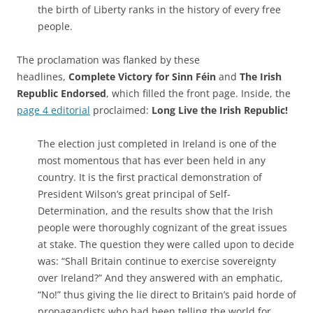
the birth of Liberty ranks in the history of every free
people.
The proclamation was flanked by these
headlines,
Complete Victory for Sinn Féin
and
The Irish
Republic Endorsed
, which filled the front page. Inside, the
page 4 editorial
proclaimed:
Long Live the Irish Republic!
The election just completed in Ireland is one of the
most momentous that has ever been held in any
country. It is the first practical demonstration of
President Wilson’s great principal of Self-
Determination, and the results show that the Irish
people were thoroughly cognizant of the great issues
at stake. The question they were called upon to decide
was: “Shall Britain continue to exercise sovereignty
over Ireland?” And they answered with an emphatic,
“No!” thus giving the lie direct to Britain’s paid horde of
propagandists who had been telling the world for