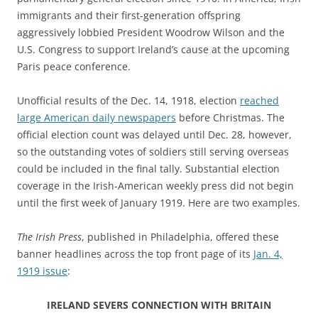
immigrants and their first-generation offspring
aggressively lobbied President Woodrow Wilson and the
U.S. Congress to support Ireland’s cause at the upcoming
Paris peace conference.
Unofficial results of the Dec. 14, 1918, election
reached
large American daily newspapers
before Christmas. The
official election count was delayed until Dec. 28, however,
so the outstanding votes of soldiers still serving overseas
could be included in the final tally. Substantial election
coverage in the Irish-American weekly press did not begin
until the first week of January 1919. Here are two examples.
The Irish Press
, published in Philadelphia, offered these
banner headlines across the top front page of its
Jan. 4,
1919 issue
:
IRELAND SEVERS CONNECTION WITH BRITAIN