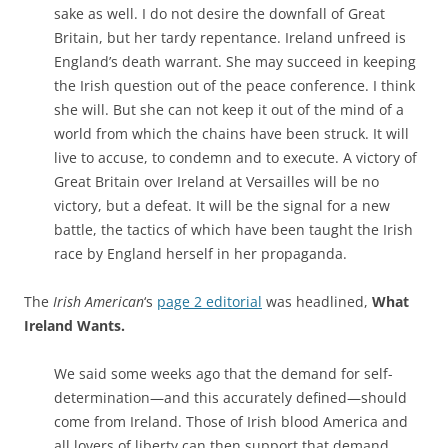
sake as well. I do not desire the downfall of Great
Britain, but her tardy repentance
.
Ireland
unfreed
is
England’s death warrant. She may succeed in keepin
g
the Irish question out of the
peace conference. I think
she will. But
she
can not
keep it out of the mind of a
world from which the chains have been struck. It will
live
to accuse, to condemn and to execute. A victory of
Great Britain over Irela
nd at Versailles will be
no
v
ictory, but a defeat. It will be the signal for a new
battle
, the tactic
s of which have been taught the
Irish
race by England herself in her propaganda.
The
Irish American
‘s
page 2 editorial
was headlined,
What
Ireland Wants.
We said some weeks ago that the demand for self-
determination—and this accurately defined—should
come from Ireland. Those of Irish blood America and
all lovers of liberty can then support that demand.