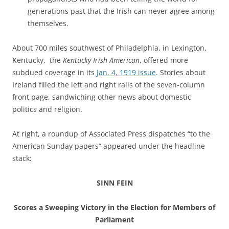
generations past that the Irish can never agree among
themselves.
About 700 miles southwest of Philadelphia, in Lexington,
Kentucky, the
Kentucky Irish American
, offered more
subdued coverage in its
Jan. 4, 1919 issue
. Stories about
Ireland filled the left and right rails of the seven-column
front page, sandwiching other
news about domestic
politics and religion.
At right, a roundup of Associated Press dispatches “to the
American Sunday papers” appeared under the headline
stack:
SINN FEIN
Scores a Sweeping Victory in the Election for Members of
Parliament