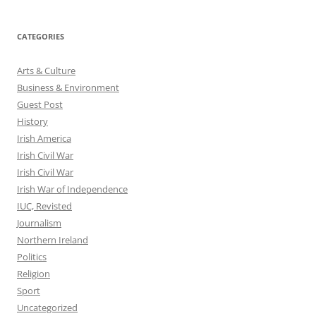
CATEGORIES
Arts & Culture
Business & Environment
Guest Post
History
Irish America
Irish Civil War
Irish Civil War
Irish War of Independence
IUC, Revisted
Journalism
Northern Ireland
Politics
Religion
Sport
Uncategorized