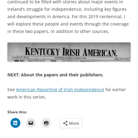
continued to be filled with stories about major events in
Ireland’s struggle for independence, including key figures
and developments in America. For this 2019 centennial, I
will explore these people and events through the coverage
in these two papers, in addition to other sources.
NEXT: About the papers and their publishers.
See
American Reporting of Irish Independence
for earlier
work in this series.
Share this:
More