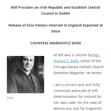
Will Proclaim an Irish Republic and Establish Central
Council in Dublin
Release of Sinn
Feiners
Interred
In
England Expected at
Once
COUNTESS MARKIEVICZ WINS
At left was a column by
Rev.
Francis C. Kelly
, editor of the
Chicago-based
Catholic Church
Extension Magazine
. He wrote:
I am a
sincere and
and
fully
convinced
advocate of
self-
determination
for Ireland for
Kelly
her own sake, for the sake of
democracy, but for England’s