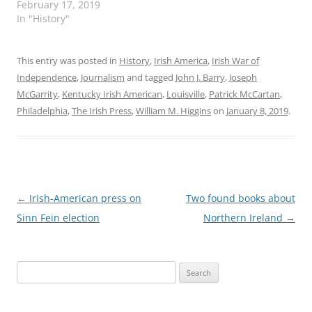
February 17, 2019
In "History"
This entry was posted in
History
,
Irish America
,
Irish War of
Independence
,
Journalism
and tagged
John J. Barry
,
Joseph
McGarrity
,
Kentucky Irish American
,
Louisville
,
Patrick McCartan
,
Philadelphia
,
The Irish Press
,
William M. Higgins
on
January 8, 2019
.
Post
←
Irish-American press on
Two found books about
navigation
Sinn Fein election
Northern Ireland
→
Search
for: