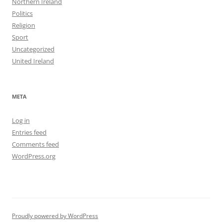
Northern Ireland
Politics
Religion
Sport
Uncategorized
United Ireland
META
Log in
Entries feed
Comments feed
WordPress.org
Proudly powered by WordPress