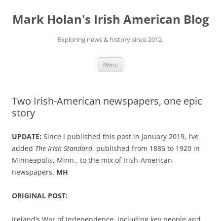
Skip
to
Mark Holan's Irish American Blog
content
Exploring news & history since 2012.
Menu
Two Irish-American newspapers, one epic
story
UPDATE:
Since I published this post in January 2019, I’ve
added
The Irish Standard
, published from 1886 to 1920 in
Minneapolis, Minn., to the mix of Irish-American
newspapers.
MH
ORIGINAL POST:
Ireland’s War of Independence, including key people and