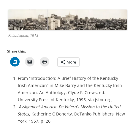
Philadelphia, 1913
Share this:
More
From “Introduction: A Brief History of the Kentucky
Irish American” in Mike Barry and the Kentucky Irish
American: An Anthology, Clyde F. Crews, ed.
University Press of Kentucky, 1995, via jstor.org
Assignment America: De Valera’s Mission to the United
States
, Katherine O’Doherty. DeTanko Publishers, New
York, 1957, p. 26