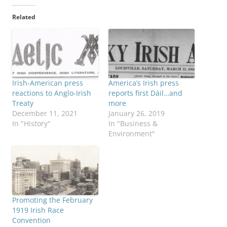
Related
Irish-American press
America’s Irish press
reactions to Anglo-Irish
reports first Dáil…and
Treaty
more
December 11, 2021
January 26, 2019
In "History"
In "Business &
Environment"
Promoting the February
1919 Irish Race
Convention