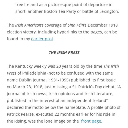
free Ireland as a picturesque point of departure in
short, another Boston Tea Party or battle of Lexington.
The
Irish American’s
coverage of
Sinn Féin
‘s December 1918
election victory, including hyperlinks to the pages, can be
found in my
earlier post
.
THE IRISH PRESS
The Kentucky weekly was 20 years old by the time
The Irish
Press
of Philadelphia (not to be confused with the same
name Dublin journal, 1931-1995) published its first issue
on March 23, 1918, just missing a St. Patrick’s Day debut.
“A
journal of Irish news, Irish opinions and Irish literature,
published in the interest of an independent Ireland”
declared the motto below the nameplate. A
profile photo of
Patrick Pearse, executed 22 months earlier for his role in
the Rising, was the lone image on the
front page.