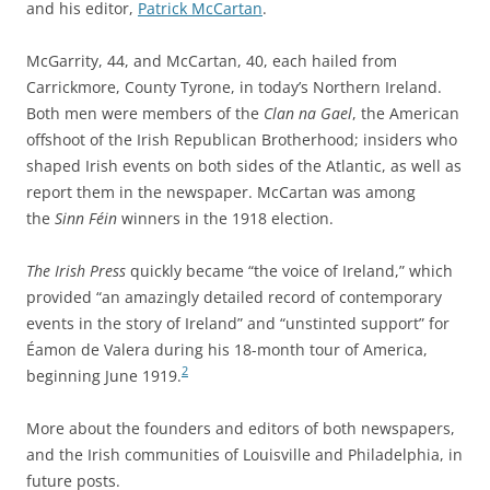
and his editor,
Patrick McCartan
.
McGarrity, 44, and McCartan, 40, each hailed from
Carrickmore, County Tyrone, in today’s Northern Ireland.
Both men were members of the
Clan na Gael
, the American
offshoot of the Irish Republican Brotherhood; insiders who
shaped Irish events on both sides of the Atlantic, as well as
report them in the newspaper. McCartan was among
the
Sinn Féin
winners in the 1918 election.
The Irish Press
quickly became “the voice of Ireland,” which
provided “an amazingly detailed record of contemporary
events in the story of Ireland” and “unstinted support” for
Éamon de Valera during his 18-month tour of America,
2
beginning June 1919.
More about the founders and editors of both newspapers,
and the Irish communities of Louisville and Philadelphia, in
future posts.