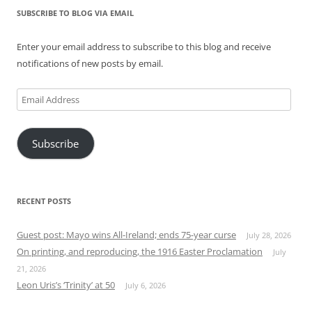
SUBSCRIBE TO BLOG VIA EMAIL
Enter your email address to subscribe to this blog and receive
notifications of new posts by email.
Email
Address
Subscribe
RECENT POSTS
Guest post: Mayo wins All-Ireland; ends 75-year curse
July 28, 2026
On printing, and reproducing, the 1916 Easter Proclamation
July
21, 2026
Leon Uris’s ‘Trinity’ at 50
July 6, 2026