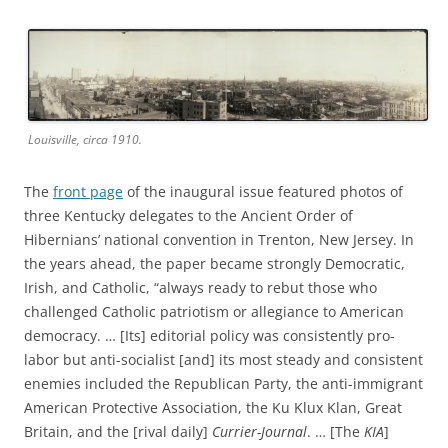
Louisville, circa 1910.
The
front page
of the inaugural issue featured photos of
three Kentucky delegates to the Ancient Order of
Hibernians’ national convention in Trenton, New Jersey. In
the years ahead, the paper became strongly Democratic,
Irish, and Catholic, “always ready to rebut those who
challenged Catholic patriotism or allegiance to American
democracy. … [Its] editorial policy was consistently pro-
labor but anti-socialist [and] its most steady and consistent
enemies included the Republican Party, the anti-immigrant
American Protective Association, the Ku Klux Klan, Great
Britain, and the [rival daily]
Currier-Journal
. … [The
KIA
]