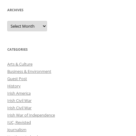
ARCHIVES
Archives
CATEGORIES
Arts & Culture
Business & Environment
Guest Post
History
Irish America
Irish Civil War
Irish Civil War
Irish War of Independence
IUC, Revisted
Journalism