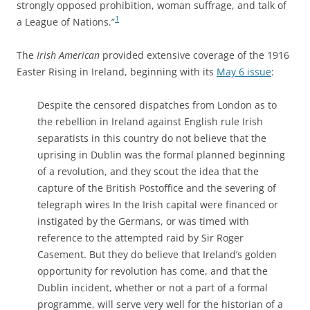
strongly opposed prohibition, woman suffrage, and talk of
1
a League of Nations.”
The
Irish American
provided extensive coverage of the 1916
Easter Rising in Ireland, beginning with its
May 6 issue
:
Despite the censored dispatches from London as to
the rebellion in Ireland against English rule Irish
separatists in this country do not believe that the
uprising in Dublin was the formal planned beginning
of a revolution, and they scout the idea that the
capture of the British Postoffice and the severing of
telegraph wires In the Irish capital were financed or
instigated by the Germans, or was timed with
reference to the attempted raid by Sir Roger
Casement. But they do believe that Ireland’s golden
opportunity for revolution has come, and that the
Dublin incident, whether or not a part of a formal
programme, will serve very well for the historian of a