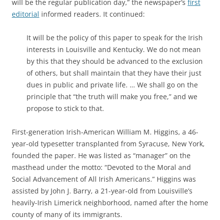
will be the regular publication day,” the newspaper’s
first
editorial
informed readers. It continued:
It will be the policy of this paper to speak for the Irish
interests in Louisville and Kentucky. We do not mean
by this that they should be advanced to the exclusion
of others, but shall maintain that they have their just
dues in public and private life. … We shall go on the
principle that “the truth will make you free,” and we
propose to stick to that.
First-generation Irish-American William M. Higgins, a 46-
year-old typesetter transplanted from Syracuse, New York,
founded the paper. He
was listed as “manager” on the
masthead under the motto: “Devoted to the Moral and
Social Advancement of All Irish Americans.” Higgins was
assisted by John J. Barry, a 21-year-old from Louisville’s
heavily-Irish Limerick neighborhood, named after the home
county of many of its immigrants.