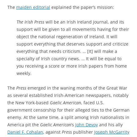
The
maiden editorial
explained the paper’s mission:
The Irish Press
will be an Irish Ireland journal, and its
support will be given to all movements having for their
object the national regeneration of Ireland. It will
support everything that deserves support and criticize
everything that needs criticism. … [It] will make a
specialty of Irish country news. … It will be equal to
you receiving a score or more Irish papers from home
weekly.
The
Press
emerged in the waning months of the Great War
as several established Irish-American newspapers, notably
the New York-based
Gaelic American
, faced U.S.
government censorship for their alleged ties to the German
enemy. At the same time, a split
among Irish nationalists in
America pit the
Gaelic American
‘s
John Devoy
and his ally
Daniel F. Cohalan
, against
Press
publisher
Joseph McGarrity