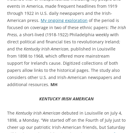
events in America, made frequent headlines from 1919
through 1922 in U.S. daily newspapers and the Irish-
American press.
My ongoing exploration
of the period is
focused on coverage in two of these ethnic papers:
The Irish
Press
, a short-lived (1918-1922) Philadelphia weekly with
direct political and financial ties to revolutionary Ireland;
and the
Kentucky Irish American
, published in Louisville
from 1898 to 1968, which offered more mainstream
support for Ireland’s cause. Digitized collections of both
papers allow links to the historical pages. The study also
considers other U.S. and Irish-American newspapers and
additional resources.
MH
KENTUCKY IRISH AMERICAN
The
Kentucky Irish American
debuted in Louisville
on July 4,
1898, a Monday. “
We started off on the Fourth of July just to
cheer up our patriotic Irish-American friends, but Saturday