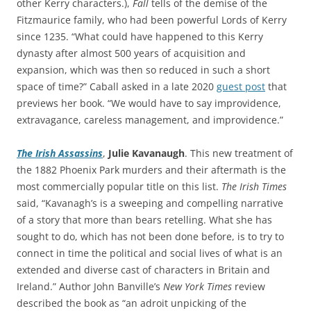
other Kerry characters.),
Fall
tells of the demise of the
Fitzmaurice family, who had been powerful Lords of Kerry
since 1235. “What could have happened to this Kerry
dynasty after almost 500 years of acquisition and
expansion, which was then so reduced in such a short
space of time?” Caball asked in a late 2020
guest post
that
previews her book. “We would have to say improvidence,
extravagance, careless management, and improvidence.”
The Irish Assassins
,
Julie Kavanaugh
. This new treatment of
the 1882 Phoenix Park murders and their aftermath is the
most commercially popular title on this list.
The Irish Times
said, “Kavanagh’s is a sweeping and compelling narrative
of a story that more than bears retelling. What she has
sought to do, which has not been done before, is to try to
connect in time the political and social lives of what is an
extended and diverse cast of characters in Britain and
Ireland.” Author John Banville’s
New York Times
review
described the book as “an adroit unpicking of the