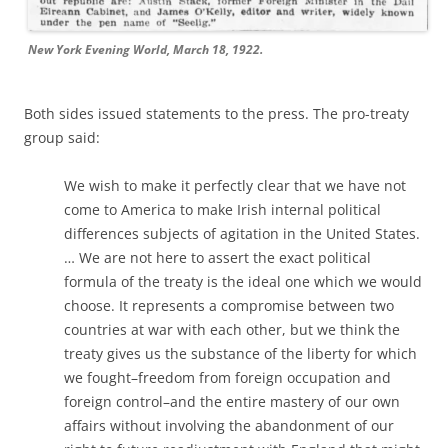
New York Evening World, March 18, 1922.
Both sides issued statements to the press. The pro-treaty
group said:
We wish to make it perfectly clear that we have not
come to America to make Irish internal political
differences subjects of agitation in the United States.
… We are not here to assert the exact political
formula of the treaty is the ideal one which we would
choose. It represents a compromise between two
countries at war with each other, but we think the
treaty gives us the substance of the liberty for which
we fought–freedom from foreign occupation and
foreign control–and the entire mastery of our own
affairs without involving the abandonment of our