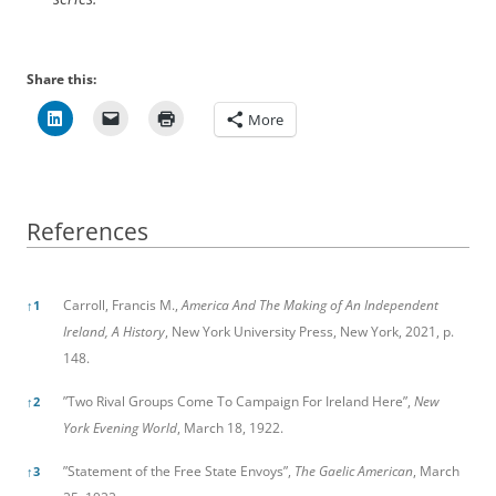
Share this:
More
References
References
Carroll, Francis M.,
America And The Making of An Independent
↑
1
Ireland, A History
, New York University Press, New York, 2021, p.
148.
”Two Rival Groups Come To Campaign For Ireland Here”,
New
↑
2
York Evening World
, March 18, 1922.
”Statement of the Free State Envoys”,
The Gaelic American
, March
↑
3