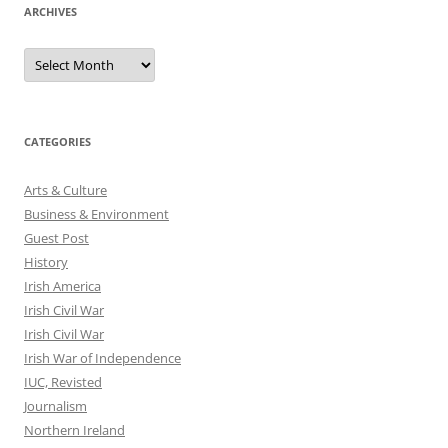
ARCHIVES
Archives
CATEGORIES
Arts & Culture
Business & Environment
Guest Post
History
Irish America
Irish Civil War
Irish Civil War
Irish War of Independence
IUC, Revisted
Journalism
Northern Ireland