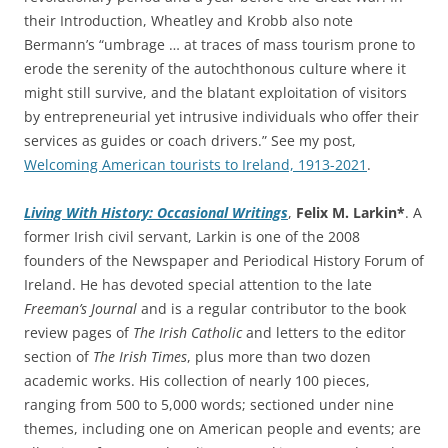
their Introduction, Wheatley and Krobb also note
Bermann’s “umbrage … at traces of mass tourism prone to
erode the serenity of the autochthonous culture where it
might still survive, and the blatant exploitation of visitors
by entrepreneurial yet intrusive individuals who offer their
services as guides or coach drivers.” See my post,
Welcoming American tourists to Ireland, 1913-2021
.
Living With History: Occasional Writings
,
Felix M. Larkin*
. A
former Irish civil servant, Larkin is one of the 2008
founders of the Newspaper and Periodical History Forum of
Ireland. He has devoted special attention to the late
Freeman’s Journal
and is a regular contributor to the book
review pages of
The Irish Catholic
and letters to the editor
section of
The Irish Times
, plus more than two dozen
academic works. His collection of nearly 100 pieces,
ranging from 500 to 5,000 words; sectioned under nine
themes, including one on American people and events; are