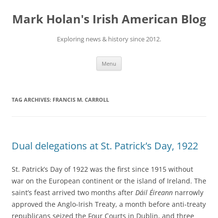
Skip
to
Mark Holan's Irish American Blog
content
Exploring news & history since 2012.
Menu
TAG ARCHIVES:
FRANCIS M. CARROLL
Dual delegations at St. Patrick’s Day, 1922
St. Patrick’s Day of 1922 was the first since 1915 without
war on the European continent or the island of Ireland. The
saint’s feast arrived two months after
Dáil Éireann
narrowly
approved the Anglo-Irish Treaty, a month before anti-treaty
republicans seized the Four Courts in Dublin, and three