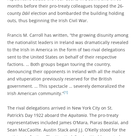
months before their pro-treaty colleagues topped the 26-
county
Dáil
election and bombarded the building holding
outs, thus beginning the Irish Civil War.
Francis M. Carroll has written, “the growing disunity among
the nationalist leaders in Ireland was dramatically revealed
to the Irish in America in the form of two rival delegations
sent to the United States on behalf of their respective
factions. … Both groups began touring the country,
denouncing their opponents in Ireland with all the malice
and vituperation previously reserved for the British
government. … This spectacle … severely demoralized the
[1]
Irish American community.”
The rival delegations arrived in New York City on St.
Patrick’s Day 1922 aboard the
Aquitania
. The pro-treaty
representatives included James O’Mara, Piaras Beaslai, and
Sean MacCaoilte. Austin Stack and J.J. O’Kelly stood for the