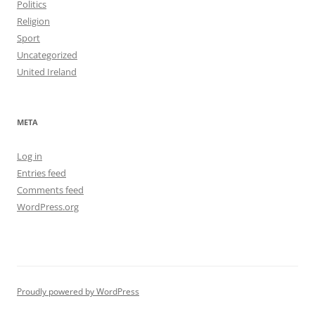
Politics
Religion
Sport
Uncategorized
United Ireland
META
Log in
Entries feed
Comments feed
WordPress.org
Proudly powered by WordPress