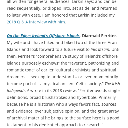
all written for general audiences, Larkin says; and can be
read sequentially, or dipped into, set aside, and returned
to later with ease. I am honored that Larkin included my
2018 Q & A interview with him
.
On the Edge: Ireland’s Offshore Islands
,
Diarmaid Ferriter
.
My wife and I have hiked and biked two of the three Aran
Islands and look forward to a future visit to
Inis Meáin
. Until
then, Ferriter’s “comprehensive study of Ireland’s offshore
islands purposely eschews” the “reverent, patronizing and
romantic tone” of earlier “cultural archivists and spiritual
dreamers … seeking to understand – or even momentarily
become part of – a mystical ancient Celtic society,”
The Irish
Independent
wrote in its 2018 review. “Ferriter avoids single
definitions, broad brushstrokes and hyperbole. Primarily
because he is a historian who always favors fact, sources
and evidence, over subjective opinion; and the great array
of archival material he brings to the surface here is a good
testament to his dedicated approach to research.”