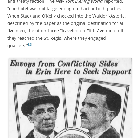
anti-treaty faction. The
New York Evening World
reported,
“one hotel was not large enough to harbor both parties.”
When Stack and O’Kelly checked into the Waldorf-Astoria,
described by the paper as the original destination for all
five men, the other three “traveled up Fifth Avenue until
they reached the St. Regis, where they engaged
[2]
quarters.”