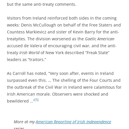
but the same anti-treaty comments.
Visitors from Ireland reinforced both sides in the coming
weeks: Denis McCullough on behalf of the Free Staters and
Countess Markievicz and sister of Kevin Barry for the anti-
treatyites. The division worsened as the
Gaelic American
accused de Valera of encouraging civil war, and the anti-
treaty
Irish World
of New York described “Freak State”
leaders as “traitors.”
As Carroll has noted, “Very soon after, events in Ireland
surpassed even this. … The shelling of the Four Courts and
the outbreak of the Civil War in Ireland were calamitous for
Irish American morale. Observers were shocked and
[5]
bewildered …”
More at my
American Reporting of Irish Independence
series.