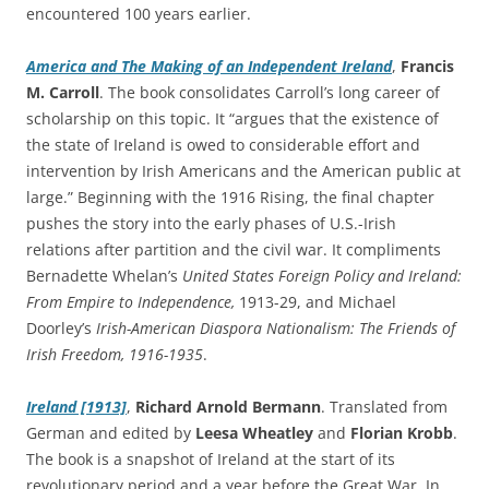
encountered 100 years earlier.
America and The Making of an Independent Ireland
,
Francis
M. Carroll
. The book consolidates Carroll’s long career of
scholarship on this topic. It “argues that the existence of
the state of Ireland is owed to considerable effort and
intervention by Irish Americans and the American public at
large.” Beginning with the 1916 Rising, the final chapter
pushes the story into the early phases of U.S.-Irish
relations after partition and the civil war. It compliments
Bernadette Whelan’s
United States Foreign Policy and Ireland:
From Empire to Independence,
1913-29, and Michael
Doorley’s
Irish-American Diaspora Nationalism: The Friends of
Irish Freedom, 1916-1935
.
Ireland [1913]
,
Richard Arnold Bermann
. Translated from
German and edited by
Leesa
Wheatley
and
Florian
Krobb
.
The book is a snapshot of Ireland at the start of its
revolutionary period and a year before the Great War. In