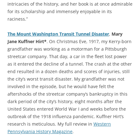
intricacies of the history, and her book is at once admirable
for its scholarship and immensely enjoyable in its
raciness.”
The Mount Washington Transit Tunnel Disaster
,
Mary
Jane Kuffner Hirt*
. On Christmas Eve, 1917, my Kerry-born
grandfather was working as a motorman for a Pittsburgh
streetcar company. That day, a car in the fleet lost power
as it entered the decline of a tunnel. The crash at the other
end resulted in a dozen deaths and scores of injuries, still
the city’s worst transit disaster. My grandfather was not
involved in the episode, but he would have felt the
aftershocks of the streetcar company’s bankruptcy in this
dark period of the city’s history, eight months after the
United States entered World War I and weeks before the
outbreak of the 1918 influenza pandemic. Kuffner Hirt’s
research is meticulous. My full review in
Western
Pennsylvania History Magazine
.