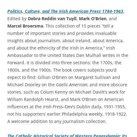
Politics, Culture, and The Irish American Press 1784-1963
,
Edited by
Debra Reddin van Tuyll
,
Mark O’Brien
, and
Marcel Broersma
. This collection of 15 pieces “tell a
number of important stories and provides invaluable
insights about journalism, about Ireland, about America,
and about the ethnicity of the Irish in America,” Irish
Ambassador to the United States Dan Mulhall writes in the
Forward. It is divided into three sections: the 1700s, the
1800s, and the 1900s. The book covers subjects you’d
expect to find: Gillian O’Brien on Margaret Sullivan and
Michael Doorley on the
Gaelic American
; and more obscure
stories, such as Colum Kenny on Michael Davitt’s work for
William Randolph Hearst, and Mark O’Brien on American
influences at the
Irish Press
–Dev’s Dublin daily, 1931-1955,
not his supporters’ earlier Philadelphia weekly, 1918-1922.
A welcome addition to any journalism collection.
The Catholic Historical Society of Western Pennsylvania: Its