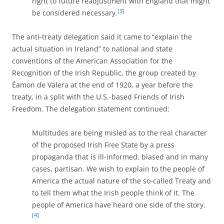
right to future readjustment with England that might
[3]
be considered necessary.
The anti-treaty delegation said it came to “explain the
actual situation in Ireland” to national and state
conventions of the American Association for the
Recognition of the Irish Republic, the group created by
Éamon de Valera at the end of 1920, a year before the
treaty, in a split with the U.S.-based Friends of Irish
Freedom. The delegation statement continued:
Multitudes are being misled as to the real character
of the proposed Irish Free State by a press
propaganda that is ill-informed, biased and in many
cases, partisan. We wish to explain to the people of
America the actual nature of the so-called Treaty and
to tell them what the Irish people think of it. The
people of America have heard one side of the story.
[4]