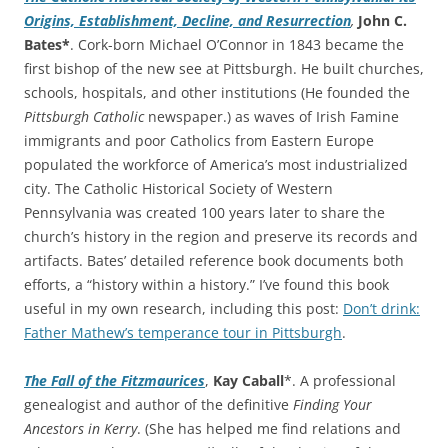
Origins, Establishment, Decline, and Resurrection
,
John C.
Bates*
. Cork-born Michael O’Connor in 1843 became the
first bishop of the new see at Pittsburgh. He built churches,
schools, hospitals, and other institutions (He founded the
Pittsburgh Catholic
newspaper.) as waves of Irish Famine
immigrants and poor Catholics from Eastern Europe
populated the workforce of America’s most industrialized
city. The Catholic Historical Society of Western
Pennsylvania was created 100 years later to share the
church’s history in the region and preserve its records and
artifacts. Bates’ detailed reference book documents both
efforts, a “history within a history.” I’ve found this book
useful in my own research, including this post:
Don’t drink:
Father Mathew’s temperance tour in Pittsburgh
.
The Fall of the Fitzmaurices
,
Kay Caball
*. A professional
genealogist and author of the definitive
Finding Your
Ancestors in Kerry
. (She has helped me find relations and