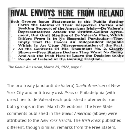
The Gaelic American, March 25, 1922, page 1.
The pro-treaty (and anti-de Valera)
Gaelic American
of New
York City and anti-treaty
Irish Press
of Philadelphia (with
direct ties to de Valera) each published statements from
both groups in their March 25 editions. The Free State
comments published in the
Gaelic American
(above) were
attributed to the
New York Herald
. The
Irish Press
published
different, though similar, remarks from the Free Staters,