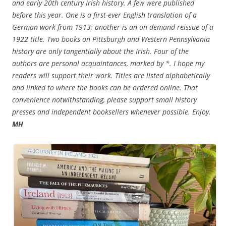
and early 20th century Irish history. A few were published
before this year. One is a first-ever English translation of a
German work from 1913; another is an on-demand reissue of a
1922 title. Two books on Pittsburgh and Western Pennsylvania
history are only tangentially about the Irish. Four of the
authors are personal acquaintances, marked by *. I hope my
readers will support their work. Titles are listed alphabetically
and linked to where the books can be ordered online. That
convenience notwithstanding, please support small history
presses and independent booksellers whenever possible. Enjoy.
MH