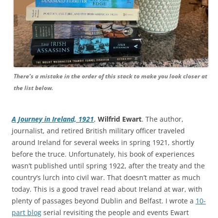
There’s a mistake in the order of this stack to make you look closer at
the list below.
A Journey in Ireland, 1921
,
Wilfrid Ewart
. The author,
journalist, and retired British military officer traveled
around Ireland for several weeks in spring 1921, shortly
before the truce. Unfortunately, his book of experiences
wasn’t published until spring 1922, after the treaty and the
country’s lurch into civil war. That doesn’t matter as much
today. This is a good travel read about Ireland at war, with
plenty of passages beyond Dublin and Belfast. I wrote a
10-
part blog
serial revisiting the people and events Ewart