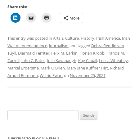
Share this:
More
This entry was posted in
Arts & Culture
,
History
,
Irish America
,
Irish
War of Independence
,
Journalism
and tagged
Debra Reddin van
Tuyll
,
Diarmaid Ferriter
,
Felix M. Larkin
,
Florian Krobb
,
Francis M.
Carroll
,
John C. Bates
,
Julie Kavanaugh
,
Kay Caball
,
Leesa Wheatley
,
Marcel Broersma
,
Mark O'Brien
,
Mary Jane Kuffner Hirt
,
Richard
Arnold Bermann
,
Wilfrid Ewart
on
November 25, 2021
.
Search
for:
SUBSCRIBE TO BLOG VIA EMAIL