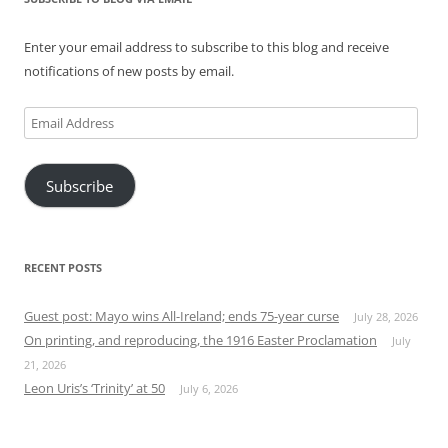
Enter your email address to subscribe to this blog and receive
notifications of new posts by email.
Email
Address
Subscribe
RECENT POSTS
Guest post: Mayo wins All-Ireland; ends 75-year curse
July 28, 2026
On printing, and reproducing, the 1916 Easter Proclamation
July
21, 2026
Leon Uris’s ‘Trinity’ at 50
July 6, 2026