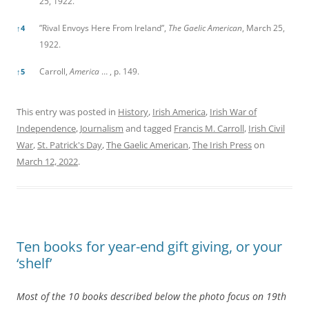
25, 1922.
”Rival Envoys Here From Ireland”,
The Gaelic American
, March 25,
↑
4
1922.
Carroll,
America
… , p. 149.
↑
5
This entry was posted in
History
,
Irish America
,
Irish War of
Independence
,
Journalism
and tagged
Francis M. Carroll
,
Irish Civil
War
,
St. Patrick's Day
,
The Gaelic American
,
The Irish Press
on
March 12, 2022
.
Ten books for year-end gift giving, or your
‘shelf’
Most of the 10 books described below the photo focus on 19th