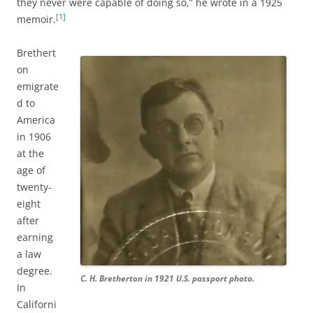
they never were capable of doing so,” he wrote in a 1925
[1]
memoir.
Brethert
on
emigrate
d to
America
in 1906
at the
age of
twenty-
eight
after
earning
a law
degree.
C. H. Bretherton in 1921 U.S. passport photo.
In
Californi