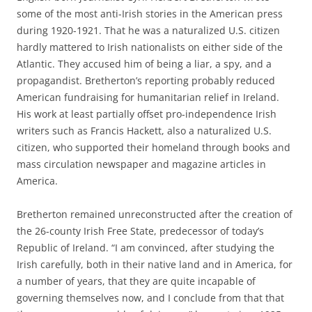
some of the most anti-Irish stories in the American press
during 1920-1921. That he was a naturalized U.S. citizen
hardly mattered to Irish nationalists on either side of the
Atlantic. They accused him of being a liar, a spy, and a
propagandist. Bretherton’s reporting probably reduced
American fundraising for humanitarian relief in Ireland.
His work at least partially offset pro-independence Irish
writers such as Francis Hackett, also a naturalized U.S.
citizen, who supported their homeland through books and
mass circulation newspaper and magazine articles in
America.
Bretherton remained unreconstructed after the creation of
the 26-county Irish Free State, predecessor of today’s
Republic of Ireland. “I am convinced, after studying the
Irish carefully, both in their native land and in America, for
a number of years, that they are quite incapable of
governing themselves now, and I conclude from that that