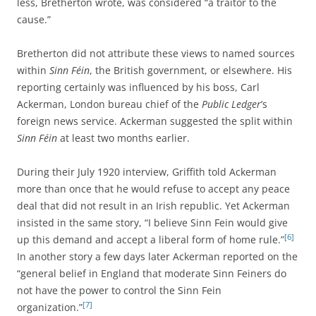
less, Bretherton wrote, was considered “a traitor to the
cause.”
Bretherton did not attribute these views to named sources
within
Sinn Féin
, the British government, or elsewhere. His
reporting certainly was influenced by his boss, Carl
Ackerman, London bureau chief of the
Public Ledger
’s
foreign news service. Ackerman suggested the split within
Sinn Féin
at least two months earlier.
During their July 1920 interview, Griffith told Ackerman
more than once that he would refuse to accept any peace
deal that did not result in an Irish republic. Yet Ackerman
insisted in the same story, “I believe Sinn Fein would give
[6]
up this demand and accept a liberal form of home rule.”
In another story a few days later Ackerman reported on the
“general belief in England that moderate Sinn Feiners do
not have the power to control the Sinn Fein
[7]
organization.”