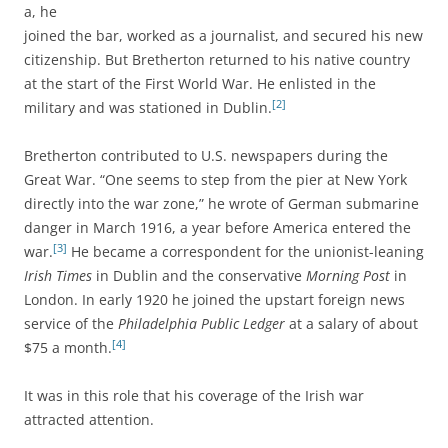
a, he
joined the bar, worked as a journalist, and secured his new
citizenship. But Bretherton returned to his native country
at the start of the First World War. He enlisted in the
[2]
military and was stationed in Dublin.
Bretherton contributed to U.S. newspapers during the
Great War. “One seems to step from the pier at New York
directly into the war zone,” he wrote of German submarine
danger in March 1916, a year before America entered the
[3]
war.
He became a correspondent for the unionist-leaning
Irish Times
in Dublin and the conservative
Morning Post
in
London. In early 1920 he joined the upstart foreign news
service of the
Philadelphia Public Ledger
at a salary of about
[4]
$75 a month.
It was in this role that his coverage of the Irish war
attracted attention.