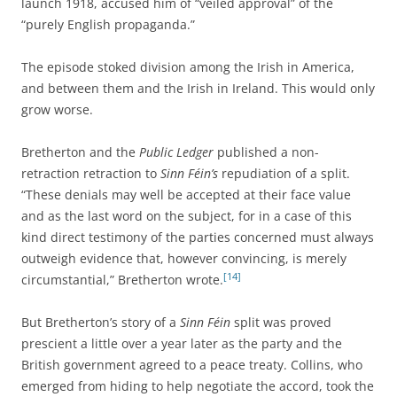
launch 1918, accused him of “veiled approval” of the
“purely English propaganda.”
The episode stoked division among the Irish in America,
and between them and the Irish in Ireland. This would only
grow worse.
Bretherton and the
Public Ledger
published a non-
retraction retraction to
Sinn Féin’s
repudiation of a split.
“These denials may well be accepted at their face value
and as the last word on the subject, for in a case of this
kind direct testimony of the parties concerned must always
outweigh evidence that, however convincing, is merely
[14]
circumstantial,” Bretherton wrote.
But Bretherton’s story of a
Sinn Féin
split was proved
prescient a little over a year later as the party and the
British government agreed to a peace treaty. Collins, who
emerged from hiding to help negotiate the accord, took the