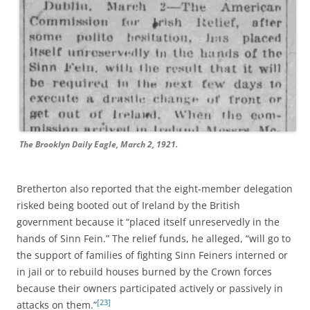
The Brooklyn Daily Eagle, March 2, 1921.
Bretherton also reported that the eight-member delegation
risked being booted out of Ireland by the British
government because it “placed itself unreservedly in the
hands of Sinn Fein.” The relief funds, he alleged, “will go to
the support of families of fighting Sinn Feiners interned or
in jail or to rebuild houses burned by the Crown forces
because their owners participated actively or passively in
[23]
attacks on them.”