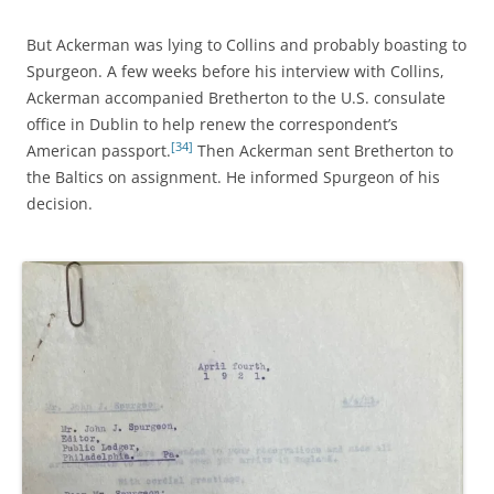
But Ackerman was lying to Collins and probably boasting to
Spurgeon. A few weeks before his interview with Collins,
Ackerman accompanied Bretherton to the U.S. consulate
office in Dublin to help renew the correspondent’s
[34]
American passport.
Then Ackerman sent Bretherton to
the Baltics on assignment. He informed Spurgeon of his
decision.