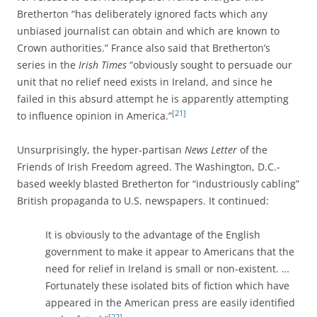
Bretherton “has deliberately ignored facts which any
unbiased journalist can obtain and which are known to
Crown authorities.” France also said that Bretherton’s
series in the
Irish Times
“obviously sought to persuade our
unit that no relief need exists in Ireland, and since he
failed in this absurd attempt he is apparently attempting
[21]
to influence opinion in America.”
Unsurprisingly, the hyper-partisan
News Letter
of the
Friends of Irish Freedom agreed. The Washington, D.C.-
based weekly blasted Bretherton for “industriously cabling”
British propaganda to U.S. newspapers. It continued:
It is obviously to the advantage of the English
government to make it appear to Americans that the
need for relief in Ireland is small or non-existent. …
Fortunately these isolated bits of fiction which have
appeared in the American press are easily identified
[22]