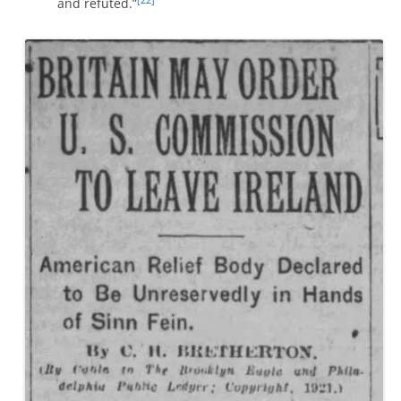
and refuted.”