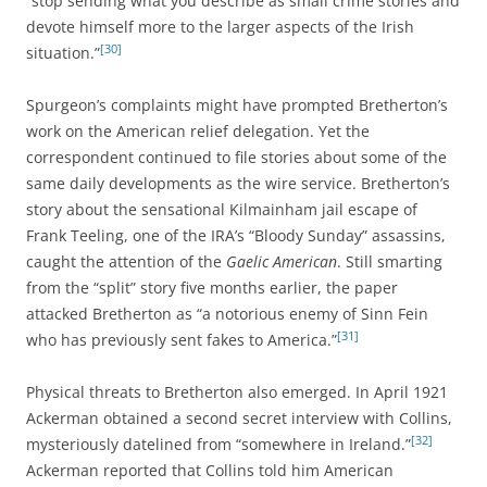
“stop sending what you describe as small crime stories and
devote himself more to the larger aspects of the Irish
[30]
situation.”
Spurgeon’s complaints might have prompted Bretherton’s
work on the American relief delegation. Yet the
correspondent continued to file stories about some of the
same daily developments as the wire service. Bretherton’s
story about the sensational Kilmainham jail escape of
Frank Teeling, one of the IRA’s “Bloody Sunday” assassins,
caught the attention of the
Gaelic American
. Still smarting
from the “split” story five months earlier, the paper
attacked Bretherton as “a notorious enemy of Sinn Fein
[31]
who has previously sent fakes to America.”
Physical threats to Bretherton also emerged. In April 1921
Ackerman obtained a second secret interview with Collins,
[32]
mysteriously datelined from “somewhere in Ireland.”
Ackerman reported that Collins told him American