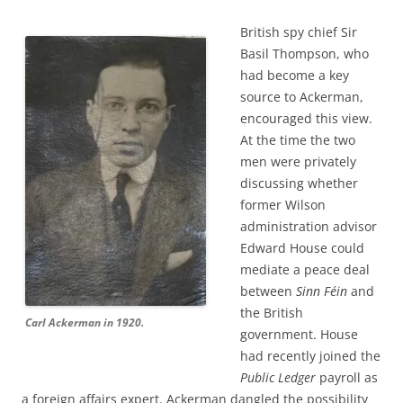
British spy chief Sir
Basil Thompson, who
had become a key
source to Ackerman,
encouraged this view.
At the time the two
men were privately
discussing whether
former Wilson
administration advisor
Edward House could
mediate a peace deal
between
Sinn Féin
and
the British
Carl Ackerman in 1920.
government. House
had recently joined the
Public Ledger
payroll as
a foreign affairs expert. Ackerman dangled the possibility