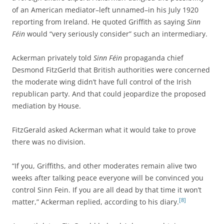
of an American mediator–left unnamed–in his July 1920
reporting from Ireland. He quoted Griffith as saying
Sinn
Féin
would “very seriously consider” such an intermediary.
Ackerman privately told
Sinn Féin
propaganda chief
Desmond FitzGerld that British authorities were concerned
the moderate wing didn’t have full control of the Irish
republican party. And that could jeopardize the proposed
mediation by House.
FitzGerald asked Ackerman what it would take to prove
there was no division.
“If you, Griffiths, and other moderates remain alive two
weeks after talking peace everyone will be convinced you
control Sinn Fein. If you are all dead by that time it won’t
[8]
matter,” Ackerman replied, according to his diary.