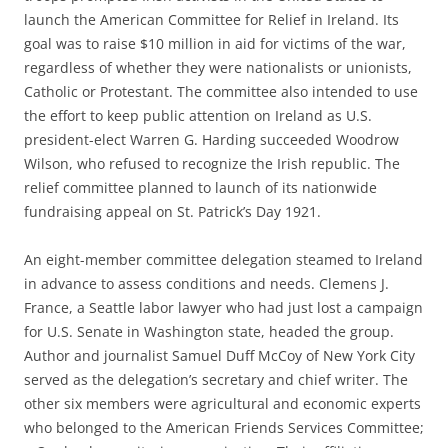
launch the American Committee for Relief in Ireland. Its
goal was to raise $10 million in aid for victims of the war,
regardless of whether they were nationalists or unionists,
Catholic or Protestant. The committee also intended to use
the effort to keep public attention on Ireland as U.S.
president-elect Warren G. Harding succeeded Woodrow
Wilson, who refused to recognize the Irish republic. The
relief committee planned to launch of its nationwide
fundraising appeal on St. Patrick’s Day 1921.
An eight-member committee delegation steamed to Ireland
in advance to assess conditions and needs. Clemens J.
France, a Seattle labor lawyer who had just lost a campaign
for U.S. Senate in Washington state, headed the group.
Author and journalist Samuel Duff McCoy of New York City
served as the delegation’s secretary and chief writer. The
other six members were agricultural and economic experts
who belonged to the American Friends Services Committee;