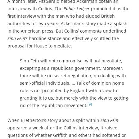
A month later, FitzGerald helped Ackerman obtain an
interview with Collins. The
Public Ledger
promoted it as the
first interview with the man who had eluded British
authorities for two years. Ackerman’s story made a splash
in the American press. But Collins’ comments underlined
Sinn Féin’s
hardline stance and effectively scuttled the
proposal for House to mediate.
Sinn Fein will not compromise, will not negotiate,
excepting as a republican government. Moreover,
there will be no secret negotiation, no dealing with
semi-official individuals. … Talk of dominion home
rule is not promoted by England with a view to
granting it to us, but merely with the view to getting
[9]
rid of the republican movement.
When Bretherton’s story about a split within
Sinn Féin
appeared a week after the Collins interview, it raised
questions of whether Griffith and others had softened or