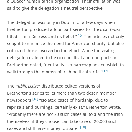
a Quaker humanitarian organization. Their affiliation was
said to give the delegation a neutral perspective.
The delegation was only in Dublin for a few days when
Bretherton produced a four-part series for the
Irish Times
[16]
titled, “Irish Distress and its Relief.”
The articles not only
sought to minimize the need for American charity, but also
criticized those involved in the effort. While the visiting
delegation claimed to be non-political and non-partisan,
Bretherton noted, “neutrality is a narrow plank on which to
[17]
walk through the morass of Irish political strife.”
The
Public Ledger
distributed edited versions of
Bretherton’s series to its more than two dozen member
[18]
newspapers.
“Isolated cases of hardship, due to
reprisals and burnings, certainly exist,” Bretherton wrote.
“Probably there are not 20 such cases all told and the Irish
themselves, if they choose, can take care of 20,000 such
[19]
cases and still have money to spare.”