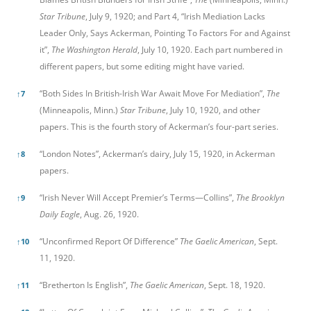
Star Tribune
, July 9, 1920; and Part 4, “Irish Mediation Lacks
Leader Only, Says Ackerman, Pointing To Factors For and Against
it”,
The Washington Herald
, July 10, 1920. Each part numbered in
different papers, but some editing might have varied.
“Both Sides In British-Irish War Await Move For Mediation”,
The
↑
7
(Minneapolis, Minn.)
Star Tribune
, July 10, 1920, and other
papers. This is the fourth story of Ackerman’s four-part series.
“London Notes”, Ackerman’s dairy, July 15, 1920, in Ackerman
↑
8
papers.
“Irish Never Will Accept Premier’s Terms—Collins”,
The Brooklyn
↑
9
Daily Eagle
, Aug. 26, 1920.
“Unconfirmed Report Of Difference”
The Gaelic American
, Sept.
↑
10
11, 1920.
“Bretherton Is English”,
The Gaelic American
, Sept. 18, 1920.
↑
11