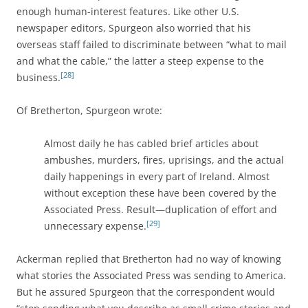
enough human-interest features. Like other U.S.
newspaper editors, Spurgeon also worried that his
overseas staff failed to discriminate between “what to mail
and what the cable,” the latter a steep expense to the
[28]
business.
Of Bretherton, Spurgeon wrote:
Almost daily he has cabled brief articles about
ambushes, murders, fires, uprisings, and the actual
daily happenings in every part of Ireland. Almost
without exception these have been covered by the
Associated Press. Result—duplication of effort and
[29]
unnecessary expense.
Ackerman replied that Bretherton had no way of knowing
what stories the Associated Press was sending to America.
But he assured Spurgeon that the correspondent would