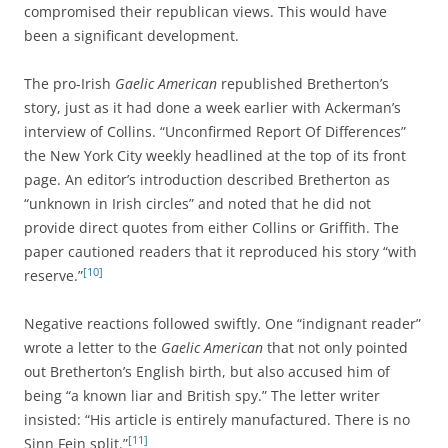
compromised their republican views. This would have
been a significant development.
The pro-Irish
Gaelic American
republished Bretherton’s
story, just as it had done a week earlier with Ackerman’s
interview of Collins. “Unconfirmed Report Of Differences”
the New York City weekly headlined at the top of its front
page. An editor’s introduction described Bretherton as
“unknown in Irish circles” and noted that he did not
provide direct quotes from either Collins or Griffith. The
paper cautioned readers that it reproduced his story “with
[10]
reserve.”
Negative reactions followed swiftly. One “indignant reader”
wrote a letter to the
Gaelic American
that not only pointed
out Bretherton’s English birth, but also accused him of
being “a known liar and British spy.” The letter writer
insisted: “His article is entirely manufactured. There is no
[11]
Sinn Fein split.”