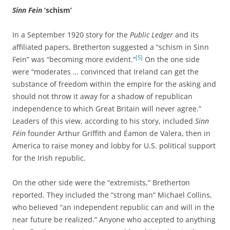
Sinn Fein
‘schism’
In a September 1920 story for the
Public Ledger
and its
affiliated papers, Bretherton suggested a “schism in Sinn
[5]
Fein” was “becoming more evident.”
On the one side
were “moderates … convinced that Ireland can get the
substance of freedom within the empire for the asking and
should not throw it away for a shadow of republican
independence to which Great Britain will never agree.”
Leaders of this view, according to his story, included
Sinn
Féin
founder Arthur Griffith and Éamon de Valera, then in
America to raise money and lobby for U.S. political support
for the Irish republic.
On the other side were the “extremists,” Bretherton
reported. They included the “strong man” Michael Collins,
who believed “an independent republic can and will in the
near future be realized.” Anyone who accepted to anything