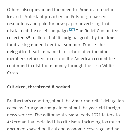
Others also questioned the need for American relief in
Ireland. Protestant preachers in Pittsburgh passed
resolutions and paid for newspaper advertising that
[27]
disclaimed the relief campaign.
The Relief Committee
collected $5 million—half its original goal—by the time
fundraising ended later that summer. France, the
delegation head, remained in Ireland after the other
members returned home and the American committee
continued to distribute money through the Irish White
Cross.
Criticized, threatened & sacked
Bretherton’s reporting about the American relief delegation
came as Spurgeon complained about the year-old foreign
news service. The editor sent several early 1921 letters to
Ackerman that detailed his criticisms, including too much
document-based political and economic coverage and not