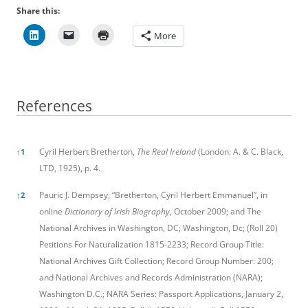
Share this:
More
References
References
Cyril Herbert Bretherton,
The Real Ireland
(London: A. & C. Black,
↑
1
LTD, 1925), p. 4.
Pauric J. Dempsey, “Bretherton, Cyril Herbert Emmanuel”, in
↑
2
online
Dictionary of Irish Biography
, October 2009; and The
National Archives in Washington, DC; Washington, Dc; (Roll 20)
Petitions For Naturalization 1815-2233; Record Group Title:
National Archives Gift Collection; Record Group Number: 200;
and National Archives and Records Administration (NARA);
Washington D.C.; NARA Series: Passport Applications, January 2,