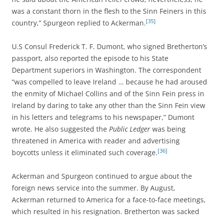
was a constant thorn in the flesh to the Sinn Feiners in this
[35]
country,” Spurgeon replied to Ackerman.
U.S Consul Frederick T. F. Dumont, who signed Bretherton’s
passport, also reported the episode to his State
Department superiors in Washington. The correspondent
“was compelled to leave Ireland … because he had aroused
the enmity of Michael Collins and of the Sinn Fein press in
Ireland by daring to take any other than the Sinn Fein view
in his letters and telegrams to his newspaper,” Dumont
wrote. He also suggested the
Public Ledger
was being
threatened in America with reader and advertising
[36]
boycotts unless it eliminated such coverage.
Ackerman and Spurgeon continued to argue about the
foreign news service into the summer. By August,
Ackerman returned to America for a face-to-face meetings,
which resulted in his resignation. Bretherton was sacked