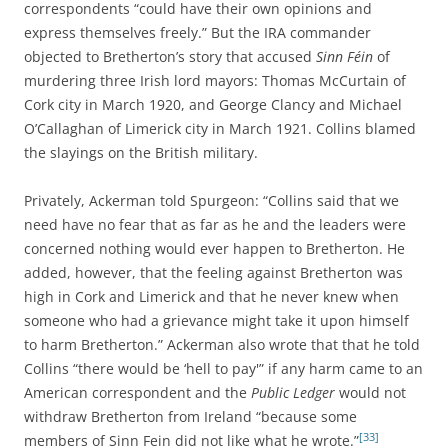
correspondents “could have their own opinions and
express themselves freely.” But the IRA commander
objected to Bretherton’s story that accused
Sinn Féin
of
murdering three Irish lord mayors: Thomas McCurtain of
Cork city in March 1920, and George Clancy and Michael
O’Callaghan of Limerick city in March 1921. Collins blamed
the slayings on the British military.
Privately, Ackerman told Spurgeon: “Collins said that we
need have no fear that as far as he and the leaders were
concerned nothing would ever happen to Bretherton. He
added, however, that the feeling against Bretherton was
high in Cork and Limerick and that he never knew when
someone who had a grievance might take it upon himself
to harm Bretherton.” Ackerman also wrote that that he told
Collins “there would be ‘hell to pay'” if any harm came to an
American correspondent and the
Public Ledger
would not
withdraw Bretherton from Ireland “because some
[33]
members of Sinn Fein did not like what he wrote.”