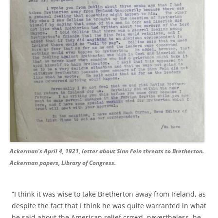
Ackerman’s April 4, 1921, letter about Sinn Fein threats to Bretherton.
Ackerman papers, Library of Congress.
“I think it was wise to take Bretherton away from Ireland, as
despite the fact that I think he was quite warranted in what
he said about the American relief crowd, nevertheless, he