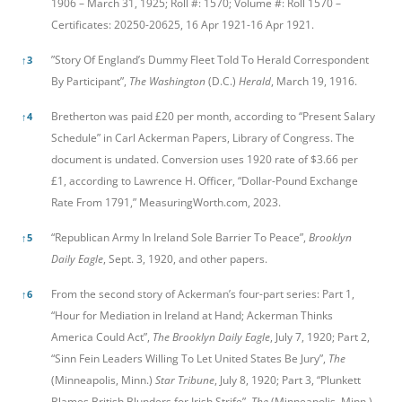
1906 – March 31, 1925; Roll #: 1570; Volume #: Roll 1570 –
Certificates: 20250-20625, 16 Apr 1921-16 Apr 1921.
”Story Of England’s Dummy Fleet Told To Herald Correspondent
↑
3
By Participant”,
The Washington
(D.C.)
Herald
, March 19, 1916.
Bretherton was paid £20 per month, according to “Present Salary
↑
4
Schedule” in Carl Ackerman Papers, Library of Congress. The
document is undated. Conversion uses 1920 rate of $3.66 per
£1, according to Lawrence H. Officer, “Dollar-Pound Exchange
Rate From 1791,” MeasuringWorth.com, 2023.
“Republican Army In Ireland Sole Barrier To Peace”,
Brooklyn
↑
5
Daily Eagle
, Sept. 3, 1920, and other papers.
From the second story of Ackerman’s four-part series: Part 1,
↑
6
“Hour for Mediation in Ireland at Hand; Ackerman Thinks
America Could Act”,
The Brooklyn Daily Eagle
, July 7, 1920; Part 2,
“Sinn Fein Leaders Willing To Let United States Be Jury”,
The
(Minneapolis, Minn.)
Star Tribune
, July 8, 1920; Part 3, “Plunkett
Blames British Blunders for Irish Strife”,
The
(Minneapolis, Minn.)