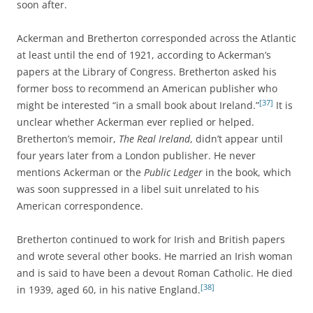
soon after.
Ackerman and Bretherton corresponded across the Atlantic
at least until the end of 1921, according to Ackerman’s
papers at the Library of Congress. Bretherton asked his
former boss to recommend an American publisher who
[37]
might be interested “in a small book about Ireland.”
It is
unclear whether Ackerman ever replied or helped.
Bretherton’s memoir,
The Real Ireland
, didn’t appear until
four years later from a London publisher. He never
mentions Ackerman or the
Public Ledger
in the book, which
was soon suppressed in a libel suit unrelated to his
American correspondence.
Bretherton continued to work for Irish and British papers
and wrote several other books. He married an Irish woman
and is said to have been a devout Roman Catholic. He died
[38]
in 1939, aged 60, in his native England.