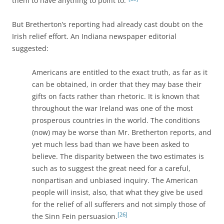
them to have anything to point to.”
But Bretherton’s reporting had already cast doubt on the
Irish relief effort. An Indiana newspaper editorial
suggested:
Americans are entitled to the exact truth, as far as it
can be obtained, in order that they may base their
gifts on facts rather than rhetoric. It is known that
throughout the war Ireland was one of the most
prosperous countries in the world. The conditions
(now) may be worse than Mr. Bretherton reports, and
yet much less bad than we have been asked to
believe. The disparity between the two estimates is
such as to suggest the great need for a careful,
nonpartisan and unbiased inquiry. The American
people will insist, also, that what they give be used
for the relief of all sufferers and not simply those of
[26]
the Sinn Fein persuasion.