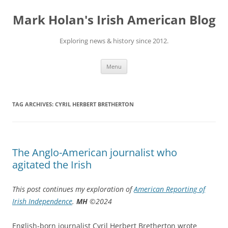
Skip
to
Mark Holan's Irish American Blog
content
Exploring news & history since 2012.
Menu
TAG ARCHIVES:
CYRIL HERBERT BRETHERTON
The Anglo-American journalist who
agitated the Irish
This post continues my exploration of
American Reporting of
Irish Independence
.
MH
©2024
English-born journalist Cyril Herbert Bretherton wrote