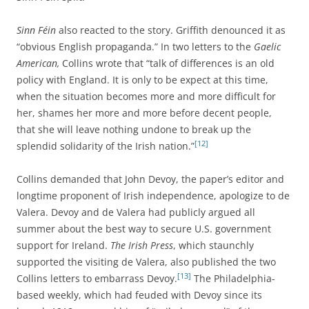
Sinn Féin
also reacted to the story. Griffith denounced it as
“obvious English propaganda.” In two letters to the
Gaelic
American,
Collins wrote that “talk of differences is an old
policy with England. It is only to be expect at this time,
when the situation becomes more and more difficult for
her, shames her more and more before decent people,
that she will leave nothing undone to break up the
[12]
splendid solidarity of the Irish nation.”
Collins demanded that John Devoy, the paper’s editor and
longtime proponent of Irish independence, apologize to de
Valera. Devoy and de Valera had publicly argued all
summer about the best way to secure U.S. government
support for Ireland.
The Irish Press
, which staunchly
supported the visiting de Valera, also published the two
[13]
Collins letters to embarrass Devoy.
The Philadelphia-
based weekly, which had feuded with Devoy since its