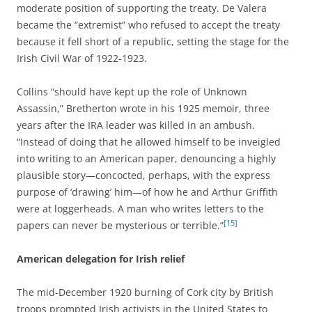
moderate position of supporting the treaty. De Valera
became the “extremist” who refused to accept the treaty
because it fell short of a republic, setting the stage for the
Irish Civil War of 1922-1923.
Collins “should have kept up the role of Unknown
Assassin,” Bretherton wrote in his 1925 memoir, three
years after the IRA leader was killed in an ambush.
“Instead of doing that he allowed himself to be inveigled
into writing to an American paper, denouncing a highly
plausible story—concocted, perhaps, with the express
purpose of ‘drawing’ him—of how he and Arthur Griffith
were at loggerheads. A man who writes letters to the
[15]
papers can never be mysterious or terrible.”
American delegation for Irish relief
The mid-December 1920 burning of Cork city by British
troops prompted Irish activists in the United States to