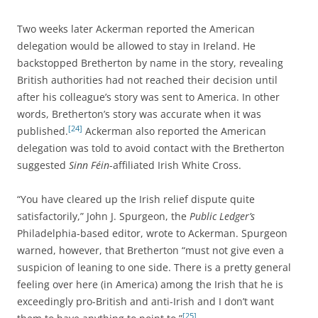
Two weeks later Ackerman reported the American
delegation would be allowed to stay in Ireland. He
backstopped Bretherton by name in the story, revealing
British authorities had not reached their decision until
after his colleague’s story was sent to America. In other
words, Bretherton’s story was accurate when it was
[24]
published.
Ackerman also reported the American
delegation was told to avoid contact with the Bretherton
suggested
Sinn Féin
-affiliated Irish White Cross.
“You have cleared up the Irish relief dispute quite
satisfactorily,” John J. Spurgeon, the
Public Ledger’s
Philadelphia-based editor, wrote to Ackerman. Spurgeon
warned, however, that Bretherton “must not give even a
suspicion of leaning to one side. There is a pretty general
feeling over here (in America) among the Irish that he is
exceedingly pro-British and anti-Irish and I don’t want
[25]