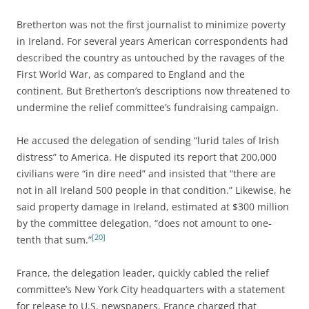
Bretherton was not the first journalist to minimize poverty
in Ireland. For several years American correspondents had
described the country as untouched by the ravages of the
First World War, as compared to England and the
continent. But Bretherton’s descriptions now threatened to
undermine the relief committee’s fundraising campaign.
He accused the delegation of sending “lurid tales of Irish
distress” to America. He disputed its report that 200,000
civilians were “in dire need” and insisted that “there are
not in all Ireland 500 people in that condition.” Likewise, he
said property damage in Ireland, estimated at $300 million
by the committee delegation, “does not amount to one-
[20]
tenth that sum.”
France, the delegation leader, quickly cabled the relief
committee’s New York City headquarters with a statement
for release to U.S. newspapers. France charged that