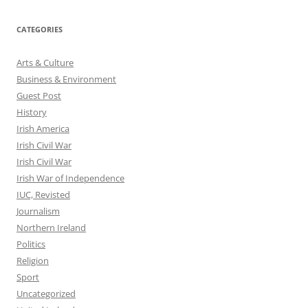
CATEGORIES
Arts & Culture
Business & Environment
Guest Post
History
Irish America
Irish Civil War
Irish Civil War
Irish War of Independence
IUC, Revisted
Journalism
Northern Ireland
Politics
Religion
Sport
Uncategorized