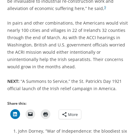
be invaluable to industrial re-construction work and
9
alleviation of economic suffering here,” he said,
In pairs and other combinations, the Americans would visit
nearly 100 cities and villages in 22 of Ireland’s 32 counties
through the end of March. As with the ACCI hearings in
Washington, British and U.S. government officials worried
the ACRI mission would either intentionally or
unintentionally help the Irish separatists. Their concerns
would grow in the months ahead.
NEXT:
“A Summons to Service,” the St. Patrick’s Day 1921
official launch of the Irish relief campaign in America.
Share this:
More
John Dorney, ”War of Independence: the bloodiest six