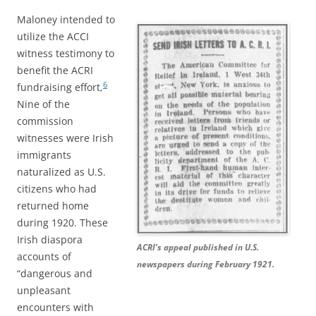
Maloney intended to
utilize the ACCI
witness testimony to
benefit the ACRI
6
fundraising effort,
Nine of the
commission
witnesses were Irish
immigrants
naturalized as U.S.
citizens who had
returned home
during 1920. These
Irish diaspora
ACRI’s appeal published in U.S.
accounts of
newspapers during February 1921.
“dangerous and
unpleasant
encounters with