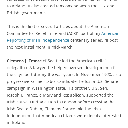
to Ireland. It also created tensions between the U.S. and
British governments.
This is the first of several articles about the American
Committee for Relief in Ireland (ACRI), part of my
American
Reporting of Irish Independence
centenary series. I’ll post
the next installment in mid-March.
Clemens J. France
of Seattle led the American relief
delegation. A lawyer, he helped oversee development of
the city’s port during the war years. In November 1920, as a
progressive Farmer-Labor candidate, he lost a U.S. Senate
campaign in Washington state. His brother, U.S. Sen.
Joseph I. France, a Maryland Republican, supported the
Irish cause. During a stop in London before crossing the
Irish Sea to Dublin, Clemens France told the Irish
Independent that American citizens were deeply interested
in Ireland.