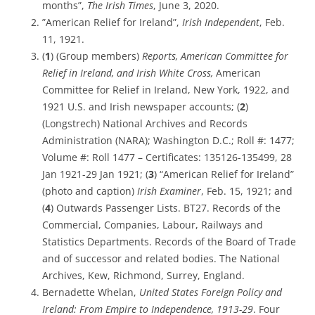
months”,
The Irish Times
, June 3, 2020.
”American Relief for Ireland”,
Irish Independent
, Feb.
11, 1921.
(
1
) (Group members)
Reports, American Committee for
Relief in Ireland, and Irish White Cross,
American
Committee for Relief in Ireland, New York, 1922, and
1921 U.S. and Irish newspaper accounts; (
2
)
(Longstrech) National Archives and Records
Administration (NARA); Washington D.C.; Roll #: 1477;
Volume #: Roll 1477 – Certificates: 135126-135499, 28
Jan 1921-29 Jan 1921; (
3
) “American Relief for Ireland”
(photo and caption)
Irish Examiner
, Feb. 15, 1921; and
(
4
) Outwards Passenger Lists. BT27. Records of the
Commercial, Companies, Labour, Railways and
Statistics Departments. Records of the Board of Trade
and of successor and related bodies. The National
Archives, Kew, Richmond, Surrey, England.
Bernadette Whelan,
United States Foreign Policy and
Ireland: From Empire to Independence, 1913-29
. Four