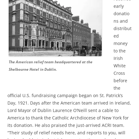
early
donatio
ns and
distribut
ed
money
to the
Irish
The American relief team headquartered at the
White
Shelbourne Hotel in Dublin.
Cross
before
the
official U.S. fundraising campaign began on St. Patrick’s
Day, 1921. Days after the American team arrived in Ireland,
Lord Mayor of Dublin Laurence O’Neill sent a cable to
America to thank the Catholic Archdiocese of New York for
its donation. He also praised the just-arrived ACRI team.
“Their study of relief needs here, and reports to you, will