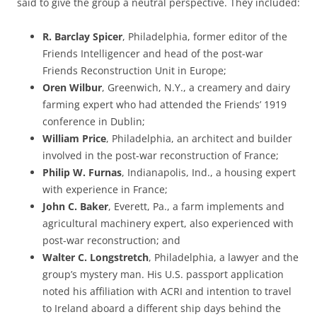
said to give the group a neutral perspective. They included:
R. Barclay Spicer
, Philadelphia, former editor of the
Friends Intelligencer and head of the post-war
Friends Reconstruction Unit in Europe;
Oren Wilbur
, Greenwich, N.Y., a creamery and dairy
farming expert who had attended the Friends’ 1919
conference in Dublin;
William Price
, Philadelphia, an architect and builder
involved in the post-war reconstruction of France;
Philip W. Furnas
, Indianapolis, Ind., a housing expert
with experience in France;
John C. Baker
, Everett, Pa., a farm implements and
agricultural machinery expert, also experienced with
post-war reconstruction; and
Walter C. Longstretch
, Philadelphia, a lawyer and the
group’s mystery man. His U.S. passport application
noted his affiliation with ACRI and intention to travel
to Ireland aboard a different ship days behind the