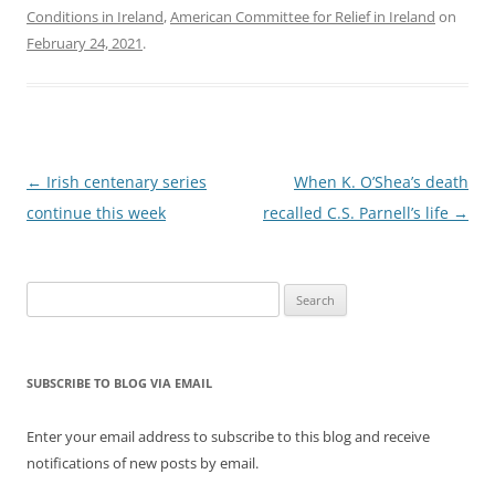
Conditions in Ireland
,
American Committee for Relief in Ireland
on
February 24, 2021
.
Post
←
Irish centenary series
When K. O’Shea’s death
navigation
continue this week
recalled C.S. Parnell’s life
→
Search
for:
SUBSCRIBE TO BLOG VIA EMAIL
Enter your email address to subscribe to this blog and receive
notifications of new posts by email.