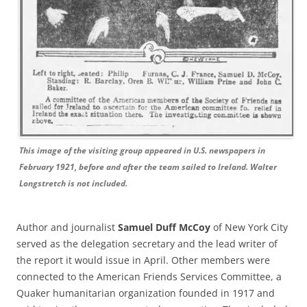
This image of the visiting group appeared in U.S. newspapers in
February 1921, before and after the team sailed to Ireland. Walter
Longstretch is not included.
Author and journalist
Samuel Duff McCoy
of New York City
served as the delegation secretary and the lead writer of
the report it would issue in April. Other members were
connected to the American Friends Services Committee, a
Quaker humanitarian organization founded in 1917 and