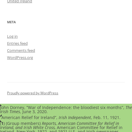
United Ireland
META
Log in
Entries feed
Comments feed
WordPress.org
Proudly powered by WordPress
John Dorney, ”War of Independence: the bloodiest six months”,
The
Irish Times
, June 3, 2020.
”American Relief for Ireland”,
Irish Independent
, Feb. 11, 1921.
(
1
) (Group members)
Reports, American Committee for Relief in
Ireland, and Irish White Cross,
American Committee for Relief in
Ireland, New York, 1922, and 1921 U.S. and Irish newspaper