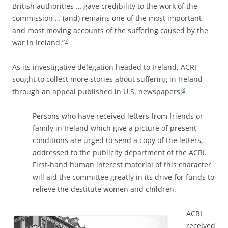
British authorities … gave credibility to the work of the
commission … (and) remains one of the most important
and most moving accounts of the suffering caused by the
7
war in Ireland.”
As its investigative delegation headed to Ireland, ACRI
sought to collect more stories about suffering in Ireland
8
through an appeal published in U.S. newspapers:
Persons who have received letters from friends or
family in Ireland which give a picture of present
conditions are urged to send a copy of the letters,
addressed to the publicity department of the ACRI.
First-hand human interest material of this character
will aid the committee greatly in its drive for funds to
relieve the destitute women and children.
ACRI
received