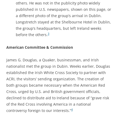
others. He was not in the publicity photo widely
published in U.S. newspapers, shown on this page, or
a different photo of the group’s arrival in Dublin.
Longstretch stayed at the Shelbourne Hotel in Dublin,
the group’s headquarters, but left Ireland weeks
3
before the others.
American Committee & Commission
James G. Douglas, a Quaker, businessman, and Irish
nationalist met the group in Dubin. Weeks earlier, Douglas
established the Irish White Cross Society to partner with
ACRI, the visitors’ sending organization. The creation of
both groups became necessary when the American Red
Cross, urged by U.S. and British government officials,
declined to distribute aid to Ireland because of “grave risk
of the Red Cross involving America in a national
4
controversy foreign to our interests.”