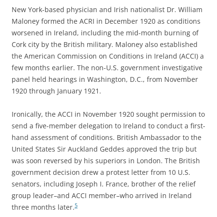
New York-based physician and Irish nationalist Dr. William
Maloney formed the ACRI in December 1920 as conditions
worsened in Ireland, including the mid-month burning of
Cork city by the British military. Maloney also established
the American Commission on Conditions in Ireland (ACCI) a
few months earlier. The non-U.S. government investigative
panel held hearings in Washington, D.C., from November
1920 through January 1921.
Ironically, the ACCI in November 1920 sought permission to
send a five-member delegation to Ireland to conduct a first-
hand assessment of conditions. British Ambassador to the
United States Sir Auckland Geddes approved the trip but
was soon reversed by his superiors in London. The British
government decision drew a protest letter from 10 U.S.
senators, including Joseph I. France, brother of the relief
group leader–and ACCI member–who arrived in Ireland
5
three months later.