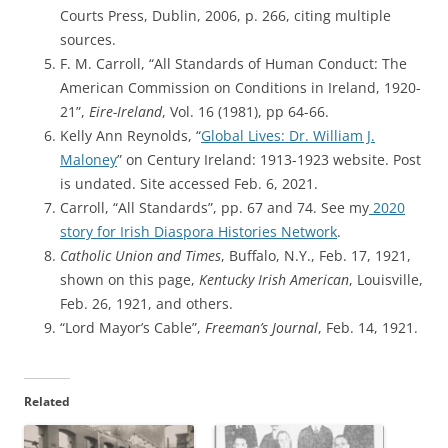
Courts Press, Dublin, 2006, p. 266, citing multiple
sources.
F. M. Carroll, “All Standards of Human Conduct: The
American Commission on Conditions in Ireland, 1920-
21”,
Eire-Ireland
, Vol. 16 (1981), pp 64-66.
Kelly Ann Reynolds, “
Global Lives: Dr. William J.
Maloney
” on Century Ireland: 1913-1923 website. Post
is undated. Site accessed Feb. 6, 2021.
Carroll, “All Standards”, pp. 67 and 74. See my
2020
story for Irish Diaspora Histories Network
.
Catholic Union and Times
, Buffalo, N.Y., Feb. 17, 1921,
shown on this page,
Kentucky Irish American
, Louisville,
Feb. 26, 1921, and others.
“Lord Mayor’s Cable”,
Freeman’s Journal
, Feb. 14, 1921.
Related