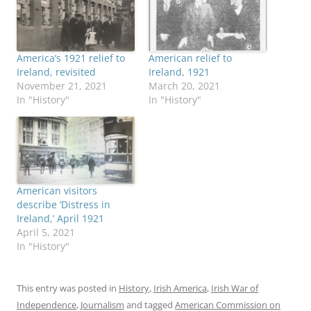
America’s 1921 relief to
American relief to
Ireland, revisited
Ireland, 1921
November 21, 2021
March 20, 2021
In "History"
In "History"
American visitors
describe ‘Distress in
Ireland,’ April 1921
April 5, 2021
In "History"
This entry was posted in
History
,
Irish America
,
Irish War of
Independence
,
Journalism
and tagged
American Commission on