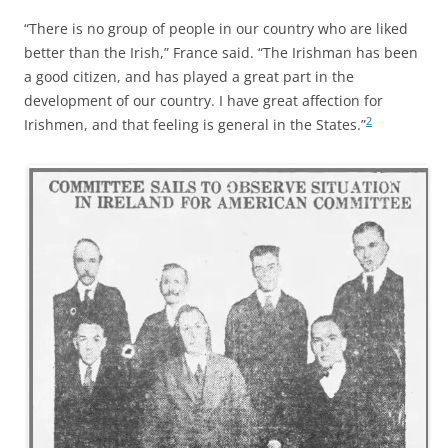
“There is no group of people in our country who are liked
better than the Irish,” France said. “The Irishman has been
a good citizen, and has played a great part in the
development of our country. I have great affection for
2
Irishmen, and that feeling is general in the States.”