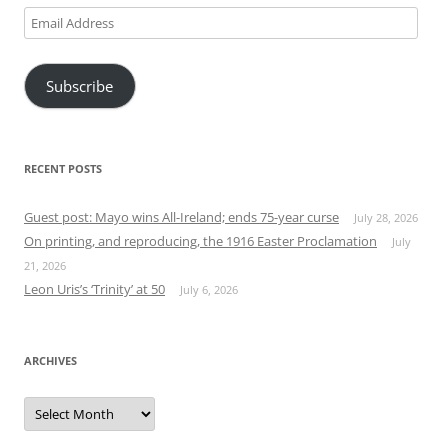
Email
Address
Subscribe
RECENT POSTS
Guest post: Mayo wins All-Ireland; ends 75-year curse
July 28, 2026
On printing, and reproducing, the 1916 Easter Proclamation
July
21, 2026
Leon Uris’s ‘Trinity’ at 50
July 6, 2026
ARCHIVES
Archives