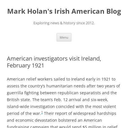
Skip
to
Mark Holan's Irish American Blog
content
Exploring news & history since 2012.
Menu
American investigators visit Ireland,
February 1921
American relief workers sailed to Ireland early in 1921 to
assess the country’s humanitarian needs after two years of
guerrilla fighting between republican separatists and the
British state. The team’s Feb. 12 arrival and six-week,
island-wide investigation coincided with the most violent
1
period of the war.
Their report of widespread hardships
and economic devastation bolstered an American
fundraising campaign that would send $5 million in relief